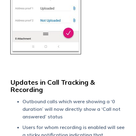
Updates in Call Tracking &
Recording
Outbound calls which were showing a ‘0
duration’ will now directly show a ‘Call not
answered’ status
Users for whom recording is enabled will see
a sticky notification indicating that