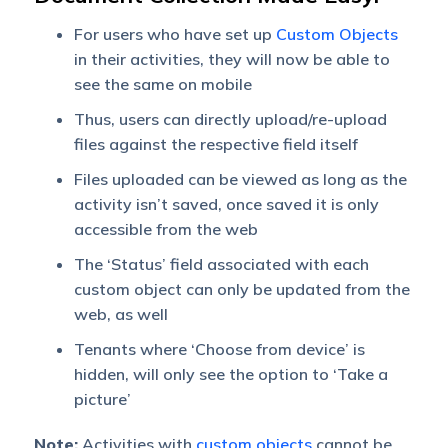
For users who have set up
Custom Objects
in their activities,
they will now be able to
see the same on mobile
Thus, users can directly upload/re-upload
files against the respective field itself
Files uploaded can be viewed as long as the
activity isn’t saved, once saved it is only
accessible from the web
The ‘Status’ field associated with each
custom object can only be updated from the
web, as well
Tenants where ‘Choose from device’ is
hidden, will only see the option to ‘Take a
picture’
Note:
Activities with
custom objects
cannot be