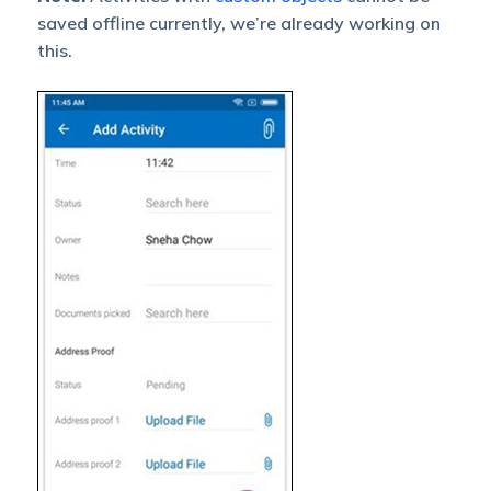
saved offline currently, we’re already working on
this.