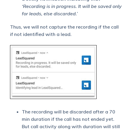
‘Recording is in progress. It will be saved only
for leads, else discarded.’
Thus, we will not capture the recording if the call
if not identified with a lead.
The recording will be discarded after a 70
min duration if the call has not ended yet.
But call activity along with duration will still