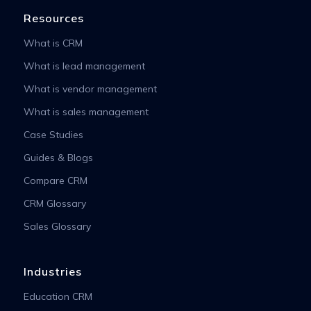
Resources
What is CRM
What is lead management
What is vendor management
What is sales management
Case Studies
Guides & Blogs
Compare CRM
CRM Glossary
Sales Glossary
Industries
Education CRM