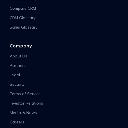
Compare CRM
CRM Glossary
Sales Glossary
Company
About Us
Partners
Legal
Security
Terms of Service
Investor Relations
Media & News
Careers