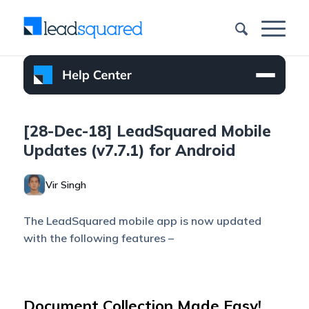
[28-Dec-18] LeadSquared Mobile
Updates (v7.7.1) for Android
Vir Singh
The LeadSquared mobile app is now updated
with the following features –
Document Collection Made Easy!