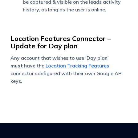
be captured & visible on the leads activity
history, as long as the user is online.
Location Features Connector –
Update for Day plan
Any account that wishes to use ‘Day plan’
must
have the
Location Tracking Features
connector configured with their own Google API
keys.