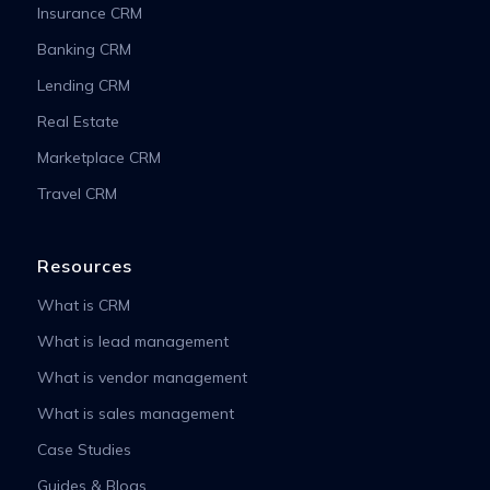
Insurance CRM
Banking CRM
Lending CRM
Real Estate
Marketplace CRM
Travel CRM
Resources
What is CRM
What is lead management
What is vendor management
What is sales management
Case Studies
Guides & Blogs