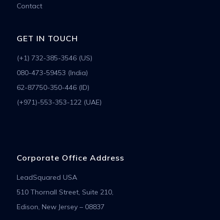
Contact
GET IN TOUCH
(+1) 732-385-3546 (US)
080-473-59453 (India)
62-87750-350-446 (ID)
(+971)-553-353-122 (UAE)
Corporate Office Address
LeadSquared USA
510 Thornall Street, Suite 210,
Edison, New Jersey – 08837