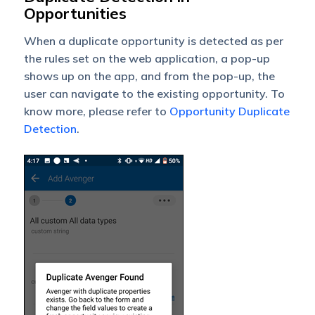
Opportunities
When a duplicate opportunity is detected as per
the rules set on the web application, a pop-up
shows up on the app, and from the pop-up, the
user can navigate to the existing opportunity. To
know more, please refer to
Opportunity Duplicate
Detection
.