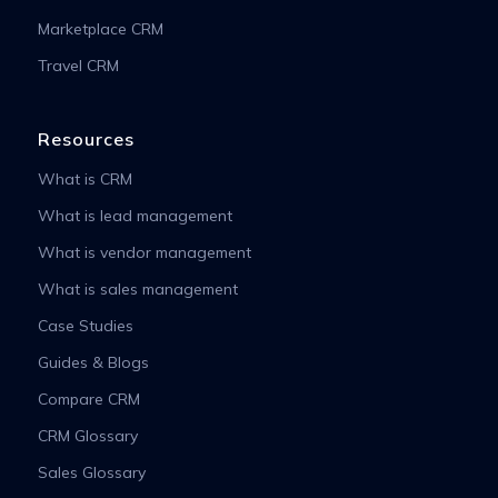
Marketplace CRM
Travel CRM
Resources
What is CRM
What is lead management
What is vendor management
What is sales management
Case Studies
Guides & Blogs
Compare CRM
CRM Glossary
Sales Glossary