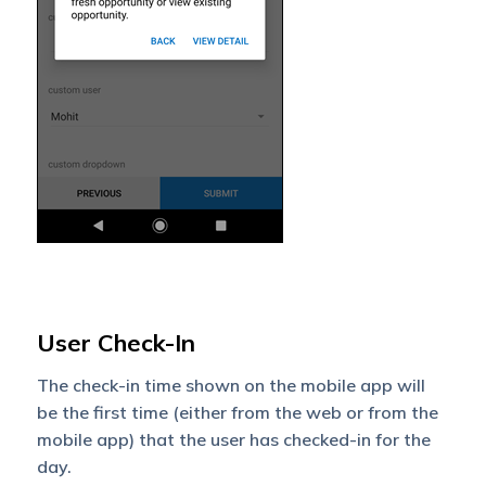
User Check-In
The check-in time shown on the mobile app will
be the first time (either from the web or from the
mobile app) that the user has checked-in for the
day.