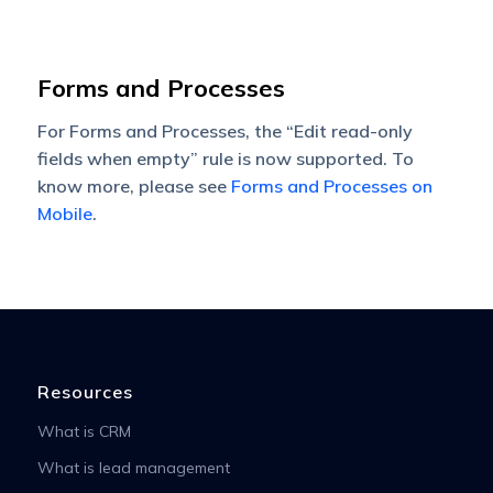
Forms and Processes
For Forms and Processes, the “Edit read-only
fields when empty” rule is now supported. To
know more, please see
Forms and Processes on
Mobile
.
Resources
What is CRM
What is lead management