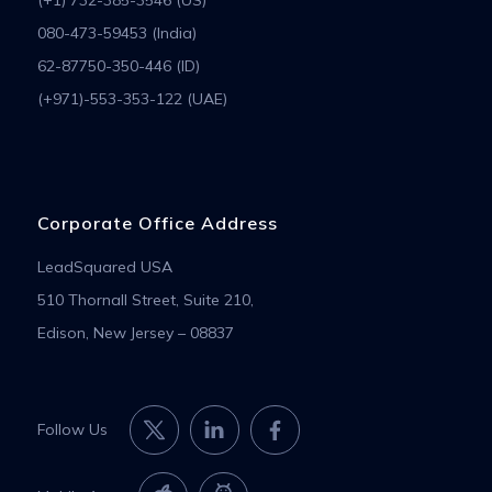
080-473-59453 (India)
62-87750-350-446 (ID)
(+971)-553-353-122 (UAE)
Corporate Office Address
LeadSquared USA
510 Thornall Street, Suite 210,
Edison, New Jersey – 08837
Follow Us