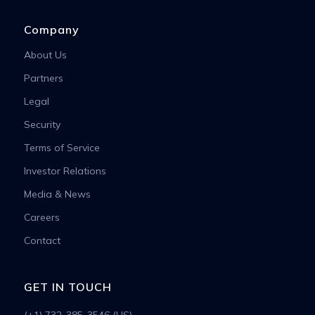
Company
About Us
Partners
Legal
Security
Terms of Service
Investor Relations
Media & News
Careers
Contact
GET IN TOUCH
(+1) 732-385-3546 (US)