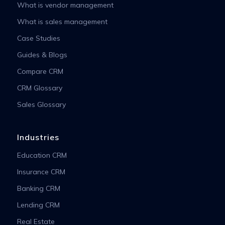
What is vendor management
What is sales management
Case Studies
Guides & Blogs
Compare CRM
CRM Glossary
Sales Glossary
Industries
Education CRM
Insurance CRM
Banking CRM
Lending CRM
Real Estate