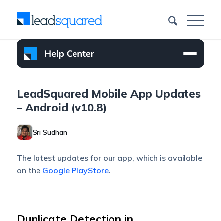
LeadSquared Mobile App Updates
– Android (v10.8)
Sri Sudhan
The latest updates for our app, which is available
on the
Google PlayStore
.
Duplicate Detection in