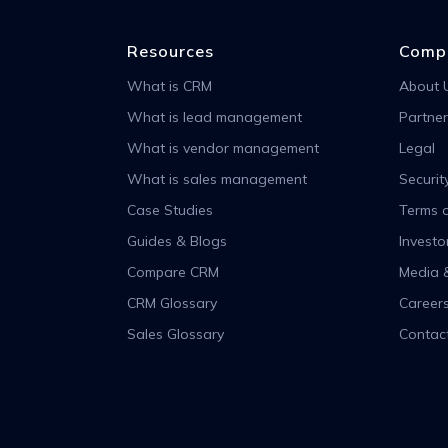
Resources
Comp
What is CRM
About 
What is lead management
Partner
What is vendor management
Legal
What is sales management
Securit
Case Studies
Terms o
Guides & Blogs
Investo
Compare CRM
Media 
CRM Glossary
Career
Sales Glossary
Contac