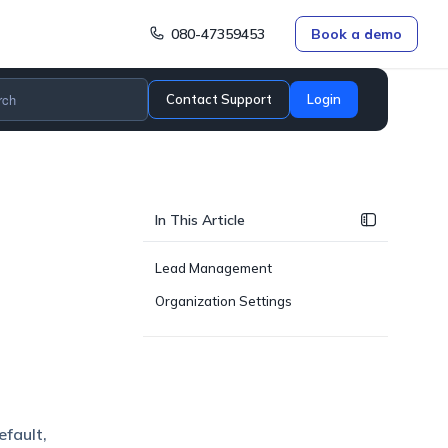
080-47359453
Book a demo
Contact Support
Login
In This Article
Lead Management
Organization Settings
efault,