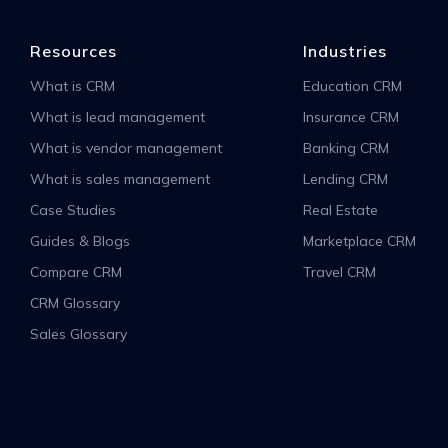
Resources
Industries
What is CRM
Education CRM
What is lead management
Insurance CRM
What is vendor management
Banking CRM
What is sales management
Lending CRM
Case Studies
Real Estate
Guides & Blogs
Marketplace CRM
Compare CRM
Travel CRM
CRM Glossary
Sales Glossary