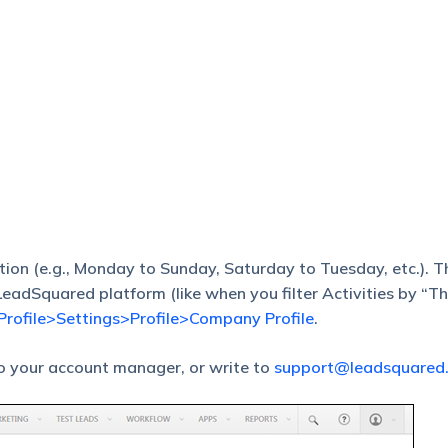
on (e.g., Monday to Sunday, Saturday to Tuesday, etc.). T
e LeadSquared platform (like when you filter Activities by “T
Profile>Settings>Profile>Company Profile
.
to your account manager, or write to
support@leadsquared