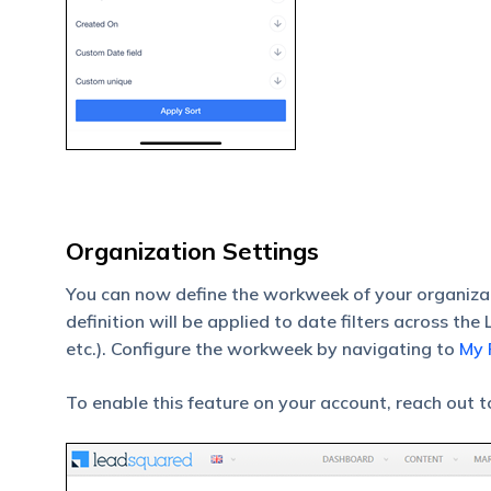
Organization Settings
You can now define the workweek of your organizati
definition will be applied to date filters across th
etc.). Configure the workweek by navigating to
My 
To enable this feature on your account, reach out 