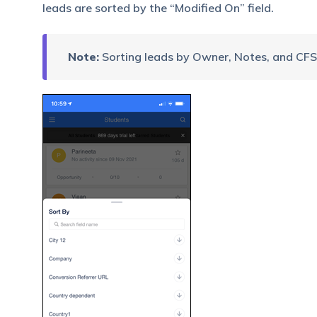
leads are sorted by the “Modified On” field.
Note:
Sorting leads by Owner, Notes, and CFS 