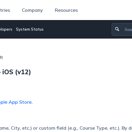
tries
Company
Resources
lopers
System Status
2)
 iOS (v12)
ple App Store
.
e, City, etc.) or custom field (e.g., Course Type, etc.). By d