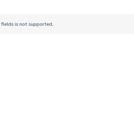
fields is not supported.