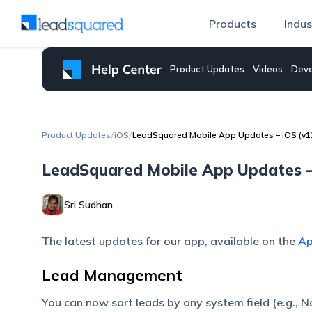
Products
Indus
Product Updates
Videos
Deve
/
/
Product Updates
iOS
LeadSquared Mobile App Updates – iOS (v1
LeadSquared Mobile App Updates –
Sri Sudhan
The latest updates for our app, available on the
Ap
Lead Management
You can now sort leads by any system field (e.g., Nam