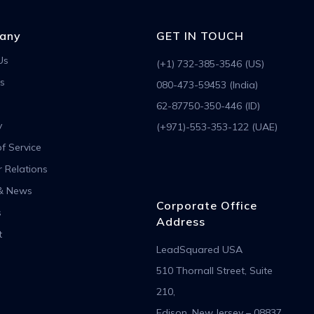
any
GET IN TOUCH
Us
(+1) 732-385-3546 (US)
s
080-473-59453 (India)
62-87750-350-446 (ID)
y
(+971)-553-353-122 (UAE)
f Service
r Relations
& News
Corporate Office
s
Address
t
LeadSquared USA
510 Thornall Street, Suite
210,
Edison, New Jersey – 08837