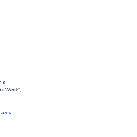
his
his Week”,
.com
.