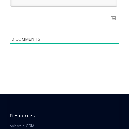
0
COMMENTS
Resources
What is CRM