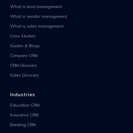
What is lead management
What is vendor management
What is sales management
Case Studies
Guides & Blogs
Compare CRM
CRM Glossary
Sales Glossary
Industries
Education CRM
Insurance CRM
Banking CRM