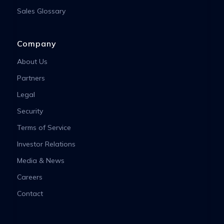
Sales Glossary
Company
About Us
Partners
Legal
Security
Terms of Service
Investor Relations
Media & News
Careers
Contact