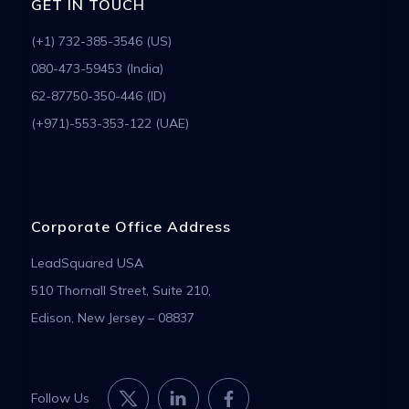
GET IN TOUCH
(+1) 732-385-3546 (US)
080-473-59453 (India)
62-87750-350-446 (ID)
(+971)-553-353-122 (UAE)
Corporate Office Address
LeadSquared USA
510 Thornall Street, Suite 210,
Edison, New Jersey – 08837
Follow Us