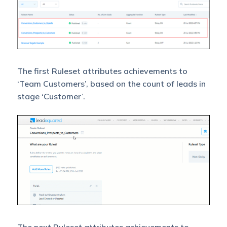
The first Ruleset attributes achievements to
‘Team Customers’, based on the count of leads in
stage ‘Customer’.