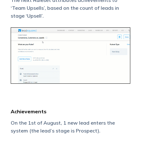
The next Ruleset attributes achievements to
‘Team Upsells’, based on the count of leads in
stage ‘Upsell’.
Achievements
On the 1st of August, 1 new lead enters the
system (the lead’s stage is Prospect).