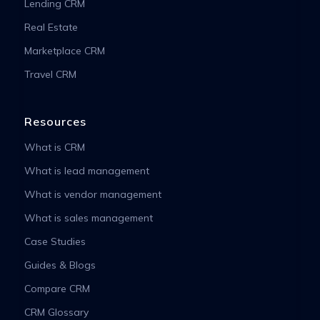
Lending CRM
Real Estate
Marketplace CRM
Travel CRM
Resources
What is CRM
What is lead management
What is vendor management
What is sales management
Case Studies
Guides & Blogs
Compare CRM
CRM Glossary