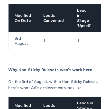
Lead
Modified
Leads
in
Ex
On Date
Converted
Stage
Ac
‘Upsell’
3rd
1
1
1
August
Why Non-Sticky Rulesets won’t work here
On the 3rd of August, with a Non-Sticky Ruleset,
here’s what Ari’s achievements look like –
Leads in
Modified
Leads
Stage –