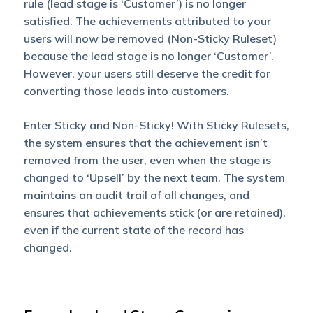
rule (lead stage is ‘Customer’) is no longer
satisfied. The achievements attributed to your
users will now be removed (Non-Sticky Ruleset)
because the lead stage is no longer ‘Customer’.
However, your users still deserve the credit for
converting those leads into customers.
Enter Sticky and Non-Sticky! With Sticky Rulesets,
the system ensures that the achievement isn’t
removed from the user, even when the stage is
changed to ‘Upsell’ by the next team. The system
maintains an audit trail of all changes, and
ensures that achievements stick (or are retained),
even if the current state of the record has
changed.