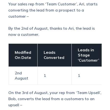
Your sales rep from ‘Team Customer’, Ari, starts
converting the lead from a prospect to a
customer –
By the 2nd of August, thanks to Ari, the lead is
now a customer.
Leads in
Modified
Leads
Stage
On Date
Converted
‘Customer’
2nd
1
1
August
On the 3rd of August, your rep from ‘Team Upsell’,
Bob, converts the lead from a customers to an
upsell –