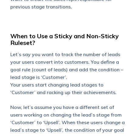
previous stage transitions.
When to Use a Sticky and Non-Sticky
Ruleset?
Let’s say you want to track the number of leads
your users convert into customers. You define a
goal rule (count of leads) and add the condition –
lead stage is ‘Customer’.
Your users start changing lead stages to
‘Customer’ and racking up their achievements.
Now, let’s assume you have a different set of
users working on changing the lead’s stage from
‘Customer’ to ‘Upsell’. When these users change a
lead’s stage to ‘Upsell’, the condition of your goal