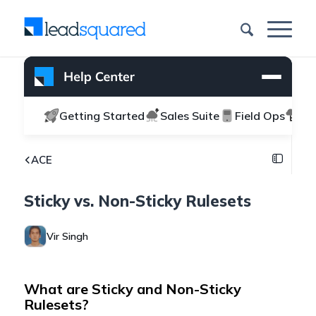
Getting Started
Sales Suite
Field Ops
Ma
ACE
Sticky vs. Non-Sticky Rulesets
Vir Singh
What are Sticky and Non-Sticky
Rulesets?