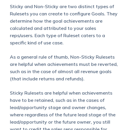
Sticky and Non-Sticky are two distinct types of
Rulesets you can create to configure Goals. They
determine how the goal achievements are
calculated and attributed to your sales
reps/users. Each type of Ruleset caters to a
specific kind of use case.
As a general rule of thumb, Non-Sticky Rulesets
are helpful when achievements must be reverted,
such as in the case of almost all revenue goals
(that include returns and refunds).
Sticky Rulesets are helpful when achievements
have to be retained, such as in the cases of
lead/opportunity stage and owner changes,
where regardless of the future lead stage of the
lead/opportunity or the future owner, you still
want to credit the sales reps responsible for