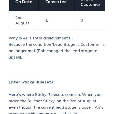
On Date
Converted
Customer
2nd
1
0
August
Why is Ari’s total achievement 0?
Because the condition ‘Lead Stage is Customer’ is
no longer met (Bob changed the lead stage to
upsell).
Enter Sticky Rulesets
Here’s where Sticky Rulesets come in. When you
make the Ruleset Sticky, on the 3rd of August,
even though the current lead stage is upsell, Ari’s
previous achievements will ‘stick’. His