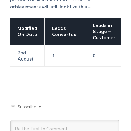
achievements will still look like this –
Leads in
Modified
Leads
Stage –
On Date
Converted
Customer
2nd
1
0
August
Subscribe