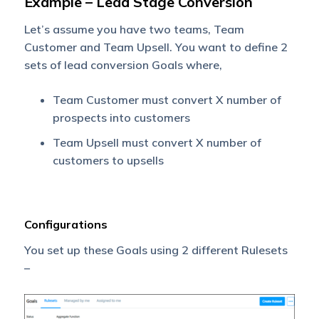
Example – Lead Stage Conversion
Let’s assume you have two teams, Team
Customer and Team Upsell. You want to define 2
sets of lead conversion Goals where,
Team Customer must convert X number of
prospects into customers
Team Upsell must convert X number of
customers to upsells
Configurations
You set up these Goals using 2 different Rulesets
–