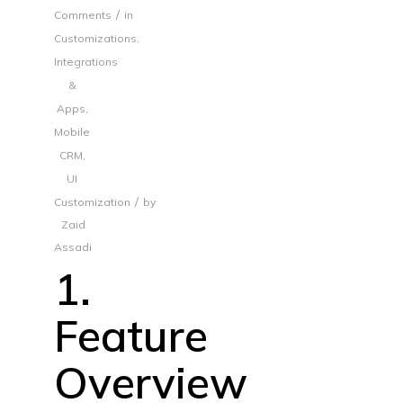
/
Comments
in
Customizations
,
Integrations
&
Apps
,
Mobile
CRM
,
UI
/
Customization
by
Zaid
Assadi
1.
Feature
Overview