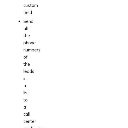
custom
field.
Send
all
the
phone
numbers
of
the
leads
in
a
list
to
a
call
center