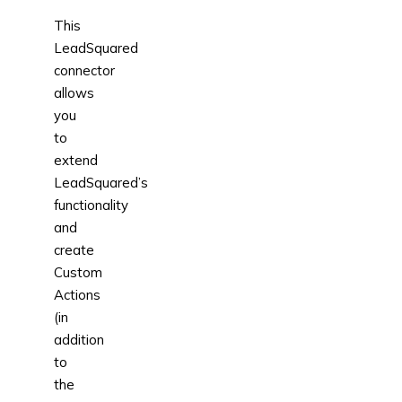
This
LeadSquared
connector
allows
you
to
extend
LeadSquared’s
functionality
and
create
Custom
Actions
(in
addition
to
the