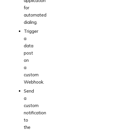
application
for
automated
dialing.
Trigger
a
data
post
on
a
custom
Webhook.
Send
a
custom
notification
to
the