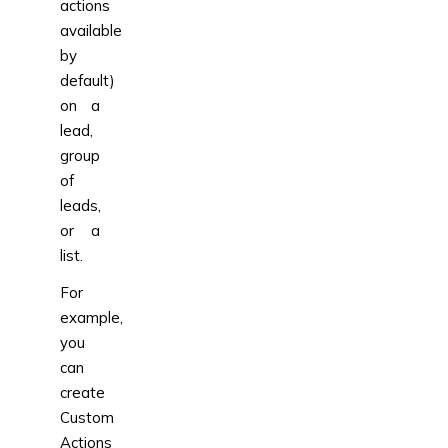
actions
available
by
default)
on a
lead,
group
of
leads,
or a
list.
For
example,
you
can
create
Custom
Actions