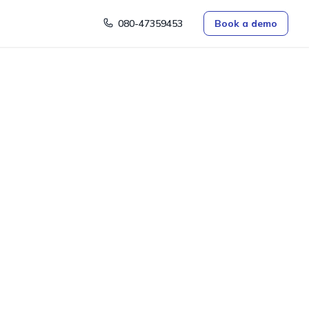
080-47359453
Book a demo