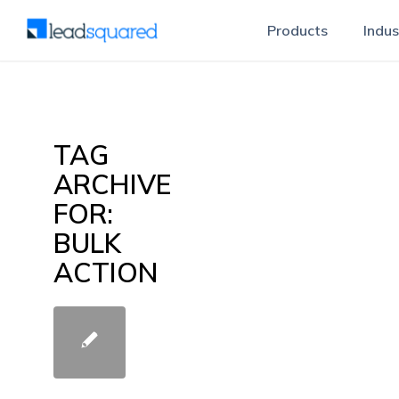
Products
Indus
TAG
ARCHIVE
FOR:
BULK
ACTION