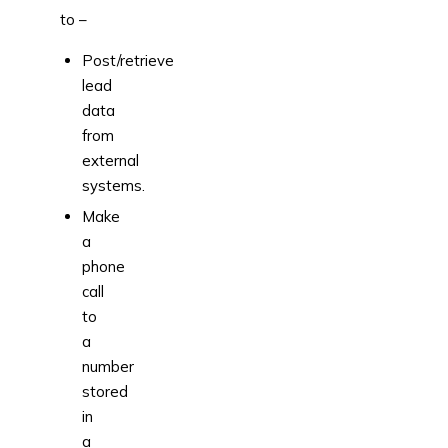
to –
Post/retrieve
lead
data
from
external
systems.
Make
a
phone
call
to
a
number
stored
in
a