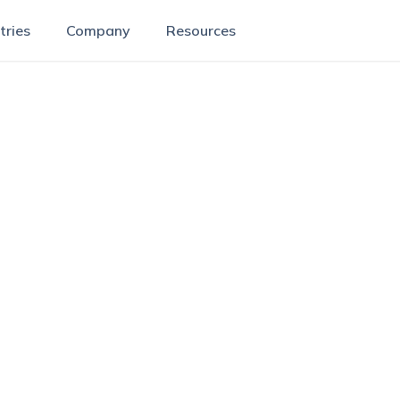
tries
Company
Resources