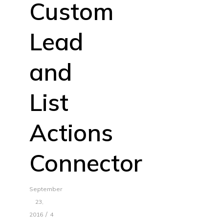
Custom
Lead
and
List
Actions
Connector
September
23,
/
2016
4