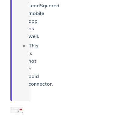
LeadSquared
mobile
app
as
well.
This
is
not
a
paid
connector.