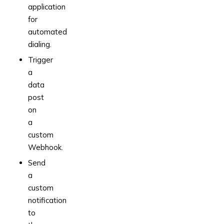
application
for
automated
dialing.
Trigger
a
data
post
on
a
custom
Webhook.
Send
a
custom
notification
to