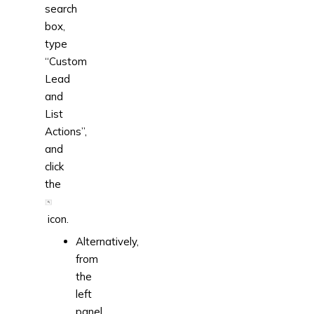
search
box,
type
“Custom
Lead
and
List
Actions”,
and
click
the
icon.
Alternatively,
from
the
left
panel,