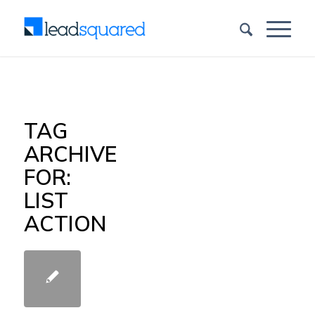
TAG
ARCHIVE
FOR:
LIST
ACTION