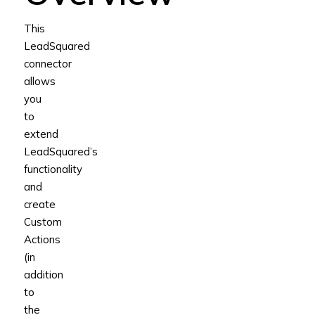
This
LeadSquared
connector
allows
you
to
extend
LeadSquared’s
functionality
and
create
Custom
Actions
(in
addition
to
the