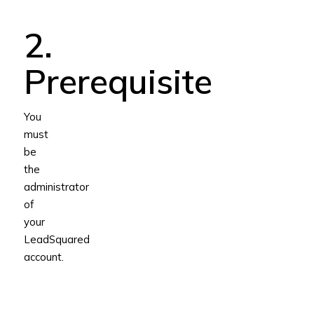
2.
Prerequisite
You
must
be
the
administrator
of
your
LeadSquared
account.