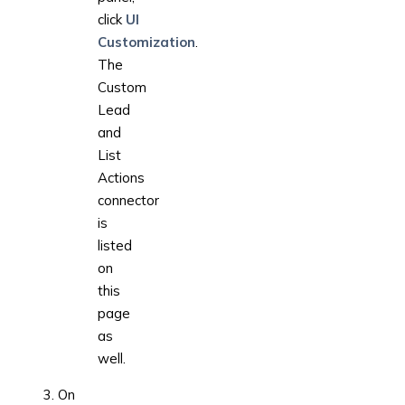
click
UI
Customization
.
The
Custom
Lead
and
List
Actions
connector
is
listed
on
this
page
as
well.
On