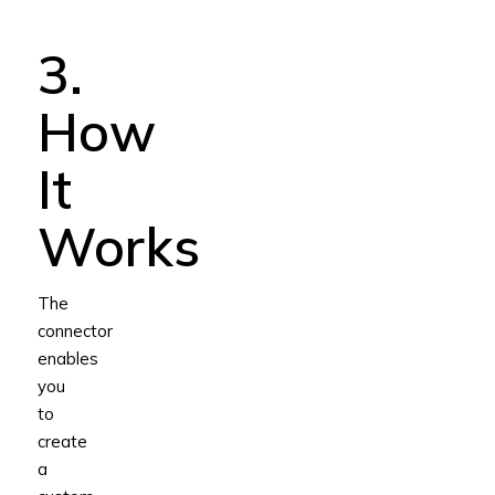
3.
How
It
Works
The
connector
enables
you
to
create
a