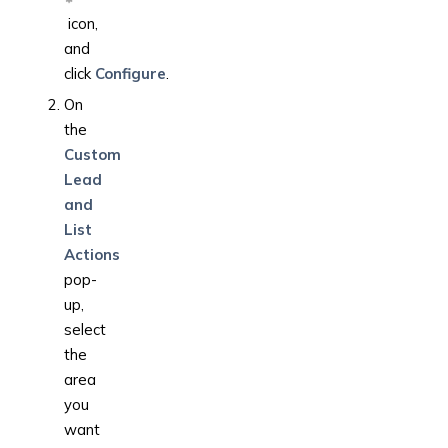
icon,
and
click
Configure
.
On
the
Custom
Lead
and
List
Actions
pop-
up,
select
the
area
you
want