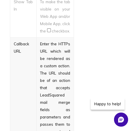
Show Tab
To make the tab
In
visible on your
Web App and/or
Mobile App, click
the
checkbox.
Callback
Enter the HTTPs
URL
URL which will
be rendered as
a custom action.
The URL should
be of an action
that accepts
LeadSquared
mail merge
Happy to help!
fields as
parameters and
passes them to