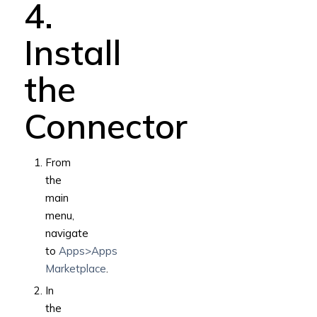
4.
Install
the
Connector
From
the
main
menu,
navigate
to
Apps>Apps
Marketplace
.
In
the