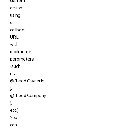
custom
action
using
a
callback
URL
with
mailmerge
parameters
(such
as
@{Lead:OwnerId,
},
@{Lead:Company,
},
etc.).
You
can