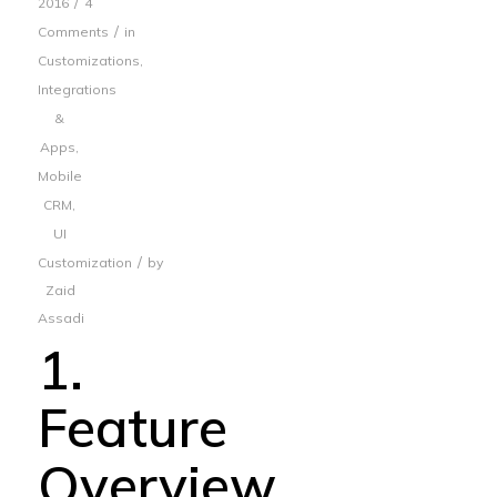
/
2016
4
/
Comments
in
Customizations
,
Integrations
&
Apps
,
Mobile
CRM
,
UI
/
Customization
by
Zaid
Assadi
1.
Feature
Overview