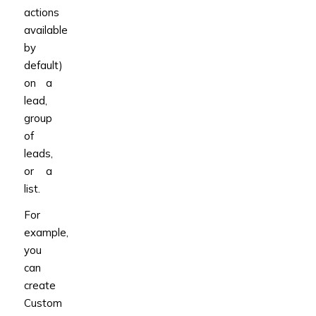
actions
available
by
default)
on a
lead,
group
of
leads,
or a
list.
For
example,
you
can
create
Custom