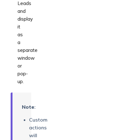
Leads
and
display
it
as
a
separate
window
or
pop-
up.
Note
:
Custom
actions
will