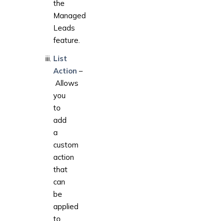
the
Managed
Leads
feature.
List
Action
–
Allows
you
to
add
a
custom
action
that
can
be
applied
to