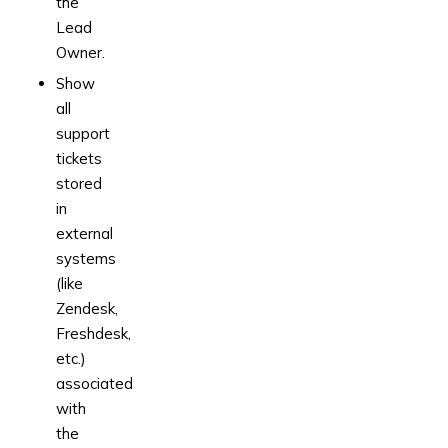
the
Lead
Owner.
Show
all
support
tickets
stored
in
external
systems
(like
Zendesk,
Freshdesk,
etc.)
associated
with
the