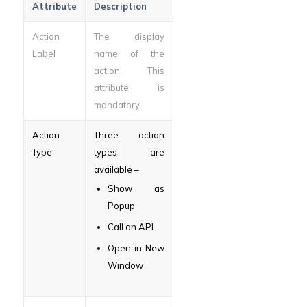
Attribute
Description
Action
The display
Label
name of the
action. This
attribute is
mandatory.
Action
Three action
Type
types are
available –
Show as
Popup
Call an API
Open in New
Window