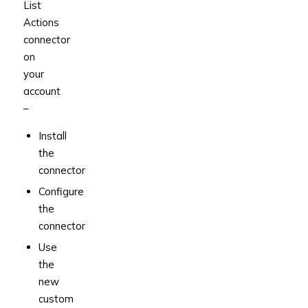
List
Actions
connector
on
your
account
–
Install
the
connector
Configure
the
connector
Use
the
new
custom