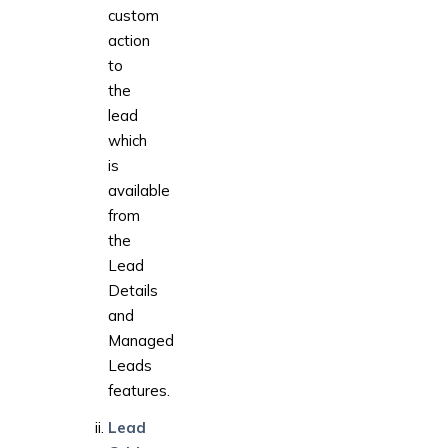
custom
action
to
the
lead
which
is
available
from
the
Lead
Details
and
Managed
Leads
features.
Lead