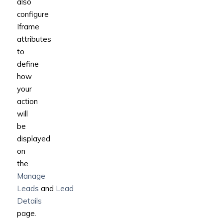
also
configure
Iframe
attributes
to
define
how
your
action
will
be
displayed
on
the
Manage
Leads
and
Lead
Details
page.