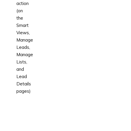
action
(on
the
Smart
Views,
Manage
Leads,
Manage
Lists,
and
Lead
Details
pages)