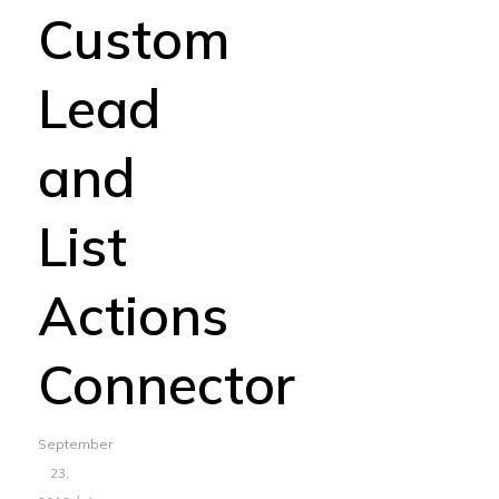
Custom
Lead
and
List
Actions
Connector
September
23,