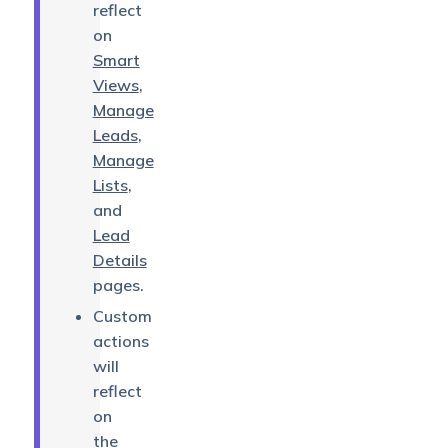
reflect
on
Smart
Views
,
Manage
Leads
,
Manage
Lists
,
and
Lead
Details
pages.
Custom
actions
will
reflect
on
the