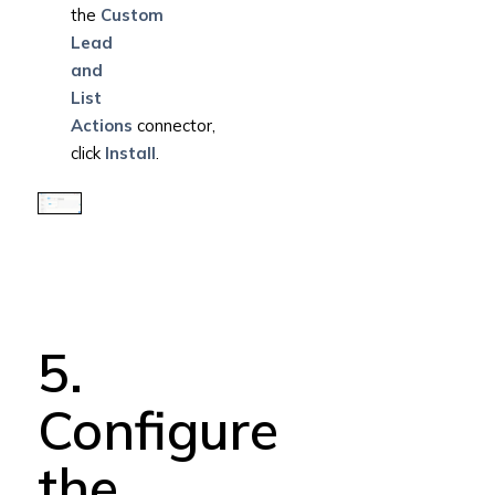
the
Custom
Lead
and
List
Actions
connector,
click
Install
.
5.
Configure
the