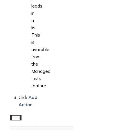
leads
in
a
list.
This
is
available
from
the
Managed
Lists
feature.
Click
Add
Action
.