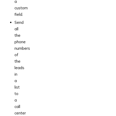
a
custom
field.
Send
all
the
phone
numbers
of
the
leads
in
a
list
to
a
call
center