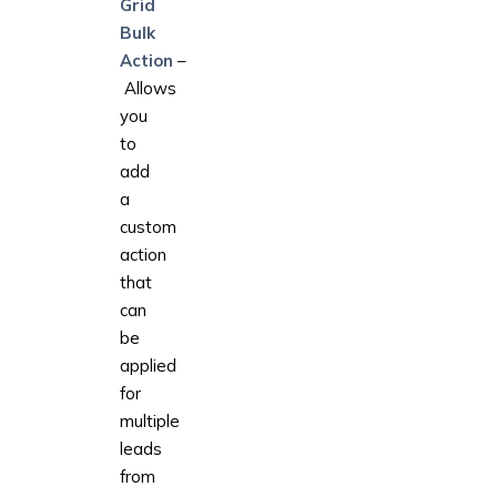
Grid
Bulk
Action
–
Allows
you
to
add
a
custom
action
that
can
be
applied
for
multiple
leads
from