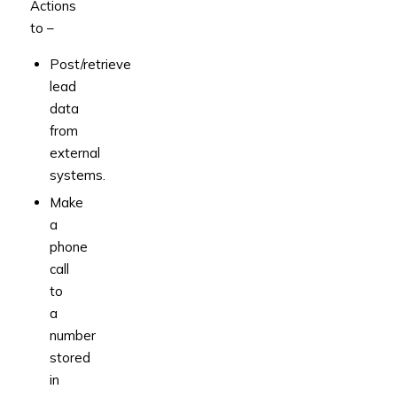
Actions
to –
Post/retrieve
lead
data
from
external
systems.
Make
a
phone
call
to
a
number
stored
in