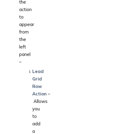
the
action
to
appear
from
the
left
panel
–
Lead
Grid
Row
Action
–
Allows
you
to
add
a