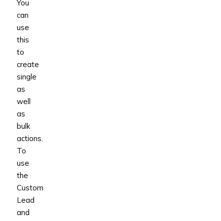
You
can
use
this
to
create
single
as
well
as
bulk
actions.
To
use
the
Custom
Lead
and