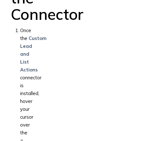
Connector
Once
the
Custom
Lead
and
List
Actions
connector
is
installed,
hover
your
cursor
over
the