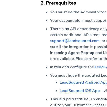
2. Prerequisites
You must be the Administrator
Your account plan must support
There’s an API dependency on y
certain additional APIs require
support@leadsquared.com
, or
sure if the integration is possi
Incoming Agent Pop-up
and
L
are available. Please refer to t
Install and configure the
LeadSq
You must have the updated Lea
LeadSquared Android Ap
LeadSquared iOS App
– v
This is a paid feature. To enabl
out to your Customer Success E