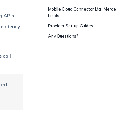
Mobile Cloud Connector Mail Merge
g APIs.
Fields
ependency
Provider Set-up Guides
Any Questions?
 call
red