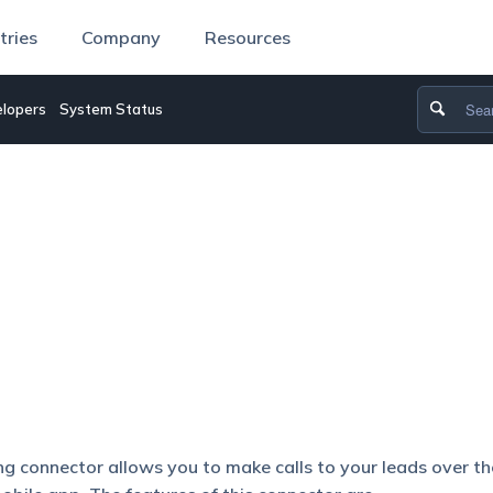
tries
Company
Resources
lopers
System Status
g connector allows you to make calls to your leads over th