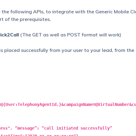
the following APIs, to integrate with the Generic Mobile C
t of the prerequisites.
ick2Call
(The GET as well as POST format will work)
 is placed successfully from your user to your lead, from the
=@{User:TelephonyAgentId,}&campaignName=@VirtualNumber&c
cess", “message”: “call initiated successfully”