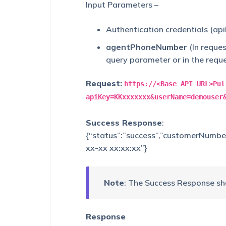
Input Parameters –
Authentication credentials (ap
agentPhoneNumber
(In reque
query parameter or in the requ
Request:
https://<Base API URL>Pul
apiKey=KKxxxxxxx&userName=demouser
Success Response
:
{“status”:”success”,”customerNumbe
xx-xx xx:xx:xx”}
Note
: The Success Response sh
Response