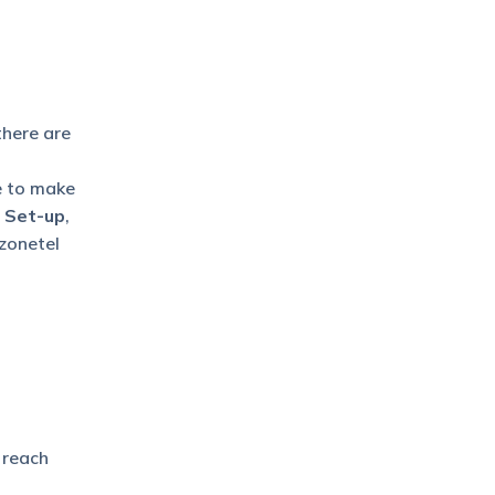
there are
e to make
l Set-up
,
zonetel
 reach