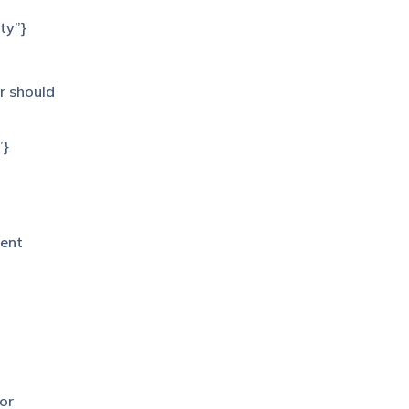
ty”}
r should
”}
gent
for