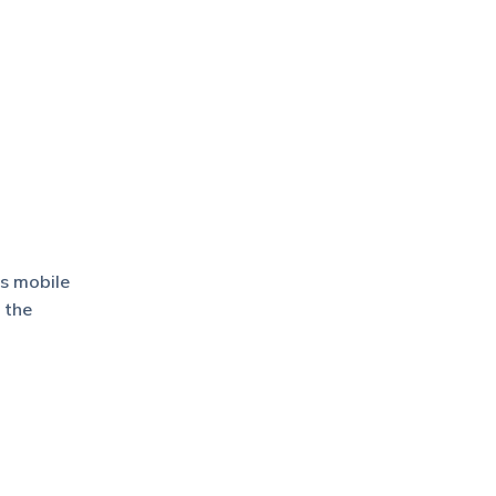
’s mobile
 the