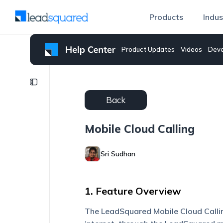
Products
Indus
Product Updates
Videos
Deve
Mobile
CRM
Back
Mobile
Cloud
Mobile Cloud Calling
Calling
Make
Sri Sudhan
Calls
on
Your
1. Feature Overview
Phone
Using
the
The LeadSquared Mobile Cloud Callin
Web