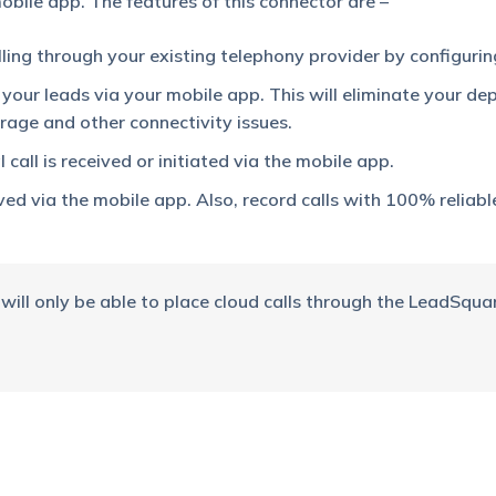
bile app. The features of this connector are –
ling through your existing telephony provider by configurin
o your leads via your mobile app. This will eliminate your d
age and other connectivity issues.
 call is received or initiated via the mobile app.
ived via the mobile app. Also, record calls with 100% reliable
 will only be able to place cloud calls through the LeadSqua