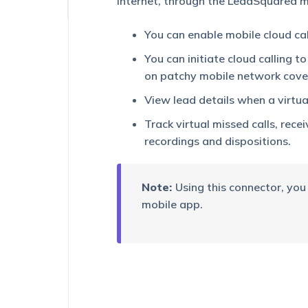
internet, through the LeadSquared mo
Platform
You can enable mobile cloud cal
You can initiate cloud calling t
on patchy mobile network cover
View lead details when a virtual
Track virtual missed calls, rece
recordings and dispositions.
Note:
Using this connector, you
mobile app.