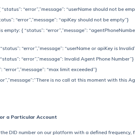
 { “status”: “error”,”message”: “userName should not be emp
“status”: “error”,”message”: “apiKey should not be empty”}
is empty: { “status”: “error”,”message”: “agentPhoneNumbe
 “status”: “error”,”message”: “userName or apiKey is Invalid
 “status”: “error”,”message”: Invalid Agent Phone Number”}
”: “error”,”message”: “max limit exceeded”}
ror”,”message”:”There is no call at this moment with this A
for a Particular Account
ll the DID number on our platform with a defined frequency, 