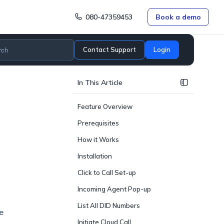
080-47359453
Book a demo
Contact Support
Login
In This Article
Feature Overview
Prerequisites
How it Works
Installation
Click to Call Set-up
Incoming Agent Pop-up
List All DID Numbers
e
Initiate Cloud Call