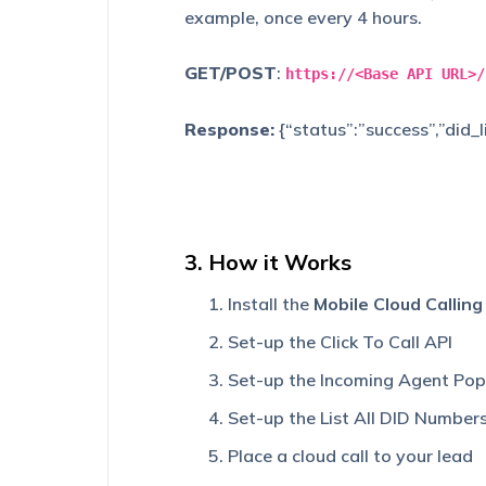
example, once every 4 hours.
GET/POST
:
https://<Base API URL>/
Response:
{“status”:”success”,”did
3. How it Works
Install the
Mobile Cloud Callin
Set-up the Click To Call API
Set-up the Incoming Agent Pop
Set-up the List All DID Number
Place a cloud call to your lead