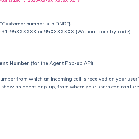
StartTime":"2020-xx-xx xx:xx:xx"}
: “Customer number is in DND”}
 +91-95XXXXXX or 95XXXXXXX (Without country code).
gent Number
(for the Agent Pop-up API)
 number from which an incoming call is received on your user
o show an agent pop-up, from where your users can capture