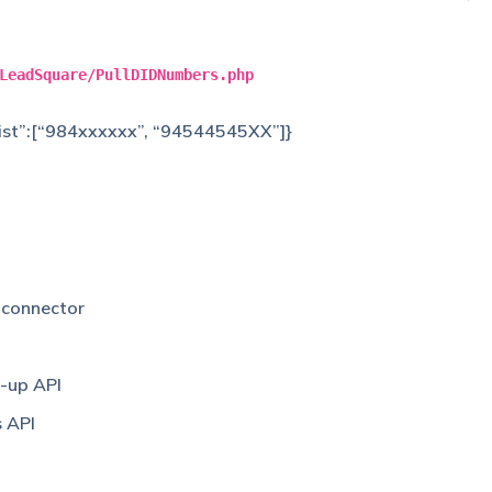
LeadSquare/PullDIDNumbers.php
_list”:[“984xxxxxx”, “94544545XX”]}
g
connector
-up API
s API