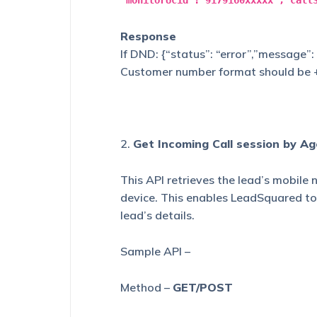
"monitorUcid":"9179160xxxxx","call
Response
If DND: {“status”: “error”,”message”
Customer number format should be
2.
Get Incoming Call session by A
This API retrieves the lead’s mobile
device. This enables LeadSquared t
lead’s details.
Sample API –
Method –
GET/POST