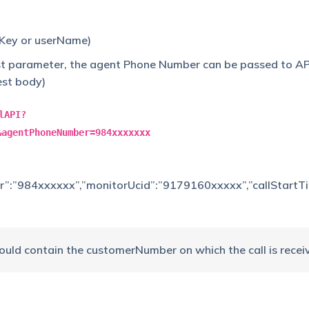
iKey or userName)
st parameter, the agent Phone Number can be passed to AP
est body)
lAPI?
&agentPhoneNumber=984xxxxxxx
r”:”984xxxxxx”,”monitorUcid”:”9179160xxxxx”,”callStartT
ould contain the customerNumber on which the call is recei