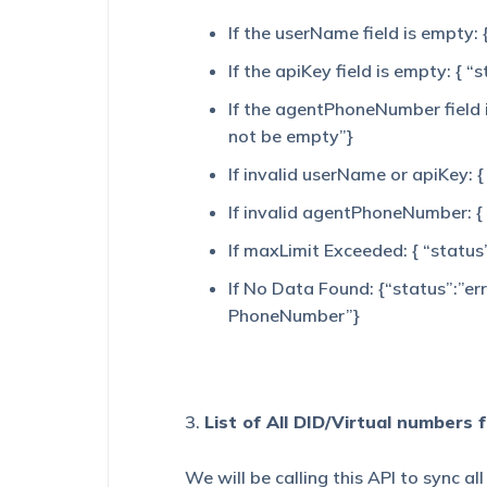
If the userName field is empty:
If the apiKey field is empty: { 
If the agentPhoneNumber field 
not be empty”}
If invalid userName or apiKey: {
If invalid agentPhoneNumber: {
If maxLimit Exceeded: { “status
If No Data Found: {“status”:”er
PhoneNumber”}
3.
List of All DID/Virtual numbers 
We will be calling this API to sync a