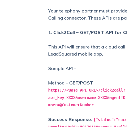
Your telephony partner must provide 
Calling connector. These APIs are par
1.
Click2Call – GET/POST API for Cl
This API will ensure that a cloud call
LeadSquared mobile app.
Sample API –
Method –
GET/POST
https://<Base API URL>/click2call?
api_key=XXXX&username=XXXX&agentID
mber=@CustomerNumber
Success Response
:
{"status":"suc