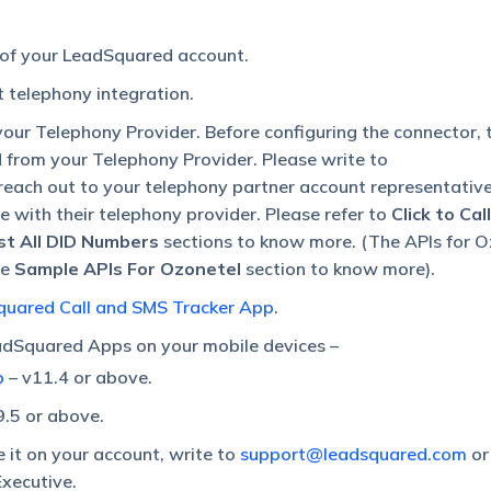
 of your LeadSquared account.
 telephony integration.
our Telephony Provider. Before configuring the connector, 
d from your Telephony Provider. Please write to
 reach out to your telephony partner account representativ
ble with their telephony provider. Please refer to
Click to Cal
ist All DID Numbers
sections to know more. (The APIs for O
he
Sample APIs For Ozonetel
section to know more).
uared Call and SMS Tracker App
.
dSquared Apps on your mobile devices –
p
– v11.4 or above.
9.5 or above.
e it on your account, write to
support@leadsquared.com
or
xecutive.