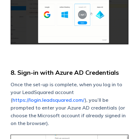
8. Sign-in with Azure AD Credentials
Once the set-up is complete, when you log in to
your LeadSquared account
(
https://login.leadsquared.com/
), you’ll be
prompted to enter your Azure AD credentials (or
choose the Microsoft account if already signed in
on the browser).