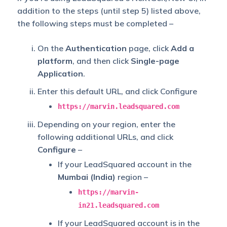
addition to the steps (until step 5) listed above,
the following steps must be completed –
On the
Authentication
page, click
Add a
platform
, and then click
Single-page
Application
.
Enter this default URL, and click Configure
https://marvin.leadsquared.com
Depending on your region, enter the
following additional URLs, and click
Configure
–
If your LeadSquared account in the
Mumbai (India)
region –
https://marvin-
in21.leadsquared.com
If your LeadSquared account is in the