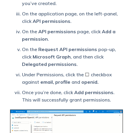
you’ve created.
On the application page, on the left-panel,
click
API permissions
.
On the
API permissions
page, click
Add a
permission
.
On the
Request API permissions
pop-up,
click
Microsoft Graph
, and then click
Delegated permissions
.
Under Permissions, click the
checkbox
against
email, profile
and
openid.
Once you’re done, click
Add permissions
.
This will successfully grant permissions.