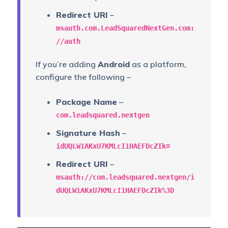
Redirect URI
–
msauth.com.LeadSquaredNextGen.com:
//auth
If you’re adding
Android
as a platform,
configure the following –
Package Name
–
com.leadsquared.nextgen
Signature Hash
–
idUQLW1AKxU7KMLcI1HAEFDcZIk=
Redirect URI
–
msauth://com.leadsquared.nextgen/i
dUQLW1AKxU7KMLcI1HAEFDcZIk%3D