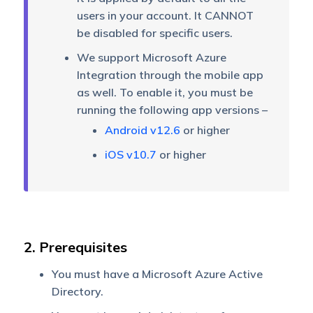
users in your account. It CANNOT
be disabled for specific users.
We support Microsoft Azure
Integration through the mobile app
as well. To enable it, you must be
running the following app versions –
Android v12.6
or higher
iOS v10.7
or higher
2. Prerequisites
You must have a Microsoft Azure Active
Directory.