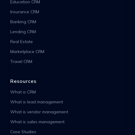
Education CRM
Insurance CRM
Banking CRM
Lending CRM
Real Estate
Marketplace CRM
Travel CRM
Resources
What is CRM
What is lead management
What is vendor management
What is sales management
Case Studies