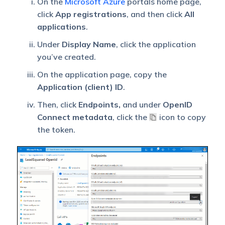
On the
Microsoft Azure
portals home page,
click
App registrations
, and then click
All
applications
.
Under
Display Name
, click the application
you’ve created.
On the application page, copy the
Application (client) ID
.
Then, click
Endpoints,
and under
OpenID
Connect metadata
, click the
icon to copy
the token.