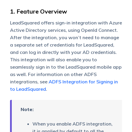
1. Feature Overview
LeadSquared offers sign-in integration with Azure
Active Directory services, using OpenId Connect.
After the integration, you won’t need to manage
a separate set of credentials for LeadSquared,
and can log in directly with your AD credentials.
This integration will also enable you to
seamlessly sign in to the LeadSquared mobile app
as well. For information on other ADFS
integrations, see
ADFS Integration for Signing in
to LeadSquared
.
Note:
When you enable ADFS integration,
it is applied by default to all the