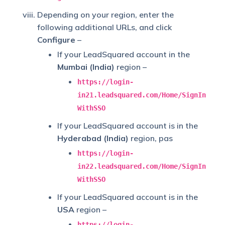
Depending on your region, enter the
following additional URLs, and click
Configure
–
If your LeadSquared account in the
Mumbai (India)
region –
https://login-
in21.leadsquared.com/Home/SignIn
WithSSO
If your LeadSquared account is in the
Hyderabad (India)
region, pas
https://login-
in22.leadsquared.com/Home/SignIn
WithSSO
If your LeadSquared account is in the
USA
region –
https://login-