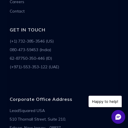
Careers
Contact
GET IN TOUCH
(+1) 732-385-3546 (US)
080-473-59453 (India)
62-87750-350-446 (ID)
(+971)-553-353-122 (UAE)
Corporate Office Address
Happy to help!
LeadSquared USA
510 Thornall Street, Suite 210,
Edison, New Jersey – 08837