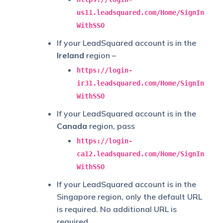
us11.leadsquared.com/Home/SignIn
WithSSO
If your LeadSquared account is in the
Ireland
region –
https://login-
ir31.leadsquared.com/Home/SignIn
WithSSO
If your LeadSquared account is in the
Canada
region, pass
https://login-
ca12.leadsquared.com/Home/SignIn
WithSSO
If your LeadSquared account is in the
Singapore region, only the default URL
is required. No additional URL is
required.