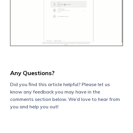
Any Questions?
Did you find this article helpful? Please let us
know any feedback you may have in the
comments section below. We’d love to hear from
you and help you out!