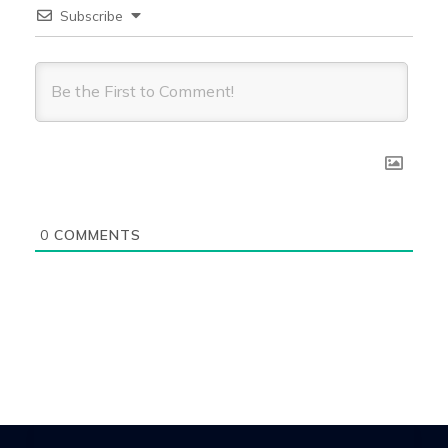
Subscribe
0
COMMENTS