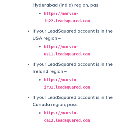
Hyderabad (India)
region, pas
https://marvin-
in22.leadsquared.com
If your LeadSquared account is in the
USA
region –
https://marvin-
us11.leadsquared.com
If your LeadSquared account is in the
Ireland
region –
https://marvin-
ir31.leadsquared.com
If your LeadSquared account is in the
Canada
region, pass
https://marvin-
ca12.leadsquared.com