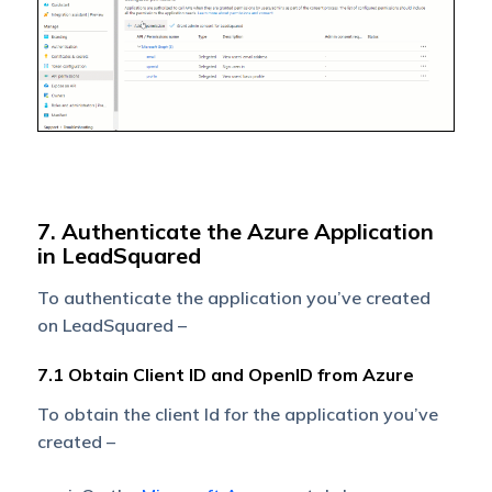
7. Authenticate the Azure Application
in LeadSquared
To authenticate the application you’ve created
on LeadSquared –
7.1 Obtain Client ID and OpenID from Azure
To obtain the client Id for the application you’ve
created –