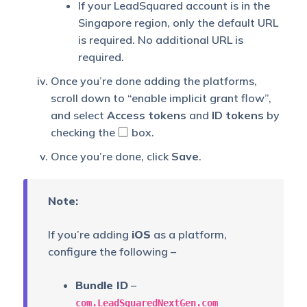
If your LeadSquared account is in the
Singapore region, only the default URL
is required. No additional URL is
required.
Once you’re done adding the platforms,
scroll down to “enable implicit grant flow”,
and select
Access tokens
and
ID tokens
by
checking the
box.
Once you’re done, click
Save
.
Note:
If you’re adding
iOS
as a platform,
configure the following –
Bundle ID
–
com.LeadSquaredNextGen.com