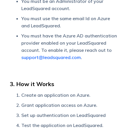
You must be an Administrator of your
LeadSquared account.
You must use the same email Id on Azure
and LeadSquared.
You must have the Azure AD authentication
provider enabled on your LeadSquared
account. To enable it, please reach out to
support@leadsquared.com
.
3. How it Works
Create an application on Azure.
Grant application access on Azure.
Set up authentication on LeadSquared
Test the application on LeadSquared.