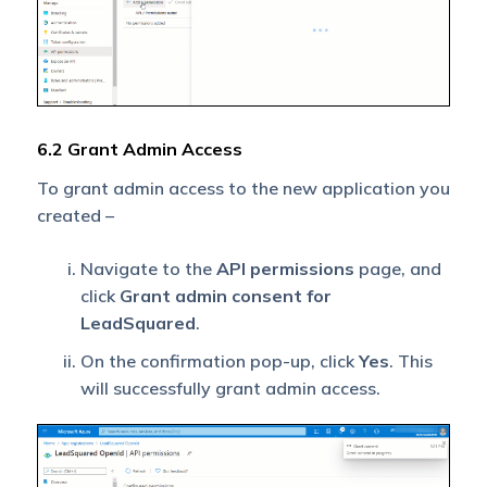
6.2 Grant Admin Access
To grant admin access to the new application you
created –
Navigate to the
API permissions
page, and
click
Grant admin consent for
LeadSquared
.
On the confirmation pop-up, click
Yes
. This
will successfully grant admin access.