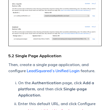
5.2 Single Page Application
Then, create a single page application, and
configure
LeadSquared’s Unified Login
feature.
On the
Authentication
page, click
Add a
platform
, and then click
Single-page
Application
.
Enter this default URL, and click Configure