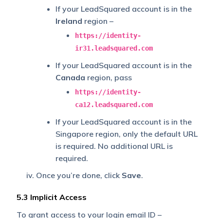
If your LeadSquared account is in the
Ireland
region –
https://identity-
ir31.leadsquared.com
If your LeadSquared account is in the
Canada
region, pass
https://identity-
ca12.leadsquared.com
If your LeadSquared account is in the
Singapore region, only the default URL
is required. No additional URL is
required.
Once you’re done, click
Save
.
5.3 Implicit Access
To grant access to your login email ID –