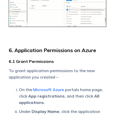
6. Application Permissions on Azure
6.1 Grant Permissions
To grant application permissions to the new
application you created –
On the
Microsoft Azure
portals home page,
click
App registrations
, and then click
All
applications
.
Under
Display Name
, click the application