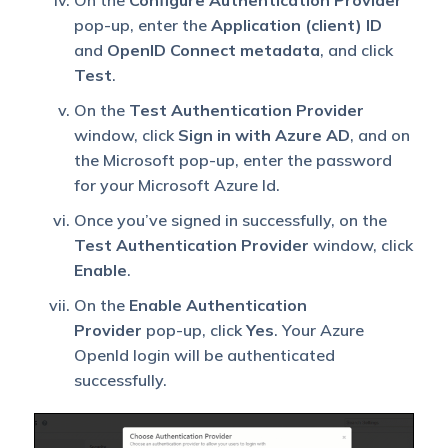
On the
Configure Authentication Provider
pop-up, enter the
Application (client) ID
and
OpenID Connect metadata
, and click
Test
.
On the
Test Authentication Provider
window, click
Sign in with Azure AD
, and on
the Microsoft pop-up, enter the password
for your Microsoft Azure Id.
Once you’ve signed in successfully, on the
Test Authentication Provider
window, click
Enable
.
On the
Enable Authentication
Provider
pop-up, click
Yes
. Your Azure
OpenId login will be authenticated
successfully.