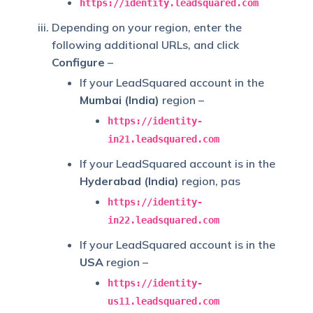
https://identity.leadsquared.com
Depending on your region, enter the
following additional URLs, and click
Configure
–
If your LeadSquared account in the
Mumbai (India)
region –
https://identity-
in21.leadsquared.com
If your LeadSquared account is in the
Hyderabad (India)
region, pas
https://identity-
in22.leadsquared.com
If your LeadSquared account is in the
USA
region –
https://identity-
us11.leadsquared.com