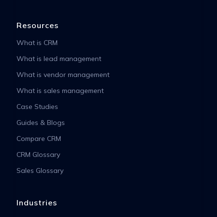
Resources
What is CRM
What is lead management
What is vendor management
What is sales management
Case Studies
Guides & Blogs
Compare CRM
CRM Glossary
Sales Glossary
Industries