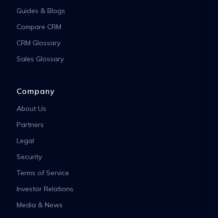
Guides & Blogs
Compare CRM
CRM Glossary
Sales Glossary
Company
About Us
Partners
Legal
Security
Terms of Service
Investor Relations
Media & News