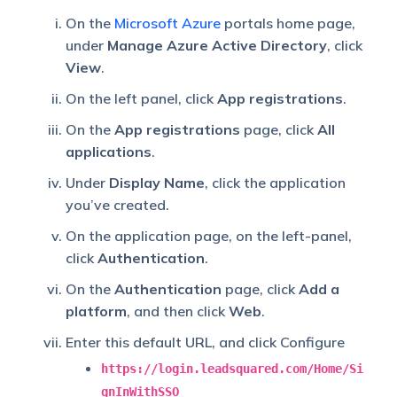
On the
Microsoft Azure
portals home page,
under
Manage Azure Active Directory
, click
View
.
On the left panel, click
App registrations
.
On the
App registrations
page, click
All
applications
.
Under
Display Name
, click the application
you’ve created.
On the application page, on the left-panel,
click
Authentication
.
On the
Authentication
page, click
Add a
platform
, and then click
Web
.
Enter this default URL, and click Configure
https://login.leadsquared.com/Home/Si
gnInWithSSO