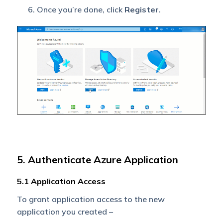
Once you’re done, click
Register
.
5. Authenticate Azure Application
5.1 Application Access
To grant application access to the new
application you created –