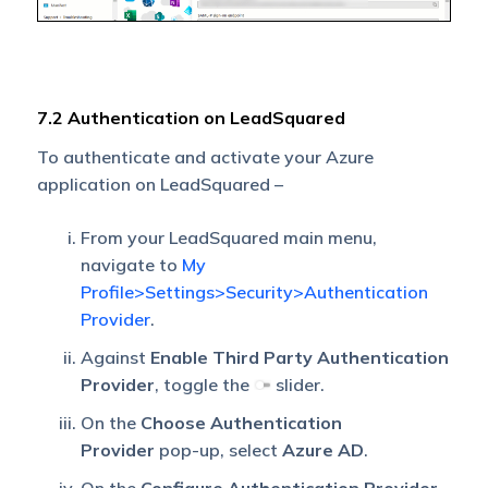
7.2 Authentication on LeadSquared
To authenticate and activate your Azure
application on LeadSquared –
From your LeadSquared main menu,
navigate to
My
Profile>Settings>Security>Authentication
Provider
.
Against
Enable Third Party Authentication
Provider
, toggle the
slider.
On the
Choose Authentication
Provider
pop-up, select
Azure AD
.