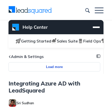
Getting Started
Sales Suite
Field Ops
Ma
Admin & Settings
Load more
Integrating Azure AD with
LeadSquared
Sri Sudhan