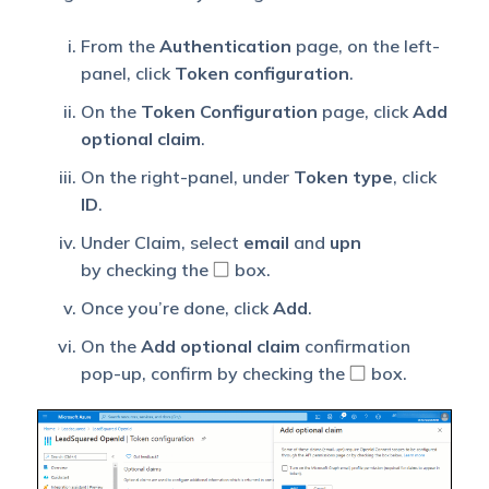
From the
Authentication
page, on the left-
panel, click
Token configuration
.
On the
Token Configuration
page, click
Add
optional claim
.
On the right-panel, under
Token type
, click
ID
.
Under Claim, select
email
and
upn
by checking the
box.
Once you’re done, click
Add
.
On the
Add optional claim
confirmation
pop-up, confirm by checking the
box.