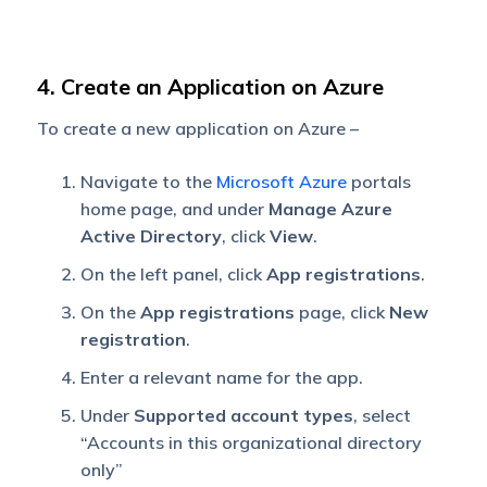
4. Create an Application on Azure
To create a new application on Azure –
Navigate to the
Microsoft Azure
portals
home page, and under
Manage Azure
Active Directory
, click
View
.
On the left panel, click
App registrations
.
On the
App registrations
page, click
New
registration
.
Enter a relevant name for the app.
Under
Supported account types
, select
“Accounts in this organizational directory
only”