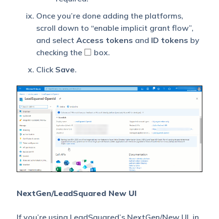
Once you’re done adding the platforms,
scroll down to “enable implicit grant flow”,
and select
Access tokens
and
ID tokens
by
checking the
box.
Click
Save
.
NextGen/LeadSquared New UI
If you’re using LeadSquared’s
NextGen/New UI
, in