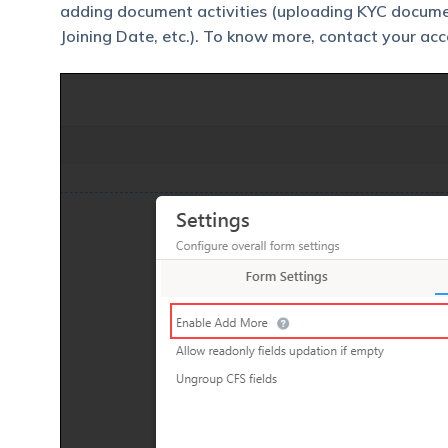
adding document activities (uploading KYC documen
Joining Date, etc.). To know more, contact your ac