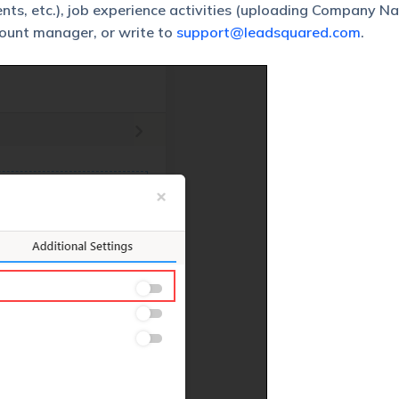
ts, etc.), job experience activities (uploading Company N
count manager, or write to
support@leadsquared.com
.