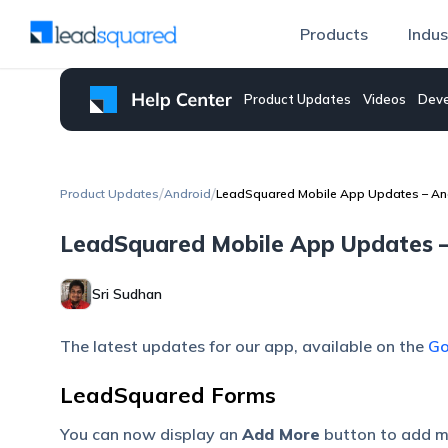
Products
Indus
Product Updates
Videos
Deve
/
/
Product Updates
Android
LeadSquared Mobile App Updates – And
LeadSquared Mobile App Updates – 
Sri Sudhan
The latest updates for our app, available on the
Go
LeadSquared Forms
You can now display an
Add More
button to add mu