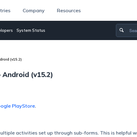
tries
Company
Resources
lopers
System Status
roid (v15.2)
Android (v15.2)
ogle PlayStore
.
ltiple activities set up through sub-forms. This is helpful 