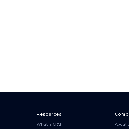
Resources
Comp
What is CRM
About 