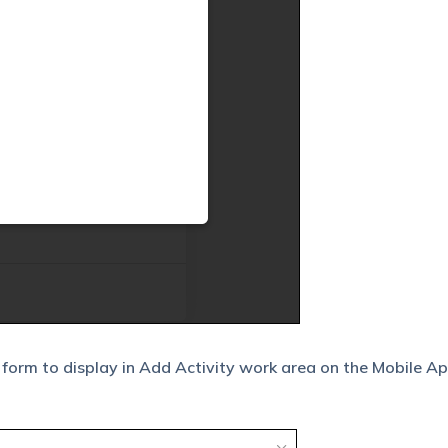
 form to display in Add Activity work area on the Mobile A