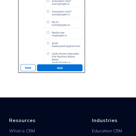
Resources
Industries
What is CRM
Education CRM