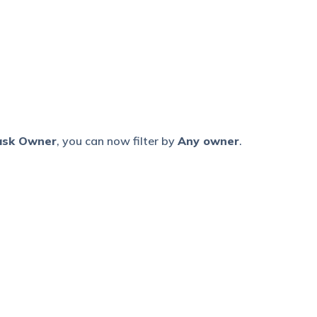
ask Owner
, you can now filter by
Any owner
.