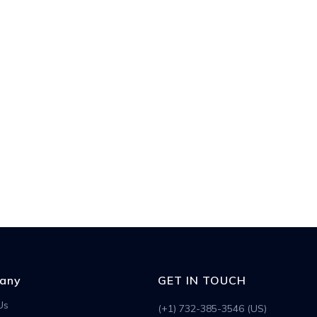
any
GET IN TOUCH
Us
(+1) 732-385-3546 (US)