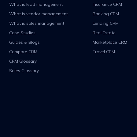
What is lead management
Insurance CRM
What is vendor management
Banking CRM
What is sales management
Lending CRM
Case Studies
Real Estate
Guides & Blogs
Marketplace CRM
Compare CRM
Travel CRM
CRM Glossary
Sales Glossary