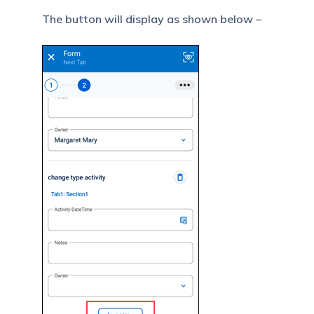
The button will display as shown below –