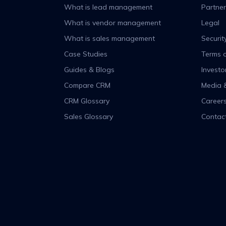
What is lead management
Partner
What is vendor management
Legal
What is sales management
Securit
Case Studies
Terms o
Guides & Blogs
Investo
Compare CRM
Media 
CRM Glossary
Career
Sales Glossary
Contac