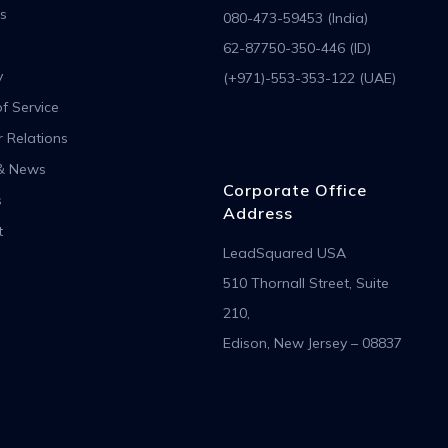
s
080-473-59453 (India)
62-87750-350-446 (ID)
y
(+971)-553-353-122 (UAE)
f Service
r Relations
& News
Corporate Office
s
Address
t
LeadSquared USA
510 Thornall Street, Suite
210,
Edison, New Jersey – 08837