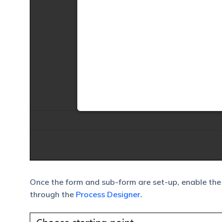
Once the form and sub-form are set-up, enable the
through the
Process Designer
.