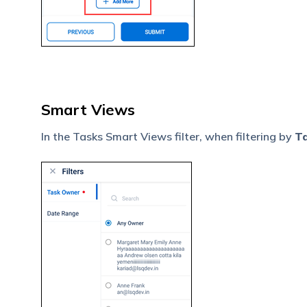
Smart Views
In the Tasks Smart Views filter, when filtering by
T