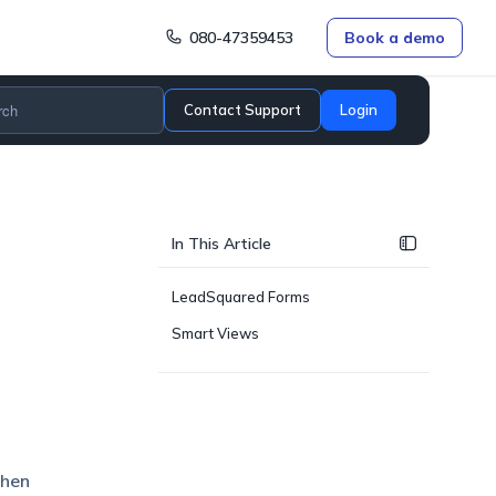
080-47359453
Book a demo
Contact Support
Login
In This Article
LeadSquared Forms
Smart Views
when