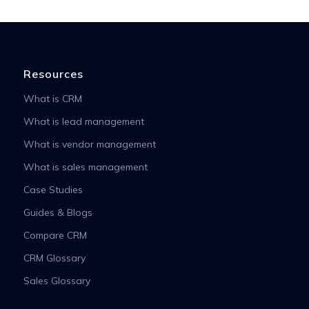
Resources
What is CRM
What is lead management
What is vendor management
What is sales management
Case Studies
Guides & Blogs
Compare CRM
CRM Glossary
Sales Glossary