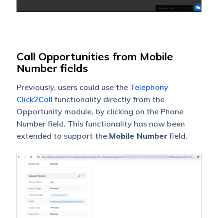
Call Opportunities from Mobile
Number fields
Previously, users could use the
Telephony
Click2Call
functionality directly from the
Opportunity module, by clicking on the Phone
Number field. This functionality has now been
extended to support the
Mobile Number
field.