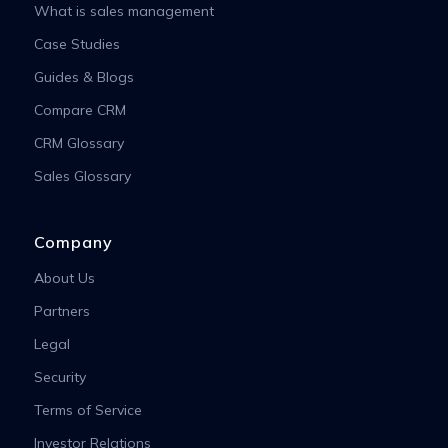
What is sales management
Case Studies
Guides & Blogs
Compare CRM
CRM Glossary
Sales Glossary
Company
About Us
Partners
Legal
Security
Terms of Service
Investor Relations