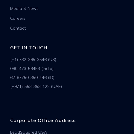
Media & News
Careers
Contact
GET IN TOUCH
(+1) 732-385-3546 (US)
080-473-59453 (India)
62-87750-350-446 (ID)
(+971)-553-353-122 (UAE)
Corporate Office Address
LeadSquared USA