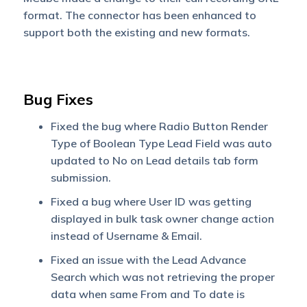
format. The connector has been enhanced to
support both the existing and new formats.
Bug Fixes
Fixed the bug where Radio Button Render
Type of Boolean Type Lead Field was auto
updated to No on Lead details tab form
submission.
Fixed a bug where User ID was getting
displayed in bulk task owner change action
instead of Username & Email.
Fixed an issue with the Lead Advance
Search which was not retrieving the proper
data when same From and To date is