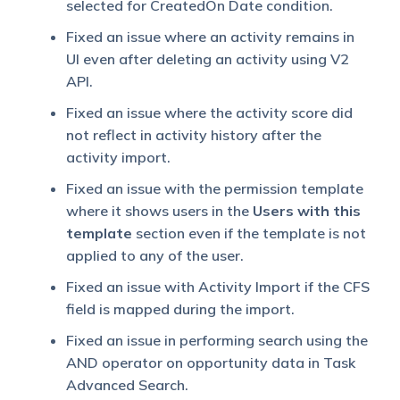
selected for CreatedOn Date condition.
Fixed an issue where an activity remains in
UI even after deleting an activity using V2
API.
Fixed an issue where the activity score did
not reflect in activity history after the
activity import.
Fixed an issue with the permission template
where it shows users in the
Users with this
template
section even if the template is not
applied to any of the user.
Fixed an issue with Activity Import if the CFS
field is mapped during the import.
Fixed an issue in performing search using the
AND operator on opportunity data in Task
Advanced Search.