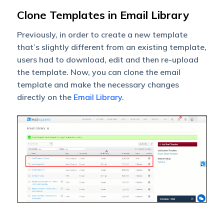
Clone Templates in Email Library
Previously, in order to create a new template
that’s slightly different from an existing template,
users had to download, edit and then re-upload
the template. Now, you can clone the email
template and make the necessary changes
directly on the
Email Library
.