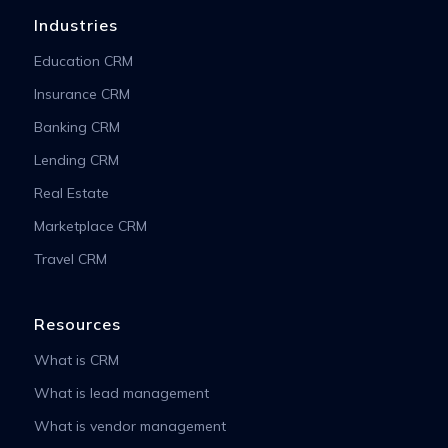
Industries
Education CRM
Insurance CRM
Banking CRM
Lending CRM
Real Estate
Marketplace CRM
Travel CRM
Resources
What is CRM
What is lead management
What is vendor management