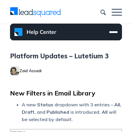
Platform Updates – Lutetium 3
Zaid Assadi
New Filters in Email Library
A new
Status
dropdown with 3 entries –
All
,
Draft
, and
Published
is introduced.
All
will
be selected by default.