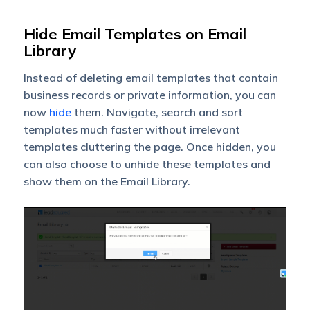
Hide Email Templates on Email
Library
Instead of deleting email templates that contain
business records or private information, you can
now
hide
them. Navigate, search and sort
templates much faster without irrelevant
templates cluttering the page. Once hidden, you
can also choose to unhide these templates and
show them on the Email Library.