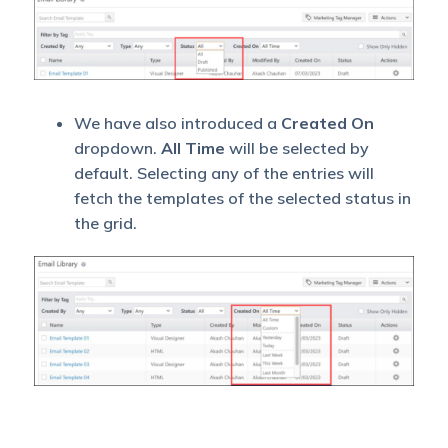
We have also introduced a
Created On
dropdown.
All Time
will be selected by
default. Selecting any of the entries will
fetch the templates of the selected status in
the grid.