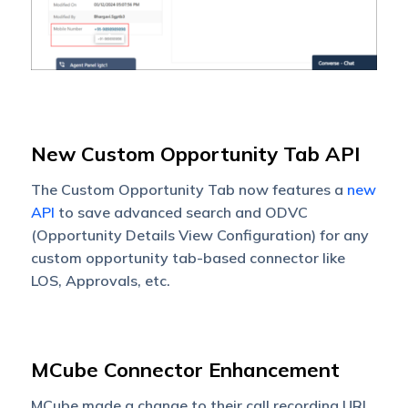
New Custom Opportunity Tab API
The Custom Opportunity Tab now features a
new
API
to save advanced search and ODVC
(Opportunity Details View Configuration) for any
custom opportunity tab-based connector like
LOS, Approvals, etc.
MCube Connector Enhancement
MCube made a change to their call recording URL