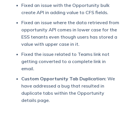
Fixed an issue with the Opportunity bulk
create API in adding value to CFS fields.
Fixed an issue where the data retrieved from
opportunity API comes in lower case for the
ESS tenants even though users has stored a
value with upper case in it.
Fixed the issue related to Teams link not
getting converted to a complete link in
email.
Custom Opportunity Tab Duplication:
We
have addressed a bug that resulted in
duplicate tabs within the Opportunity
details page.