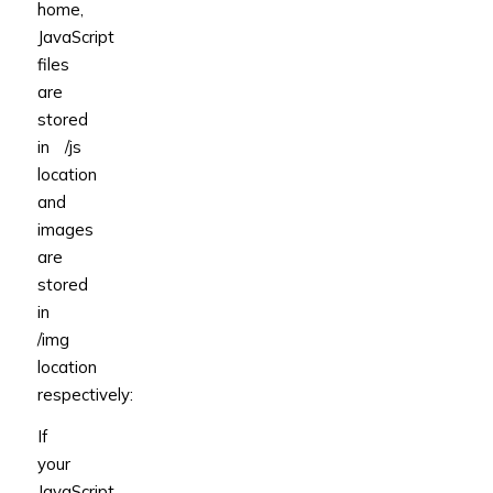
home,
JavaScript
files
are
stored
in /js
location
and
images
are
stored
in
/img
location
respectively:
If
your
JavaScript