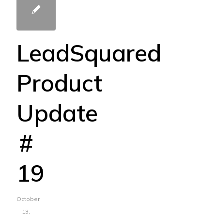
LeadSquared
Product
Update
#
19
October
13,