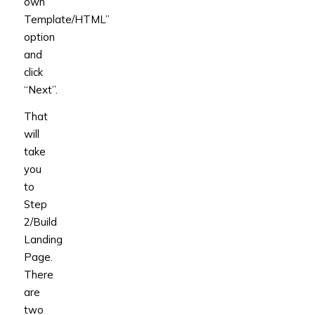
own
Template/HTML”
option
and
click
“Next”.
That
will
take
you
to
Step
2/Build
Landing
Page.
There
are
two