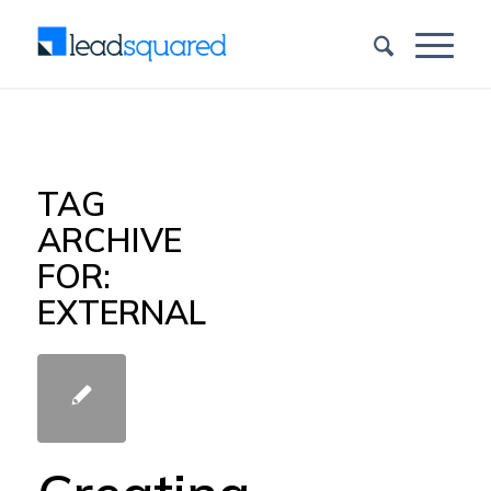
TAG
ARCHIVE
FOR:
EXTERNAL