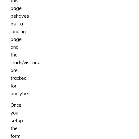
this
page
behaves
as a
landing
page
and
the
leads/visitors
are
tracked
for
analytics.
Once
you
setup
the
form,