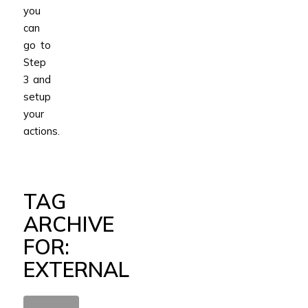
you
can
go to
Step
3 and
setup
your
actions.
TAG
ARCHIVE
FOR:
EXTERNAL