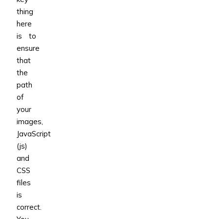
thing
here
is to
ensure
that
the
path
of
your
images,
JavaScript
(js)
and
CSS
files
is
correct.