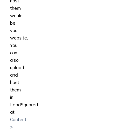
host
them
would
be
your
website.
You
can
also
upload
and
host
them
in
LeadSquared
at
Content-
>