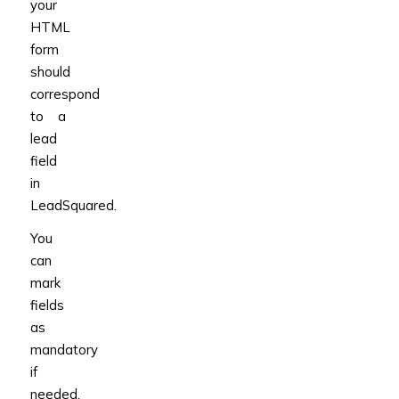
your
HTML
form
should
correspond
to a
lead
field
in
LeadSquared.
You
can
mark
fields
as
mandatory
if
needed.