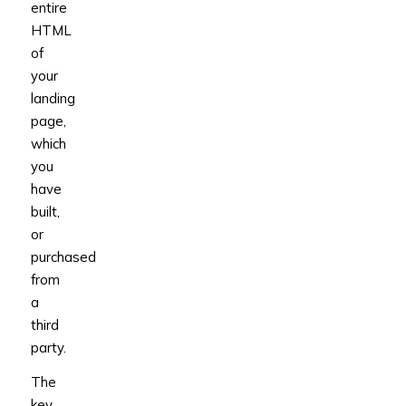
entire
HTML
of
your
landing
page,
which
you
have
built,
or
purchased
from
a
third
party.
The
key