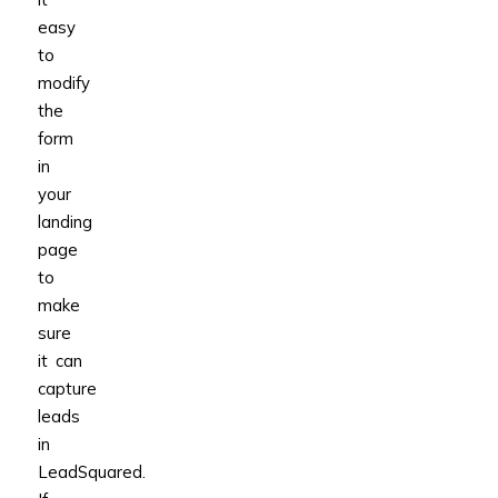
easy
to
modify
the
form
in
your
landing
page
to
make
sure
it can
capture
leads
in
LeadSquared.