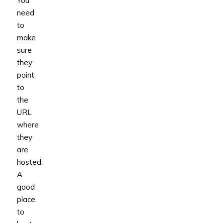
You
need
to
make
sure
they
point
to
the
URL
where
they
are
hosted.
A
good
place
to