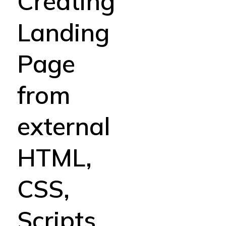
Creating
Landing
Page
from
external
HTML,
CSS,
Scripts