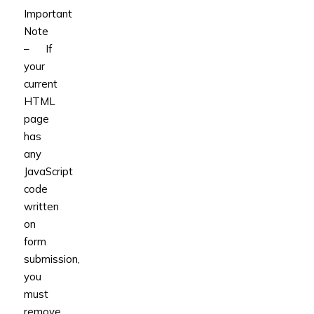
Important
Note
– If
your
current
HTML
page
has
any
JavaScript
code
written
on
form
submission,
you
must
remove