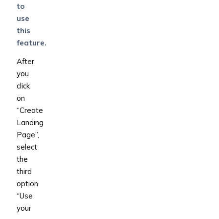
to
use
this
feature.
After
you
click
on
“Create
Landing
Page”,
select
the
third
option
“Use
your