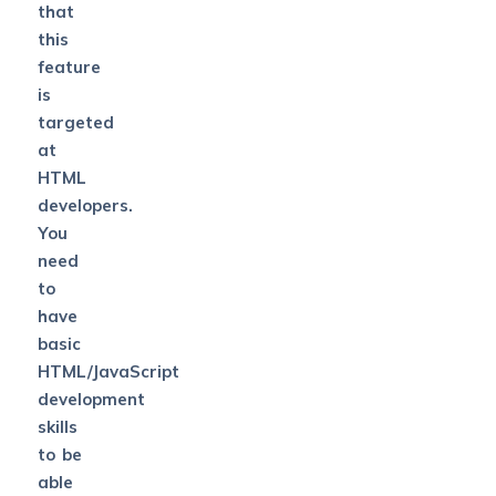
that
this
feature
is
targeted
at
HTML
developers.
You
need
to
have
basic
HTML/JavaScript
development
skills
to be
able