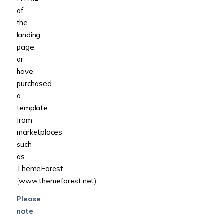
of
the
landing
page,
or
have
purchased
a
template
from
marketplaces
such
as
ThemeForest
(www.themeforest.net).
Please
note