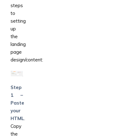
steps
to
setting
up
the
landing
page
design/content:
Step
1 –
Paste
your
HTML
.
Copy
the