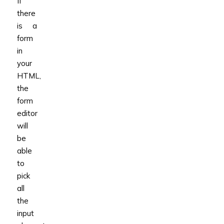
If
there
is a
form
in
your
HTML,
the
form
editor
will
be
able
to
pick
all
the
input