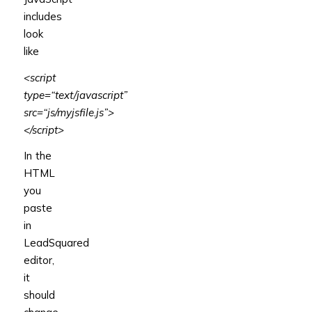
includes
look
like
<script
type
=
“text/javascript”
src
=
“js/myjsfile.js”
>
</script>
In the
HTML
you
paste
in
LeadSquared
editor,
it
should