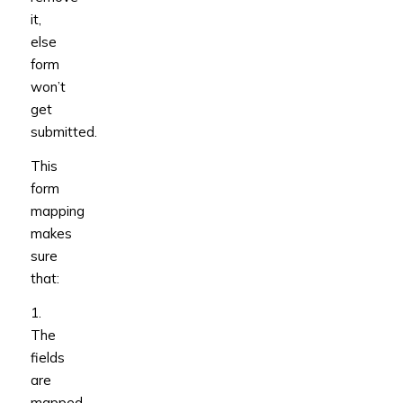
it,
else
form
won’t
get
submitted.
This
form
mapping
makes
sure
that:
1.
The
fields
are
mapped