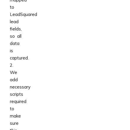
to
LeadSquared
lead
fields,
so all
data
is
captured.
2.
We
add
necessary
scripts
required
to
make
sure