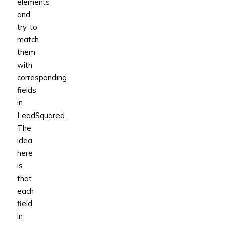
elements
and
try to
match
them
with
corresponding
fields
in
LeadSquared.
The
idea
here
is
that
each
field
in