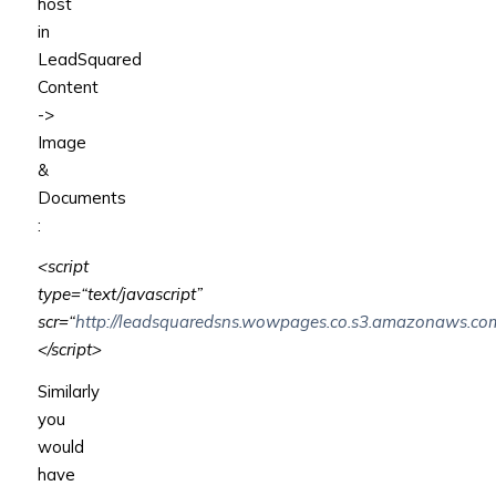
host
in
LeadSquared
Content
->
Image
&
Documents
:
<script
type
=
“text/javascript”
scr
=
“
http://leadsquaredsns.wowpages.co.s3.amazonaws.com/
</script>
Similarly
you
would
have