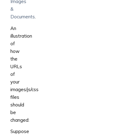
Images
&
Documents
.
An
illustration
of
how
the
URLs
of
your
images/js/css
files
should
be
changed:
Suppose