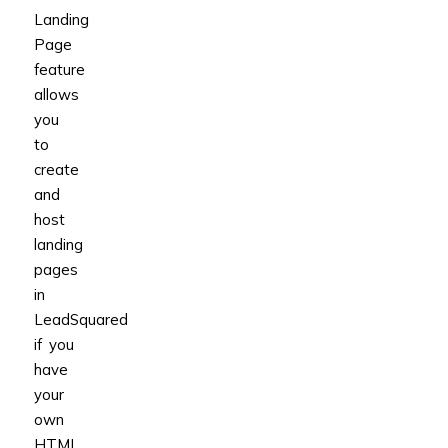
Landing
Page
feature
allows
you
to
create
and
host
landing
pages
in
LeadSquared
if you
have
your
own
HTML