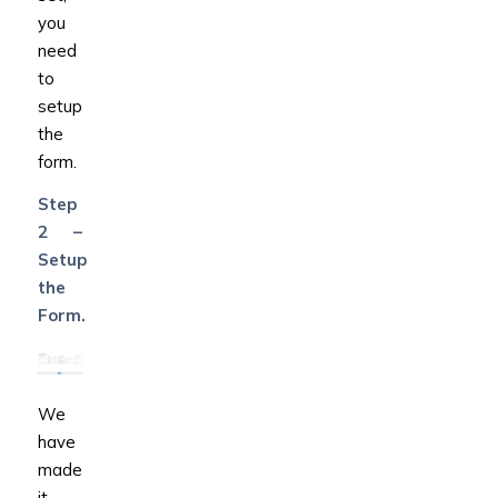
you
need
to
setup
the
form.
Step
2 –
Setup
the
Form.
We
have
made
it