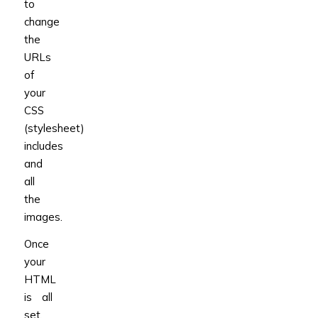
to
change
the
URLs
of
your
CSS
(stylesheet)
includes
and
all
the
images.
Once
your
HTML
is all
set,