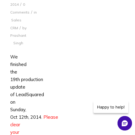
/
2014
0
/
Comments
in
Sales
/
CRM
by
Prashant
Singh
We
finished
the
19th production
update
of LeadSquared
on
Happy to help!
Sunday,
Oct 12th, 2014.
Please
clear
your