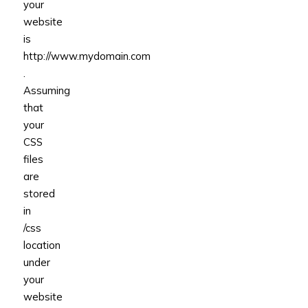
your
website
is
http://www.mydomain.com
.
Assuming
that
your
CSS
files
are
stored
in
/css
location
under
your
website