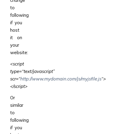
change
to
following
if you
host
it on
your
website:
<script
type
=
“text/javascript”
scr
=
“
http://www.mydomain.com/js/myjsfile.js
“
>
</script>
Or
similar
to
following
if you