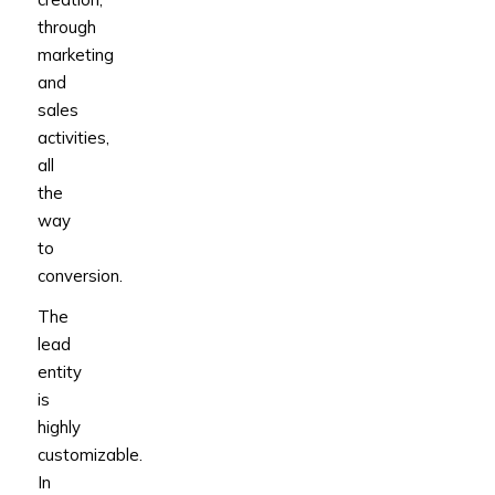
through
marketing
and
sales
activities,
all
the
way
to
conversion.
The
lead
entity
is
highly
customizable.
In