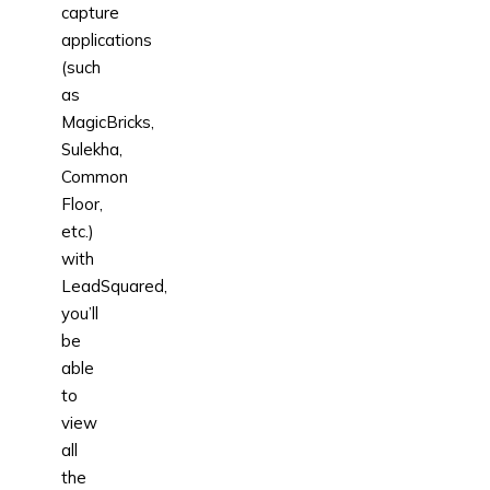
capture
applications
(such
as
MagicBricks,
Sulekha,
Common
Floor,
etc.)
with
LeadSquared,
you’ll
be
able
to
view
all
the