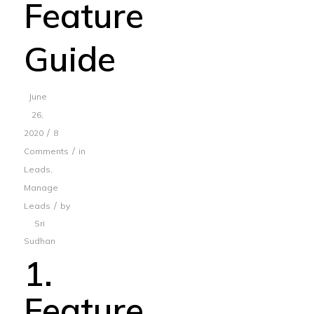
Feature
Guide
June
26,
/
2020
8
/
Comments
in
Leads
,
Manage
/
Leads
by
Sri
Sudhan
1.
Feature