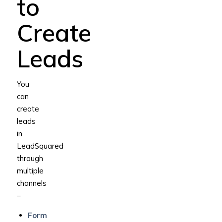
to
Create
Leads
You
can
create
leads
in
LeadSquared
through
multiple
channels
–
Form