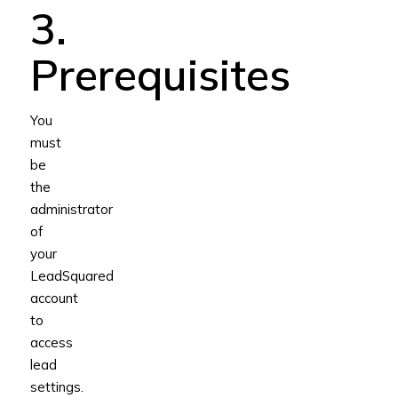
3.
Prerequisites
You
must
be
the
administrator
of
your
LeadSquared
account
to
access
lead
settings.