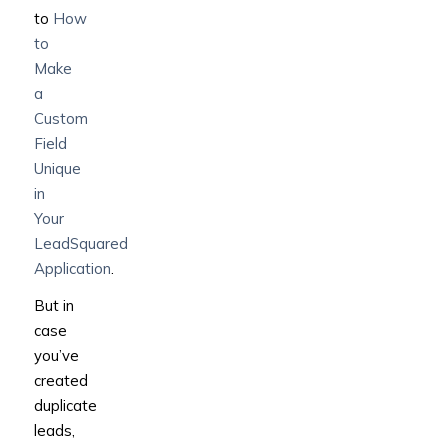
to
How
to
Make
a
Custom
Field
Unique
in
Your
LeadSquared
Application
.
But in
case
you’ve
created
duplicate
leads,