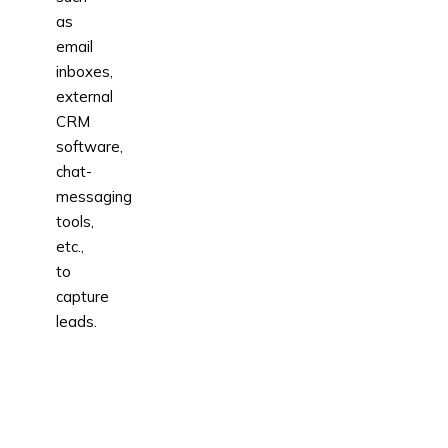
as
email
inboxes,
external
CRM
software,
chat-
messaging
tools,
etc.,
to
capture
leads.