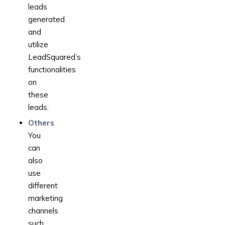
leads
generated
and
utilize
LeadSquared’s
functionalities
on
these
leads.
Others
You
can
also
use
different
marketing
channels
such