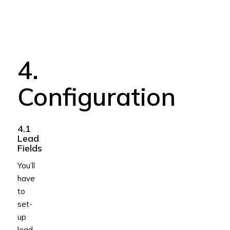
4.
Configuration
4.1
Lead
Fields
You’ll
have
to
set-
up
lead