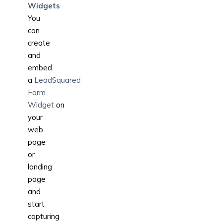
Widgets
You
can
create
and
embed
a
LeadSquared
Form
Widget
on
your
web
page
or
landing
page
and
start
capturing