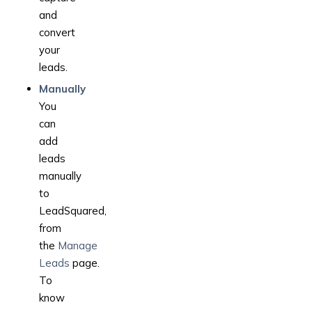
and
convert
your
leads.
Manually
You
can
add
leads
manually
to
LeadSquared,
from
the
Manage
Leads
page.
To
know