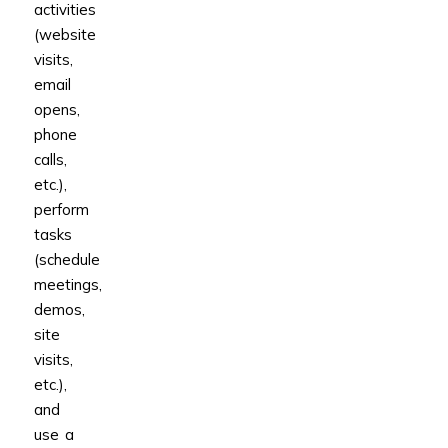
activities
(website
visits,
email
opens,
phone
calls,
etc.),
perform
tasks
(schedule
meetings,
demos,
site
visits,
etc.),
and
use a