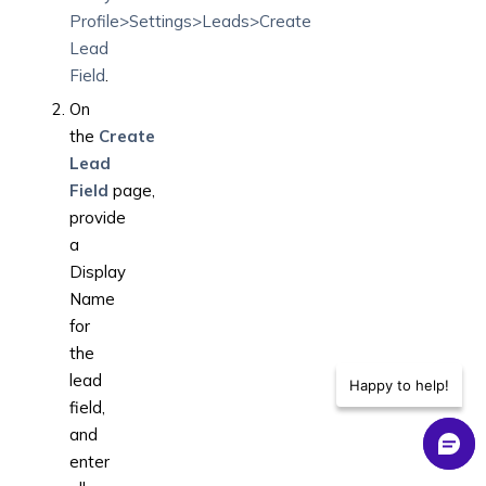
Profile>Settings>Leads>Create
Lead
Field
.
On
the
Create
Lead
Field
page,
provide
a
Display
Name
for
the
lead
Happy to help!
field,
and
enter