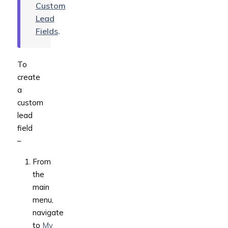
Custom
Lead
Fields
.
To
create
a
custom
lead
field
–
From
the
main
menu,
navigate
to
My