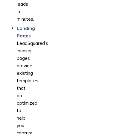
leads
in
minutes.
Landing
Pages
LeadSquared’s
landing
pages
provide
existing
templates
that
are
optimized
to
help
you
capture