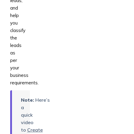
leads,
and
help
you
classify
the
leads
as
per
your
business
requirements.
Note:
Here’s
a
quick
video
to
Create