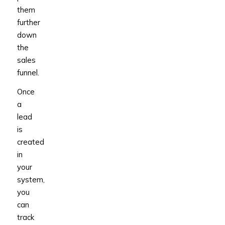
them
further
down
the
sales
funnel.
Once
a
lead
is
created
in
your
system,
you
can
track