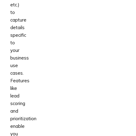
etc.)
to
capture
details
specific
to
your
business
use
cases.
Features
like
lead
scoring
and
prioritization
enable
you