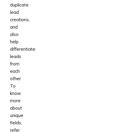
duplicate
lead
creations,
and
also
help
differentiate
leads
from
each
other.
To
know
more
about
unique
fields,
refer