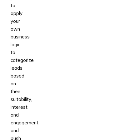
to
apply
your
own
business
logic
to
categorize
leads
based
on
their
suitability,
interest,
and
engagement,
and
push