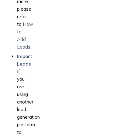
more,
please
refer
to
How
to
Add
Leads
.
Import
Leads
If
you
are
using
another
lead
generation
platform
to