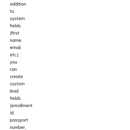
addition
to
system
fields
(first
name,
email,
etc.),
you
can
create
custom
lead
fields
(enrollment
Id,
passport
number,