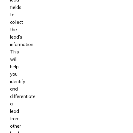
fields
to
collect
the
lead’s
information.
This
will
help
you
identify
and
differentiate
a
lead
from
other