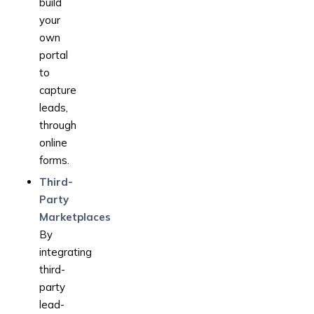
build
your
own
portal
to
capture
leads,
through
online
forms.
Third-
Party
Marketplaces
By
integrating
third-
party
lead-