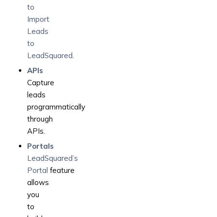
to
Import
Leads
to
LeadSquared
.
APIs
Capture
leads
programmatically
through
APIs.
Portals
LeadSquared’s
Portal
feature
allows
you
to