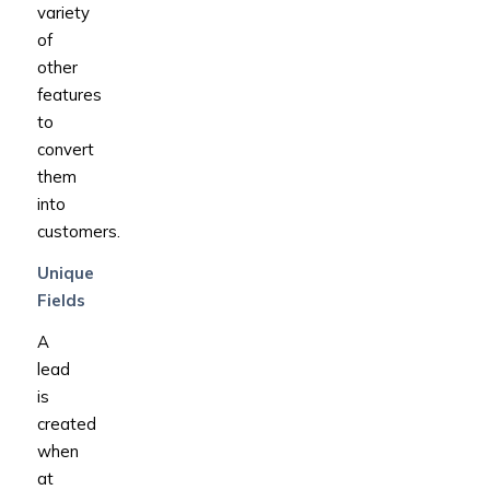
variety
of
other
features
to
convert
them
into
customers.
Unique
Fields
A
lead
is
created
when
at