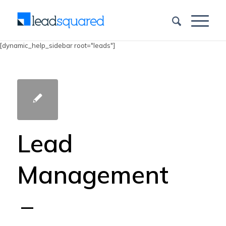
[dynamic_help_sidebar root="leads"]
Lead
Management
–