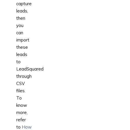
capture
leads,
then
you
can
import
these
leads
to
LeadSquared
through
CSV
files.
To
know
more,
refer
to
How