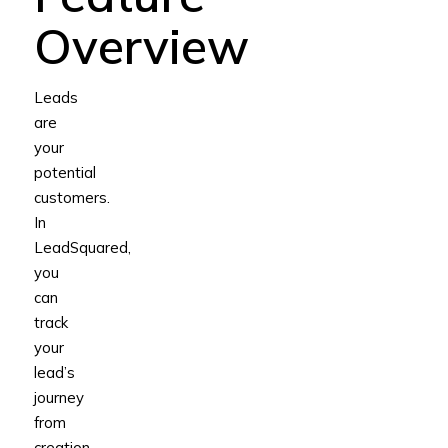
Overview
Leads
are
your
potential
customers.
In
LeadSquared,
you
can
track
your
lead’s
journey
from
creation,