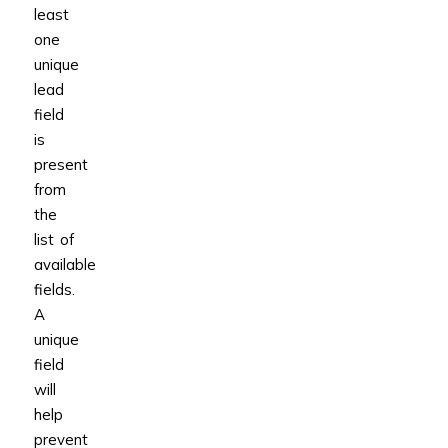
least
one
unique
lead
field
is
present
from
the
list of
available
fields.
A
unique
field
will
help
prevent