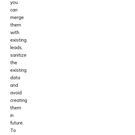
you
can
merge
them
with
existing
leads,
sanitize
the
existing
data
and
avoid
creating
them
in
future.
To