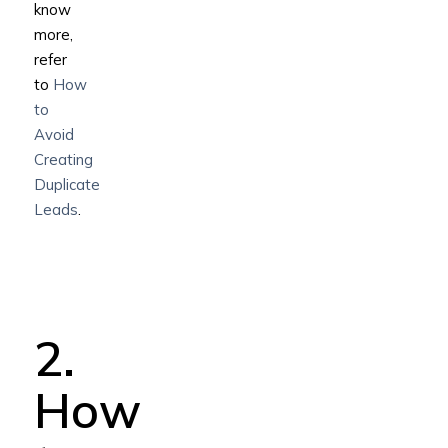
know
more,
refer
to
How
to
Avoid
Creating
Duplicate
Leads
.
2.
How