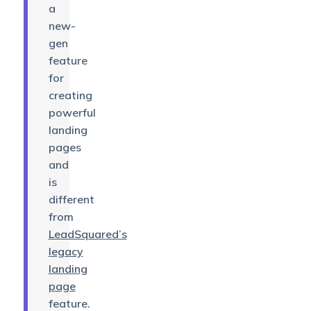
a
new-
gen
feature
for
creating
powerful
landing
pages
and
is
different
from
LeadSquared’s
legacy
landing
page
feature.