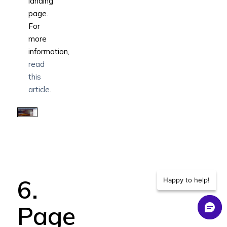
landing
page.
For
more
information,
read
this
article
.
6.
Happy to help!
Page