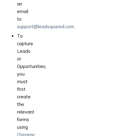
an
email
to
support@leadsquared.com
.
To
capture
Leads
or
Opportunities,
you
must
first
create
the
relevant
forms
using
Dynamic