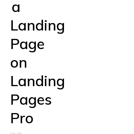
a
Landing
Page
on
Landing
Pages
Pro
July 23,