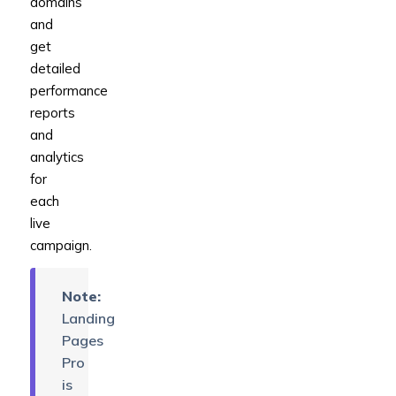
domains
and
get
detailed
performance
reports
and
analytics
for
each
live
campaign.
Note:
Landing
Pages
Pro
is