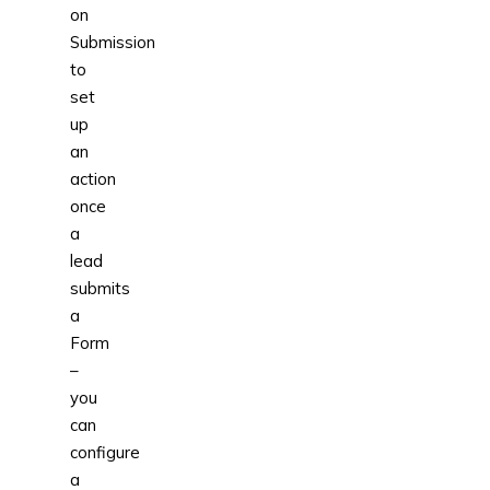
on
Submission
to
set
up
an
action
once
a
lead
submits
a
Form
–
you
can
configure
a