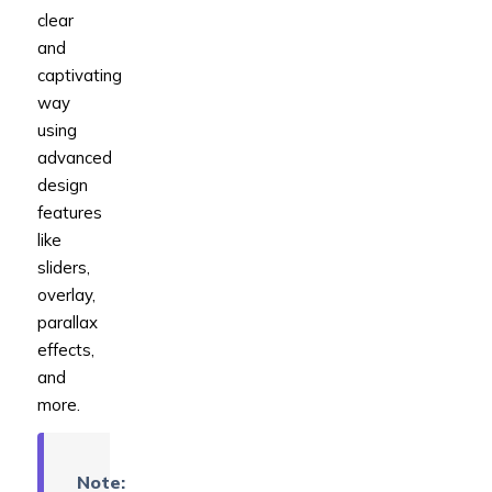
clear
and
captivating
way
using
advanced
design
features
like
sliders,
overlay,
parallax
effects,
and
more.
Note: