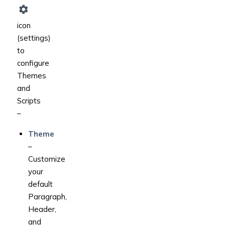
icon
(settings)
to
configure
Themes
and
Scripts
–
Theme
–
Customize
your
default
Paragraph,
Header,
and