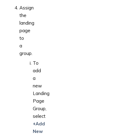
Assign
the
landing
page
to
a
group.
To
add
a
new
Landing
Page
Group,
select
+Add
New