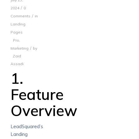
/
2024
0
/
Comments
in
Landing
Pages
Pro
,
/
Marketing
by
Zaid
Assadi
1.
Feature
Overview
LeadSquared’s
Landing