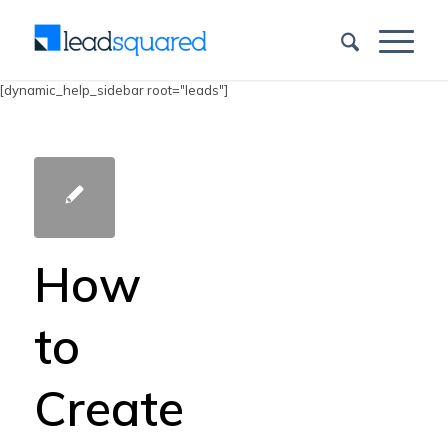
[dynamic_help_sidebar root="leads"]
How
to
Create