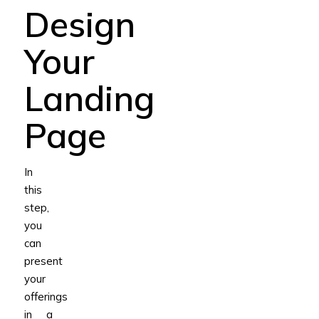
Design
Your
Landing
Page
In
this
step,
you
can
present
your
offerings
in a