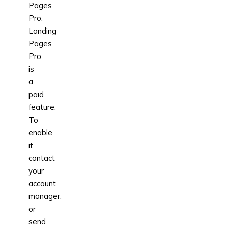
Pages
Pro.
Landing
Pages
Pro
is
a
paid
feature.
To
enable
it,
contact
your
account
manager,
or
send