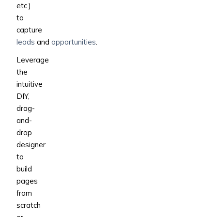
etc.)
to
capture
leads
and
opportunities
.
Leverage
the
intuitive
DIY,
drag-
and-
drop
designer
to
build
pages
from
scratch