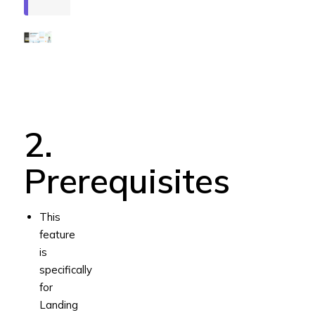
2.
Prerequisites
This
feature
is
specifically
for
Landing