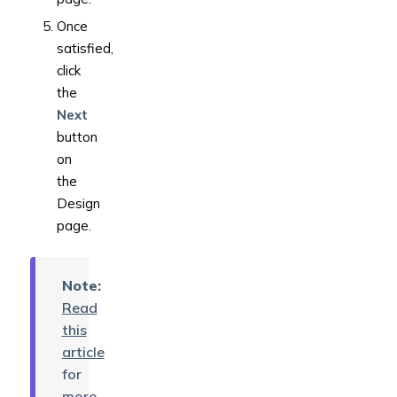
Once
satisfied,
click
the
Next
button
on
the
Design
page.
Note:
Read
this
article
for
more