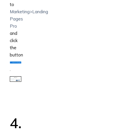
to
Marketing>Landing
Pages
Pro
and
click
the
button
.
4.