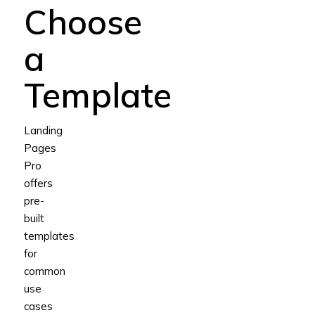
Choose
a
Template
Landing
Pages
Pro
offers
pre-
built
templates
for
common
use
cases