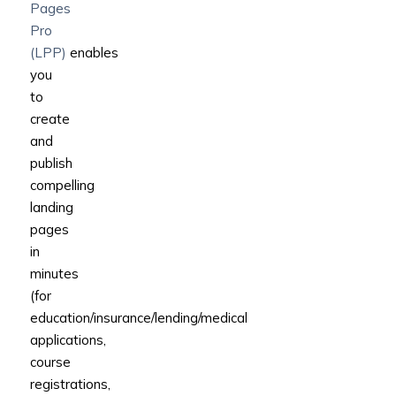
Pages
Pro
(LPP)
enables
you
to
create
and
publish
compelling
landing
pages
in
minutes
(for
education/insurance/lending/medical
applications,
course
registrations,