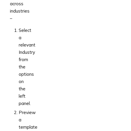
across
industries
–
Select
a
relevant
Industry
from
the
options
on
the
left
panel.
Preview
a
template