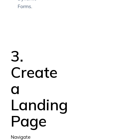
Forms
.
3.
Create
a
Landing
Page
Navigate