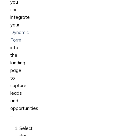
you
can
integrate
your
Dynamic
Form
into
the
landing
page
to
capture
leads
and
opportunities
–
Select
the