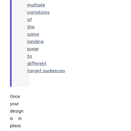
multiple
variations
of
the
same
landing
page
to
different
target audiences
.
Once
your
design
is in
place,