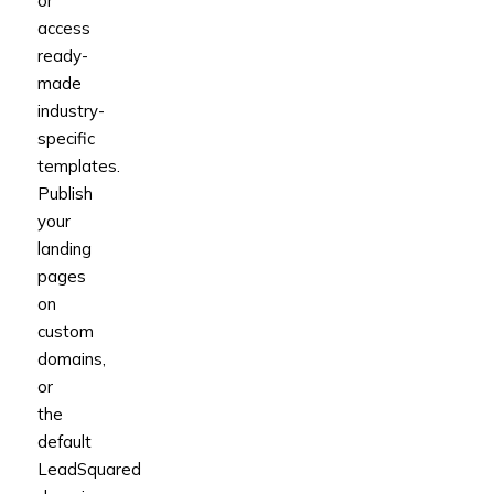
or
access
ready-
made
industry-
specific
templates.
Publish
your
landing
pages
on
custom
domains,
or
the
default
LeadSquared