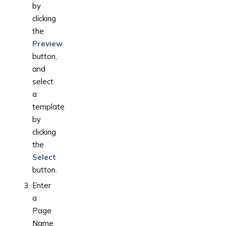
by
clicking
the
Preview
button,
and
select
a
template
by
clicking
the
Select
button.
Enter
a
Page
Name.