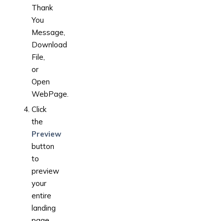
Thank
You
Message,
Download
File,
or
Open
WebPage.
Click
the
Preview
button
to
preview
your
entire
landing
page.