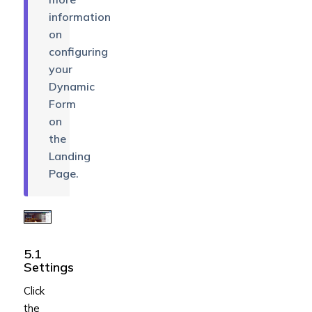
information
on
configuring
your
Dynamic
Form
on
the
Landing
Page.
5.1
Settings
Click
the