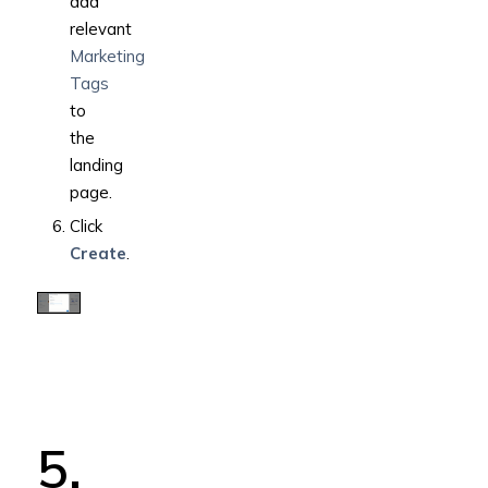
add
relevant
Marketing
Tags
to
the
landing
page.
Click
Create
.
5.