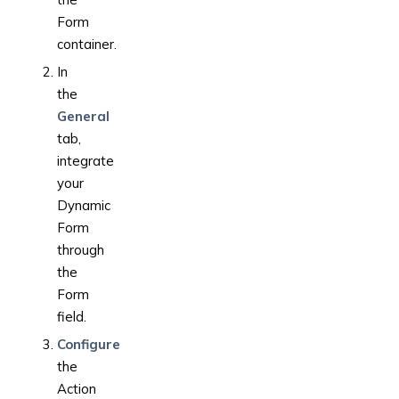
Form
container.
In
the
General
tab,
integrate
your
Dynamic
Form
through
the
Form
field.
Configure
the
Action