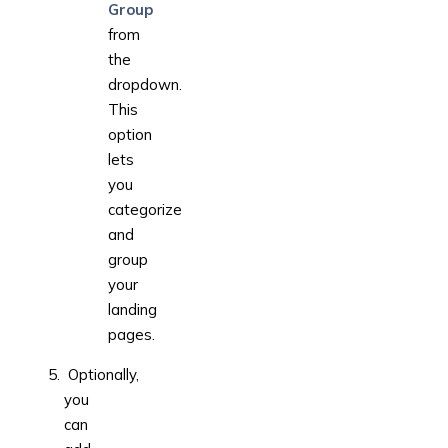
Group
from
the
dropdown.
This
option
lets
you
categorize
and
group
your
landing
pages.
Optionally,
you
can