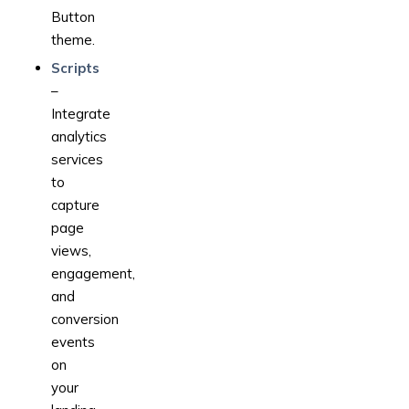
Button
theme.
Scripts
–
Integrate
analytics
services
to
capture
page
views,
engagement,
and
conversion
events
on
your