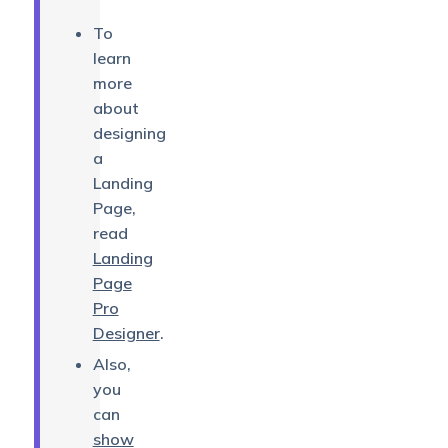
To
learn
more
about
designing
a
Landing
Page,
read
Landing
Page
Pro
Designer
.
Also,
you
can
show