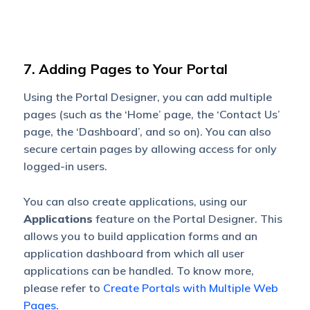
7. Adding Pages to Your Portal
Using the Portal Designer, you can add multiple
pages (such as the ‘Home’ page, the ‘Contact Us’
page, the ‘Dashboard’, and so on). You can also
secure certain pages by allowing access for only
logged-in users.
You can also create applications, using our
Applications
feature on the Portal Designer. This
allows you to build application forms and an
application dashboard from which all user
applications can be handled. To know more,
please refer to
Create Portals with Multiple Web
Pages
.