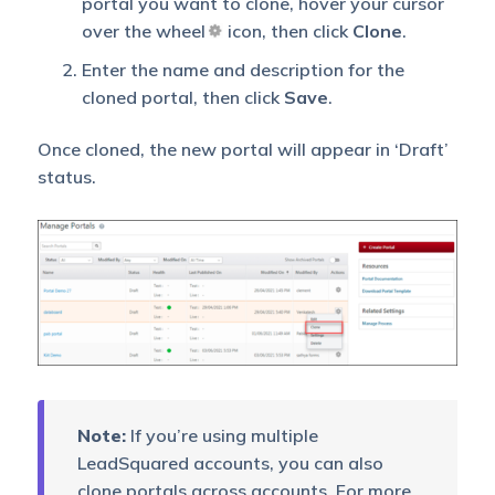
portal you want to clone, hover your cursor
over the wheel
icon, then click
Clone
.
Enter the name and description for the
cloned portal, then click
Save
.
Once cloned, the new portal will appear in ‘Draft’
status.
Note:
If you’re using multiple
LeadSquared accounts, you can also
clone portals across accounts. For more