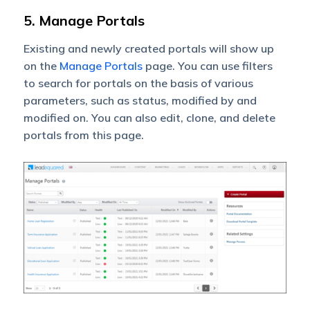
5. Manage Portals
Existing and newly created portals will show up
on the
Manage Portals
page. You can use filters
to search for portals on the basis of various
parameters, such as status, modified by and
modified on. You can also edit, clone, and delete
portals from this page.