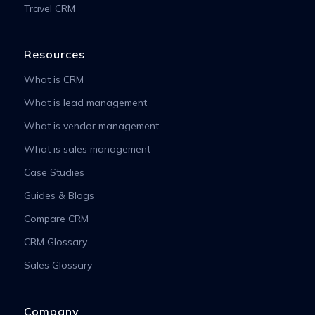
Travel CRM
Resources
What is CRM
What is lead management
What is vendor management
What is sales management
Case Studies
Guides & Blogs
Compare CRM
CRM Glossary
Sales Glossary
Company