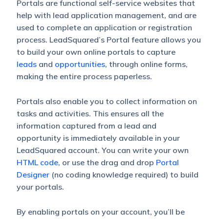
Portals are functional self-service websites that
help with lead application management, and are
used to complete an application or registration
process. LeadSquared’s Portal feature allows you
to build your own online portals to capture
leads
and
opportunities
, through online forms,
making the entire process paperless.
Portals also enable you to collect information on
tasks and activities. This ensures all the
information captured from a lead and
opportunity is immediately available in your
LeadSquared account. You can write your own
HTML code
, or use the drag and drop
Portal
Designer
(no coding knowledge required) to build
your portals.
By enabling portals on your account, you’ll be