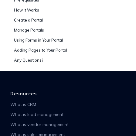
How It Works
Create a Portal
Manage Portals
Using Forms in Your Portal
Adding Pages to Your Portal
Any Questions?
Resources
What is CRM
What is lead management
What is vendor management
What is sales management