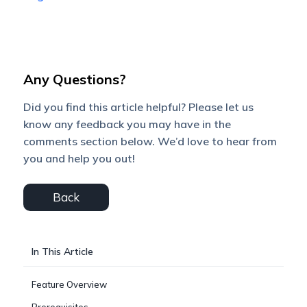
Any Questions?
Did you find this article helpful? Please let us
know any feedback you may have in the
comments section below. We’d love to hear from
you and help you out!
Back
In This Article
Feature Overview
Prerequisites