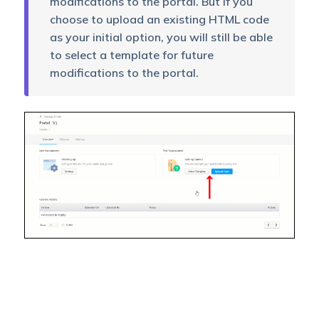
modifications to the portal. But if you
choose to upload an existing HTML code
as your initial option, you will still be able
to select a template for future
modifications to the portal.