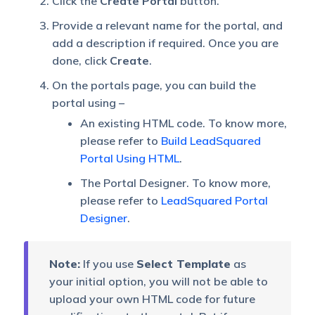
Click the
Create Portal
button.
Provide a relevant name for the portal, and
add a description if required. Once you are
done, click
Create
.
On the portals page, you can build the
portal using –
An existing HTML code. To know more,
please refer to
Build LeadSquared
Portal Using HTML
.
The Portal Designer. To know more,
please refer to
LeadSquared Portal
Designer
.
Note:
If you use
Select Template
as
your initial option, you will not be able to
upload your own HTML code for future