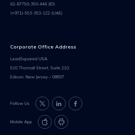
62-87750-350-446 (ID)
(+971)-553-353-122 (UAE)
Corporate Office Address
LeadSquared USA
510 Thornall Street, Suite 210,
Edison, New Jersey – 08837
Follow Us
Mobile App