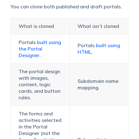
You can clone both published and draft portals.
What is cloned
What isn’t cloned
Portals
built using
Portals
built using
the Portal
HTML
.
Designer
.
The portal design
with images,
Subdomain name
content, logic
mapping.
cards, and button
rules.
The forms and
activities selected
in the Portal
Designer (not the