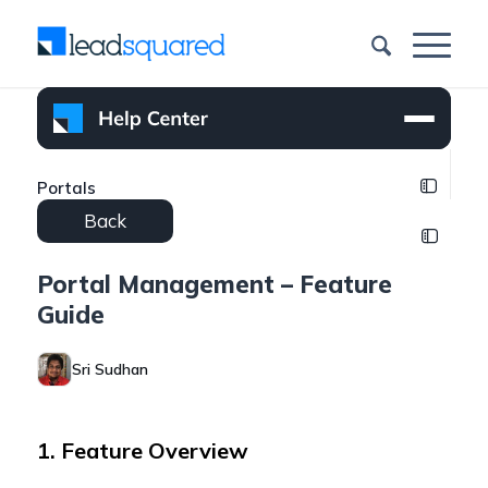
Portals
Back
Portal Management – Feature
Guide
Sri Sudhan
1. Feature Overview