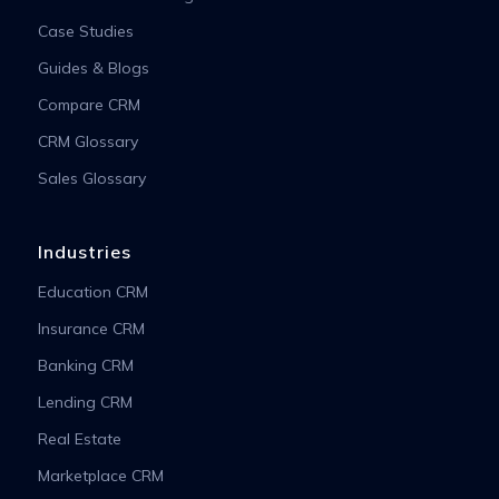
Case Studies
Guides & Blogs
Compare CRM
CRM Glossary
Sales Glossary
Industries
Education CRM
Insurance CRM
Banking CRM
Lending CRM
Real Estate
Marketplace CRM