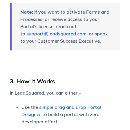
Note:
If you want to activate Forms and
Processes, or receive access to your
Portal’s license, reach out
to
support@leadsquared.com
, or speak
to your Customer Success Executive.
3. How It Works
In LeadSquared, you can either –
Use the
simple drag and drop Portal
Designer
to build a portal with zero
developer effort.