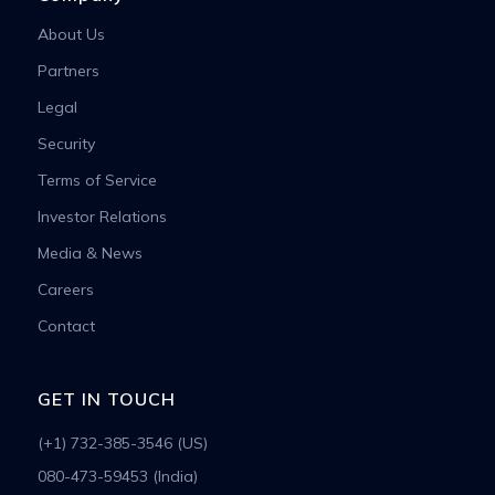
About Us
Partners
Legal
Security
Terms of Service
Investor Relations
Media & News
Careers
Contact
GET IN TOUCH
(+1) 732-385-3546 (US)
080-473-59453 (India)