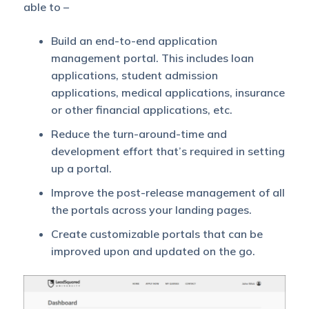
able to –
Build an end-to-end application
management portal. This includes loan
applications, student admission
applications, medical applications, insurance
or other financial applications, etc.
Reduce the turn-around-time and
development effort that’s required in setting
up a portal.
Improve the post-release management of all
the portals across your landing pages.
Create customizable portals that can be
improved upon and updated on the go.