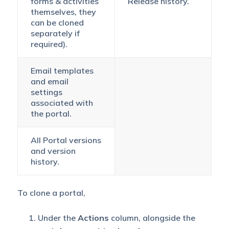
forms & activities
Release history.
themselves, they
can be cloned
separately if
required).
Email templates
and email
settings
associated with
the portal.
All Portal versions
and version
history.
To clone a portal,
Under the
Actions
column, alongside the