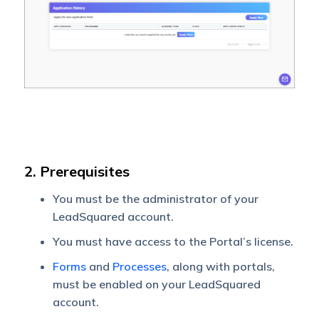
2. Prerequisites
You must be the administrator of your
LeadSquared account.
You must have access to the Portal’s license.
Forms
and
Processes
, along with portals,
must be enabled on your LeadSquared
account.