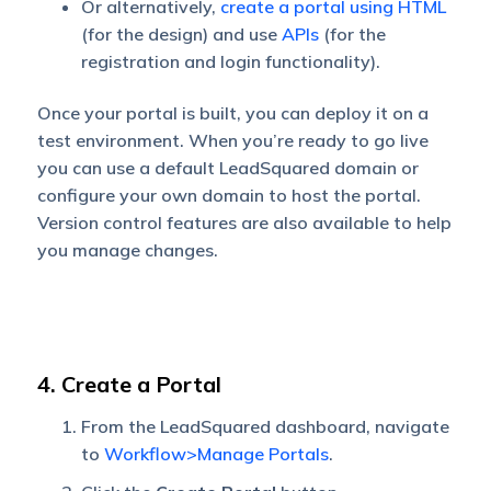
Or alternatively,
create a portal using HTML
(for the design) and use
APIs
(for the
registration and login functionality).
Once your portal is built, you can deploy it on a
test environment. When you’re ready to go live
you can use a default LeadSquared domain or
configure your own domain to host the portal.
Version control features are also available to help
you manage changes.
4. Create a Portal
From the LeadSquared dashboard, navigate
to
Workflow>Manage Portals
.