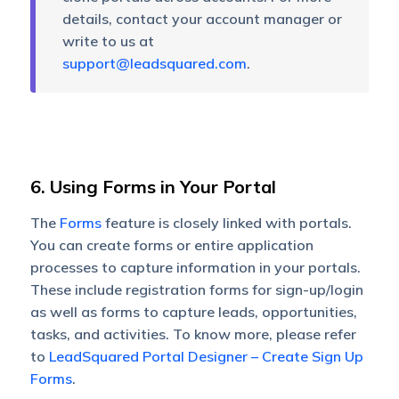
details, contact your account manager or
write to us at
support@leadsquared.com
.
6. Using Forms in Your Portal
The
Forms
feature is closely linked with portals.
You can create forms or entire application
processes to capture information in your portals.
These include registration forms for sign-up/login
as well as forms to capture leads, opportunities,
tasks, and activities. To know more, please refer
to
LeadSquared Portal Designer – Create Sign Up
Forms
.