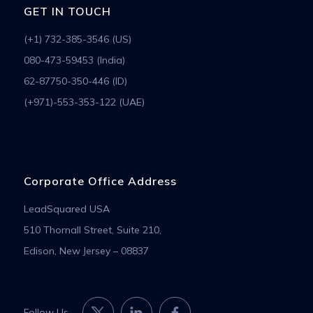
GET IN TOUCH
(+1) 732-385-3546 (US)
080-473-59453 (India)
62-87750-350-446 (ID)
(+971)-553-353-122 (UAE)
Corporate Office Address
LeadSquared USA
510 Thornall Street, Suite 210,
Edison, New Jersey – 08837
Follow Us