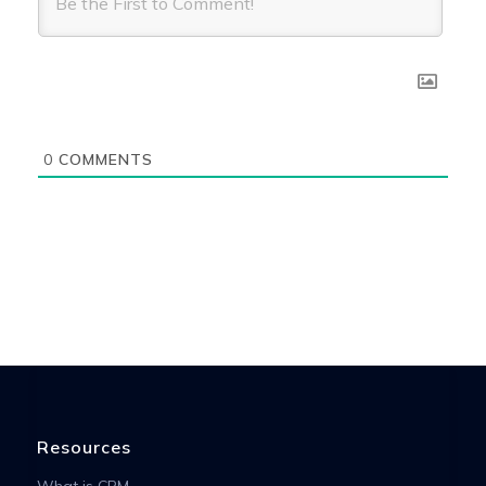
0
COMMENTS
Resources
What is CRM