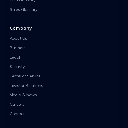
Sales Glossary
Company
About Us
Partners
Legal
Security
Terms of Service
Investor Relations
Media & News
Careers
Contact