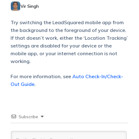
Vir Singh
Try switching the LeadSquared mobile app from
the background to the foreground of your device.
If that doesn’t work, either the ‘Location Tracking’
settings are disabled for your device or the
mobile app, or your internet connection is not
working.
For more information, see
Auto Check-In/Check-
Out Guide
.
Subscribe