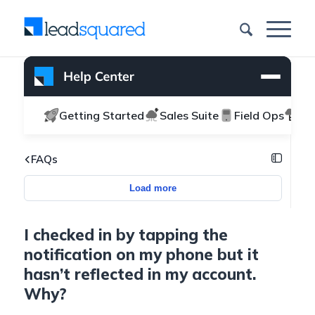
Getting Started
Sales Suite
Field Ops
Ma
FAQs
Load more
I checked in by tapping the
notification on my phone but it
hasn’t reflected in my account.
Why?