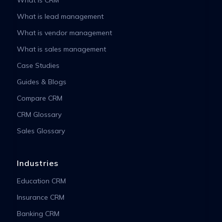
What is lead management
What is vendor management
What is sales management
Case Studies
Guides & Blogs
Compare CRM
CRM Glossary
Sales Glossary
Industries
Education CRM
Insurance CRM
Banking CRM