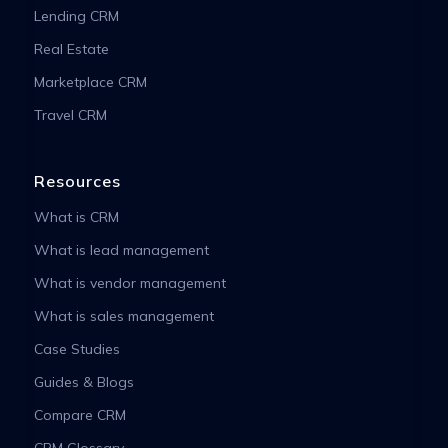
Lending CRM
Real Estate
Marketplace CRM
Travel CRM
Resources
What is CRM
What is lead management
What is vendor management
What is sales management
Case Studies
Guides & Blogs
Compare CRM
CRM Glossary