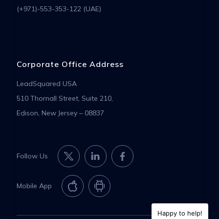
(+971)-553-353-122 (UAE)
Corporate Office Address
LeadSquared USA
510 Thornall Street, Suite 210,
Edison, New Jersey – 08837
Follow Us
Mobile App
Happy to help!