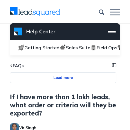
Getting Started
Sales Suite
Field Ops
Ma
FAQs
Load more
If I have more than 1 lakh leads,
what order or criteria will they be
exported?
Vir Singh