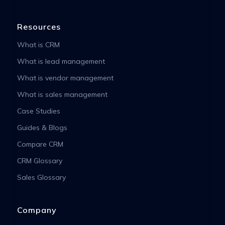
Resources
What is CRM
What is lead management
What is vendor management
What is sales management
Case Studies
Guides & Blogs
Compare CRM
CRM Glossary
Sales Glossary
Company