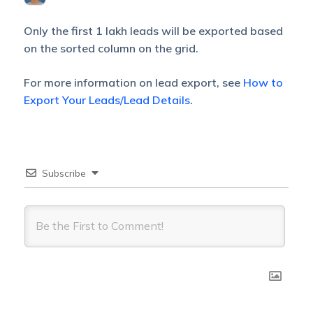
Only the first 1 lakh leads will be exported based
on the sorted column on the grid.
For more information on lead export, see
How to
Export Your Leads/Lead Details
.
Subscribe