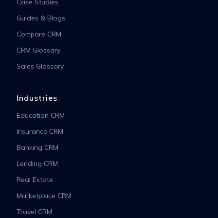
Case Studies
Guides & Blogs
Compare CRM
CRM Glossary
Sales Glossary
Industries
Education CRM
Insurance CRM
Banking CRM
Lending CRM
Real Estate
Marketplace CRM
Travel CRM