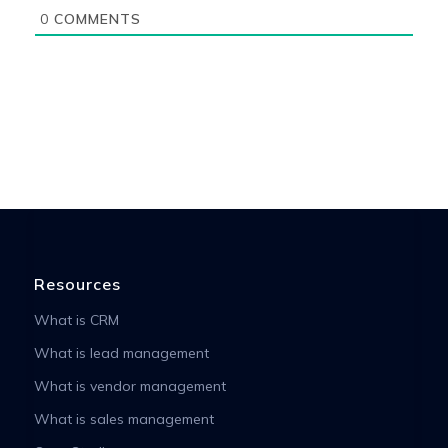
0
COMMENTS
Resources
What is CRM
What is lead management
What is vendor management
What is sales management