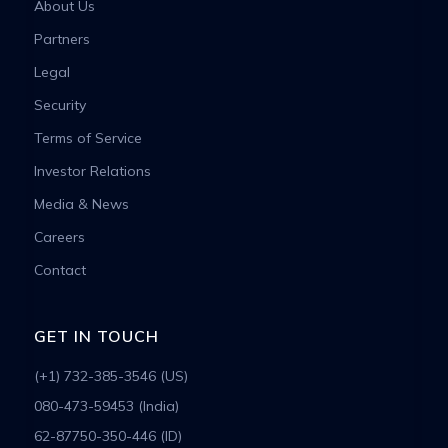
About Us
Partners
Legal
Security
Terms of Service
Investor Relations
Media & News
Careers
Contact
GET IN TOUCH
(+1) 732-385-3546 (US)
080-473-59453 (India)
62-87750-350-446 (ID)