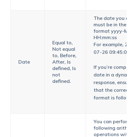
The date you ente
must be in the
format yyyy-MM-
HH:mm:ss
Equal to,
For example, 2018
Not equal
07-26 09:45:00
to, Before,
Date
After, Is
If you’re comparin
defined, Is
not
date in a dynamic
defined.
response, ensure
that the correct
format is followed
You can perform t
following arithmet
operations with