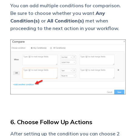
You can add multiple conditions for comparison.
Be sure to choose whether you want
Any
Condition(s)
or
All Condition(s)
met when
proceeding to the next action in your workflow.
6. Choose Follow Up Actions
After setting up the condition you can choose 2