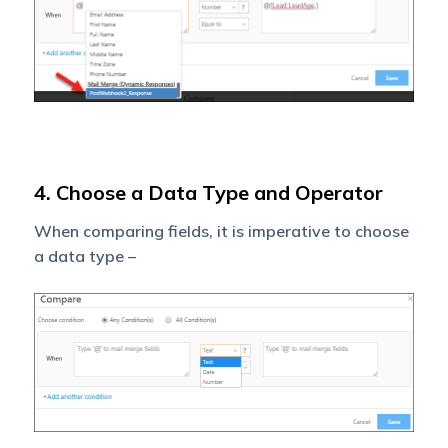
4. Choose a Data Type and Operator
When comparing fields, it is imperative to choose
a data type –