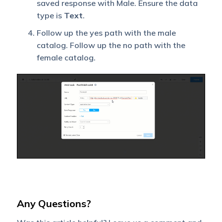
saved response with Male. Ensure the data
type is
Text
.
Follow up the yes path with the male
catalog. Follow up the no path with the
female catalog.
Any Questions?