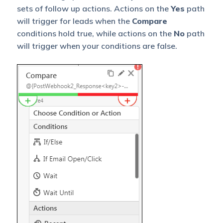
sets of follow up actions. Actions on the
Yes
path
will trigger for leads when the
Compare
conditions hold true, while actions on the
No
path
will trigger when your conditions are false.