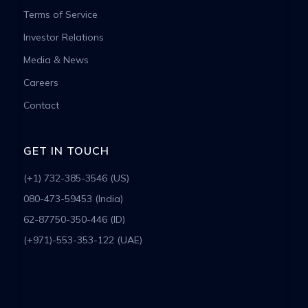
Terms of Service
Investor Relations
Media & News
Careers
Contact
GET IN TOUCH
(+1) 732-385-3546 (US)
080-473-59453 (India)
62-87750-350-446 (ID)
(+971)-553-353-122 (UAE)