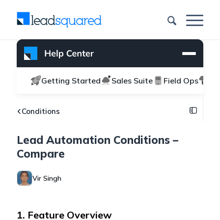
Getting Started
Sales Suite
Field Ops
Ma
Conditions
Lead Automation Conditions –
Compare
Vir Singh
1. Feature Overview