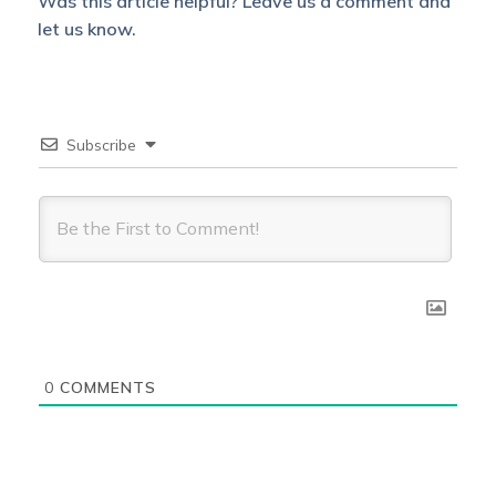
Was this article helpful? Leave us a comment and
let us know.
Subscribe
0
COMMENTS