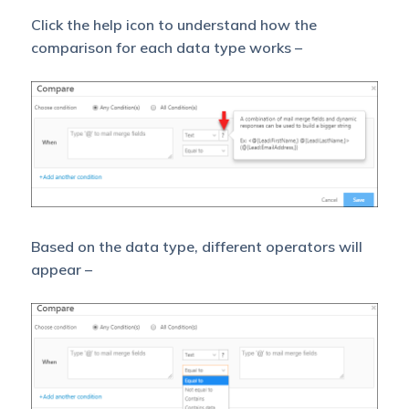
Click the help icon to understand how the
comparison for each data type works –
Based on the data type, different operators will
appear –