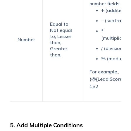
number fields –
+ (addition)
– (subtractio
Equal to,
Not equal
*
to, Lesser
(multiplicatio
Number
than,
/ (division)
Greater
than.
% (modulus)
For example.,
(@{Lead:Score,} +
1)/2
5. Add Multiple Conditions