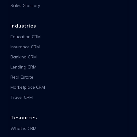
Sales Glossary
Industries
Education CRM
Insurance CRM
Banking CRM
Lending CRM
Real Estate
Marketplace CRM
Travel CRM
Resources
What is CRM