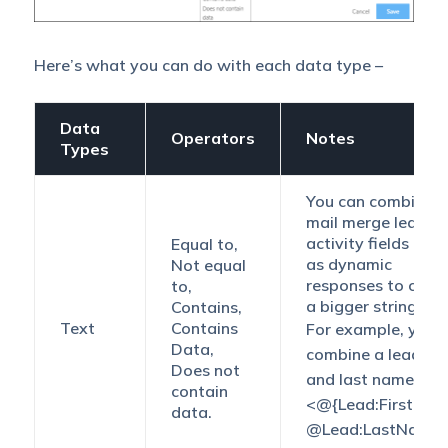
Here’s what you can do with each data type –
Data
Operators
Notes
Types
You can combine
mail merge lead a
activity fields as w
Equal to,
as dynamic
Not equal
responses to crea
to,
a bigger string.
Contains,
Text
Contains
For example, you 
Data,
combine a lead’s fi
Does not
and last name.
contain
<@{Lead:FirstNam
data.
@Lead:LastName,