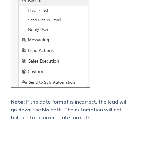
Note:
If the date format is incorrect, the lead will
go down the
No
path. The automation will not
fail due to incorrect date formats.