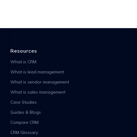
Resources
What is CRM
What is lead management
What is vendor management
What is sales management
Case Studies
Guides & Blogs
Compare CRM
CRM Glossary