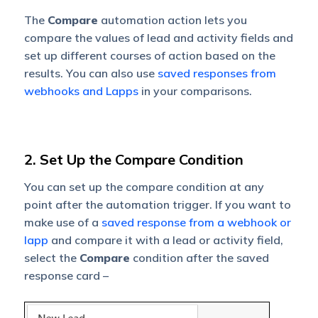
The
Compare
automation action lets you
compare the values of lead and activity fields and
set up different courses of action based on the
results. You can also use
saved responses from
webhooks and Lapps
in your comparisons.
2. Set Up the Compare Condition
You can set up the compare condition at any
point after the automation trigger. If you want to
make use of a
saved response from a webhook or
lapp
and compare it with a lead or activity field,
select the
Compare
condition after the saved
response card –