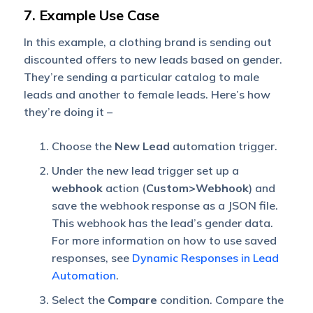
7. Example Use Case
In this example, a clothing brand is sending out
discounted offers to new leads based on gender.
They’re sending a particular catalog to male
leads and another to female leads. Here’s how
they’re doing it –
Choose the
New Lead
automation trigger.
Under the new lead trigger set up a
webhook
action (
Custom>Webhook
) and
save the webhook response as a JSON file.
This webhook has the lead’s gender data.
For more information on how to use saved
responses, see
Dynamic Responses in Lead
Automation
.
Select the
Compare
condition. Compare the