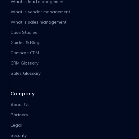
What is lead management
What is vendor management
What is sales management
Case Studies
Guides & Blogs
Compare CRM
CRM Glossary
Sales Glossary
Company
About Us
Partners
Legal
Security