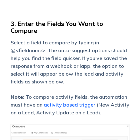
3. Enter the Fields You Want to
Compare
Select a field to compare by typing in
@<fieldname>. The auto-suggest options should
help you find the field quicker. If you’ve saved the
response from a webhook or lapp, the option to
select it will appear below the lead and activity
fields as shown below.
Note:
To compare activity fields, the automation
must have an
activity based trigger
(New Activity
on a Lead, Activity Update on a Lead).