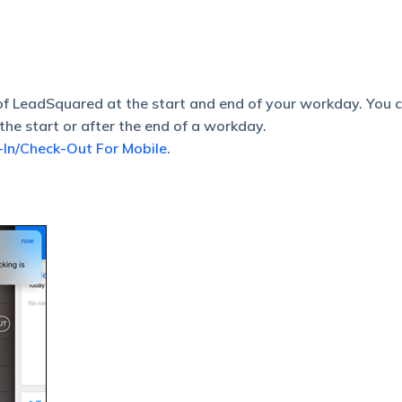
of LeadSquared at the start and end of your workday. You 
the start or after the end of a workday.
In/Check-Out For Mobile
.