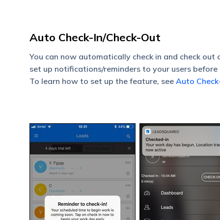
Auto Check-In/Check-Out
You can now automatically check in and check out 
set up notifications/reminders to your users before 
To learn how to set up the feature, see
Auto Check-