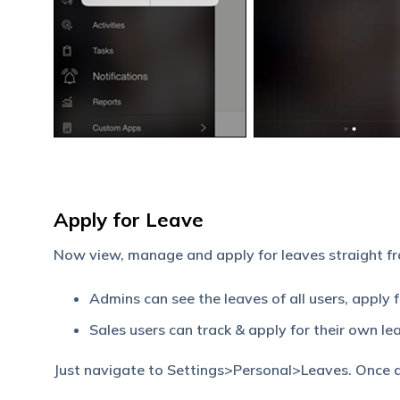
Apply for Leave
Now view, manage and apply for leaves straight f
Admins can see the leaves of all users, apply 
Sales users can track & apply for their own le
Just navigate to Settings>Personal>Leaves. Once ap