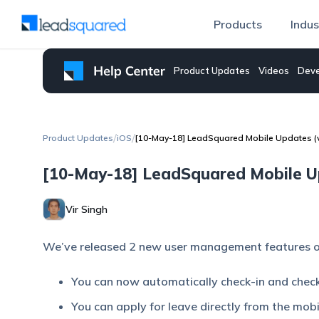
Products
Indus
Product Updates
Videos
Deve
/
/
Product Updates
iOS
[10-May-18] LeadSquared Mobile Updates (v4
[10-May-18] LeadSquared Mobile Upd
Vir Singh
We’ve released 2 new user management features o
You can now automatically check-in and chec
You can apply for leave directly from the mobi