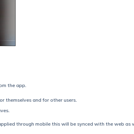
rom the app.
for themselves and for other users.
aves.
plied through mobile this will be synced with the web as w