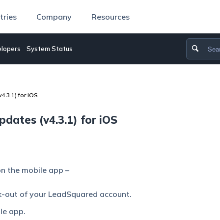
tries
Company
Resources
lopers
System Status
.3.1) for iOS
ates (v4.3.1) for iOS
n the mobile app –
k-out of your LeadSquared account.
le app.