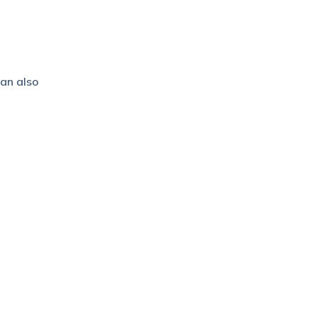
can also