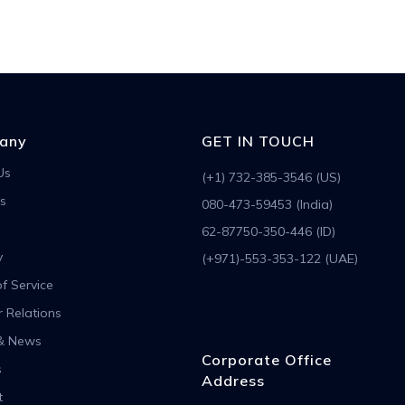
any
GET IN TOUCH
Us
(+1) 732-385-3546 (US)
s
080-473-59453 (India)
62-87750-350-446 (ID)
y
(+971)-553-353-122 (UAE)
f Service
r Relations
& News
Corporate Office
s
Address
t