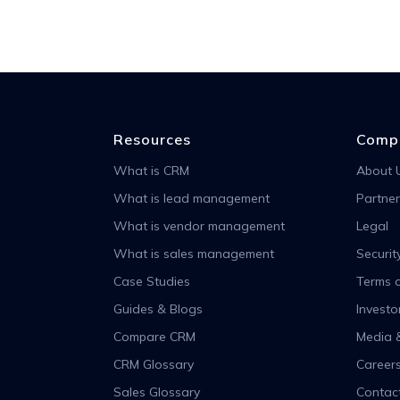
Resources
Comp
What is CRM
About 
What is lead management
Partner
What is vendor management
Legal
What is sales management
Securit
Case Studies
Terms o
Guides & Blogs
Investo
Compare CRM
Media 
CRM Glossary
Career
Sales Glossary
Contac