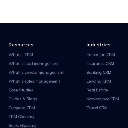
Resources
Industries
What is CRM
Education CRM
What is lead management
Insurance CRM
What is vendor management
Banking CRM
What is sales management
Lending CRM
Case Studies
Real Estate
Guides & Blogs
Marketplace CRM
Compare CRM
Travel CRM
CRM Glossary
Sales Glossary