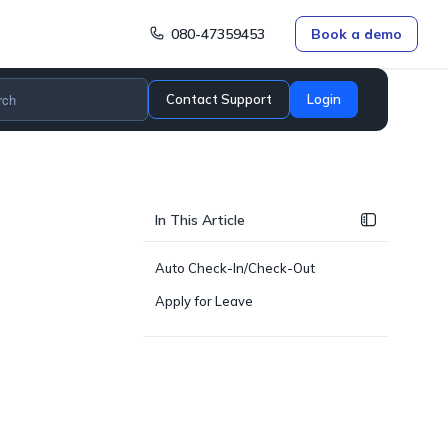
080-47359453
Book a demo
Contact Support
Login
In This Article
Auto Check-In/Check-Out
Apply for Leave