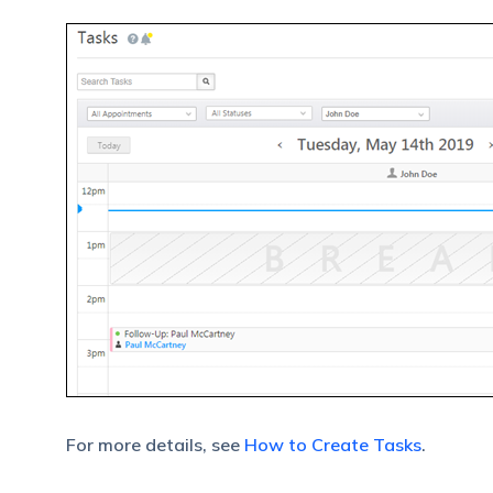
For more details, see
How to Create Tasks
.