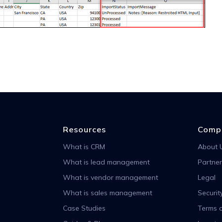
Resources
Comp
What is CRM
About 
What is lead management
Partner
What is vendor management
Legal
What is sales management
Securit
Case Studies
Terms o