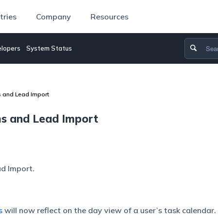
tries
Company
Resources
lopers
System Status
s and Lead Import
ms and Lead Import
d Import.
s
will now reflect on the day view of a user’s task calendar.