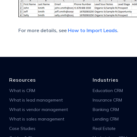
For more details, see
How to Import Leads
.
Resources
Industries
What is CRM
Education CRM
What is lead management
Insurance CRM
What is vendor management
Banking CRM
What is sales management
Lending CRM
Case Studies
Real Estate