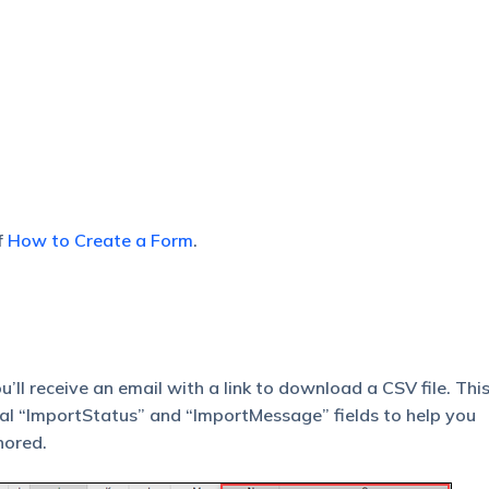
f
How to Create a Form
.
ll receive an email with a link to download a CSV file. This 
nal “ImportStatus” and “ImportMessage” fields to help you
nored.