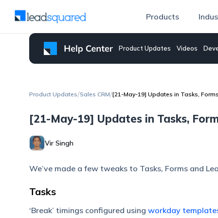
Products
Indus
Product Updates
Videos
Deve
/
/
Product Updates
Sales CRM
[21-May-19] Updates in Tasks, Form
[21-May-19] Updates in Tasks, For
Vir Singh
We’ve made a few tweaks to Tasks, Forms and Lea
Tasks
‘Break’ timings configured using
workday template