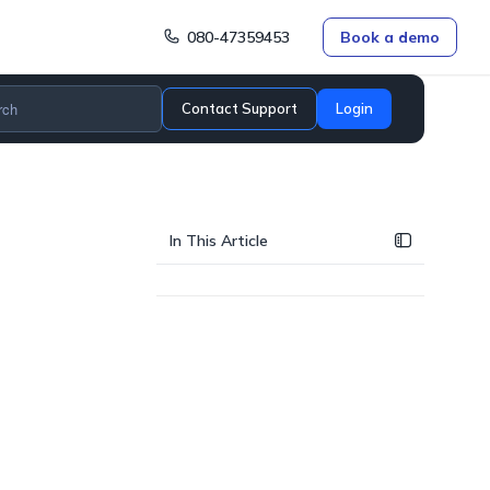
080-47359453
Book a demo
Contact Support
Login
In This Article