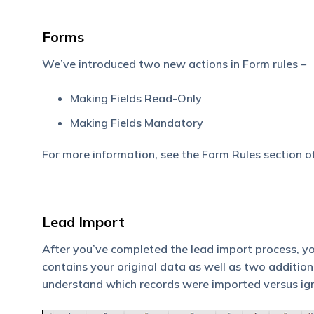
Forms
We’ve introduced two new actions in Form rules –
Making Fields Read-Only
Making Fields Mandatory
For more information, see the Form Rules section o
Lead Import
After you’ve completed the lead import process, you’
contains your original data as well as two additio
understand which records were imported versus ig