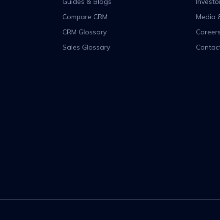
Guides & Blogs
Investo
Compare CRM
Media 
CRM Glossary
Career
Sales Glossary
Contac