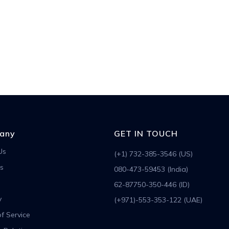
any
GET IN TOUCH
Us
(+1) 732-385-3546 (US)
s
080-473-59453 (India)
62-87750-350-446 (ID)
y
(+971)-553-353-122 (UAE)
f Service