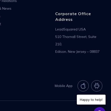
r Relations
& News
Corporate Office
s
Address
t
LeadSquared USA
510 Thornall Street, Suite
210,
Edison, New Jersey – 08837
Mobile App
Happy to help!