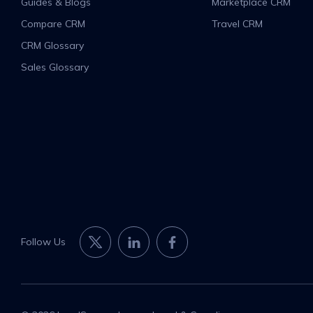
Guides & Blogs
Marketplace CRM
Compare CRM
Travel CRM
CRM Glossary
Sales Glossary
Follow Us