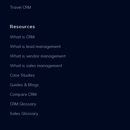
Travel CRM
Resources
What is CRM
What is lead management
What is vendor management
What is sales management
Case Studies
Guides & Blogs
Compare CRM
CRM Glossary
Sales Glossary