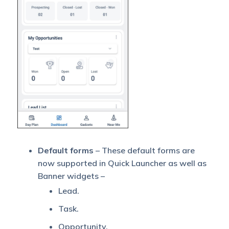
Default forms
– These default forms are
now supported in Quick Launcher as well as
Banner widgets –
Lead.
Task.
Opportunity.