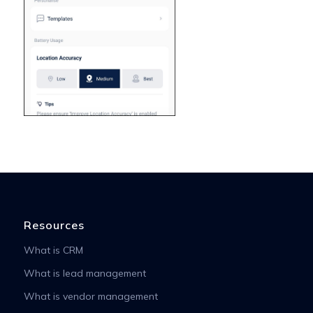
Resources
What is CRM
What is lead management
What is vendor management