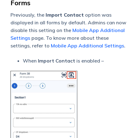
Forms
Previously, the
Import Contact
option was
displayed in all forms by default. Admins can now
disable this setting on the
Mobile App Additional
Settings
page. To know more about these
settings, refer to
Mobile App Additional Settings
.
When
Import Contact
is enabled –