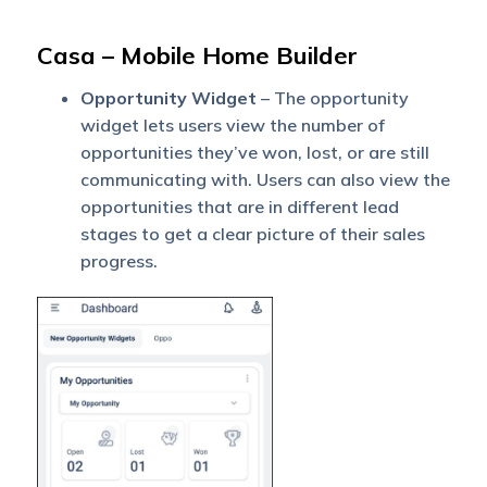
Casa – Mobile Home Builder
Opportunity Widget
– The opportunity
widget lets users view the number of
opportunities they’ve won, lost, or are still
communicating with. Users can also view the
opportunities that are in different lead
stages to get a clear picture of their sales
progress.