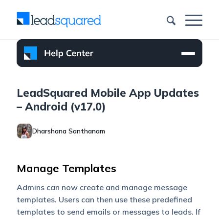
LeadSquared Mobile App Updates
– Android (v17.0)
Dharshana Santhanam
Manage Templates
Admins can now create and manage message
templates. Users can then use these predefined
templates to send emails or messages to leads. If