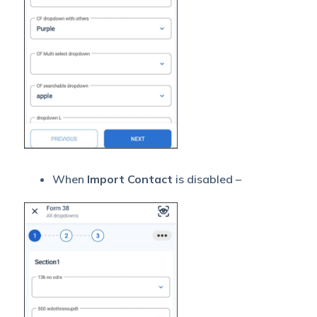
When
Import Contact
is disabled –