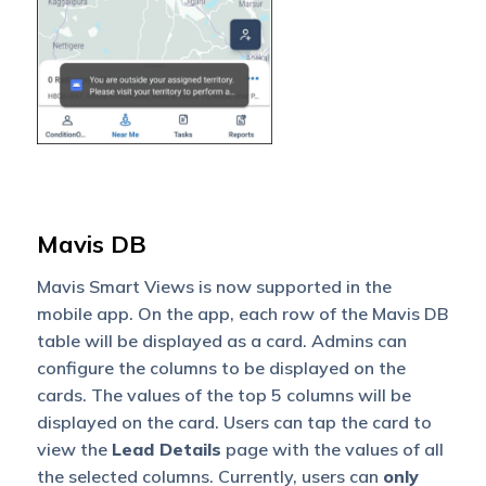
Mavis DB
Mavis Smart Views is now supported in the
mobile app. On the app, each row of the Mavis DB
table will be displayed as a card. Admins can
configure the columns to be displayed on the
cards. The values of the top 5 columns will be
displayed on the card. Users can tap the card to
view the
Lead Details
page with the values of all
the selected columns. Currently, users can
only