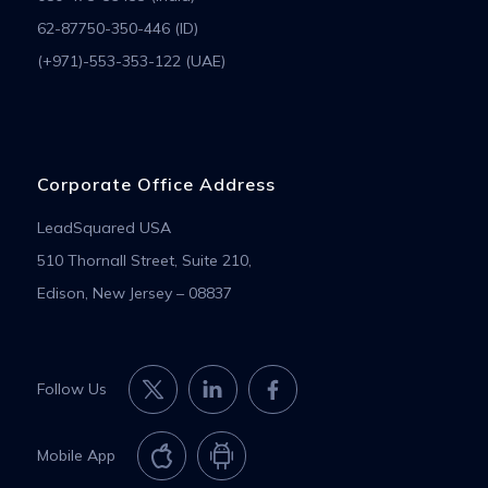
62-87750-350-446 (ID)
(+971)-553-353-122 (UAE)
Corporate Office Address
LeadSquared USA
510 Thornall Street, Suite 210,
Edison, New Jersey – 08837
Follow Us
Mobile App