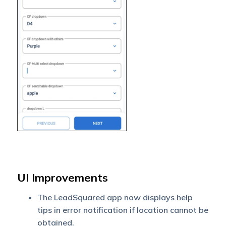
UI Improvements
The LeadSquared app now displays help
tips in error notification if location cannot be
obtained.