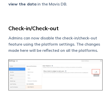
view the data
in the Mavis DB.
Check-in/Check-out
Admins can now disable the check-in/check-out
feature using the platform settings. The changes
made here will be reflected on all the platforms.