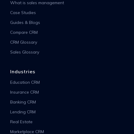
What is sales management
Case Studies
Guides & Blogs
Compare CRM
CRM Glossary
Sales Glossary
Industries
Education CRM
Insurance CRM
Banking CRM
Lending CRM
Real Estate
Marketplace CRM