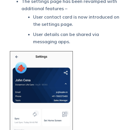
The settings page has been revamped with
additional features –
User contact card is now introduced on
the settings page.
User details can be shared via
messaging apps.