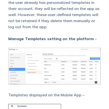
the user already has personalized templates in
their account, they will be reflected on the app as
well. However, these user-defined templates will
not be retained if they delete them manually or
log out from the app.
Manage Templates setting on the platform
–
Templates displayed on the Mobile App –