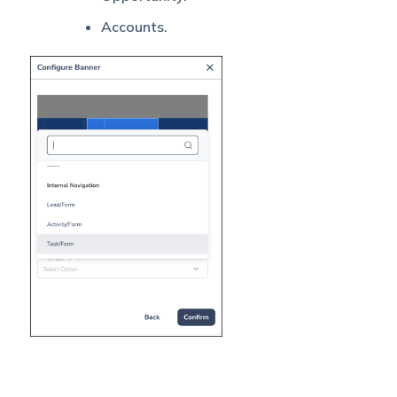
Accounts.