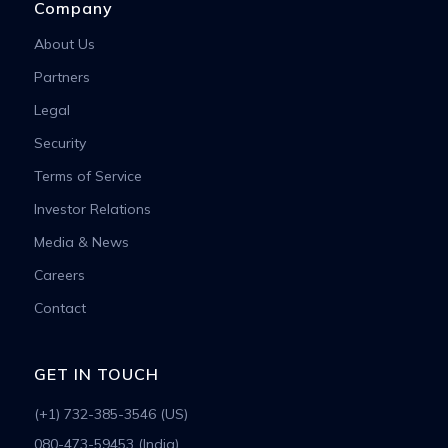
Company
About Us
Partners
Legal
Security
Terms of Service
Investor Relations
Media & News
Careers
Contact
GET IN TOUCH
(+1) 732-385-3546 (US)
080-473-59453 (India)