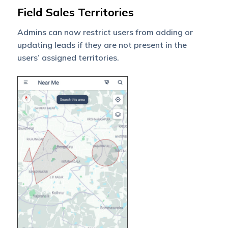
Field Sales Territories
Admins can now restrict users from adding or
updating leads if they are not present in the
users’ assigned territories.