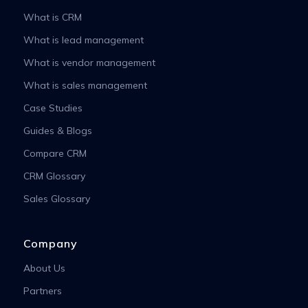
What is CRM
What is lead management
What is vendor management
What is sales management
Case Studies
Guides & Blogs
Compare CRM
CRM Glossary
Sales Glossary
Company
About Us
Partners