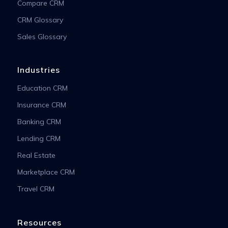
Compare CRM
CRM Glossary
Sales Glossary
Industries
Education CRM
Insurance CRM
Banking CRM
Lending CRM
Real Estate
Marketplace CRM
Travel CRM
Resources