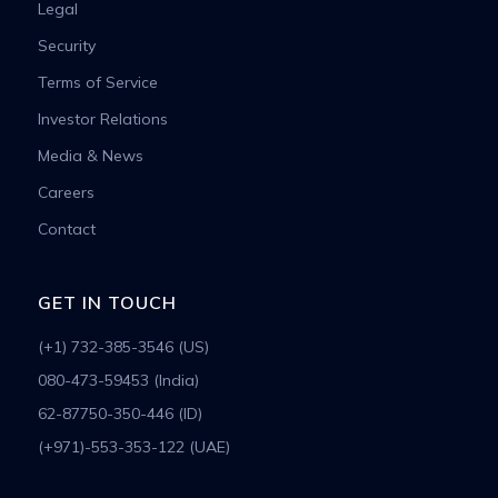
Legal
Security
Terms of Service
Investor Relations
Media & News
Careers
Contact
GET IN TOUCH
(+1) 732-385-3546 (US)
080-473-59453 (India)
62-87750-350-446 (ID)
(+971)-553-353-122 (UAE)