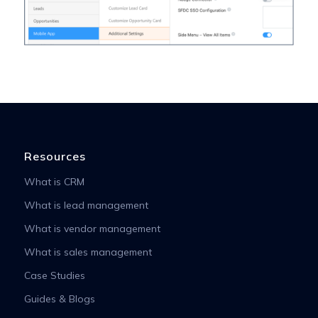
Resources
What is CRM
What is lead management
What is vendor management
What is sales management
Case Studies
Guides & Blogs