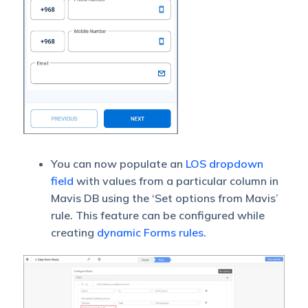
You can now populate an
LOS dropdown
field
with values from a particular column in
Mavis DB using the ‘Set options from Mavis’
rule. This feature can be configured while
creating
dynamic Forms rules
.