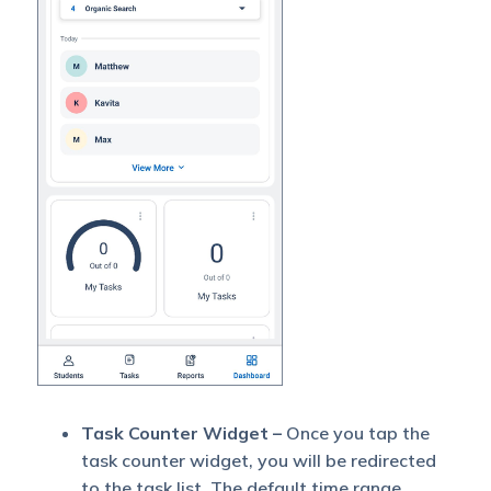
Task Counter Widget –
Once you tap the
task counter widget, you will be redirected
to the task list. The default time range