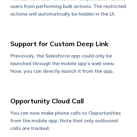
users from performing bulk actions. The restricted
actions will automatically be hidden in the UI.
Support for Custom Deep Link
Previously, the Salesforce app could only be
launched through the mobile app’s web view.
Now, you can directly launch it from the app.
Opportunity Cloud Call
You can now make phone calls to Opportunities
from the mobile app. Note that only outbound
calls are tracked.