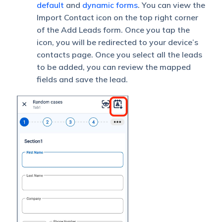
default
and
dynamic forms
. You can view the
Import Contact icon on the top right corner
of the Add Leads form. Once you tap the
icon, you will be redirected to your device’s
contacts page. Once you select all the leads
to be added, you can review the mapped
fields and save the lead.