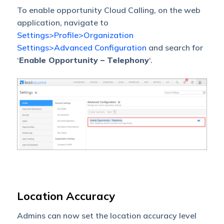
To enable opportunity Cloud Calling, on the web
application, navigate to
Settings>Profile>Organization
Settings>Advanced Configuration
and search for
‘
Enable Opportunity – Telephony
‘.
Location Accuracy
Admins can now set the location accuracy level