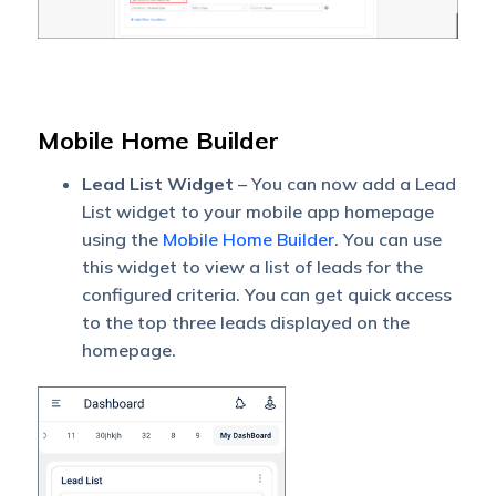
Mobile Home Builder
Lead List Widget
– You can now add a Lead
List widget to your mobile app homepage
using the
Mobile Home Builder
. You can use
this widget to view a list of leads for the
configured criteria. You can get quick access
to the top three leads displayed on the
homepage.