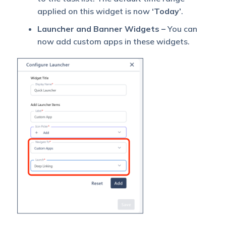
applied on this widget is now
‘Today’
.
Launcher and Banner Widgets –
You can
now add custom apps in these widgets.