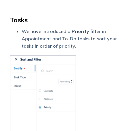
Tasks
We have introduced a
Priority
filter in
Appointment and To-Do tasks to sort your
tasks in order of priority.