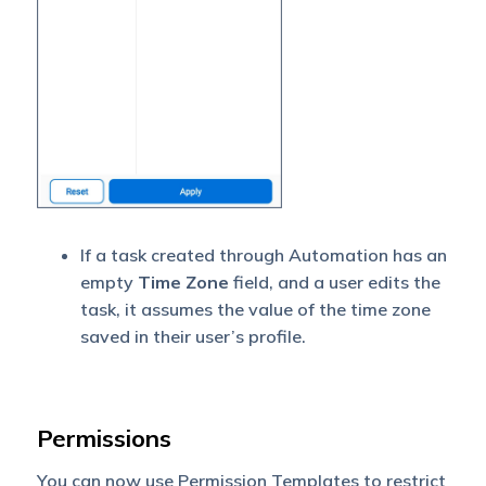
If a task created through Automation has an
empty
Time Zone
field, and a user edits the
task, it assumes the value of the time zone
saved in their user’s profile.
Permissions
You can now use Permission Templates to restrict