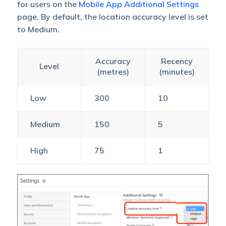
for users on the
Mobile App Additional Settings
page. By default, the location accuracy level is set
to Medium.
Accuracy
Recency
Level
(metres)
(minutes)
Low
300
10
Medium
150
5
High
75
1