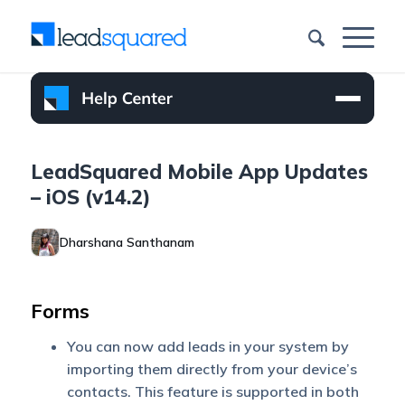
LeadSquared Mobile App Updates
– iOS (v14.2)
Dharshana Santhanam
Forms
You can now add leads in your system by
importing them directly from your device’s
contacts. This feature is supported in both