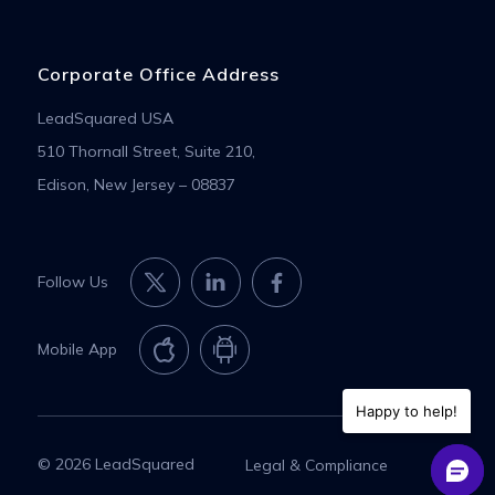
Corporate Office Address
LeadSquared USA
510 Thornall Street, Suite 210,
Edison, New Jersey – 08837
Follow Us
Mobile App
Happy to help!
© 2026 LeadSquared
Legal & Compliance