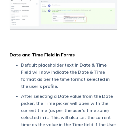
Date and Time Field in Forms
Default placeholder text in Date & Time
Field will now indicate the Date & Time
format as per the time format selected in
the user’s profile.
After selecting a Date value from the Date
picker, the Time picker will open with the
current time (as per the user’s time zone)
selected in it. This will also set the current
time as the value in the Time field if the User