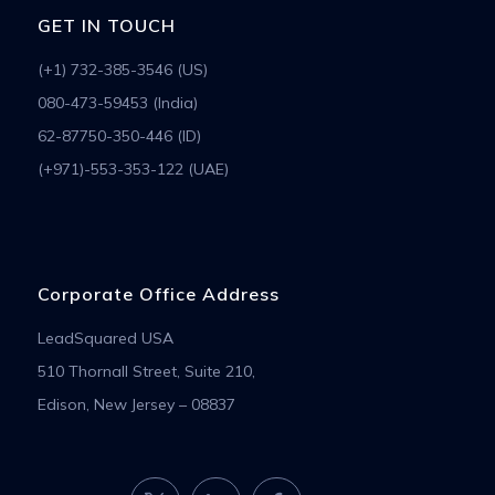
GET IN TOUCH
(+1) 732-385-3546 (US)
080-473-59453 (India)
62-87750-350-446 (ID)
(+971)-553-353-122 (UAE)
Corporate Office Address
LeadSquared USA
510 Thornall Street, Suite 210,
Edison, New Jersey – 08837