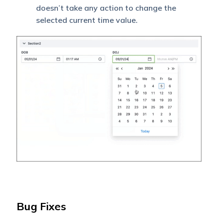
doesn’t take any action to change the
selected current time value.
Bug Fixes