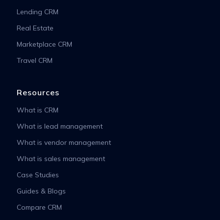
Lending CRM
Real Estate
Marketplace CRM
Travel CRM
Resources
What is CRM
What is lead management
What is vendor management
What is sales management
Case Studies
Guides & Blogs
Compare CRM