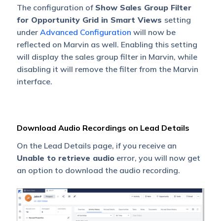
The configuration of
Show Sales Group Filter
for Opportunity Grid in Smart Views
setting
under
Advanced Configuration
will now be
reflected on Marvin as well. Enabling this setting
will display the sales group filter in Marvin, while
disabling it will remove the filter from the Marvin
interface.
Download Audio Recordings on Lead Details
On the Lead Details page, if you receive an
Unable to retrieve audio
error, you will now get
an option to download the audio recording.