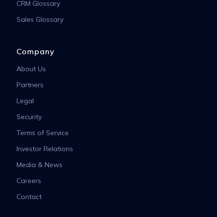
CRM Glossary
Sales Glossary
Company
About Us
Partners
Legal
Security
Terms of Service
Investor Relations
Media & News
Careers
Contact