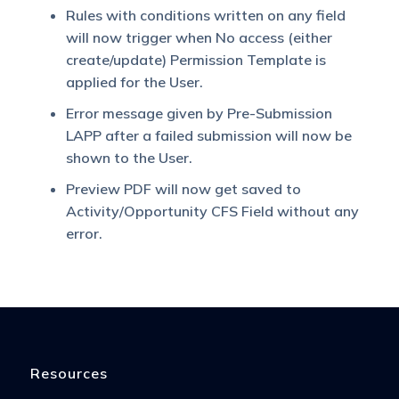
Rules with conditions written on any field
will now trigger when No access (either
create/update) Permission Template is
applied for the User.
Error message given by Pre-Submission
LAPP after a failed submission will now be
shown to the User.
Preview PDF will now get saved to
Activity/Opportunity CFS Field without any
error.
Resources