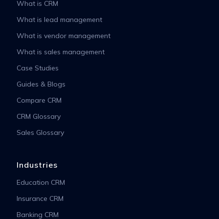
What is CRM
What is lead management
What is vendor management
What is sales management
Case Studies
Guides & Blogs
Compare CRM
CRM Glossary
Sales Glossary
Industries
Education CRM
Insurance CRM
Banking CRM