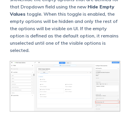
that Dropdown field using the new
Hide Empty
Values
toggle. When this toggle is enabled, the
empty options will be hidden and only the rest of
the options will be visible on UI. If the empty
option is defined as the default option, it remains
unselected until one of the visible options is
selected.