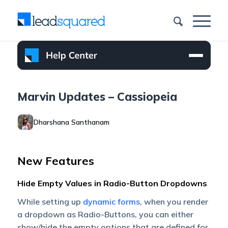
Marvin Updates – Cassiopeia
Dharshana Santhanam
New Features
Hide Empty Values in Radio-Button Dropdowns
While setting up
dynamic forms
, when you render
a dropdown as Radio-Buttons, you can either
show/hide the empty options that are defined for