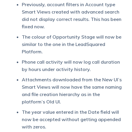
Previously, account filters in Account type
Smart Views created with advanced search
did not display correct results. This has been
fixed now.
The colour of Opportunity Stage will now be
similar to the one in the LeadSquared
Platform.
Phone call activity will now log call duration
by hours under activity history.
Attachments downloaded from the New UI’s
Smart Views will now have the same naming
and file creation hierarchy as in the
platform’s Old UI.
The year value entered in the Date field will
now be accepted without getting appended
with zeros.