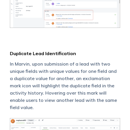
Duplicate Lead Identification
In Marvin, upon submission of a lead with two
unique fields with unique values for one field and
a duplicate value for another, an exclamation
mark icon will highlight the duplicate field in the
activity history. Hovering over this mark will
enable users to view another lead with the same
field value.