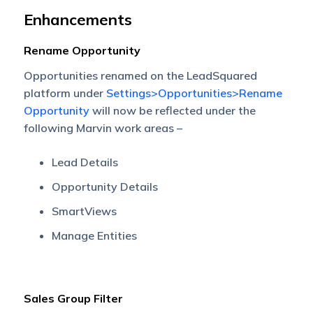
Enhancements
Rename Opportunity
Opportunities renamed on the LeadSquared
platform under
Settings>Opportunities>Rename
Opportunity
will now be reflected under the
following Marvin work areas –
Lead Details
Opportunity Details
SmartViews
Manage Entities
Sales Group Filter