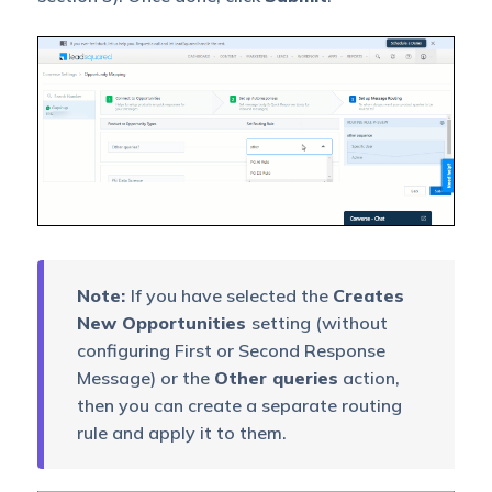
Note:
If you have selected the
Creates
New Opportunities
setting (without
configuring First or Second Response
Message) or the
Other queries
action,
then you can create a separate routing
rule and apply it to them.