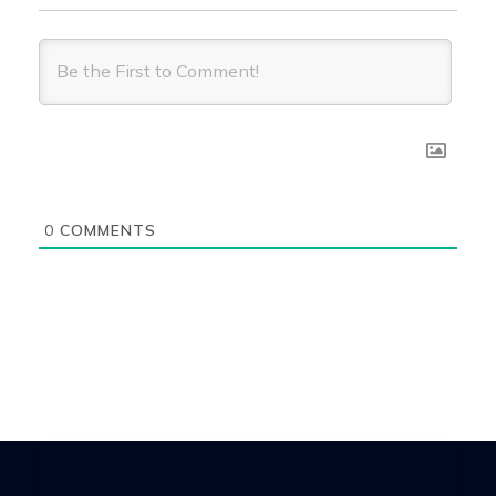
0
COMMENTS