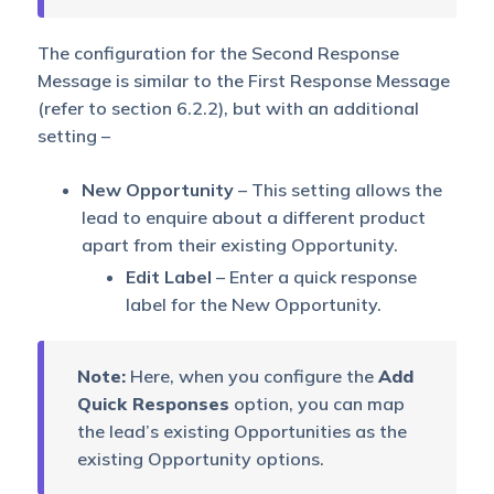
The configuration for the Second Response
Message is similar to the First Response Message
(refer to section 6.2.2), but with an additional
setting –
New Opportunity
– This setting allows the
lead to enquire about a different product
apart from their existing Opportunity.
Edit Label
– Enter a quick response
label for the New Opportunity.
Note:
Here, when you configure the
Add
Quick Responses
option, you can map
the lead’s existing Opportunities as the
existing Opportunity options.