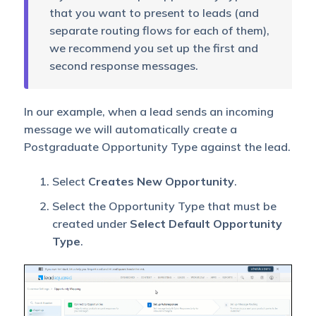
that you want to present to leads (and
separate routing flows for each of them),
we recommend you set up the first and
second response messages.
In our example, when a lead sends an incoming
message we will automatically create a
Postgraduate Opportunity Type against the lead.
Select
Creates New Opportunity
.
Select the Opportunity Type that must be
created under
Select Default Opportunity
Type
.