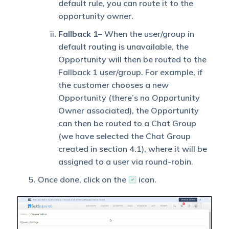
default rule, you can route it to the
opportunity owner.
Fallback
1
– When the user/group in
default routing is unavailable, the
Opportunity will then be routed to the
Fallback 1 user/group. For example, if
the customer chooses a new
Opportunity (there’s no Opportunity
Owner associated), the Opportunity
can then be routed to a Chat Group
(we have selected the Chat Group
created in section 4.1), where it will be
assigned to a user via round-robin.
Once done, click on the
icon.