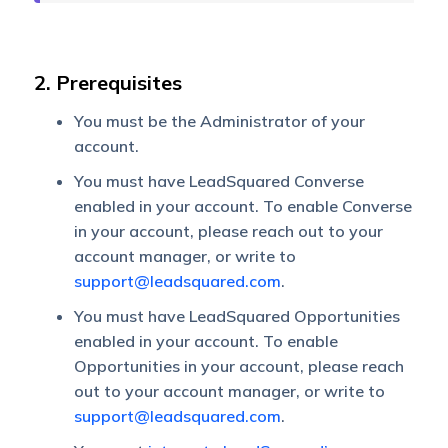
2. Prerequisites
You must be the Administrator of your
account.
You must have LeadSquared Converse
enabled in your account. To enable Converse
in your account, please reach out to your
account manager, or write to
support@leadsquared.com
.
You must have LeadSquared Opportunities
enabled in your account. To enable
Opportunities in your account, please reach
out to your account manager, or write to
support@leadsquared.com
.