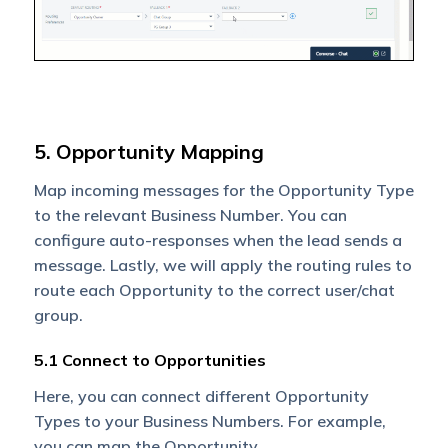
5. Opportunity Mapping
Map incoming messages for the Opportunity Type
to the relevant Business Number. You can
configure auto-responses when the lead sends a
message. Lastly, we will apply the routing rules to
route each Opportunity to the correct user/chat
group.
5.1 Connect to Opportunities
Here, you can connect different Opportunity
Types to your Business Numbers. For example,
you can map the Opportunity