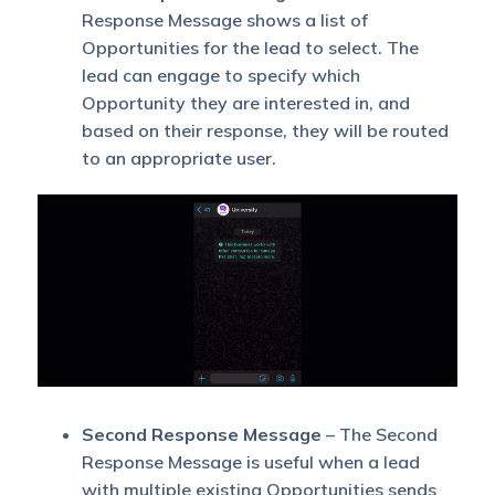
Response Message shows a list of
Opportunities for the lead to select. The
lead can engage to specify which
Opportunity they are interested in, and
based on their response, they will be routed
to an appropriate user.
Second Response Message
– The Second
Response Message is useful when a lead
with multiple existing Opportunities sends