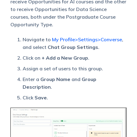
receive Opportunities for AI courses and the other
to receive Opportunities for Data Science
courses, both under the Postgraduate Course
Opportunity Type.
Navigate to
My Profile>Settings>Converse
,
and select
Chat Group Settings
.
Click on
+ Add a New Group
.
Assign a set of users to this group.
Enter a
Group Name
and
Group
Description
.
Click
Save
.