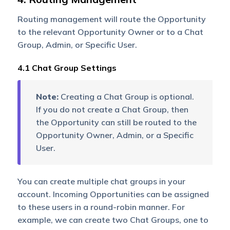
Opportunity Owner or
Chat Group based on your
Routing management will route the Opportunity
Converse Opportunity
to the relevant Opportunity Owner or to a Chat
settings.
Group, Admin, or Specific User.
4.1 Chat Group Settings
Note:
Creating a Chat Group is optional.
If you do not create a Chat Group, then
the Opportunity can still be routed to the
Opportunity Owner, Admin, or a Specific
User.
You can create multiple chat groups in your
account. Incoming Opportunities can be assigned
to these users in a round-robin manner. For
example, we can create two Chat Groups, one to