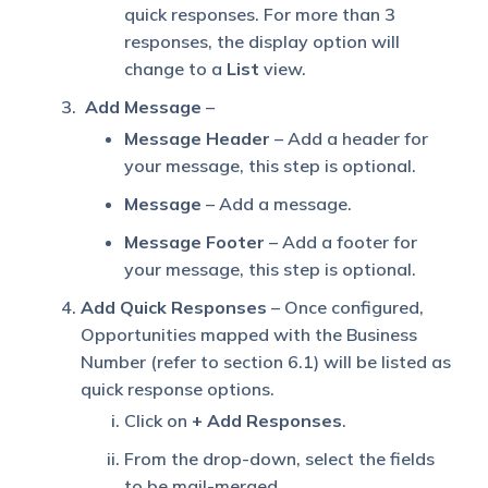
quick responses. For more than 3
responses, the display option will
change to a
List
view.
Add Message
–
Message Header
– Add a header for
your message, this step is optional.
Message
– Add a message.
Message Footer
– Add a footer for
your message, this step is optional.
Add Quick Responses
– Once configured,
Opportunities mapped with the Business
Number (refer to section 6.1) will be listed as
quick response options.
Click on
+ Add Responses
.
From the drop-down, select the fields
to be mail-merged.