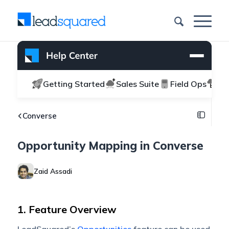
Getting Started
Sales Suite
Field Ops
Ma
Converse
Opportunity Mapping in Converse
Zaid Assadi
1. Feature Overview