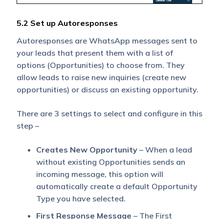
5.2 Set up Autoresponses
Autoresponses are WhatsApp messages sent to
your leads that present them with a list of
options (Opportunities) to choose from. They
allow leads to raise new inquiries (create new
opportunities) or discuss an existing opportunity.
There are 3 settings to select and configure in this
step –
Creates New Opportunity
– When a lead
without existing Opportunities sends an
incoming message, this option will
automatically create a default Opportunity
Type you have selected.
First Response Message
– The First