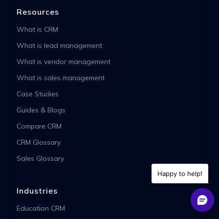
Resources
What is CRM
What is lead management
What is vendor management
What is sales management
Case Studies
Guides & Blogs
Compare CRM
CRM Glossary
Sales Glossary
Happy to help!
Industries
Education CRM