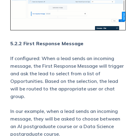
5.2.2 First Response Message
If configured: When a lead sends an incoming
message, the First Response Message will trigger
and ask the lead to select from a list of
Opportunities. Based on the selection, the lead
will be routed to the appropriate user or chat
group.
In our example, when a lead sends an incoming
message, they will be asked to choose between
an AI postgraduate course or a Data Science
postgraduate course.