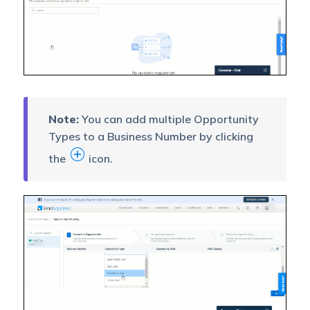
Note:
You can add multiple Opportunity
Types to a Business Number by clicking
the
icon.