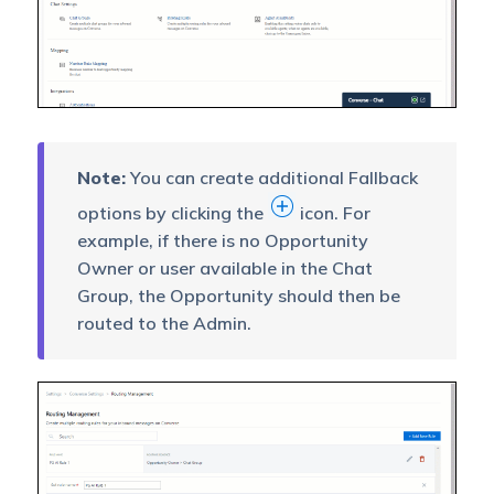
Note:
You can create additional Fallback
options by clicking the
icon. For
example, if there is no Opportunity
Owner or user available in the Chat
Group, the Opportunity should then be
routed to the Admin.