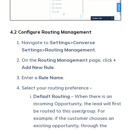
4.2 Configure Routing Management
Navigate to
Settings>Converse
Settings>Routing Management
.
On the
Routing Management
page, click
+
Add New Rule
.
Enter a
Rule Name
.
Select your routing preference –
Default Routing
– When there is an
incoming Opportunity, the lead will first
be routed to this user/group. For
example, if the customer chooses an
existing opportunity, through the