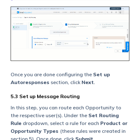
Once you are done configuring the
Set up
Autoresponses
section, click
Next
.
5.3 Set up Message Routing
In this step, you can route each Opportunity to
the respective user(s). Under the
Set Routing
Rule
dropdown, select a rule for each
Product or
Opportunity Types
(these rules were created in
section 5). Once done, click
Submit
.