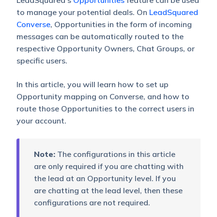
LeadSquared’s
Opportunities
feature can be used
to manage your potential deals. On
LeadSquared
Converse
, Opportunities in the form of incoming
messages can be automatically routed to the
respective Opportunity Owners, Chat Groups, or
specific users.
In this article, you will learn how to set up
Opportunity mapping on Converse, and how to
route those Opportunities to the correct users in
your account.
Note:
The configurations in this article
are only required if you are chatting with
the lead at an Opportunity level. If you
are chatting at the lead level, then these
configurations are not required.