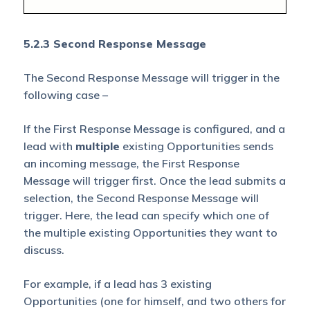
5.2.3 Second Response Message
The Second Response Message will trigger in the
following case –
If the First Response Message is configured, and a
lead with
multiple
existing Opportunities sends
an incoming message, the First Response
Message will trigger first. Once the lead submits a
selection, the Second Response Message will
trigger. Here, the lead can specify which one of
the multiple existing Opportunities they want to
discuss.
For example, if a lead has 3 existing
Opportunities (one for himself, and two others for