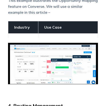
This example illustrates the Opportunity mapping
feature on Converse. We will use a similar
example in this article –
Industry
Use Case
A student enrolled in a
graduate computer
course at a particular
university also shows
interest in a postgraduate
course in AI or Data
Science. The courses the
student has shown
interest in are
Education
Opportunities. When the
student enquires about
these Opportunities on
Converse, they will be
routed to the relevant
4. Routing Management