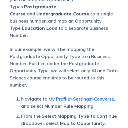
Types
Postgraduate
Course
and
Undergraduate Course
to a single
business number, and map an Opportunity
Type
Education Loan
to a separate Business
Number.
In our example, we will be mapping the
Postgraduate Opportunity Type to a Business
Number. Further, under the Postgraduate
Opportunity Type, we will select only AI and Data
Science course enquires to be routed to this
number.
Navigate to
My Profile>Settings>Converse
,
and select
Number Rule Mapping.
From the
Select Mapping Type to Continue
dropdown, select
Map to Opportunity
.