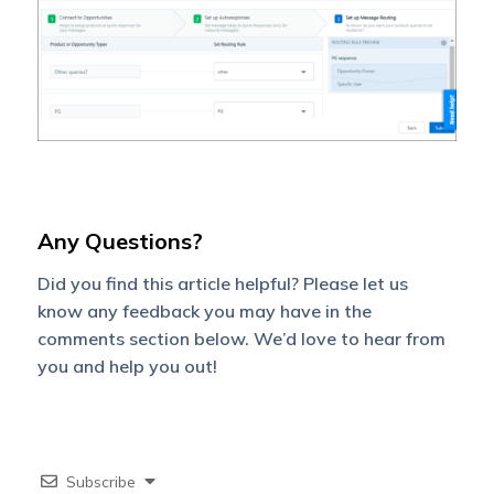
Any Questions?
Did you find this article helpful? Please let us
know any feedback you may have in the
comments section below. We’d love to hear from
you and help you out!
Subscribe