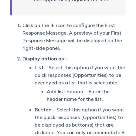
Click on the
icon to configure the First
Response Message. A preview of your First
Response Message will be displayed on the
right-side panel.
Display option as
–
List
– Select this option if you want the
quick responses (Opportunities) to be
displayed as a list that is selectable.
Add list header
– Enter the
header name for the list.
Button
– Select this option if you want
the quick responses (Opportunities) to
be displayed as button(s) that are
clickable. You can only accommodate 3