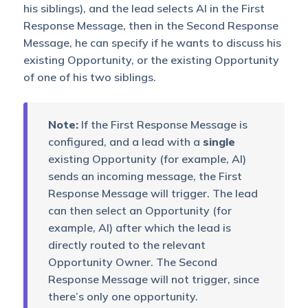
his siblings), and the lead selects AI in the First
Response Message, then in the Second Response
Message, he can specify if he wants to discuss his
existing Opportunity, or the existing Opportunity
of one of his two siblings.
Note:
If the First Response Message is
configured, and a lead with a
single
existing Opportunity (for example, AI)
sends an incoming message, the First
Response Message will trigger. The lead
can then select an Opportunity (for
example, AI) after which the lead is
directly routed to the relevant
Opportunity Owner. The Second
Response Message will not trigger, since
there’s only one opportunity.