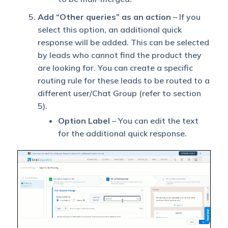
Add “Other queries” as an action
– If you
select this option, an additional quick
response will be added. This can be selected
by leads who cannot find the product they
are looking for. You can create a specific
routing rule for these leads to be routed to a
different user/Chat Group (refer to section
5).
Option Label
– You can edit the text
for the additional quick response.