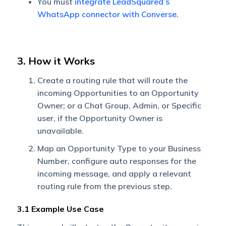
You must
integrate LeadSquared’s
WhatsApp connector with Converse
.
3. How it Works
Create a routing rule that will route the
incoming Opportunities to an Opportunity
Owner; or a Chat Group, Admin, or Specific
user, if the Opportunity Owner is
unavailable.
Map an Opportunity Type to your Business
Number, configure auto responses for the
incoming message, and apply a relevant
routing rule from the previous step.
3.1 Example Use Case