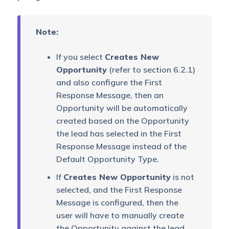
Note:
If you select
Creates New
Opportunity
(refer to section 6.2.1)
and also configure the First
Response Message, then an
Opportunity will be automatically
created based on the Opportunity
the lead has selected in the First
Response Message instead of the
Default Opportunity Type.
If
Creates New Opportunity
is not
selected, and the First Response
Message is configured, then the
user will have to manually create
the Opportunity against the lead.