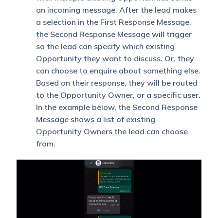
an incoming message. After the lead makes
a selection in the First Response Message,
the Second Response Message will trigger
so the lead can specify which existing
Opportunity they want to discuss. Or, they
can choose to enquire about something else.
Based on their response, they will be routed
to the Opportunity Owner, or a specific user.
In the example below, the Second Response
Message shows a list of existing
Opportunity Owners the lead can choose
from.