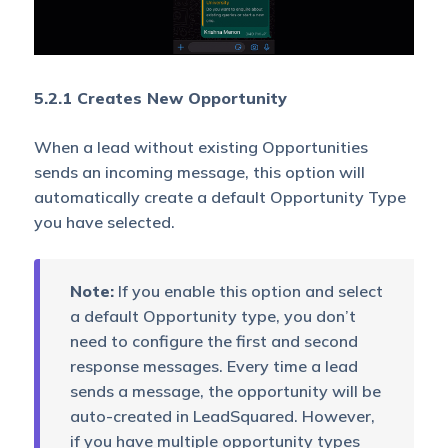
5.2.1 Creates New Opportunity
When a lead without existing Opportunities
sends an incoming message, this option will
automatically create a default Opportunity Type
you have selected.
Note:
If you enable this option and select
a default Opportunity type, you don’t
need to configure the first and second
response messages. Every time a lead
sends a message, the opportunity will be
auto-created in LeadSquared. However,
if you have multiple opportunity types