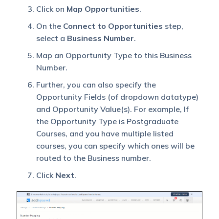
Click on
Map Opportunities
.
On the
Connect to Opportunities
step,
select a
Business Number
.
Map an Opportunity Type to this Business
Number.
Further, you can also specify the
Opportunity Fields (of dropdown datatype)
and Opportunity Value(s). For example, If
the Opportunity Type is Postgraduate
Courses, and you have multiple listed
courses, you can specify which ones will be
routed to the Business number.
Click
Next
.