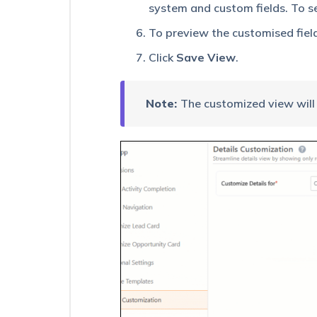
Users
system and custom fields. To se
To preview the customised fiel
Customize
Opportunity
Click
Save View
.
Details
View
on
Mobile
Note:
The customized view will 
Task
Timer
in
LeadSquared
Mobile
App
Lead
360
–
Feature
Guide
Manage