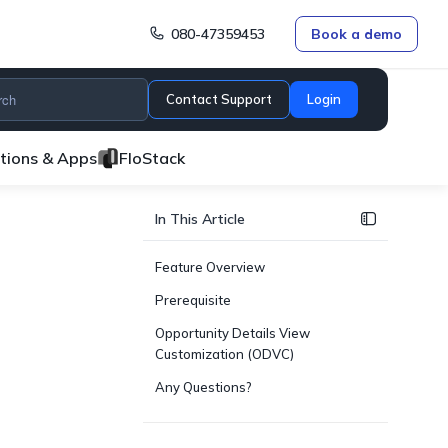
080-47359453
Book a demo
Contact Support
Login
ations & Apps
FloStack
In This Article
Feature Overview
Prerequisite
Opportunity Details View
Customization (ODVC)
Any Questions?