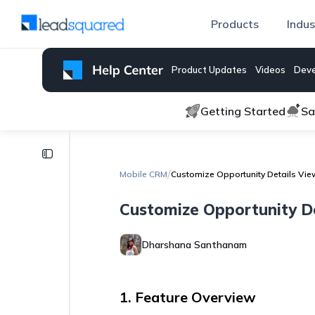
Products
Indus
Product Updates
Videos
Deve
Getting Started
Sa
Mobile
CRM
/
Mobile CRM
Customize Opportunity Details Vie
Global
Customize Opportunity De
Search
on
LeadSquared
Dharshana Santhanam
Complete
Tasks
Offline
1. Feature Overview
on