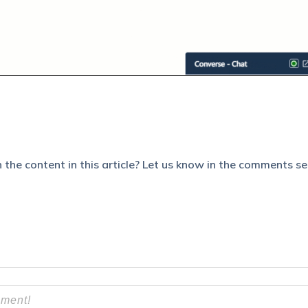
 the content in this article? Let us know in the comments se