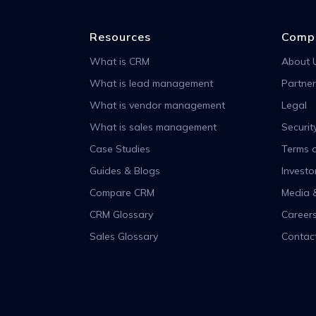
Resources
Comp
What is CRM
About 
What is lead management
Partner
What is vendor management
Legal
What is sales management
Securit
Case Studies
Terms o
Guides & Blogs
Investo
Compare CRM
Media 
CRM Glossary
Career
Sales Glossary
Contac