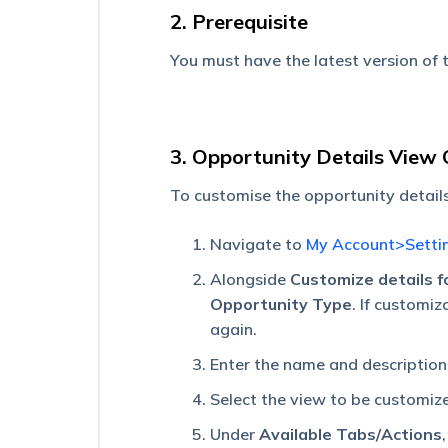
–
2. Prerequisite
Feature
Guide
You must have the latest version of
Mobile
App
Permissions
3. Opportunity Details View
Convert
Speech
To customise the opportunity detail
to
Text
Navigate to
My Account>Setti
on
the
Alongside
Customize details f
Mobile
Opportunity Type
. If customiz
App
again.
Manage
Plans
Enter the name and description
on
Select the view to be customiz
Journeys
for
Under
Available Tabs/Actions
Web