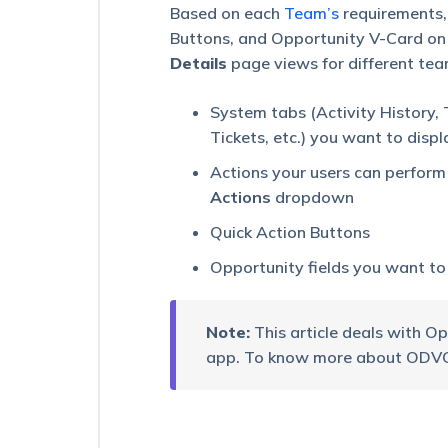
the
Based on each
Team’s
requirements,
LeadSquared
Buttons, and Opportunity V-Card on 
Mobile
Details
page views for different team
App
Field
System tabs (Activity History, 
Intelligence
Tickets, etc.) you want to displ
–
Feature
Actions your users can perform 
Guide
Actions
dropdown
Field
Quick Action Buttons
Force
Insights
Opportunity fields you want to
–
Feature
Guide
Note:
This article deals with O
Casa
app. To know more about ODVC 
for
Mobile
Device
Binding