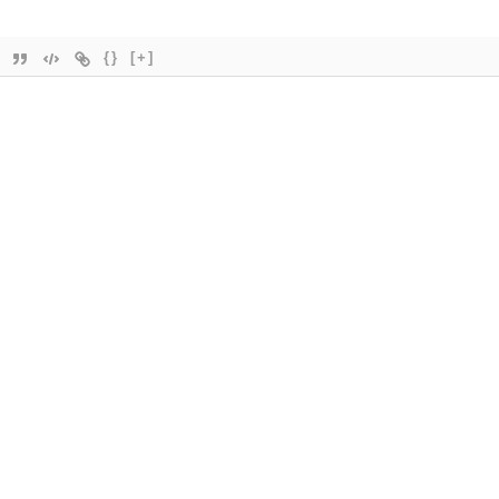
{}
[+]