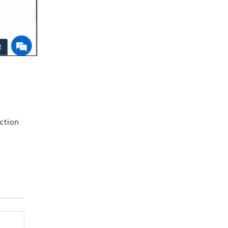
ction