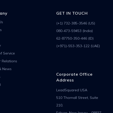
any
GET IN TOUCH
Us
(+1) 732-385-3546 (US)
s
080-473-59453 (India)
62-87750-350-446 (ID)
y
(+971)-553-353-122 (UAE)
f Service
r Relations
& News
Corporate Office
s
Address
t
LeadSquared USA
510 Thornall Street, Suite
210,
Edison, New Jersey – 08837