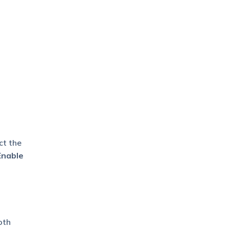
ct the
Enable
oth