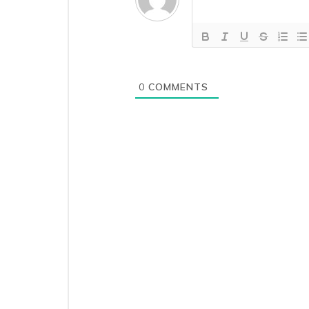
Ensure
Higher
Distance
Computation
Accuracy
in
0
COMMENTS
Mobile
App
Where
is
the
Google
API
key
required?
Image
Linked
Check-
in
and
Check-