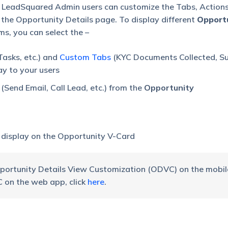
 LeadSquared Admin users can customize the Tabs, Actions
the Opportunity Details page. To display different
Opport
s, you can select the –
Tasks, etc.) and
Custom Tabs
(KYC Documents Collected, S
ay to your users
(Send Email, Call Lead, etc.) from the
Opportunity
 display on the Opportunity V-Card
pportunity Details View Customization (ODVC) on the mobil
on the web app, click
here
.