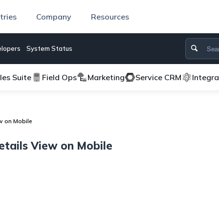
tries
Company
Resources
lopers
System Status
les Suite
Field Ops
Marketing
Service CRM
Integr
w on Mobile
tails View on Mobile