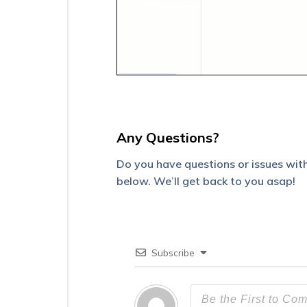
Plans
on
the
Mobile
App
Configure
Mobile
App
Settings
from
Any Questions?
the
Web
Do you have questions or issues with
Platform
below. We’ll get back to you asap!
Minimum
Requirements
for
LeadSquared
Mobile
Subscribe
App
Measures
to