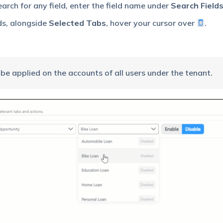
arch for any field, enter the field name under
Search Field
ds, alongside
Selected Tabs
, hover your cursor over
.
be applied on the accounts of all users under the tenant.