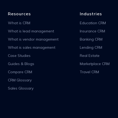
Resources
Industries
What is CRM
Education CRM
What is lead management
Insurance CRM
What is vendor management
Banking CRM
What is sales management
Lending CRM
Case Studies
Real Estate
Guides & Blogs
Marketplace CRM
Compare CRM
Travel CRM
CRM Glossary
Sales Glossary