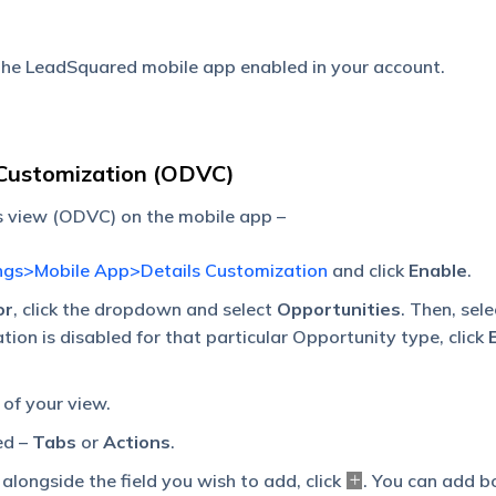
 the LeadSquared mobile app enabled in your account.
 Customization (ODVC)
s view (ODVC) on the mobile app –
ngs>Mobile App>Details Customization
and click
Enable
.
or
, click the dropdown and select
Opportunities
. Then, sele
ation is disabled for that particular Opportunity type, click
 of your view.
ed –
Tabs
or
Actions
.
, alongside the field you wish to add, click
. You can add b