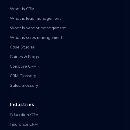
What is CRM
What is lead management
What is vendor management
What is sales management
Case Studies
Guides & Blogs
Compare CRM
CRM Glossary
Sales Glossary
Industries
Education CRM
Insurance CRM