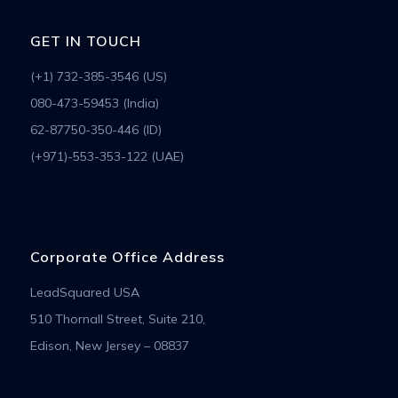
GET IN TOUCH
(+1) 732-385-3546 (US)
080-473-59453 (India)
62-87750-350-446 (ID)
(+971)-553-353-122 (UAE)
Corporate Office Address
LeadSquared USA
510 Thornall Street, Suite 210,
Edison, New Jersey – 08837