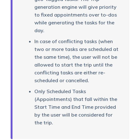
generation engine will give priority
to fixed appointments over to-dos
while generating the tasks for the
day.
In case of conflicting tasks (when
two or more tasks are scheduled at
the same time), the user will not be
allowed to start the trip until the
conflicting tasks are either re-
scheduled or cancelled.
Only Scheduled Tasks
(Appointments) that fall within the
Start Time and End Time provided
by the user will be considered for
the trip.