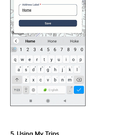
5. Using My Trips