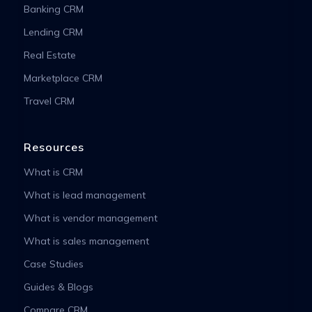
Banking CRM
Lending CRM
Real Estate
Marketplace CRM
Travel CRM
Resources
What is CRM
What is lead management
What is vendor management
What is sales management
Case Studies
Guides & Blogs
Compare CRM