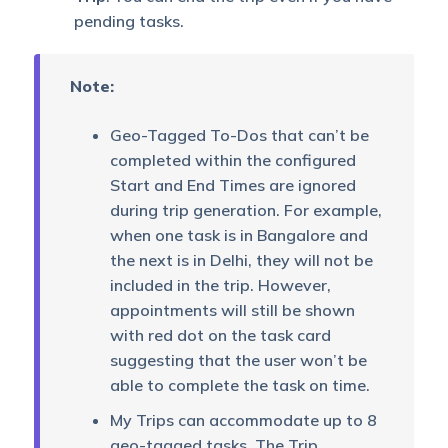
pending tasks.
Note:
Geo-Tagged To-Dos that can’t be
completed within the configured
Start and End Times are ignored
during trip generation. For example,
when one task is in Bangalore and
the next is in Delhi, they will not be
included in the trip. However,
appointments will still be shown
with red dot on the task card
suggesting that the user won’t be
able to complete the task on time.
My Trips can accommodate up to 8
geo-tagged tasks. The Trip