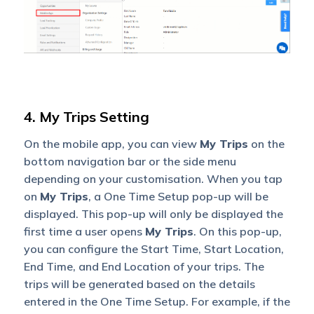
4. My Trips Setting
On the mobile app, you can view
My Trips
on the
bottom navigation bar or the side menu
depending on your customisation. When you tap
on
My Trips
, a One Time Setup pop-up will be
displayed. This pop-up will only be displayed the
first time a user opens
My Trips
. On this pop-up,
you can configure the Start Time, Start Location,
End Time, and End Location of your trips. The
trips will be generated based on the details
entered in the One Time Setup. For example, if the