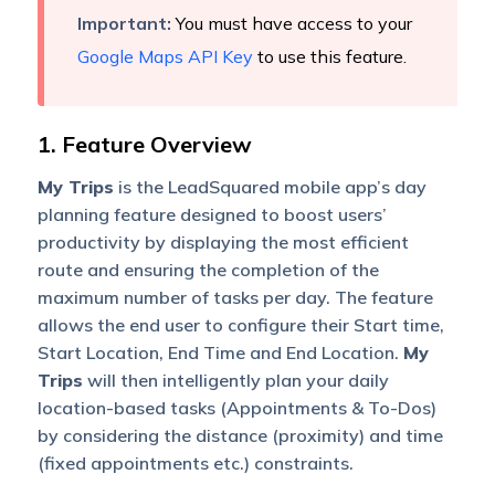
Important:
You must have access to your
Google Maps API Key
to use this feature.
1. Feature Overview
My Trips
is the LeadSquared mobile app’s day
planning feature designed to boost users’
productivity by displaying the most efficient
route and ensuring the completion of the
maximum number of tasks per day. The feature
allows the end user to configure their Start time,
Start Location, End Time and End Location.
My
Trips
will then intelligently plan your daily
location-based tasks (Appointments & To-Dos)
by considering the distance (proximity) and time
(fixed appointments etc.) constraints.