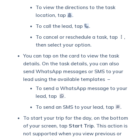
To view the directions to the task
location, tap
.
To call the lead, tap
.
To cancel or reschedule a task, tap
,
then select your option.
You can tap on the card to view the task
details. On the task details, you can also
send WhatsApp messages or SMS to your
lead using the available templates –
To send a WhatsApp message to your
lead, tap
.
To send an SMS to your lead, tap
.
To start your trip for the day, on the bottom
of your screen, tap
Start Trip
. This action is
not supported when you view previous or