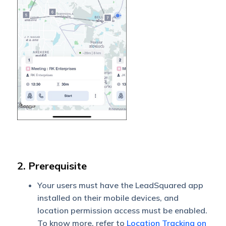
2. Prerequisite
Your users must have the LeadSquared app
installed on their mobile devices, and
location permission access must be enabled.
To know more, refer to
Location Tracking on