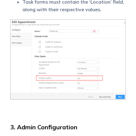
Task forms must contain the ‘Location’ field,
along with their respective values.
3. Admin Configuration