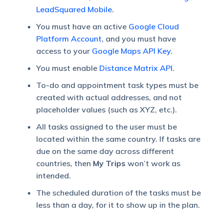
LeadSquared Mobile
.
You must have an active
Google Cloud
Platform Account
, and you must have
access to your
Google Maps API Key.
You must enable
Distance Matrix API
.
To-do and appointment task types must be
created with actual addresses, and not
placeholder values (such as XYZ, etc.).
All tasks assigned to the user must be
located within the same country. If tasks are
due on the same day across different
countries, then
My Trips
won’t work as
intended.
The scheduled duration of the tasks must be
less than a day, for it to show up in the plan.