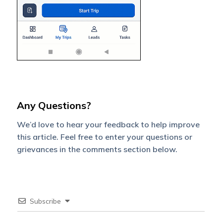
Any Questions?
We’d love to hear your feedback to help improve
this article. Feel free to enter your questions or
grievances in the comments section below.
Subscribe