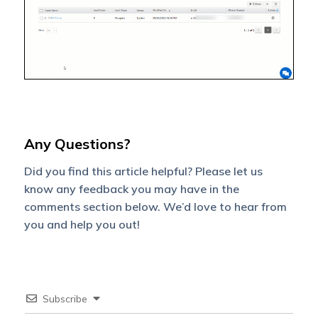
Any Questions?
Did you find this article helpful? Please let us
know any feedback you may have in the
comments section below. We’d love to hear from
you and help you out!
Subscribe