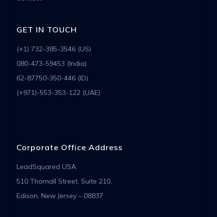
GET IN TOUCH
(+1) 732-385-3546 (US)
080-473-59453 (India)
62-87750-350-446 (ID)
(+971)-553-353-122 (UAE)
Corporate Office Address
LeadSquared USA
510 Thornall Street, Suite 210,
Edison, New Jersey – 08837