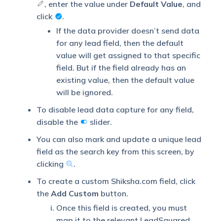
, enter the value under
Default Value
, and
search key. This will be
click
.
used to identify the leads
Lead
pushed from
Capture
If the data provider doesn’t send data
Shiksha.com.
Search By
for any lead field, then the default
Criteria
To know how to mark a
value will get assigned to that specific
LeadSquared lead field
field. But if the field already has an
as unique, please refer to
existing value, then the default value
How to Make a Custom
will be ignored.
Field Unique
.
To disable lead data capture for any field,
disable the
slider.
If lead identification and
You can also mark and update a unique lead
Lead
capture through the
field as the search key from this screen, by
Capture
primary Search By criteria
clicking
.
Secondary
fails, it will be re-
Search By
attempted using the
To create a custom Shiksha.com field, click
Criteria
secondary Search By
the
Add Custom
button.
criteria.
Once this field is created, you must
map it to the relevant LeadSquared