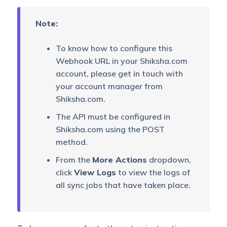
Note:
To know how to configure this
Webhook URL in your Shiksha.com
account, please get in touch with
your account manager from
Shiksha.com.
The API must be configured in
Shiksha.com using the POST
method.
From the
More Actions
dropdown,
click
View Logs
to view the logs of
all sync jobs that have taken place.