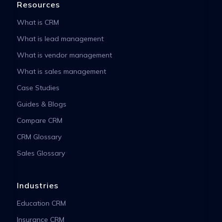
Resources
What is CRM
What is lead management
What is vendor management
What is sales management
Case Studies
Guides & Blogs
Compare CRM
CRM Glossary
Sales Glossary
Industries
Education CRM
Insurance CRM