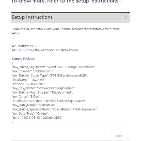
To know more, refer to the setup instructions –