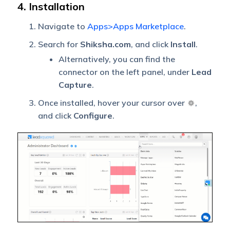
4. Installation
Navigate to
Apps>Apps Marketplace
.
Search for
Shiksha.com
, and click
Install
.
Alternatively, you can find the
connector on the left panel, under
Lead
Capture
.
Once installed, hover your cursor over
,
and click
Configure
.