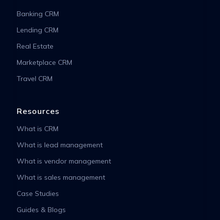
Banking CRM
Lending CRM
Real Estate
Marketplace CRM
Travel CRM
Resources
What is CRM
What is lead management
What is vendor management
What is sales management
Case Studies
Guides & Blogs