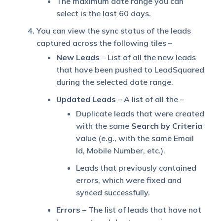
The maximum date range you can
select is the last 60 days.
You can view the sync status of the leads
captured across the following tiles –
New Leads
– List of all the new leads
that have been pushed to LeadSquared
during the selected date range.
Updated Leads
– A list of all the –
Duplicate leads that were created
with the same
Search by Criteria
value (e.g., with the same Email
Id, Mobile Number, etc.).
Leads that previously contained
errors, which were fixed and
synced successfully.
Errors
– The list of leads that have not