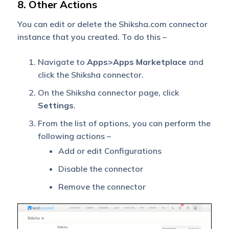
8. Other Actions
You can edit or delete the Shiksha.com connector
instance that you created. To do this –
Navigate to
Apps>Apps Marketplace
and
click the Shiksha connector.
On the Shiksha connector page, click
Settings
.
From the list of options, you can perform the
following actions –
Add or edit Configurations
Disable the connector
Remove the connector