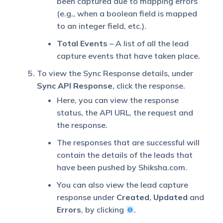
been captured due to mapping errors
(e.g., when a boolean field is mapped
to an integer field, etc.).
Total Events
– A list of all the lead
capture events that have taken place.
To view the Sync Response details, under
Sync API Response
, click the response.
Here, you can view the response
status, the API URL, the request and
the response.
The responses that are successful will
contain the details of the leads that
have been pushed by Shiksha.com.
You can also view the lead capture
response under
Created
,
Updated
and
Errors
, by clicking
.