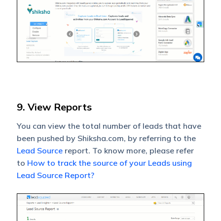
9. View Reports
You can view the total number of leads that have
been pushed by Shiksha.com, by referring to the
Lead Source
report. To know more, please refer
to
How to track the source of your Leads using
Lead Source Report?