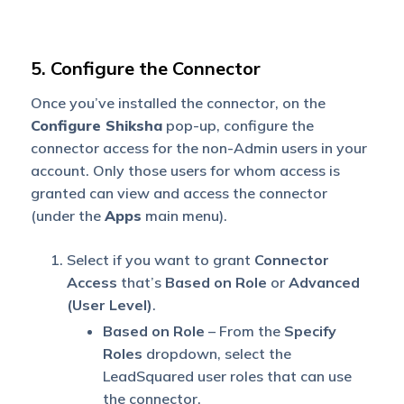
5. Configure the Connector
Once you’ve installed the connector, on the
Configu
re Shiksha
pop-up, configure the
connector access for the non-Admin users in your
account. Only those users for whom access is
granted can view and access the connector
(under the
Apps
main menu).
Select if you want to grant
Connector
Access
that’s
Based on Role
or
Advanced
(User Level)
.
Based on Role
– From the
Specify
Roles
dropdown, select the
LeadSquared user roles that can use
the connector.