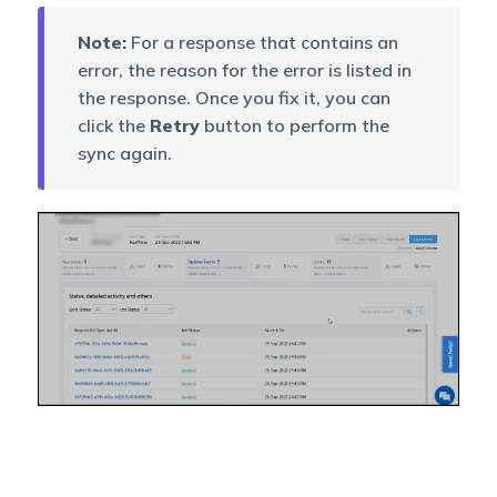
Note:
For a response that contains an
error, the reason for the error is listed in
the response. Once you fix it, you can
click the
Retry
button to perform the
sync again.