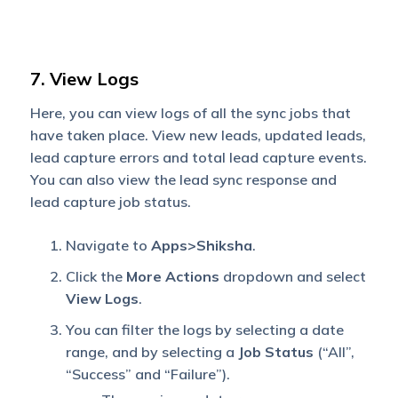
7. View Logs
Here, you can view logs of all the sync jobs that
have taken place. View new leads, updated leads,
lead capture errors and total lead capture events.
You can also view the lead sync response and
lead capture job status.
Navigate to
Apps>Shiksha
.
Click the
More Actions
dropdown and select
View Logs
.
You can filter the logs by selecting a date
range, and by selecting a
Job Status
(“All”,
“Success” and “Failure”).