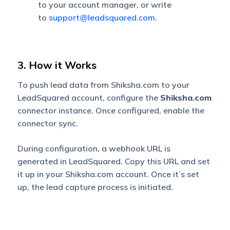
to your account manager, or write
to
support@leadsquared.com
.
3. How it Works
To push lead data from Shiksha.com to your
LeadSquared account, configure the
Shiksha.com
connector instance. Once configured, enable the
connector sync.
During configuration, a webhook URL is
generated in LeadSquared. Copy this URL and set
it up in your Shiksha.com account. Once it’s set
up, the lead capture process is initiated.