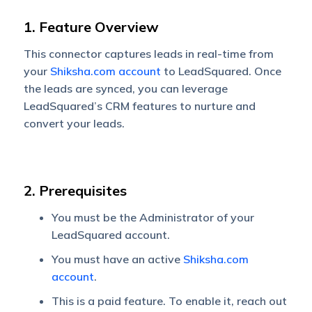
1. Feature Overview
This connector captures leads in real-time from
your
Shiksha.com account
to LeadSquared. Once
the leads are synced, you can leverage
LeadSquared’s CRM features to nurture and
convert your leads.
2. Prerequisites
You must be the Administrator of your
LeadSquared account.
You must have an active
Shiksha.com
account
.
This is a paid feature. To enable it, reach out