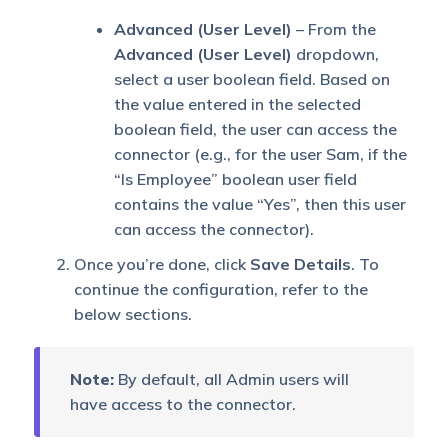
Advanced (User Level)
– From the
Advanced (User Level)
dropdown,
select a user boolean field. Based on
the value entered in the selected
boolean field, the user can access the
connector (e.g., for the user Sam, if the
“Is Employee” boolean user field
contains the value “Yes”, then this user
can access the connector).
Once you’re done, click
Save Details
. To
continue the configuration, refer to the
below sections.
Note:
By default, all Admin users will
have access to the connector.