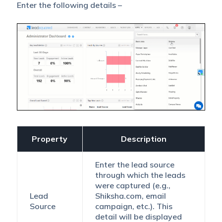
Enter the following details –
Property
Description
Enter the lead source
through which the leads
were captured (e.g.,
Lead
Shiksha.com, email
Source
campaign, etc.). This
detail will be displayed