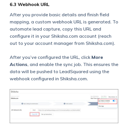
6.3 Webhook URL
After you provide basic details and finish field
mapping, a custom webhook URL is generated. To
automate lead capture, copy this URL and
configure it in your Shiksha.com account (reach
out to your account manager from Shiksha.com).
After you’ve configured the URL, click
More
Actions
, and enable the sync job. This ensures the
data will be pushed to LeadSquared using the
webhook configured in Shiksha.com.