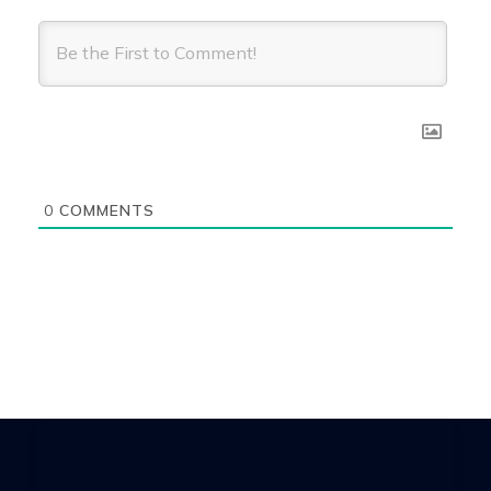
0
COMMENTS