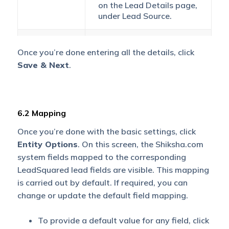
on the
Lead Details
page,
under
Lead Source
.
If the lead’s mobile
Once you’re done entering all the details, click
number is captured
without a country code,
Save & Next
.
Default
then the default country
Country
code that’s selected from
Code
the dropdown will be
added to the lead’s
6.2 Mapping
mobile number.
Once you’re done with the basic settings, click
Entity Options
Select
. On this screen, the Shiksha.com
The time zone of your
Time Zone
Shiksha.com account.
system fields mapped to the corresponding
LeadSquared lead fields are visible. This mapping
To avoid duplicate leads,
is carried out by default. If required, you can
you must select one
change or update the default field mapping.
unique lead field (e.g.,
email Id, mobile number,
To provide a default value for any field, click
PAN number, etc.) as the