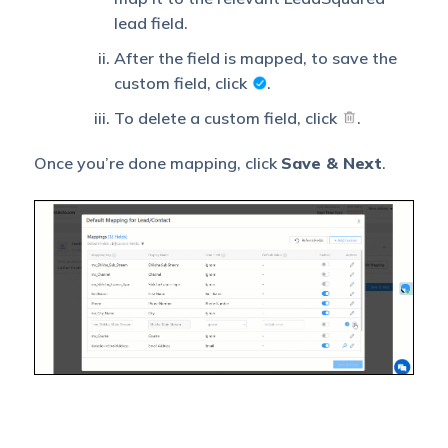
If there is an error in
lead field.
fetching leads, the
selected user will receive
After the field is mapped, to save the
a failure message via
custom field, click
.
email. You can select a
user from the list of all
To delete a custom field, click
.
Select
the users available in
User to
your LeadSquared
Notify on
Once you’re done mapping, click
Save & Next
.
account.
Failure
To know more about the
type of errors, please
refer to
Error
Notifications
.