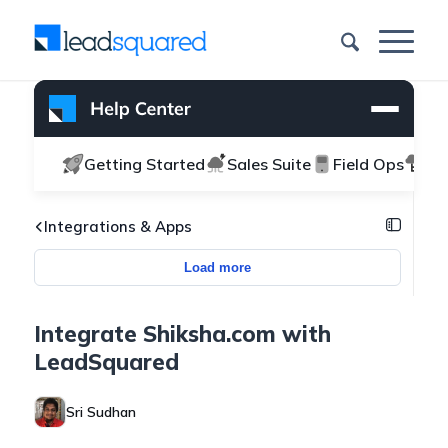
Getting Started
Sales Suite
Field Ops
Ma
Integrations & Apps
Load more
Integrate Shiksha.com with
LeadSquared
Sri Sudhan