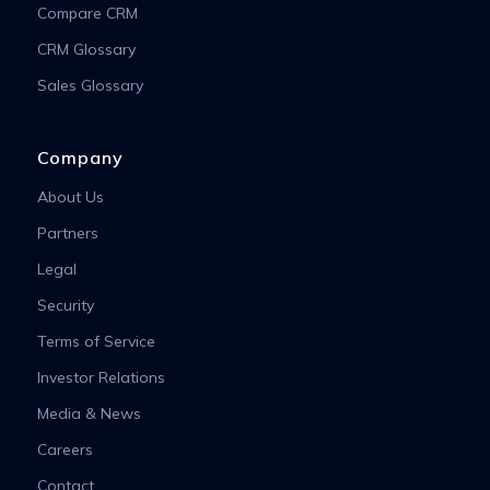
Compare CRM
CRM Glossary
Sales Glossary
Company
About Us
Partners
Legal
Security
Terms of Service
Investor Relations
Media & News
Careers
Contact