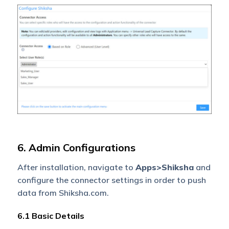
6. Admin Configurations
After installation, navigate to
Apps>Shiksha
and
configure the connector settings in order to push
data from Shiksha.com.
6.1 Basic Details