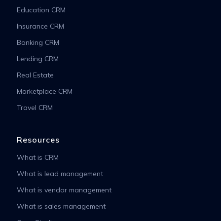
Education CRM
Insurance CRM
Banking CRM
Lending CRM
Real Estate
Marketplace CRM
Travel CRM
Resources
What is CRM
What is lead management
What is vendor management
What is sales management