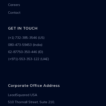
Careers
Contact
GET IN TOUCH
(+1) 732-385-3546 (US)
080-473-59453 (India)
62-87750-350-446 (ID)
(+971)-553-353-122 (UAE)
Corporate Office Address
LeadSquared USA
510 Thornall Street, Suite 210,