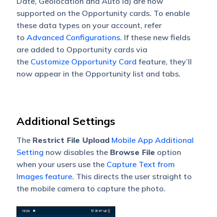
Date, Geolocation and Auto Id) are now
supported on the Opportunity cards. To enable
these data types on your account, refer
to
Advanced Configurations
. If these new fields
are added to Opportunity cards via
the
Customize Opportunity Card
feature, they’ll
now appear in the Opportunity list and tabs.
Additional Settings
The
Restrict File Upload
Mobile App Additional
Setting
now disables the
Browse File
option
when your users use the
Capture Text from
Images feature
. This directs the user straight to
the mobile camera to capture the photo.