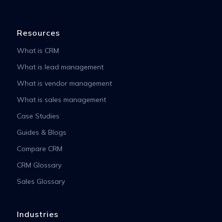
Resources
What is CRM
What is lead management
What is vendor management
What is sales management
Case Studies
Guides & Blogs
Compare CRM
CRM Glossary
Sales Glossary
Industries