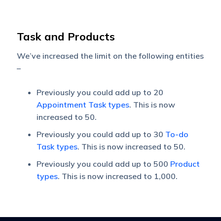
Task and Products
We’ve increased the limit on the following entities
–
Previously you could add up to 20
Appointment Task types
. This is now
increased to 50.
Previously you could add up to 30
To-do
Task types
. This is now increased to 50.
Previously you could add up to 500
Product
types
. This is now increased to 1,000.