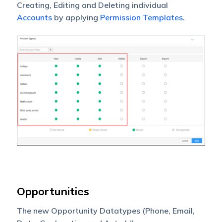
Creating, Editing and Deleting individual
Accounts
by applying
Permission Templates
.
Opportunities
The new Opportunity Datatypes (Phone, Email,