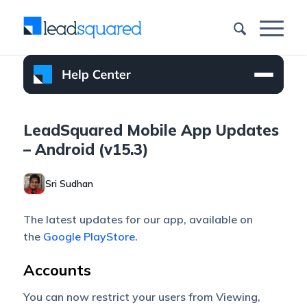
LeadSquared Mobile App Updates
– Android (v15.3)
Sri Sudhan
The latest updates for our app, available on
the
Google PlayStore
.
Accounts
You can now restrict your users from Viewing,