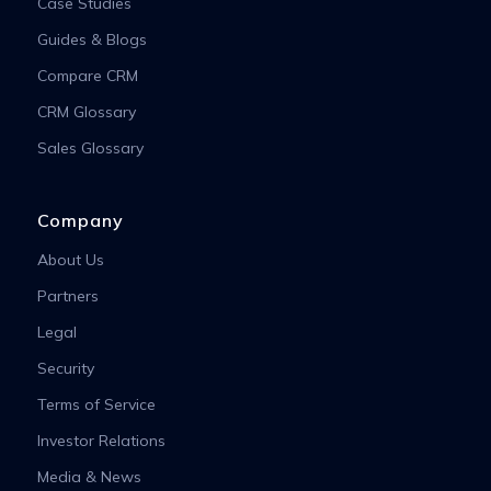
Case Studies
Guides & Blogs
Compare CRM
CRM Glossary
Sales Glossary
Company
About Us
Partners
Legal
Security
Terms of Service
Investor Relations
Media & News