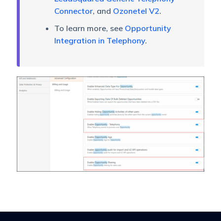
Connector
, and
Ozonetel V2
.
To learn more, see
Opportunity
Integration in Telephony
.