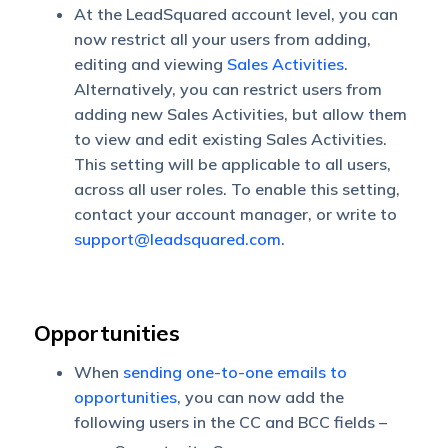
At the LeadSquared account level, you can
now restrict all your users from adding,
editing and viewing
Sales Activities
.
Alternatively, you can restrict users from
adding new Sales Activities, but allow them
to view and edit existing Sales Activities.
This setting will be applicable to all users,
across all user roles. To enable this setting,
contact your account manager, or write to
support@leadsquared.com
.
Opportunities
When
sending one-to-one emails to
opportunities
, you can now add the
following users in the CC and BCC fields –