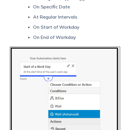
On Specific Date
At Regular Intervals
On Start of Workday
On End of Workday