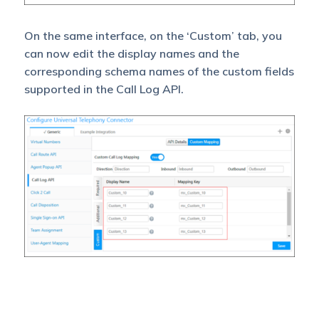
On the same interface, on the ‘Custom’ tab, you
can now edit the display names and the
corresponding schema names of the custom fields
supported in the Call Log API.