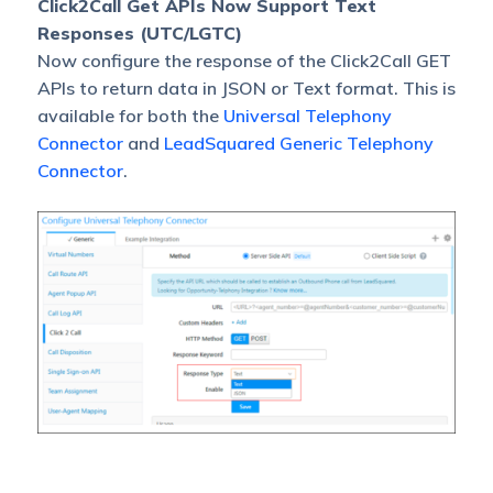
Click2Call Get APIs Now Support Text
Responses (UTC/LGTC)
Now configure the response of the Click2Call GET
APIs to return data in JSON or Text format. This is
available for both the
Universal Telephony
Connector
and
LeadSquared Generic Telephony
Connector
.