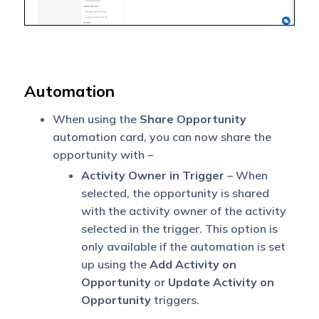
Automation
When using the
Share Opportunity
automation card, you can now share the
opportunity with –
Activity Owner in Trigger
– When
selected, the opportunity is shared
with the activity owner of the activity
selected in the trigger. This option is
only available if the automation is set
up using the
Add Activity on
Opportunity
or
Update Activity on
Opportunity
triggers.