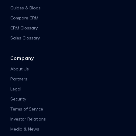
Guides & Blogs
Compare CRM
CRM Glossary
Sales Glossary
Company
About Us
Partners
Legal
Security
Terms of Service
Investor Relations
Media & News