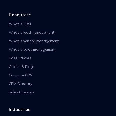
Resources
What is CRM
What is lead management
What is vendor management
What is sales management
Case Studies
Guides & Blogs
Compare CRM
CRM Glossary
Sales Glossary
Industries