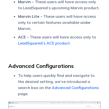
Marvin
– These users will have access only
to LeadSquared’s upcoming Marvin product.
Marvin Lite
– These users will have access
only to certain features available under
Marvin.
ACE
– These users will have access only to
LeadSquared’s ACE product
.
Advanced Configurations
To help users quickly find and navigate to
the desired setting, we’ve introduced a
search box on the
Advanced Configurations
page.