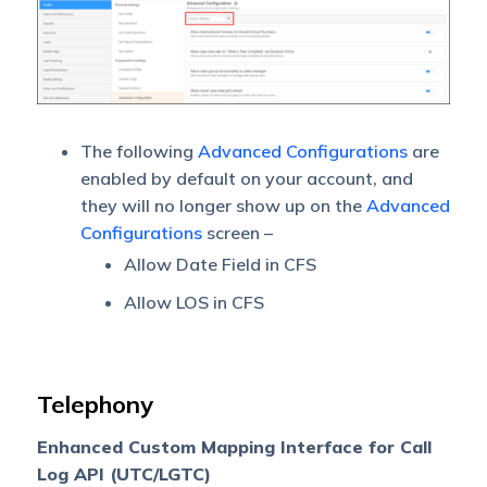
The following
Advanced Configurations
are
enabled by default on your account, and
they will no longer show up on the
Advanced
Configurations
screen –
Allow Date Field in CFS
Allow LOS in CFS
Telephony
Enhanced Custom Mapping Interface for Call
Log API (UTC/LGTC)