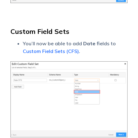
Custom Field Sets
You’ll now be able to add
Date
fields to
Custom Field Sets (CFS)
.