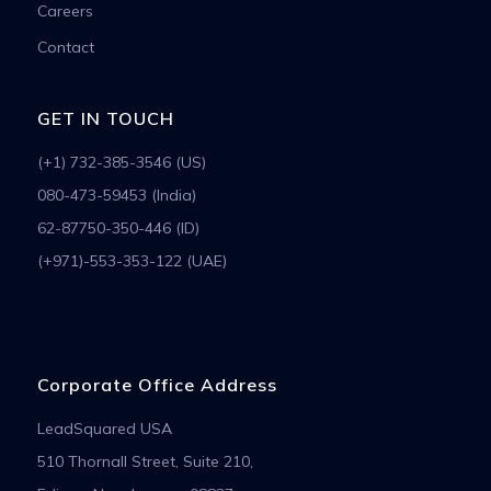
Careers
Contact
GET IN TOUCH
(+1) 732-385-3546 (US)
080-473-59453 (India)
62-87750-350-446 (ID)
(+971)-553-353-122 (UAE)
Corporate Office Address
LeadSquared USA
510 Thornall Street, Suite 210,