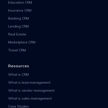
Education CRM
Insurance CRM
Banking CRM
Lending CRM
Real Estate
Marketplace CRM
Travel CRM
Resources
What is CRM
What is lead management
What is vendor management
What is sales management
Case Studies