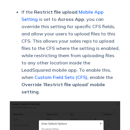
If the
Restrict file upload
Mobile App
Setting
is set to
Across App
, you can
override this setting for specific CFS fields,
and allow your users to upload files to this
CFS. This allows your sales reps to upload
files to the CFS where the setting is enabled,
while restricting them from uploading files
to any other location inside the
LeadSquared mobile app. To enable this,
when
Custom Field Sets (CFS)
, enable the
Override ‘Restrict file upload’ mobile
setting
.