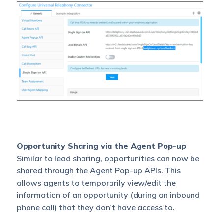
Opportunity Sharing via the Agent Pop-up
Similar to lead sharing, opportunities can now be
shared through the Agent Pop-up APIs. This
allows agents to temporarily view/edit the
information of an opportunity (during an inbound
phone call) that they don’t have access to.