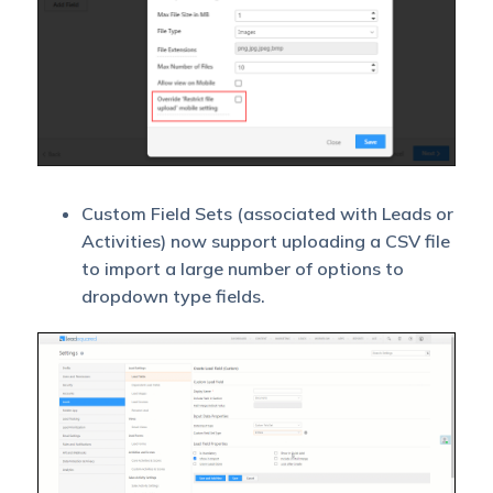
Custom Field Sets (associated with Leads or
Activities) now support uploading a CSV file
to import a large number of options to
dropdown type fields.