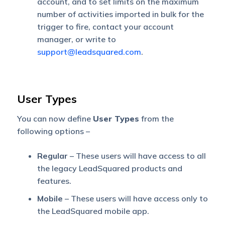
account, and to set limits on the maximum
number of activities imported in bulk for the
trigger to fire, contact your account
manager, or write to
support@leadsquared.com
.
User Types
You can now define
User Types
from the
following options –
Regular
– These users will have access to all
the legacy LeadSquared products and
features.
Mobile
– These users will have access only to
the LeadSquared mobile app.