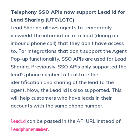
Telephony SSO APIs now support Lead Id for
Lead Sharing (UTC/LGTC)
Lead Sharing allows agents to temporarily
view/edit the information of a lead (during an
inbound phone call) that they don’t have access
to. For integrations that don’t support the Agent
Pop-up functionality, SSO APIs are used for Lead
Sharing. Previously, SSO APIs only supported the
lead’s phone number to facilitate the
identification and sharing of the lead to the
agent. Now, the Lead Id is also supported. This
will help customers who have leads in their
accounts with the same phone number.
can be passed in the API URL instead of
leadId
.
leadphonenumber