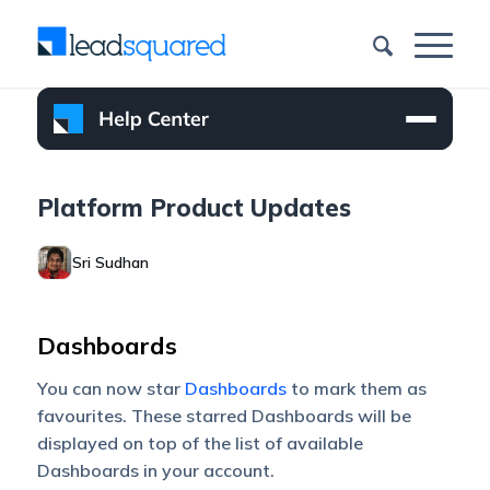
Platform Product Updates
Sri Sudhan
Dashboards
You can now star
Dashboards
to mark them as
favourites. These starred Dashboards will be
displayed on top of the list of available
Dashboards in your account.