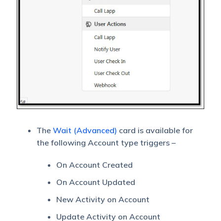
The
Wait (Advanced)
card is available for
the following Account type triggers –
On Account Created
On Account Updated
New Activity on Account
Update Activity on Account