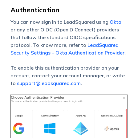
Authentication
You can now sign in to LeadSquared using
Okta
,
or any other OIDC (OpenID Connect) providers
that follow the standard OIDC specifications
protocol. To know more, refer to
LeadSquared
Security Settings – Okta Authentication Provider
.
To enable this authentication provider on your
account, contact your account manager, or write
to
support@leadsquared.com
.