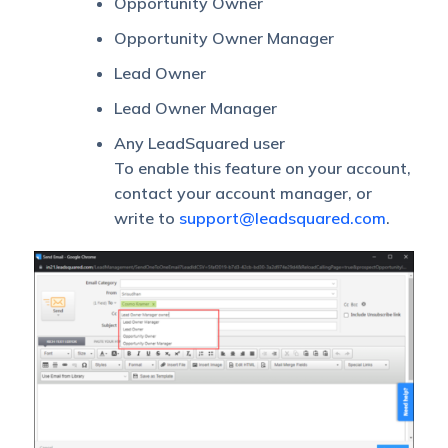
Opportunity Owner
Opportunity Owner Manager
Lead Owner
Lead Owner Manager
Any LeadSquared user
To enable this feature on your account,
contact your account manager, or
write to
support@leadsquared.com
.