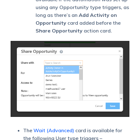
using any Opportunity type triggers, as
long as there’s an
Add Activity on
Opportunity
card added before the
Share Opportunity
action card.
The
Wait (Advanced)
card is available for
the following User type triggers –