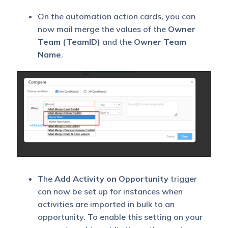
On the automation action cards, you can
now mail merge the values of the
Owner
Team (TeamID)
and the
Owner Team
Name
.
The
Add Activity on Opportunity
trigger
can now be set up for instances when
activities are imported in bulk to an
opportunity. To enable this setting on your