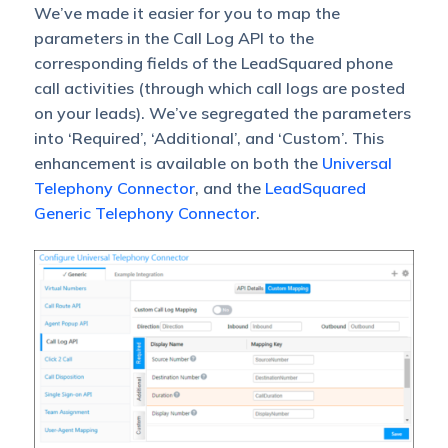
We’ve made it easier for you to map the
parameters in the Call Log API to the
corresponding fields of the LeadSquared phone
call activities (through which call logs are posted
on your leads). We’ve segregated the parameters
into ‘Required’, ‘Additional’, and ‘Custom’. This
enhancement is available on both the
Universal
Telephony Connector
, and the
LeadSquared
Generic Telephony Connector
.