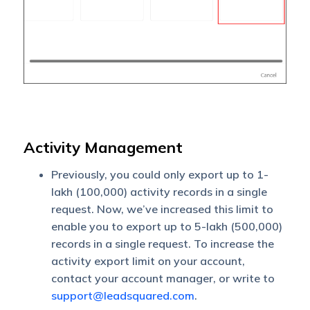
Activity Management
Previously, you could only export up to 1-
lakh (100,000) activity records in a single
request. Now, we’ve increased this limit to
enable you to export up to 5-lakh (500,000)
records in a single request. To increase the
activity export limit on your account,
contact your account manager, or write to
support@leadsquared.com
.