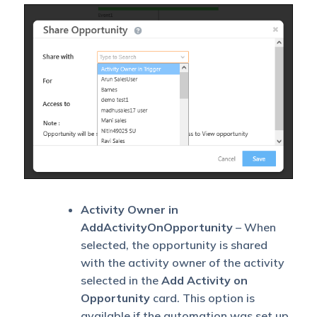
Activity Owner in
AddActivityOnOpportunity
– When
selected, the opportunity is shared
with the activity owner of the activity
selected in the
Add Activity on
Opportunity
card. This option is
available if the automation was set up