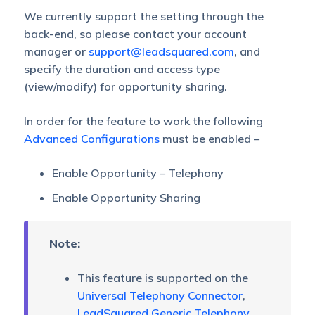
We currently support the setting through the
back-end, so please contact your account
manager or
support@leadsquared.com
, and
specify the duration and access type
(view/modify) for opportunity sharing.
In order for the feature to work the following
Advanced Configurations
must be enabled –
Enable Opportunity – Telephony
Enable Opportunity Sharing
Note:
This feature is supported on the
Universal Telephony Connector
,
LeadSquared Generic Telephony