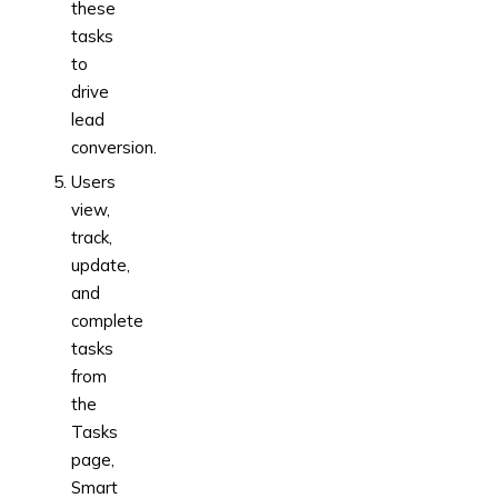
these
tasks
to
drive
lead
conversion.
Users
view,
track,
update,
and
complete
tasks
from
the
Tasks
page,
Smart