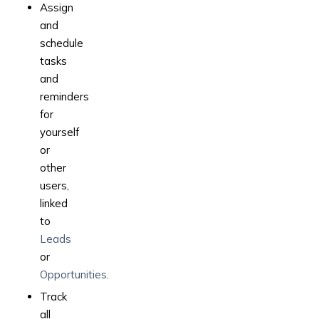
Assign
and
schedule
tasks
and
reminders
for
yourself
or
other
users,
linked
to
Leads
or
Opportunities
.
Track
all