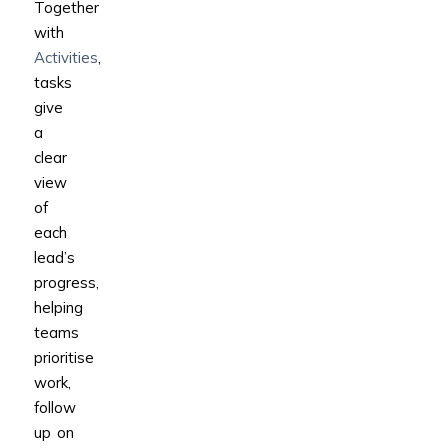
Together
with
Activities
,
tasks
give
a
clear
view
of
each
lead’s
progress,
helping
teams
prioritise
work,
follow
up on