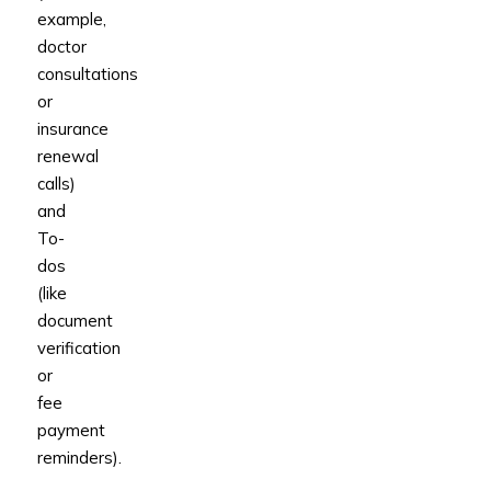
example,
doctor
consultations
or
insurance
renewal
calls)
and
To-
dos
(like
document
verification
or
fee
payment
reminders).