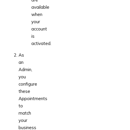
available
when
your
account
is
activated.
As
an
Admin,
you
configure
these
Appointments
to
match
your
business