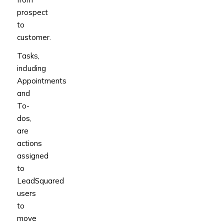
prospect
to
customer.
Tasks,
including
Appointments
and
To-
dos,
are
actions
assigned
to
LeadSquared
users
to
move