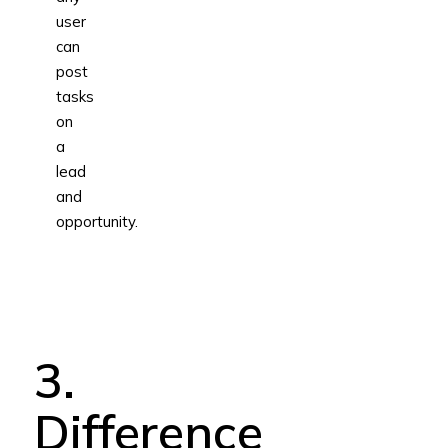
user
can
post
tasks
on
a
lead
and
opportunity.
3.
Difference