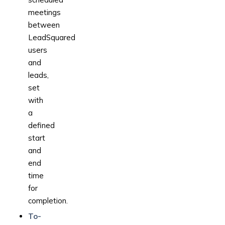
meetings
between
LeadSquared
users
and
leads,
set
with
a
defined
start
and
end
time
for
completion.
To-