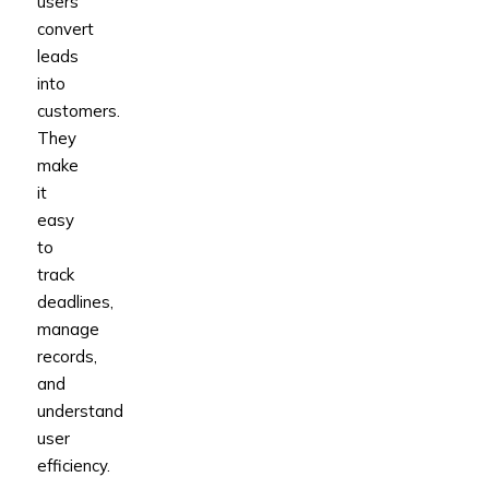
users
convert
leads
into
customers.
They
make
it
easy
to
track
deadlines,
manage
records,
and
understand
user
efficiency.