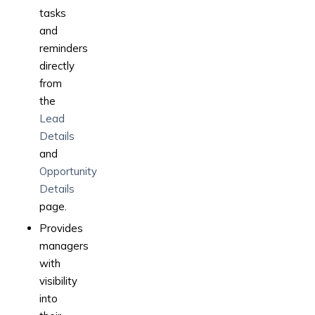
tasks
and
reminders
directly
from
the
Lead
Details
and
Opportunity
Details
page.
Provides
managers
with
visibility
into