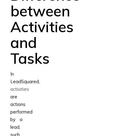
between
Activities
and
Tasks
In
LeadSquared,
activities
are
actions
performed
by a
lead,
such