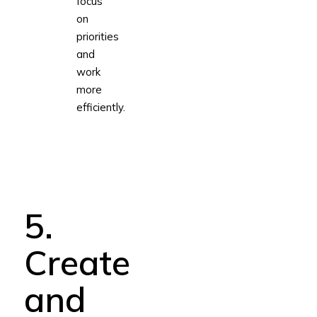
focus
on
priorities
and
work
more
efficiently.
5.
Create
and