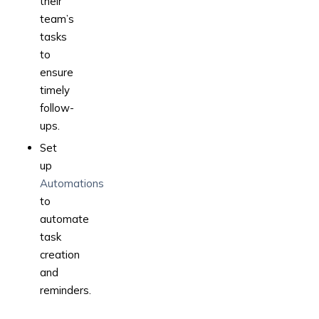
their
team’s
tasks
to
ensure
timely
follow-
ups.
Set
up
Automations
to
automate
task
creation
and
reminders.