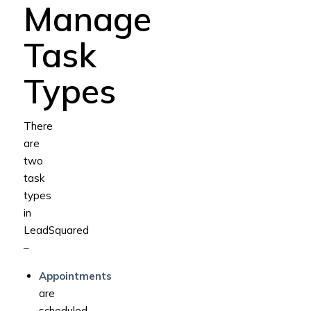
Manage
Task
Types
There
are
two
task
types
in
LeadSquared
–
Appointments
are
scheduled