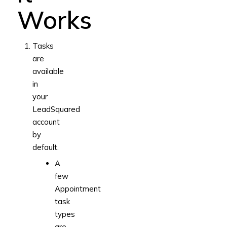
Works
Tasks
are
available
in
your
LeadSquared
account
by
default.
A
few
Appointment
task
types
are