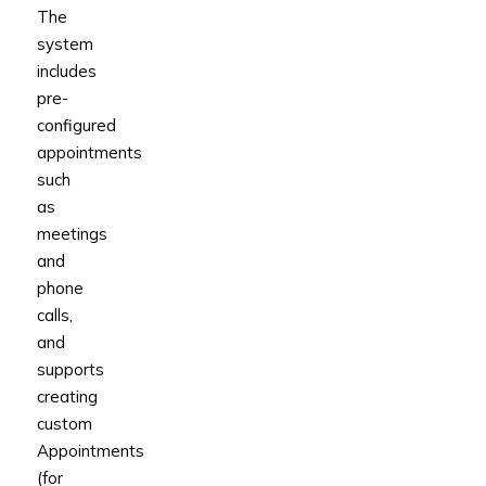
The
system
includes
pre-
configured
appointments
such
as
meetings
and
phone
calls,
and
supports
creating
custom
Appointments
(for