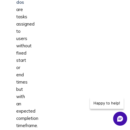
dos
are
tasks
assigned
to
users
without
fixed
start
or
end
times
but
with
Happy to help!
an
expected
completion
timeframe.