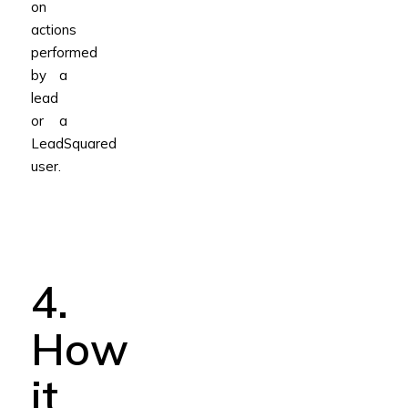
on
actions
performed
by a
lead
or a
LeadSquared
user.
4.
How
it