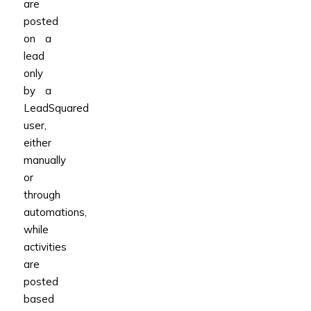
are
posted
on a
lead
only
by a
LeadSquared
user,
either
manually
or
through
automations,
while
activities
are
posted
based