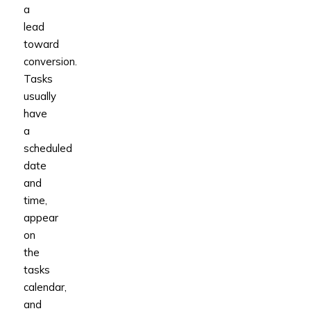
a
lead
toward
conversion.
Tasks
usually
have
a
scheduled
date
and
time,
appear
on
the
tasks
calendar,
and