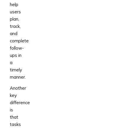
help
users
plan,
track,
and
complete
follow-
ups in
a
timely
manner.
Another
key
difference
is
that
tasks