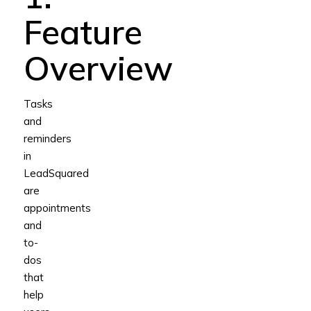
Feature
Overview
Tasks
and
reminders
in
LeadSquared
are
appointments
and
to-
dos
that
help