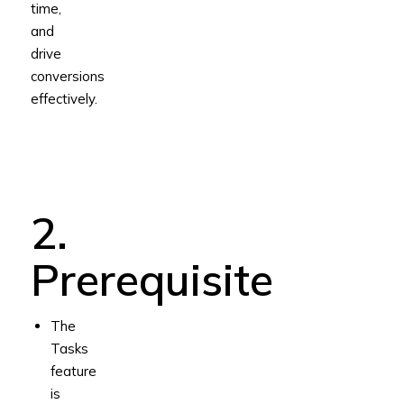
time,
and
drive
conversions
effectively.
2.
Prerequisite
The
Tasks
feature
is