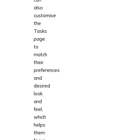
also
customise
the
Tasks
page
to
match
their
preferences
and
desired
look
and
feel,
which
helps
them