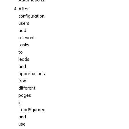
After
configuration,
users
add
relevant
tasks
to
leads
and
opportunities
from
different
pages
in
LeadSquared
and
use