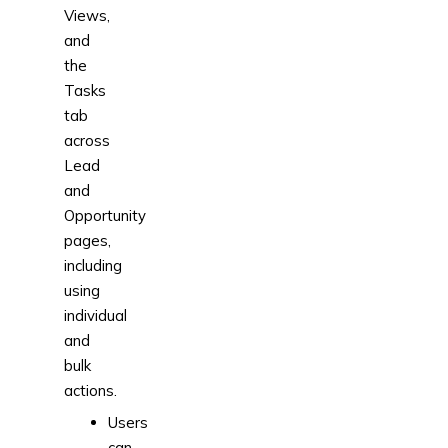
Views,
and
the
Tasks
tab
across
Lead
and
Opportunity
pages,
including
using
individual
and
bulk
actions.
Users
can