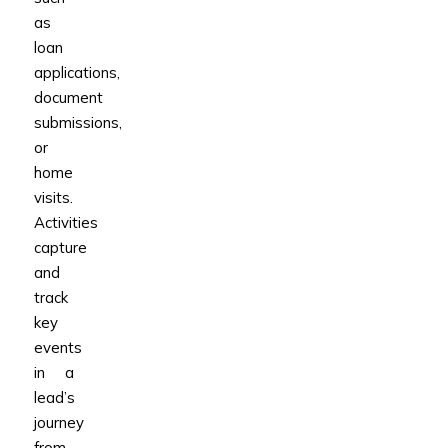
as
loan
applications,
document
submissions,
or
home
visits.
Activities
capture
and
track
key
events
in a
lead’s
journey
from