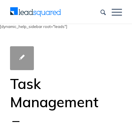
[dynamic_help_sidebar root="leads"]
Task
Management
–