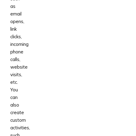
as
email
opens,
link
clicks,
incoming
phone
calls,
website
visits,
etc.
You
can
also
create
custom
activities,
such