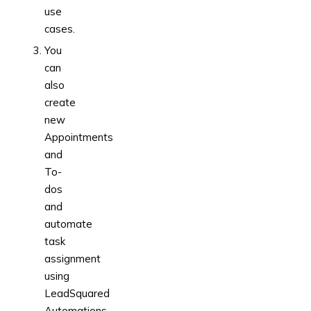
use
cases.
You
can
also
create
new
Appointments
and
To-
dos
and
automate
task
assignment
using
LeadSquared
Automations.