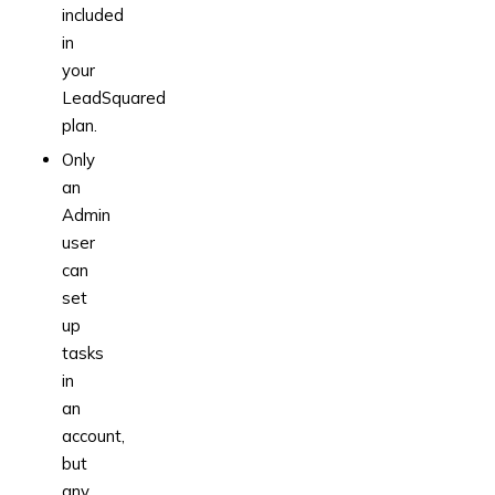
included
in
your
LeadSquared
plan.
Only
an
Admin
user
can
set
up
tasks
in
an
account,
but
any