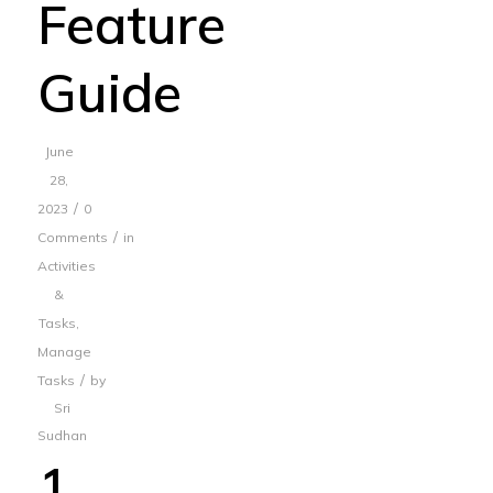
Feature
Guide
June
28,
/
2023
0
/
Comments
in
Activities
&
Tasks
,
Manage
/
Tasks
by
Sri
Sudhan
1.