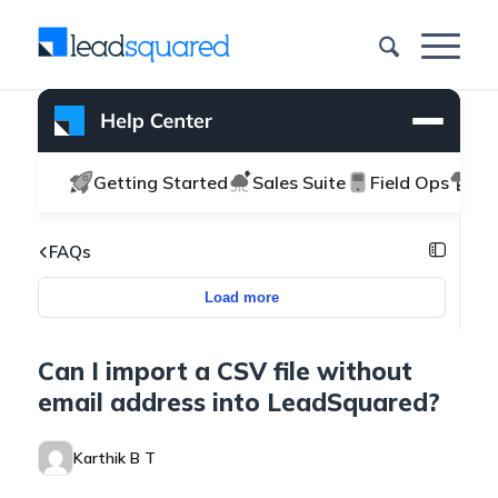
Getting Started
Sales Suite
Field Ops
Ma
FAQs
Load more
Can I import a CSV file without
email address into LeadSquared?
Karthik B T