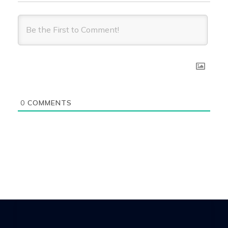
0
COMMENTS