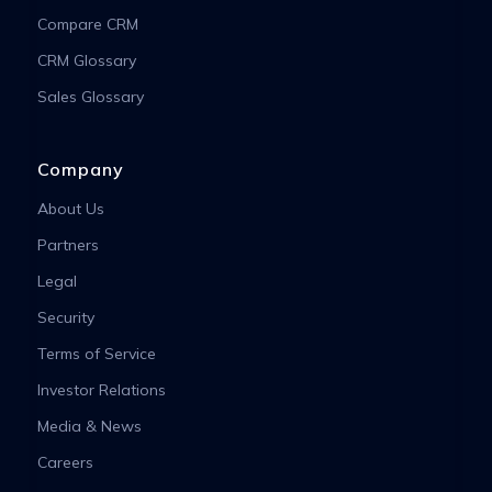
Compare CRM
CRM Glossary
Sales Glossary
Company
About Us
Partners
Legal
Security
Terms of Service
Investor Relations
Media & News
Careers