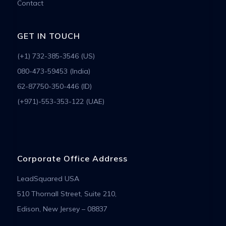
Contact
GET IN TOUCH
(+1) 732-385-3546 (US)
080-473-59453 (India)
62-87750-350-446 (ID)
(+971)-553-353-122 (UAE)
Corporate Office Address
LeadSquared USA
510 Thornall Street, Suite 210,
Edison, New Jersey – 08837