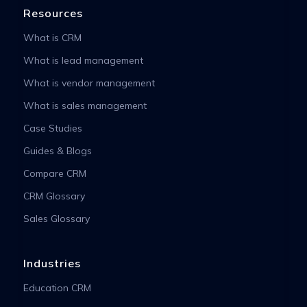
Resources
What is CRM
What is lead management
What is vendor management
What is sales management
Case Studies
Guides & Blogs
Compare CRM
CRM Glossary
Sales Glossary
Industries
Education CRM