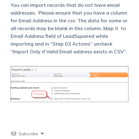
You can import records that do not have email
addresses. Please ensure that you have a column
for Email Address in the csv. The data for some or
all records may be blank in this column. Map it to
Email Address field of LeadSquared while
importing and in “Step 03 Actions” uncheck
“Import Only if Valid Email address exists in CSV”:
Subscribe