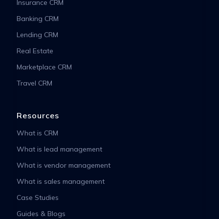
Insurance CRM
Banking CRM
Lending CRM
Real Estate
Marketplace CRM
Travel CRM
Resources
What is CRM
What is lead management
What is vendor management
What is sales management
Case Studies
Guides & Blogs