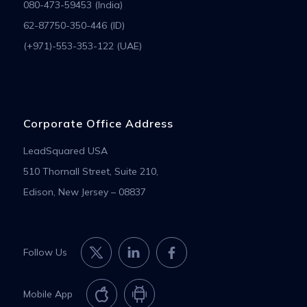
080-473-59453 (India)
62-87750-350-446 (ID)
(+971)-553-353-122 (UAE)
Corporate Office Address
LeadSquared USA
510 Thornall Street, Suite 210,
Edison, New Jersey – 08837
Follow Us
Mobile App