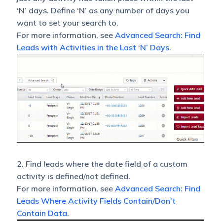
‘N’ days. Define ‘N’ as any number of days you
want to set your search to.
For more information, see
Advanced Search: Find
Leads with Activities in the Last ‘N’ Days
.
2. Find leads where the date field of a custom
activity is defined/not defined.
For more information, see
Advanced Search: Find
Leads Where Activity Fields Contain/Don’t
Contain Data
.