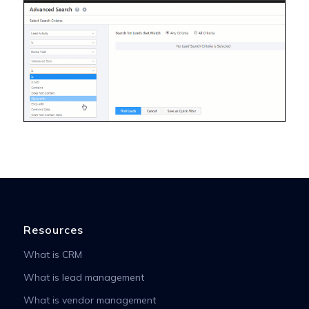
Resources
What is CRM
What is lead management
What is vendor management