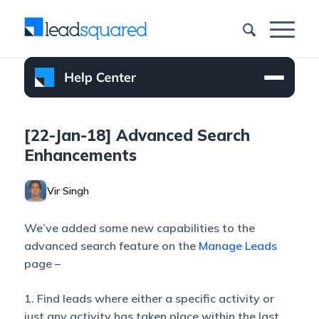
[22-Jan-18] Advanced Search
Enhancements
Vir Singh
We’ve added some new capabilities to the
advanced search feature on the
Manage Leads
page –
1. Find leads where either a specific activity or
just any activity has taken place within the last