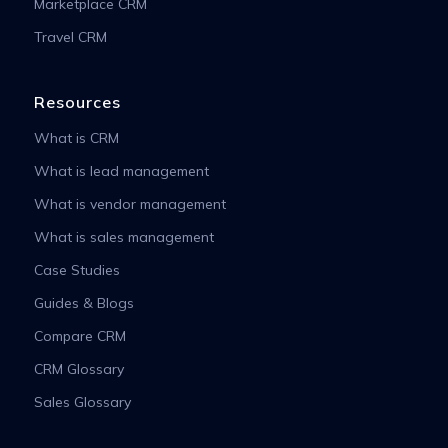
Marketplace CRM
Travel CRM
Resources
What is CRM
What is lead management
What is vendor management
What is sales management
Case Studies
Guides & Blogs
Compare CRM
CRM Glossary
Sales Glossary