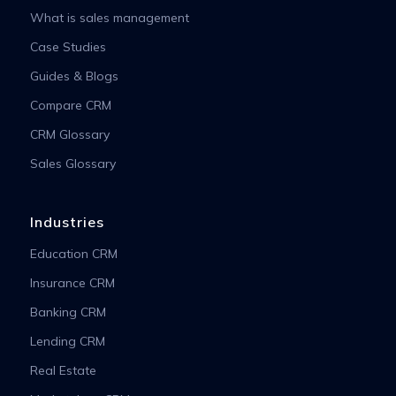
What is sales management
Case Studies
Guides & Blogs
Compare CRM
CRM Glossary
Sales Glossary
Industries
Education CRM
Insurance CRM
Banking CRM
Lending CRM
Real Estate