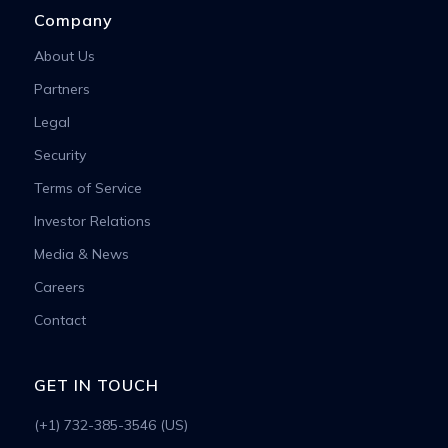
Company
About Us
Partners
Legal
Security
Terms of Service
Investor Relations
Media & News
Careers
Contact
GET IN TOUCH
(+1) 732-385-3546 (US)