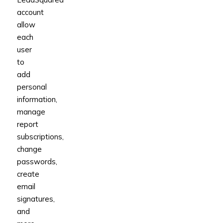
account
allow
each
user
to
add
personal
information,
manage
report
subscriptions,
change
passwords,
create
email
signatures,
and