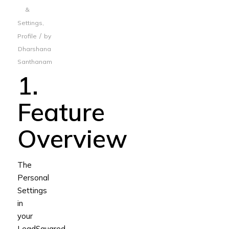
&
Settings
,
/
Profile
by
Dharshana
Santhanam
1.
Feature
Overview
The
Personal
Settings
in
your
LeadSquared