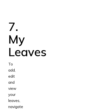
7.
My
Leaves
To
add,
edit
and
view
your
leaves,
navigate