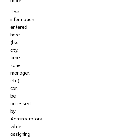
more.
The
information
entered
here
(like
city,
time
zone,
manager,
etc.)
can
be
accessed
by
Administrators
while
assigning