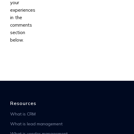
your
experiences
in the
comments
section
below.
Resources
What is CRM
What is lead management
What is vendor management