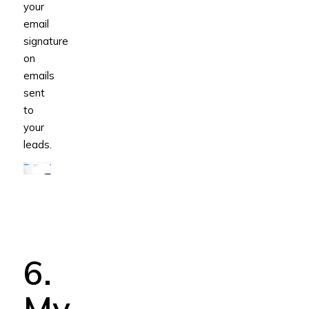
your
email
signature
on
emails
sent
to
your
leads.
6.
My