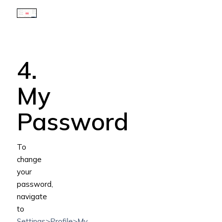
4.
My
Password
To
change
your
password,
navigate
to
Settings>Profile>My