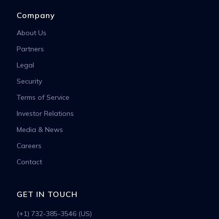
Company
About Us
Partners
Legal
Security
Terms of Service
Investor Relations
Media & News
Careers
Contact
GET IN TOUCH
(+1) 732-385-3546 (US)