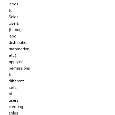
leads
to
Sales
Users
(through
lead
distribution
automation,
etc.),
applying
permissions
to
different
sets
of
users,
creating
sales