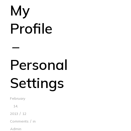
My
Profile
–
Personal
Settings
February
14,
/
2013
12
/
Comments
in
Admin