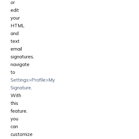
or
edit
your
HTML
and
text
email
signatures,
navigate
to
Settings>Profile>My
Signature
.
With
this
feature,
you
can
customize