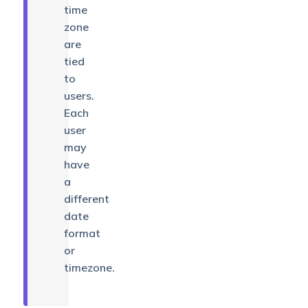
time
zone
are
tied
to
users.
Each
user
may
have
a
different
date
format
or
timezone.