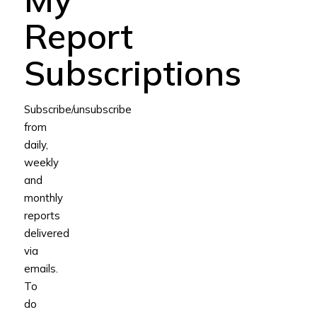
Report
Subscriptions
Subscribe/unsubscribe
from
daily,
weekly
and
monthly
reports
delivered
via
emails.
To
do