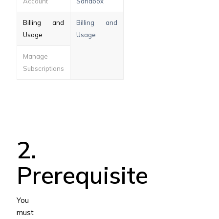
Account
Sandbox
Billing and
Billing and
Usage
Usage
Manage
Subscriptions
2.
Prerequisite
You
must