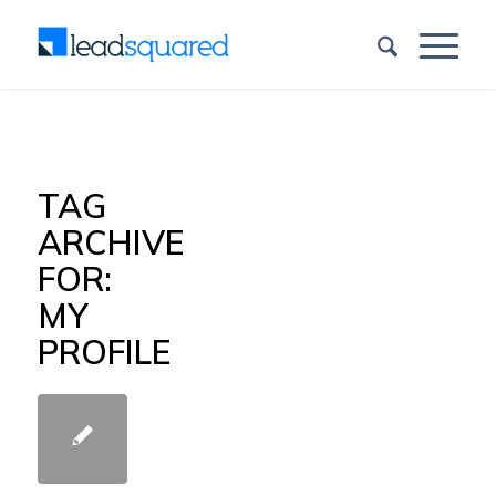
TAG
ARCHIVE
FOR:
MY
PROFILE