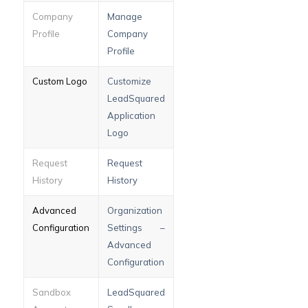
Company
Manage
Profile
Company
Profile
Custom Logo
Customize
LeadSquared
Application
Logo
Request
Request
History
History
Advanced
Organization
Configuration
Settings –
Advanced
Configuration
Sandbox
LeadSquared