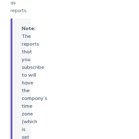
as
reports
.
Note:
The
reports
that
you
subscribe
to will
have
the
company’s
time
zone
(which
is
set