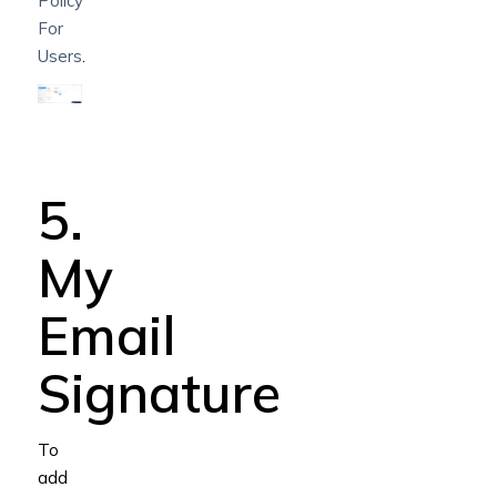
Policy
For
Users
.
5.
My
Email
Signature
To
add