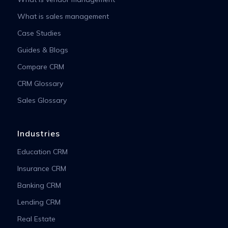
What is sales management
Case Studies
Guides & Blogs
Compare CRM
CRM Glossary
Sales Glossary
Industries
Education CRM
Insurance CRM
Banking CRM
Lending CRM
Real Estate