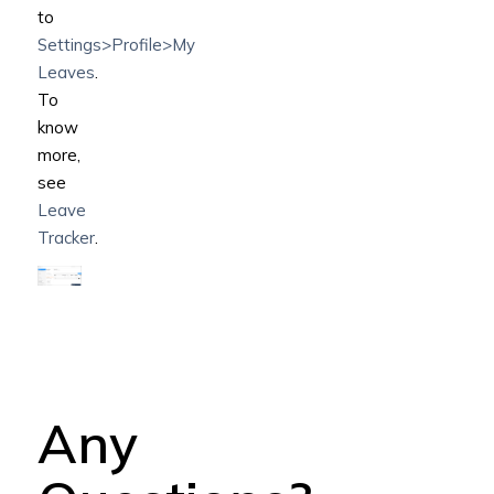
to
Settings>Profile>My
Leaves
.
To
know
more,
see
Leave
Tracker
.
Any