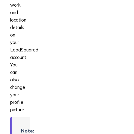
work,
and
location
details
on
your
LeadSquared
account.
You
can
also
change
your
profile
picture.
Note: