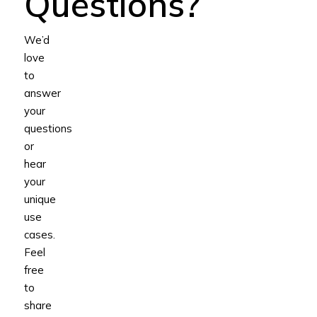
Questions?
We’d
love
to
answer
your
questions
or
hear
your
unique
use
cases.
Feel
free
to
share