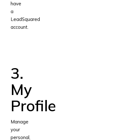
have
a
LeadSquared
account.
3.
My
Profile
Manage
your
personal,