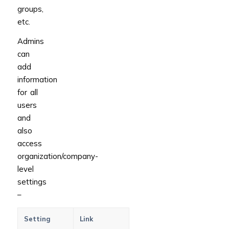
groups,
etc.
Admins
can
add
information
for all
users
and
also
access
organization/company-
level
settings
–
Setting
Link