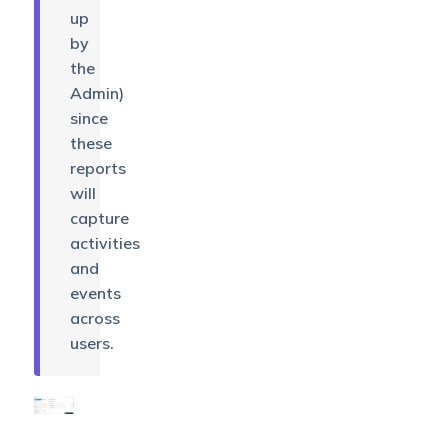
up
by
the
Admin)
since
these
reports
will
capture
activities
and
events
across
users.