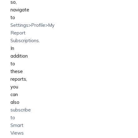
so,
navigate
to
Settings>Profile>My
Report
Subscriptions
.
In
addition
to
these
reports,
you
can
also
subscribe
to
Smart
Views