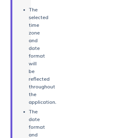
The
selected
time
zone
and
date
format
will
be
reflected
throughout
the
application.
The
date
format
and