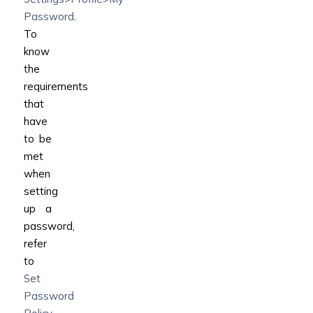
Password
.
To
know
the
requirements
that
have
to be
met
when
setting
up a
password,
refer
to
Set
Password