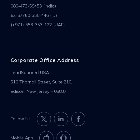
080-473-59453 (India)
62-87750-350-446 (ID)
(+971)-553-353-122 (UAE)
Corporate Office Address
LeadSquared USA
510 Thornall Street, Suite 210,
Edison, New Jersey – 08837
Follow Us
Mobile App