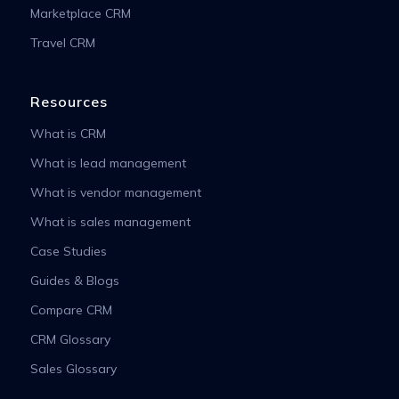
Marketplace CRM
Travel CRM
Resources
What is CRM
What is lead management
What is vendor management
What is sales management
Case Studies
Guides & Blogs
Compare CRM
CRM Glossary
Sales Glossary