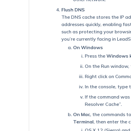
History
Page.
Flush DNS
Why
The DNS cache stores the IP add
Is
This
addresses quickly, enabling fa
Happening?
such as protecting your browsin
you’re currently facing in Lead
Why
Am
On Windows
I
Press the
Windows 
Getting
a
On the Run window,
“Lead
ID
Right click on Comma
Doesn’t
Exist”
In the console, type
Error
When
If the command was s
Performing
Resolver Cache”.
an
Action
On Mac
, the commands to 
on
Terminal
, then enter the
a
Lead?
OS X 12 (Sierra) and 