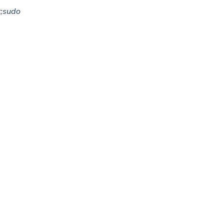
;sudo