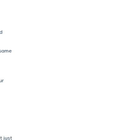
ed
 same
ur
t just