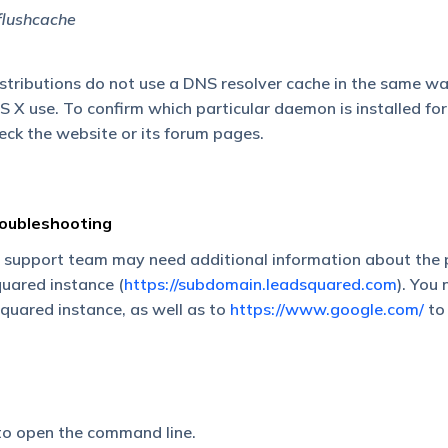
flushcache
istributions do not use a DNS resolver cache in the same w
 use. To confirm which particular daemon is installed for
heck the website or its forum pages.
roubleshooting
 support team may need additional information about the 
uared instance (
https://subdomain.leadsquared.com
). You
quared instance, as well as to
https://www.google.com/
to 
o open the command line.