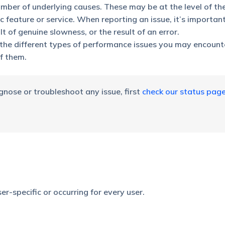
ber of underlying causes. These may be at the level of the
 feature or service. When reporting an issue, it’s importan
lt of genuine slowness, or the result of an error.
d the different types of performance issues you may encoun
f them.
nose or troubleshoot any issue, first
check our status pag
user-specific or occurring for every user.