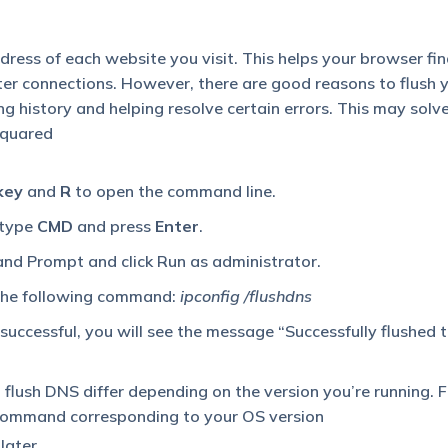
ress of each website you visit. This helps your browser fi
ster connections. However, there are good reasons to flush 
g history and helping resolve certain errors. This may solve
Squared
key
and
R
to open the command line.
 type
CMD
and press
Enter
.
nd Prompt and click Run as administrator.
 the following command:
ipconfig /flushdns
uccessful, you will see the message “Successfully flushed
flush DNS differ depending on the version you’re running. F
 command corresponding to your OS version
later