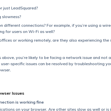
or just LeadSquared?
ng slowness?
 on different connections? For example, if you’re using a wir
ing for users on Wi-Fi as well?
offices or working remotely, are they also experiencing the
 above, you’re likely to be facing a network issue and not a
user-specific issues can be resolved by troubleshooting yo
owser.
owser Issues
nection is working fine
ations on your browser. Are other sites slow as well or is i