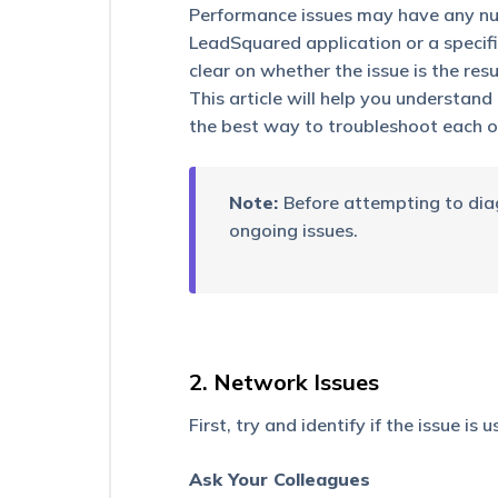
Button
Performance issues may have any num
on
LeadSquared application or a specific
the
Mobile
clear on whether the issue is the resu
App
This article will help you understan
the best way to troubleshoot each o
Why
can
a
Sales
Note:
Before attempting to diag
User
ongoing issues.
view
leads
they
don’t
own?
Why
2. Network Issues
is
my
First, try and identify if the issue is 
iFrame
not
loading
Ask Your Colleagues
on