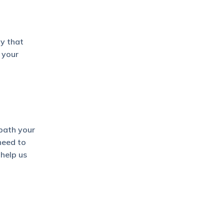
ay that
 your
path your
 need to
help us