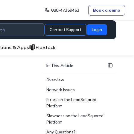
080-47359453
Book a demo
Contact Support
Login
ations & Apps
FloStack
In This Article
Overview
Network Issues
Errors on the LeadSquared
Platform
Slowness on the LeadSquared
Platform
Any Questions?