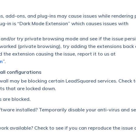
s, add-ons, and plug-ins may cause issues while rendering 
g-in is “Dark Mode Extension” which causes issues with
 and/or try private browsing mode and see if the issue persi
s worked (private browsing), try adding the extensions back
 the extension causing the issue, report it to us at
m
”.
ll configurations
rewall may be blocking certain LeadSquared services. Check t
ts that are locked down.
s are blocked.
tware installed? Temporarily disable your anti-virus and see
rk available? Check to see if you can reproduce the issue 