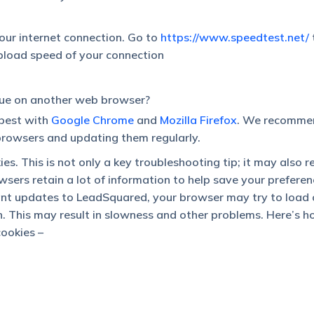
our internet connection. Go to
https://www.speedtest.net/
pload speed of your connection
sue on another web browser?
best with
Google Chrome
and
Mozilla Firefox
. We recomme
rowsers and updating them regularly.
es. This is not only a key troubleshooting tip; it may also r
wsers retain a lot of information to help save your prefere
ant updates to LeadSquared, your browser may try to load 
on. This may result in slowness and other problems. Here’s 
cookies –