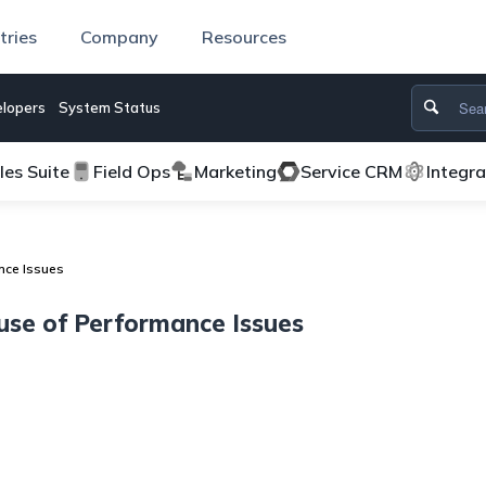
tries
Company
Resources
lopers
System Status
les Suite
Field Ops
Marketing
Service CRM
Integr
nce Issues
use of Performance Issues