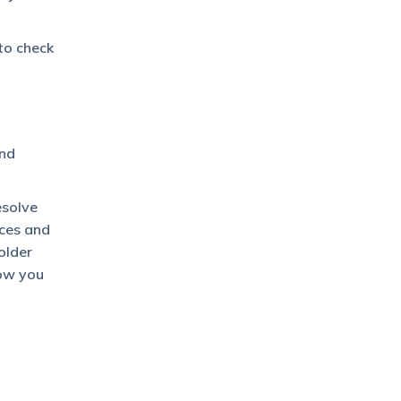
to check
nd
esolve
nces and
older
how you