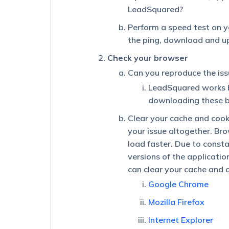
Button
LeadSquared?
on
the
Perform a speed test on y
Lead
the ping, download and u
Details
Page
Check your browser
The
Can you reproduce the is
Advanced
LeadSquared works 
Search
‘And’
downloading these b
Condition
Clear your cache and cooki
Is
Displaying
your issue altogether. Bro
Incorrect
load faster. Due to const
Results
versions of the applicati
for
Leads
can clear your cache and 
–
Google Chrome
Opportunity
Type
Mozilla Firefox
Conditions
Internet Explorer
What