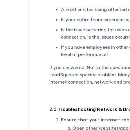
an
Are other sites being affected 
external
page?
Is your entire team experienci
How
Is the issue occurring for users
To
connection, is the issues occurr
Automatically
Change
If you have employees in other 
the
Task
level of performance?
Owner
When
If you answered ‘No’ to the questions
the
LeadSquared specific problem. Many 
Lead
Owner
internet connection, network and br
Changes?
I
Can’t
2.1 Troubleshooting Network & Br
See
the
Ensure that your internet con
Sales
Activity
Open other websites/applic