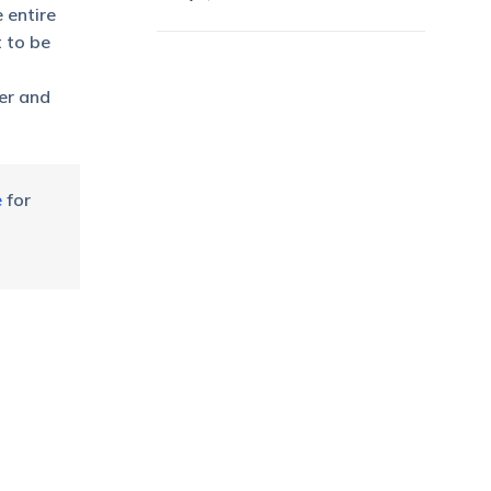
 entire
t to be
ter and
e
for