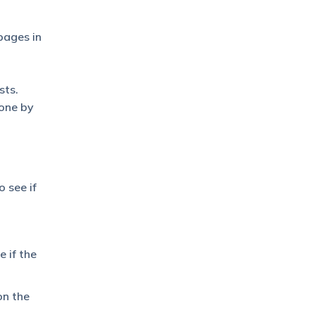
pages in
sts.
 one by
o see if
 if the
on the