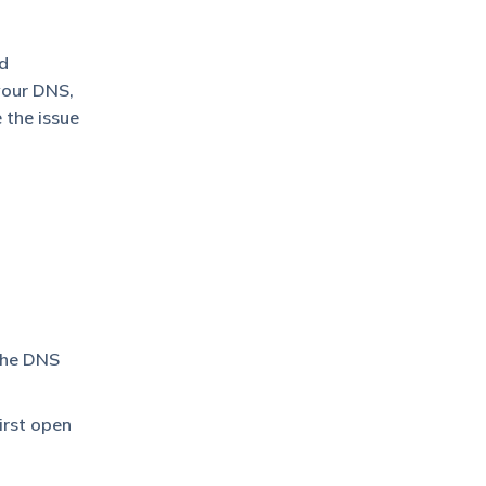
nd
your DNS,
 the issue
 the DNS
irst open