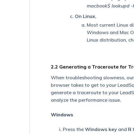
Receiving
macbook$ lookupd -
Reminders
for
On Linux
,
a
Task
Most current Linux d
Type
Windows and Mac OS X
Even
Linux distribution, c
After
I
Disabled
Reminders?
2.2 Generating a Traceroute for T
What
Are
When troubleshooting slowness, our
the
browser takes to get to your LeadSq
Maximum
generate a traceroute to your LeadS
Number
of
analyze the performance issue.
Leads
That
Windows
Can
Be
Shared
Press the
Windows key
and
R
t
with