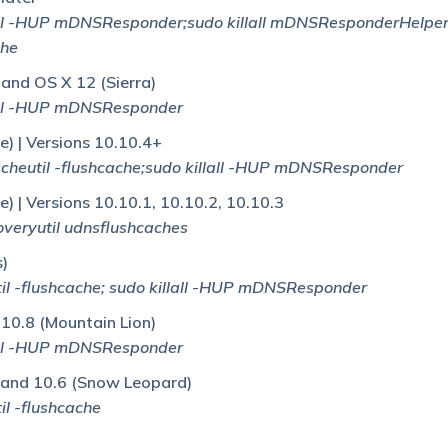
ll -HUP mDNSResponder;sudo killall mDNSResponderHelper
che
 and OS X 12 (Sierra)
all -HUP mDNSResponder
) | Versions 10.10.4+
heutil -flushcache;sudo killall -HUP mDNSResponder
) | Versions 10.10.1, 10.10.2, 10.10.3
veryutil udnsflushcaches
s)
l -flushcache; sudo killall -HUP mDNSResponder
 10.8 (Mountain Lion)
all -HUP mDNSResponder
 and 10.6 (Snow Leopard)
l -flushcache