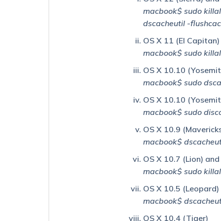
macbook$ sudo killa
Why
dscacheutil -flushca
Am
I
OS X 11 (El Capitan)
Getting
macbook$ sudo kill
a
“List
OS X 10.10 (Yosemite
ID
Does
macbook$ sudo dscac
Not
OS X 10.10 (Yosemite
Exist”
Error
macbook$ sudo disco
When
I
OS X 10.9 (Maverick
Open
macbook$ dscacheuti
My
Static
OS X 10.7 (Lion) and
List?
macbook$ sudo kill
Why
OS X 10.5 (Leopard)
Am
macbook$ dscacheuti
I
Still
OS X 10.4 (Tiger)