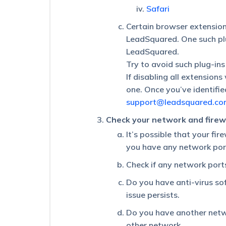
Is
Safari
the
Certain browser extension
Maximum
Character
LeadSquared. One such plu
Limit
LeadSquared.
Supported
Try to avoid such plug-ins
for
Activity
If disabling all extension
and
one. Once you’ve identified
Opportunity
support@leadsquared.co
Fields?
Check your network and firewa
Some
Activities
It’s possible that your fi
on
you have any network por
a
Lead
Check if any network port
Are
Not
Do you have anti-virus sof
Visible
issue persists.
in
the
Do you have another netwo
Activity
other network.