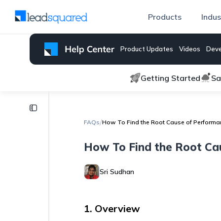
Products
Indus
Product Updates
Videos
Deve
Getting Started
Sa
FAQs
/
FAQs
How To Find the Root Cause of Performa
How
to
How To Find the Root Ca
Remove
Extra
Activity
Sri Sudhan
Types
from
the
Add
1. Overview
Activity