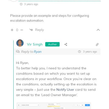
3 years ago
Please provide an example and steps for configuring
escalation automation.
Reply
0
Vir Singh
Author
Reply to
Ryan
3 years ago
Hi Ryan,
To better help you, I need to understand the
conditions based on which you want to set up
escalations in your workflow. Once you’re clear on
the conditions, actually setting up the escalation is
very simple – Just use the
Notify User
card to send
an email to the ‘Lead Owner Manager’.