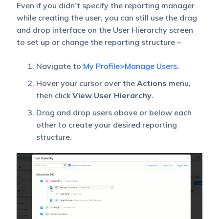
Even if you didn’t specify the reporting manager
while creating the user, you can still use the drag
and drop interface on the User Hierarchy screen
to set up or change the reporting structure –
Navigate to
My Profile>Manage Users
.
Hover your cursor over the
Actions
menu,
then click
View User Hierarchy
.
Drag and drop users above or below each
other to create your desired reporting
structure.