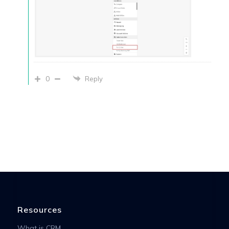
0
Reply
Resources
What is CRM