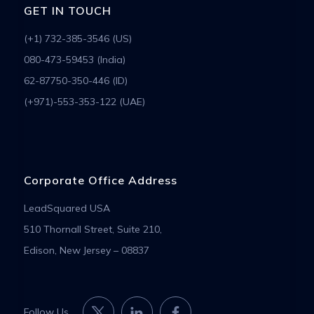
GET IN TOUCH
(+1) 732-385-3546 (US)
080-473-59453 (India)
62-87750-350-446 (ID)
(+971)-553-353-122 (UAE)
Corporate Office Address
LeadSquared USA
510 Thornall Street, Suite 210,
Edison, New Jersey – 08837
Follow Us