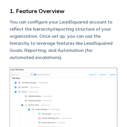
1. Feature Overview
You can configure your LeadSquared account to
reflect the hierarchy/reporting structure of your
organization. Once set up, you can use the
hierarchy to leverage features like LeadSquared
Goals, Reporting, and Automation (for
automated escalations).