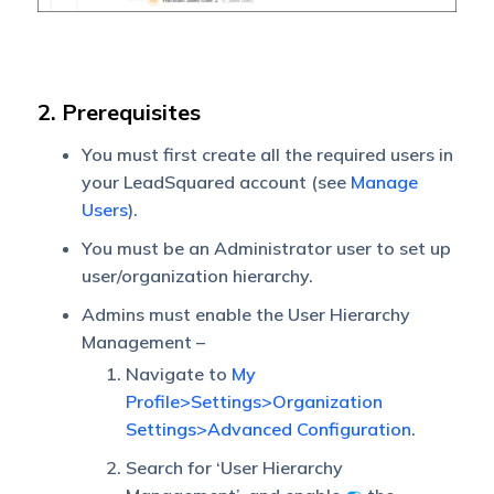
2. Prerequisites
You must first create all the required users in
your LeadSquared account (see
Manage
Users
).
You must be an Administrator user to set up
user/organization hierarchy.
Admins must enable the User Hierarchy
Management –
Navigate to
My
Profile>Settings>Organization
Settings>Advanced Configuration
.
Search for ‘User Hierarchy