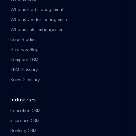
What is lead management
What is vendor management
What is sales management
Case Studies
Guides & Blogs
Compare CRM
CRM Glossary
Sales Glossary
Industries
Education CRM
Insurance CRM
Banking CRM