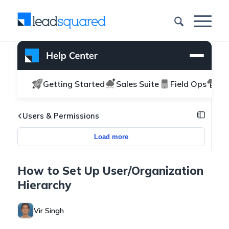
Getting Started
Sales Suite
Field Ops
Ma
Users & Permissions
Load more
How to Set Up User/Organization
Hierarchy
Vir Singh