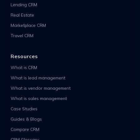
Lending CRM
Real Estate
Marketplace CRM
Travel CRM
Resources
What is CRM
What is lead management
What is vendor management
What is sales management
Case Studies
Guides & Blogs
Compare CRM
CRM Glossary