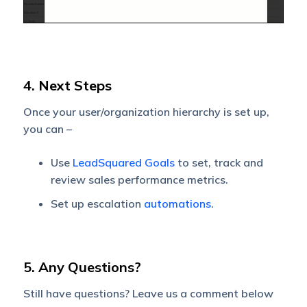
4. Next Steps
Once your user/organization hierarchy is set up,
you can –
Use
LeadSquared Goals
to set, track and
review sales performance metrics.
Set up escalation
automations
.
5. Any Questions?
Still have questions? Leave us a comment below