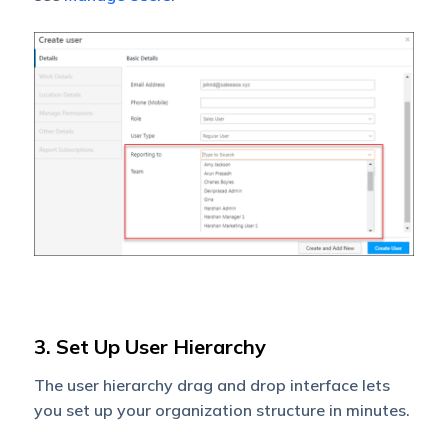
3. Set Up User Hierarchy
The user hierarchy drag and drop interface lets
you set up your organization structure in minutes.