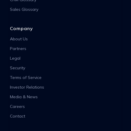
Sales Glossary
Company
About Us
Partners
Legal
Security
Terms of Service
Investor Relations
Media & News
Careers
Contact