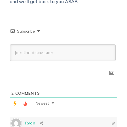
and we’ll get back to you ASAP.
Subscribe
2
COMMENTS
Newest
Ryan