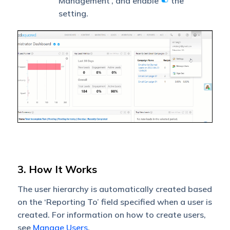
Management’, and enable
the
setting.
3. How It Works
The user hierarchy is automatically created based
on the ‘Reporting To’ field specified when a user is
created. For information on how to create users,
see
Manage Users
.