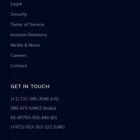
Legal
Security
Terms of Service
Investor Relations
Media & News
Careers
Contact
GET IN TOUCH
(+1) 732-385-3546 (US)
080-473-59453 (India)
62-87750-350-446 (ID)
(+971)-553-353-122 (UAE)