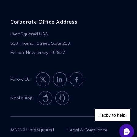
Corporate Office Address
LeadSquared USA
510 Thornall Street, Suite 210,
Edison, New Jersey – 08837
Follow Us
Mobile App
Happy to help!
© 2026 LeadSquared
Legal & Compliance