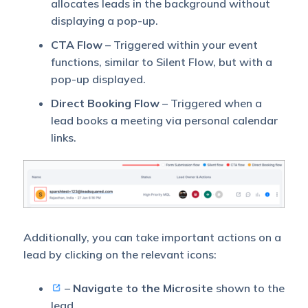
allocates leads in the background without
displaying a pop-up.
CTA Flow
– Triggered within your event
functions, similar to Silent Flow, but with a
pop-up displayed.
Direct Booking Flow
– Triggered when a
lead books a meeting via personal calendar
links.
Additionally, you can take important actions on a
lead by clicking on the relevant icons:
–
Navigate to the Microsite
shown to the
lead.