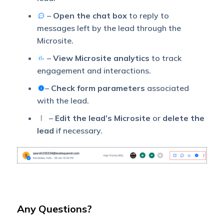
–
Open the chat box
to reply to
messages left by the lead through the
Microsite.
–
View Microsite analytics
to track
engagement and interactions.
–
Check form parameters
associated
with the lead.
–
Edit the lead’s Microsite
or
delete the
lead
if necessary.
Any Questions?