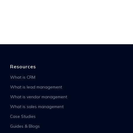
Resources
What is CRM
What is lead management
What is vendor management
What is sales management
Case Studies
Guides & Blogs