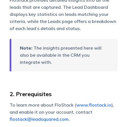
FloStack provides detailed insights into all the
leads that are captured. The Lead Dashboard
displays key statistics on leads matching your
criteria, while the Leads page offers a breakdown
of each lead’s details and status.
Note:
The insights presented here will
also be available in the CRM you
integrate with.
2. Prerequisites
To learn more about FloStack (
www.flostack.io
),
and enable it on your account, contact
flostack@leadsquared.com
.