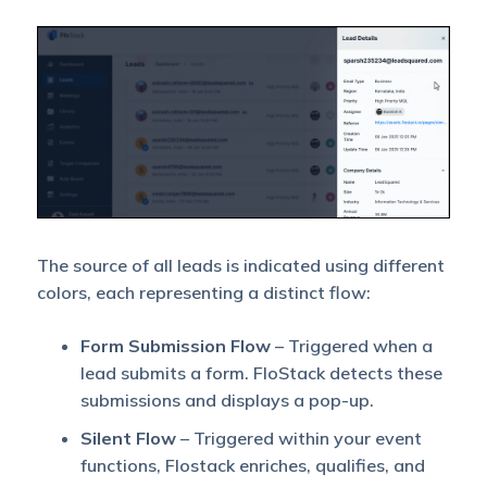
The source of all leads is indicated using different
colors, each representing a distinct flow:
Form Submission Flow
– Triggered when a
lead submits a form. FloStack detects these
submissions and displays a pop-up.
Silent Flow
– Triggered within your event
functions, Flostack enriches, qualifies, and