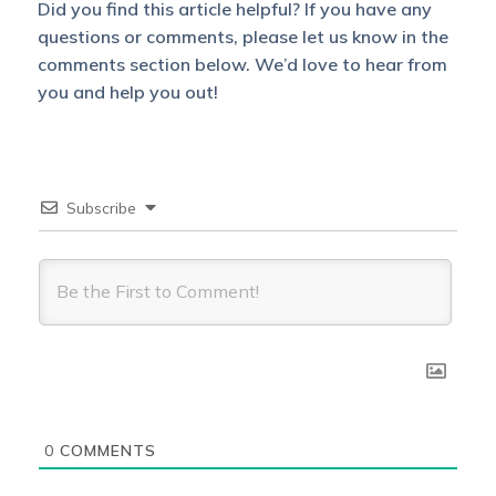
Did you find this article helpful? If you have any
questions or comments, please let us know in the
comments section below. We’d love to hear from
you and help you out!
Subscribe
0
COMMENTS