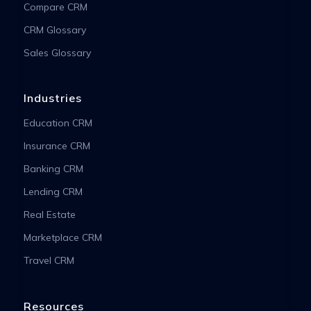
Compare CRM
CRM Glossary
Sales Glossary
Industries
Education CRM
Insurance CRM
Banking CRM
Lending CRM
Real Estate
Marketplace CRM
Travel CRM
Resources