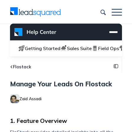
Getting Started
Sales Suite
Field Ops
Ma
Flostack
Manage Your Leads On Flostack
Zaid Assadi
1. Feature Overview