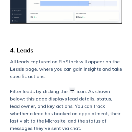
4. Leads
All leads captured on FloStack will appear on the
Leads
page, where you can gain insights and take
specific actions.
Filter leads by clicking the
icon. As shown
below: this page displays lead details, status,
lead owner, and key actions. You can track
whether a lead has booked an appointment, their
last visit to the Microsite, and the status of
messages they’ve sent via chat.