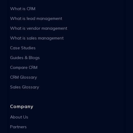
What is CRM
What is lead management
What is vendor management
What is sales management
Case Studies
Guides & Blogs
Compare CRM
CRM Glossary
Sales Glossary
Company
About Us
Partners