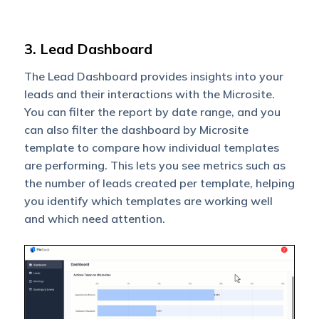
3. Lead Dashboard
The Lead Dashboard provides insights into your
leads and their interactions with the Microsite.
You can filter the report by date range, and you
can also filter the dashboard by Microsite
template to compare how individual templates
are performing. This lets you see metrics such as
the number of leads created per template, helping
you identify which templates are working well
and which need attention.