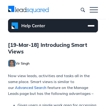
[19-Mar-18] Introducing Smart
Views
Vir Singh
Now view leads, activities and tasks all in the
same place. Smart views is similar to
our
Advanced Search
feature on the Manage
Leads page but has the following advantages –
Gives users a single work area for accessing