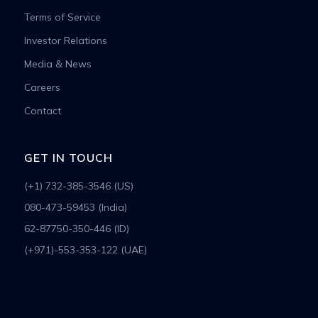
Terms of Service
Investor Relations
Media & News
Careers
Contact
GET IN TOUCH
(+1) 732-385-3546 (US)
080-473-59453 (India)
62-87750-350-446 (ID)
(+971)-553-353-122 (UAE)