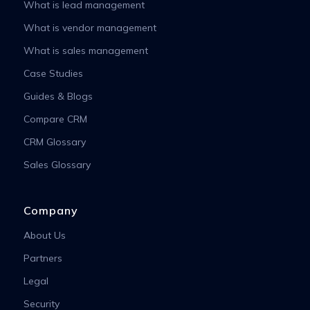
What is lead management
What is vendor management
What is sales management
Case Studies
Guides & Blogs
Compare CRM
CRM Glossary
Sales Glossary
Company
About Us
Partners
Legal
Security