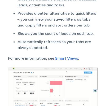
leads, activities and tasks.
Provides a better alternative to quick filters
– you can view your saved filters as tabs
and apply filters and sort orders per tab.
Shows you the count of leads on each tab.
Automatically refreshes so your tabs are
always updated.
For more information, see
Smart Views
.