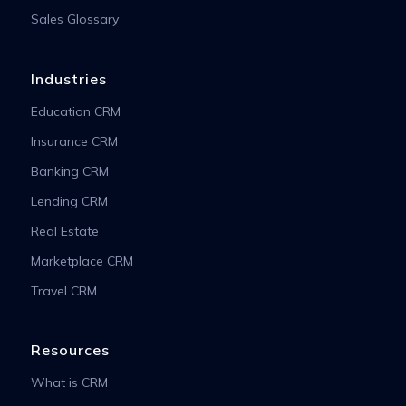
Sales Glossary
Industries
Education CRM
Insurance CRM
Banking CRM
Lending CRM
Real Estate
Marketplace CRM
Travel CRM
Resources
What is CRM