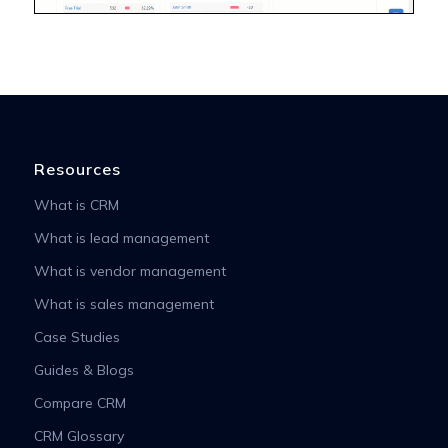
Resources
What is CRM
What is lead management
What is vendor management
What is sales management
Case Studies
Guides & Blogs
Compare CRM
CRM Glossary