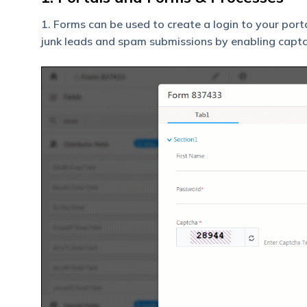
1. Forms can be used to create a login to your port
junk leads and spam submissions by enabling captc