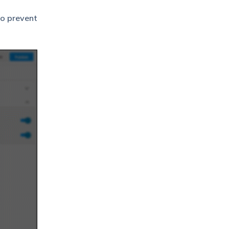
so prevent