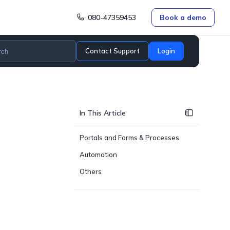
080-47359453
Book a demo
Contact Support
Login
In This Article
Portals and Forms & Processes
Automation
Others