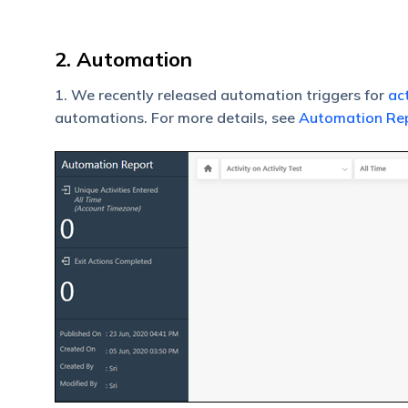
2. Automation
1. We recently released automation triggers for
act
automations. For more details, see
Automation Re