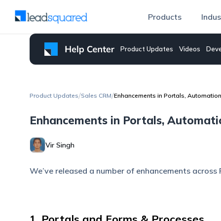
Products
Indus
Product Updates
Videos
Deve
/
/
Product Updates
Sales CRM
Enhancements in Portals, Automatio
Enhancements in Portals, Automat
Vir Singh
We’ve released a number of enhancements across 
1. Portals and Forms & Processes