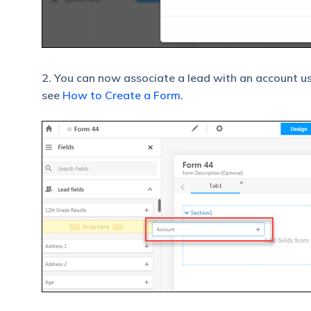
2. You can now associate a lead with an account u
see
How to Create a Form
.