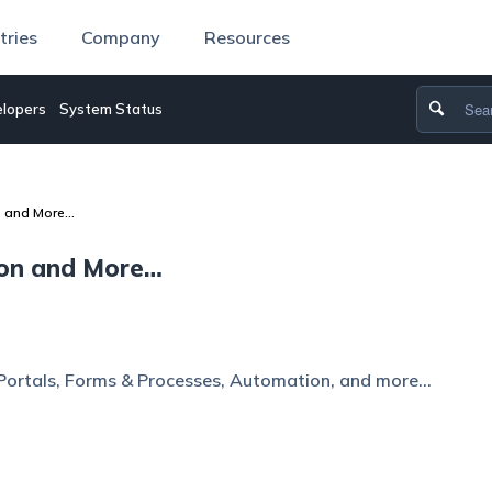
tries
Company
Resources
lopers
System Status
n and More…
ion and More…
Portals, Forms & Processes, Automation, and more…