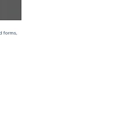
d forms,