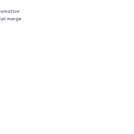
utomation
mail merge