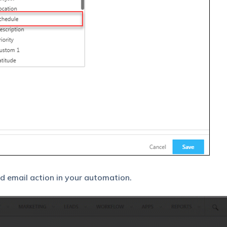
nd email action in your automation.