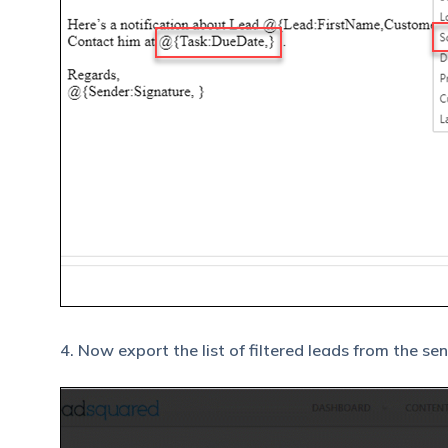
4. Now export the list of filtered leads from the se