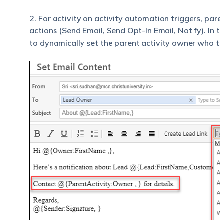
2. For activity on activity automation triggers, par
actions (Send Email, Send Opt-In Email, Notify). In 
to dynamically set the parent activity owner who t