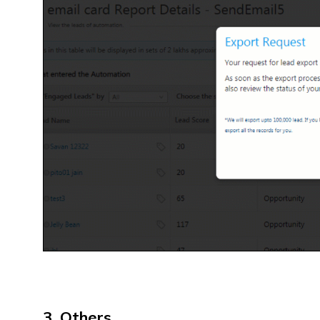
3. Others