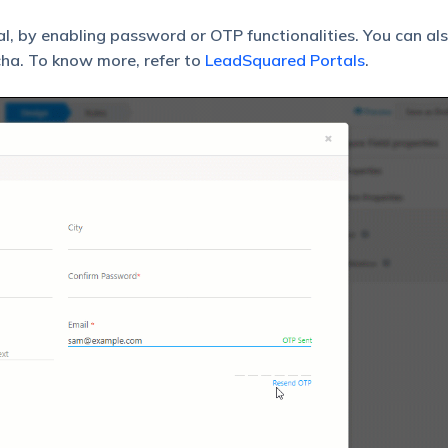
al, by enabling password or OTP functionalities. You can al
ha. To know more, refer to
LeadSquared Portals
.