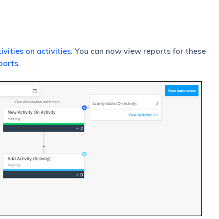
ivities on activities
. You can now view reports for these
ports
.