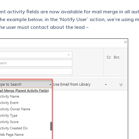
ent activity fields are now available for mail merge in all a
the example below, in the ‘Notify User’ action, we’re using 
he user must contact about the lead –