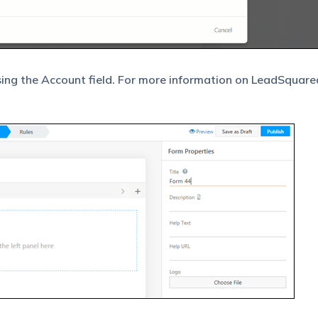
sing the Account field. For more information on LeadSquare