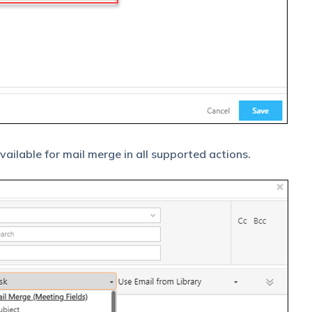
available for mail merge in all supported actions.