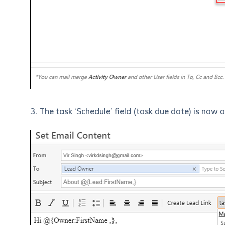
3. The task ‘Schedule’ field (task due date) is now 