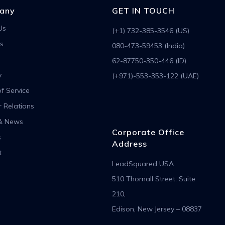
any
GET IN TOUCH
Us
(+1) 732-385-3546 (US)
s
080-473-59453 (India)
62-87750-350-446 (ID)
y
(+971)-553-353-122 (UAE)
f Service
r Relations
& News
Corporate Office
s
Address
t
LeadSquared USA
510 Thornall Street, Suite
210,
Edison, New Jersey – 08837