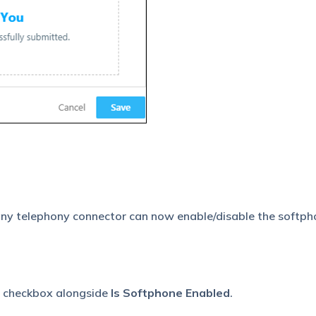
any telephony connector can now enable/disable the softp
e checkbox alongside
Is Softphone Enabled
.