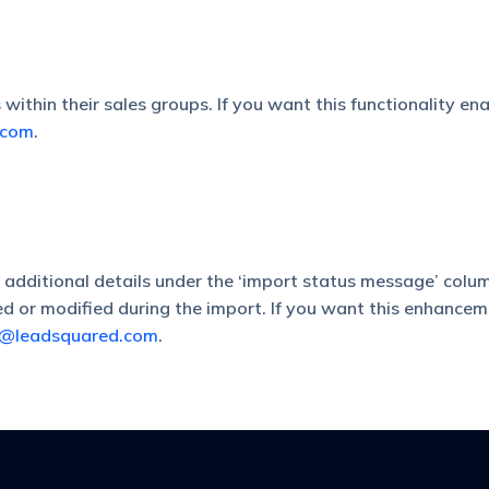
ithin their sales groups. If you want this functionality ena
.com
.
dditional details under the ‘import status message’ column.
d or modified during the import. If you want this enhancem
t@leadsquared.com
.