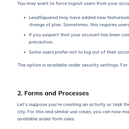
You may want to force logout users from your acco
LeadSquared may have added new features/en
change of plan. Sometimes, this requires users
If you suspect that your account has been comp
precaution.
Some users prefer not to log out of their acco
The option is available under security settings. For
2. Forms and Processes
Let’s suppose you’re creating an activity or task th
city. For this and similar use cases, you can now mai
available under form rules.