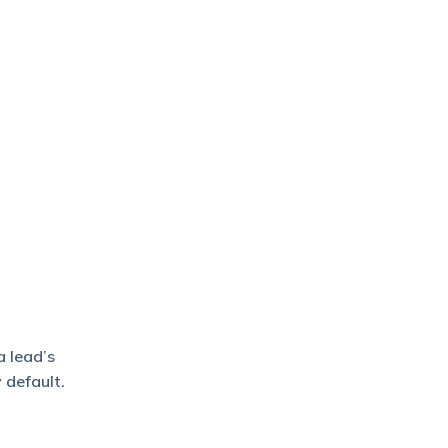
a lead’s
 default.