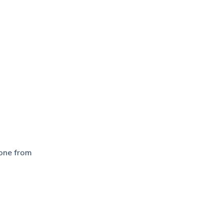
hone from