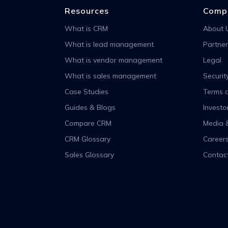
Resources
Comp
What is CRM
About 
What is lead management
Partner
What is vendor management
Legal
What is sales management
Securit
Case Studies
Terms o
Guides & Blogs
Investo
Compare CRM
Media 
CRM Glossary
Career
Sales Glossary
Contac