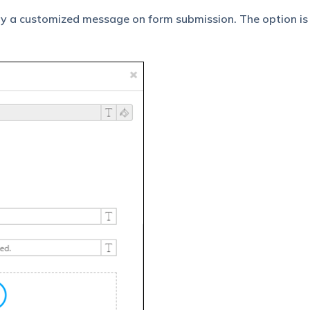
ay a customized message on form submission. The option is