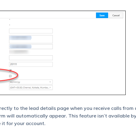
ectly to the lead details page when you receive calls from 
orm will automatically appear. This feature isn’t available by
 it for your account.