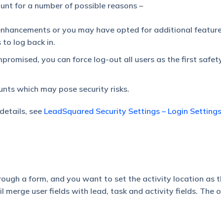
unt for a number of possible reasons –
hancements or you may have opted for additional feature
 to log back in.
romised, you can force log-out all users as the first safet
unts which may pose security risks.
 details, see
LeadSquared Security Settings – Login Setting
rough a form, and you want to set the activity location as t
l merge user fields with lead, task and activity fields. The o