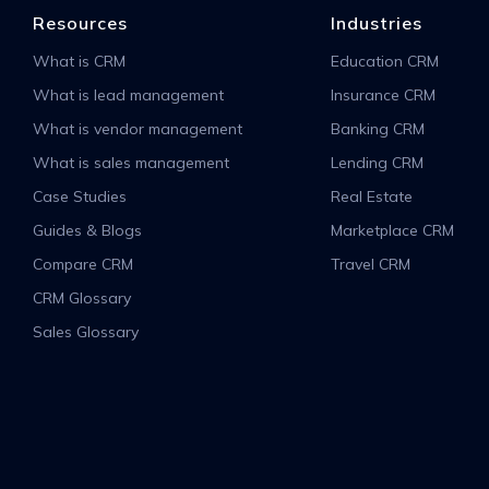
Resources
Industries
What is CRM
Education CRM
What is lead management
Insurance CRM
What is vendor management
Banking CRM
What is sales management
Lending CRM
Case Studies
Real Estate
Guides & Blogs
Marketplace CRM
Compare CRM
Travel CRM
CRM Glossary
Sales Glossary