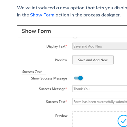
We’ve introduced a new option that lets you displ
in the
Show Form
action in the process designer.