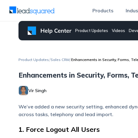
Products
Indus
Product Updates
Videos
Deve
/
/
Product Updates
Sales CRM
Enhancements in Security, Forms, Te
Enhancements in Security, Forms, 
Vir Singh
We’ve added a new security setting, enhanced dy
across tasks, telephony and lead import.
1. Force Logout All Users