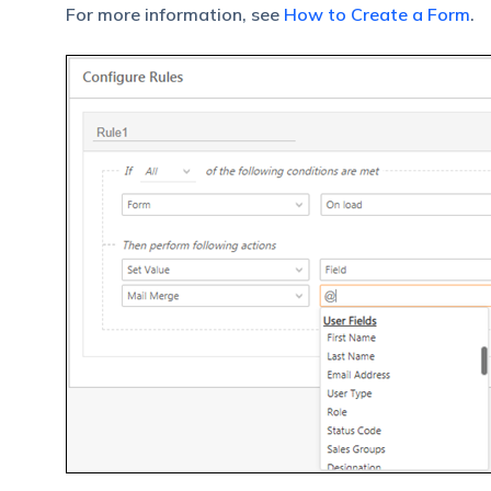
For more information, see
How to Create a Form
.