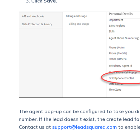
Click
Save
.
The agent pop-up can be configured to take you dir
number. If the lead doesn’t exist, the create lead f
Contact us at
support@leadsquared.com
to enable