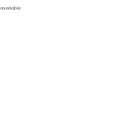
 available