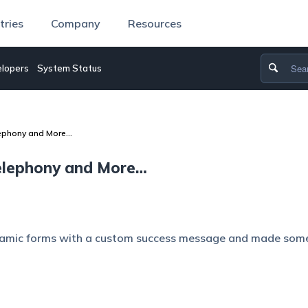
tries
Company
Resources
lopers
System Status
lephony and More…
Telephony and More…
namic forms with a custom success message and made som