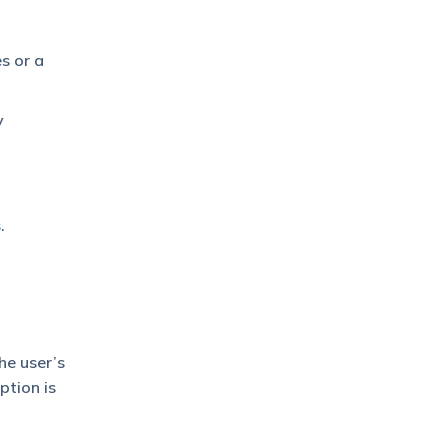
s or a
y
s
.
he user’s
ption is