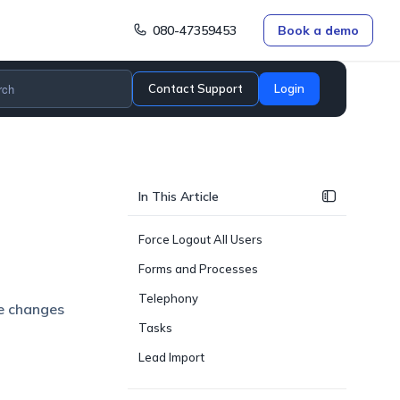
080-47359453
Book a demo
Contact Support
Login
In This Article
Force Logout All Users
Forms and Processes
Telephony
e changes
Tasks
Lead Import