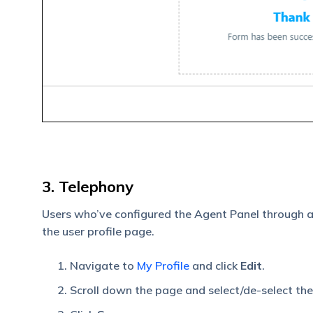
3. Telephony
Users who’ve configured the Agent Panel through 
the user profile page.
Navigate to
My Profile
and click
Edit
.
Scroll down the page and select/de-select th