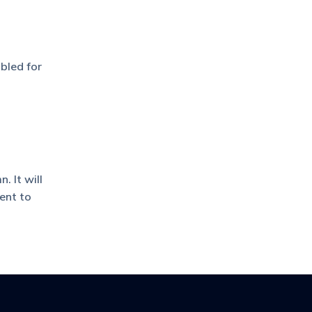
bled for
 It will
ent to