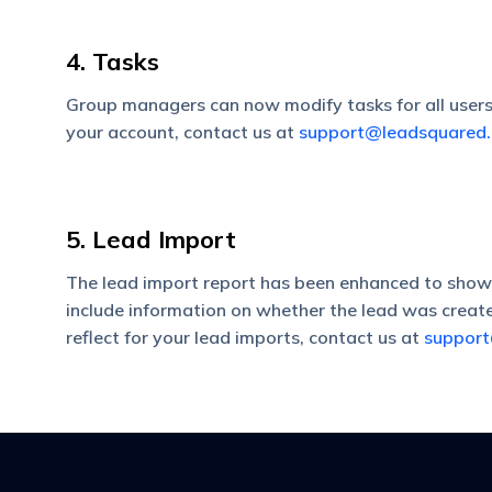
4. Tasks
Group managers can now modify tasks for all users w
your account, contact us at
support@leadsquared
5. Lead Import
The lead import report has been enhanced to show a
include information on whether the lead was create
reflect for your lead imports, contact us at
suppor