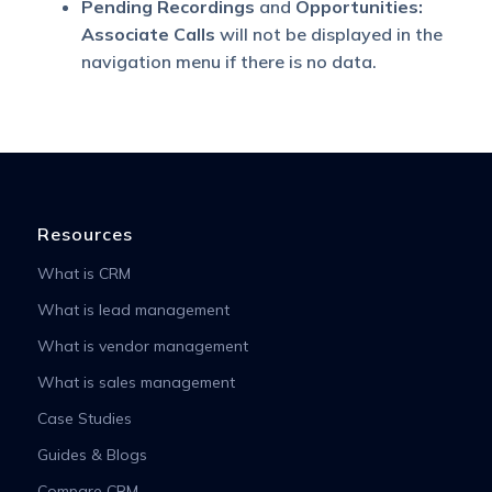
Pending Recordings
and
Opportunities:
Associate Calls
will not be displayed in the
navigation menu if there is no data.
Resources
What is CRM
What is lead management
What is vendor management
What is sales management
Case Studies
Guides & Blogs
Compare CRM