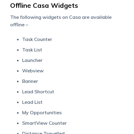
Offline Casa Widgets
The following widgets on Casa are available
offline –
Task Counter
Task List
Launcher
Webview
Banner
Lead Shortcut
Lead List
My Opportunities
SmartView Counter
Distance Travelled