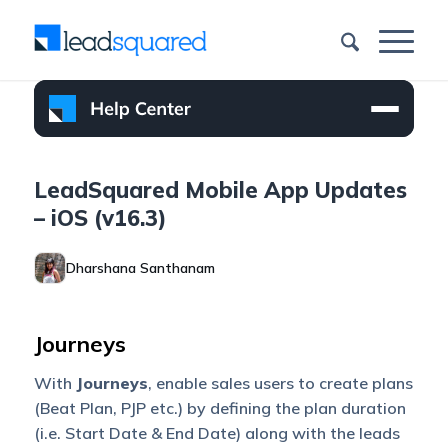
LeadSquared Mobile App Updates
– iOS (v16.3)
Dharshana Santhanam
Journeys
With
Journeys
, enable sales users to create plans
(Beat Plan, PJP etc.) by defining the plan duration
(i.e. Start Date & End Date) along with the leads