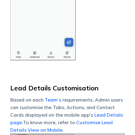
Lead Details Customisation
Based on each
Team’s
requirements, Admin users
can customise the Tabs, Actions, and Contact
Cards displayed on the mobile app’s
Lead Details
page
.To know more, refer to
Customise Lead
Details View on Mobile
.