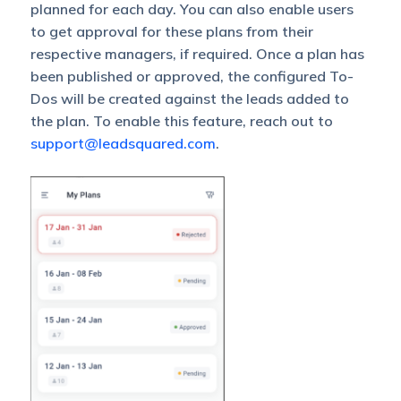
planned for each day. You can also enable users
to get approval for these plans from their
respective managers, if required. Once a plan has
been published or approved, the configured To-
Dos will be created against the leads added to
the plan. To enable this feature, reach out to
support@leadsquared.com
.