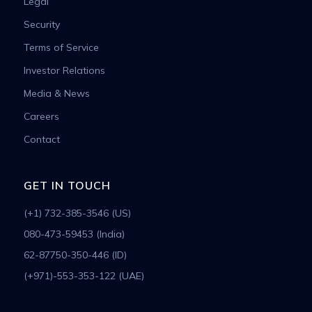
Legal
Security
Terms of Service
Investor Relations
Media & News
Careers
Contact
GET IN TOUCH
(+1) 732-385-3546 (US)
080-473-59453 (India)
62-87750-350-446 (ID)
(+971)-553-353-122 (UAE)