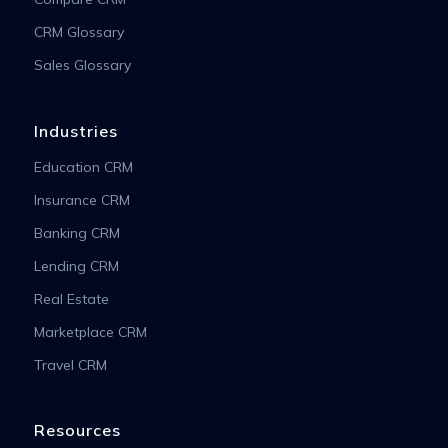
CRM Glossary
Sales Glossary
Industries
Education CRM
Insurance CRM
Banking CRM
Lending CRM
Real Estate
Marketplace CRM
Travel CRM
Resources