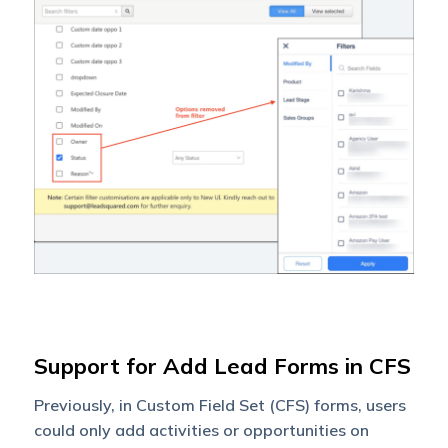
Support for Add Lead Forms in CFS
Previously, in Custom Field Set (CFS) forms, users
could only add activities or opportunities on