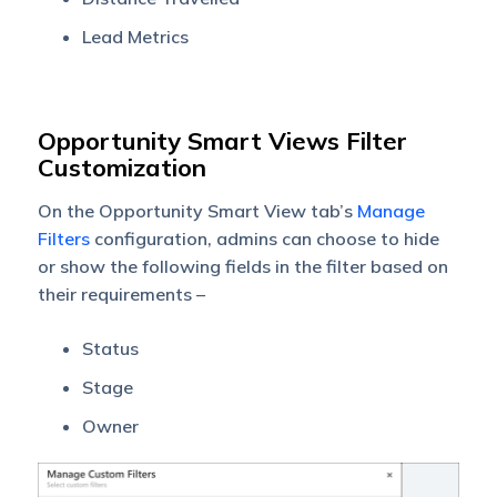
Lead Metrics
Opportunity Smart Views Filter
Customization
On the Opportunity Smart View tab’s
Manage
Filters
configuration, admins can choose to hide
or show the following fields in the filter based on
their requirements –
Status
Stage
Owner