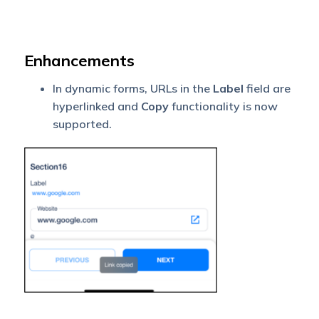
Enhancements
In dynamic forms, URLs in the
Label
field are
hyperlinked and
Copy
functionality is now
supported.