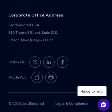
Corporate Office Address
LeadSquared USA
510 Thornall Street, Suite 210,
Edison, New Jersey – 08837
Follow Us
Mobile App
Happy to help!
© 2026 LeadSquared
Legal & Compliance