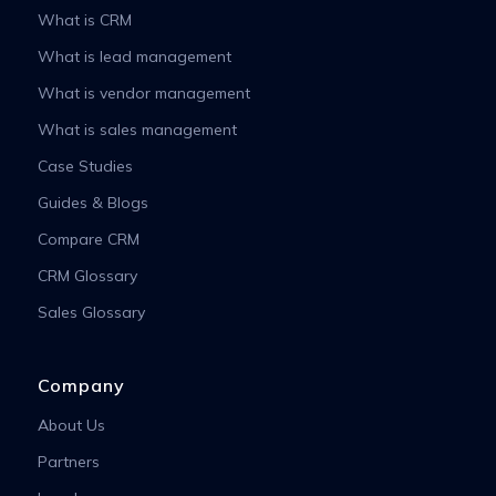
What is CRM
What is lead management
What is vendor management
What is sales management
Case Studies
Guides & Blogs
Compare CRM
CRM Glossary
Sales Glossary
Company
About Us
Partners