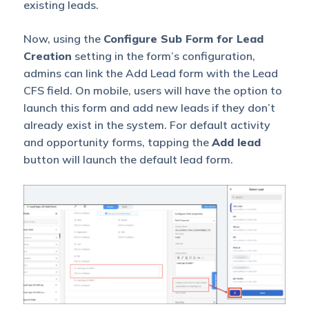
existing leads.
Now, using the
Configure Sub Form for Lead
Creation
setting in the form’s configuration,
admins can link the Add Lead form with the Lead
CFS field. On mobile, users will have the option to
launch this form and add new leads if they don’t
already exist in the system. For default activity
and opportunity forms, tapping the
Add lead
button will launch the default lead form.