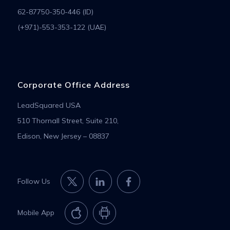
62-87750-350-446 (ID)
(+971)-553-353-122 (UAE)
Corporate Office Address
LeadSquared USA
510 Thornall Street, Suite 210,
Edison, New Jersey – 08837
Follow Us
Mobile App