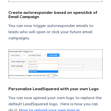
Create autoresponder based on open/click of
Email Campaign
You can now trigger autoresponder emails to
leads who will open or click your future email
campaigns.
Personalize LeadSquared with your own Logo
You can now upload your own logo to replace the
default LeadSquared logo. Here is how you can
do it: H
ow to upload your own logo in