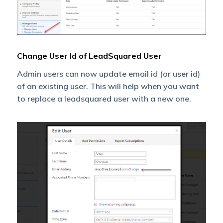
Change User Id of LeadSquared User
Admin users can now update email id (or user id)
of an existing user. This will help when you want
to replace a leadsquared user with a new one.