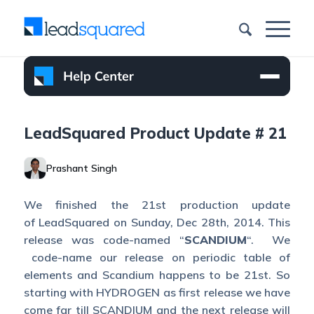
LeadSquared Product Update # 21
Prashant Singh
We finished the 21st production update
of LeadSquared on Sunday, Dec 28th, 2014. This
release was code-named “
SCANDIUM
“. We
code-name our release on periodic table of
elements and Scandium happens to be 21st. So
starting with HYDROGEN as first release we have
come far till SCANDIUM and the next release will