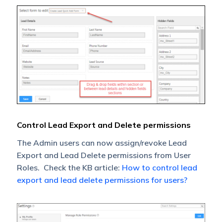
Control Lead Export and Delete permissions
The Admin users can now assign/revoke Lead
Export and Lead Delete permissions from User
Roles. Check the KB article:
How to control lead
export and lead delete permissions for users?