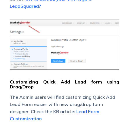
LeadSquared?
Customizing Quick Add Lead form using
Drag/Drop
The Admin users will find customizing Quick Add
Lead Form easier with new drag/drop form
designer. Check the KB article:
Lead Form
Customization