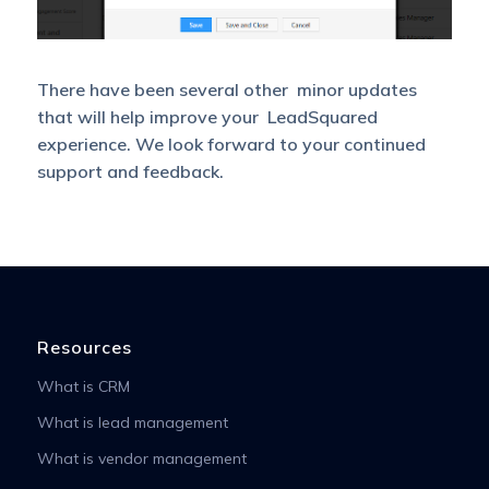
There have been several other minor updates
that will help improve your LeadSquared
experience. We look forward to your continued
support and feedback.
Resources
What is CRM
What is lead management
What is vendor management