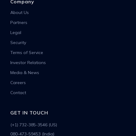
Company
About Us
Partners
Legal
Security
Terms of Service
Investor Relations
Media & News
Careers
Contact
GET IN TOUCH
(+1) 732-385-3546 (US)
080-473-59453 (India)