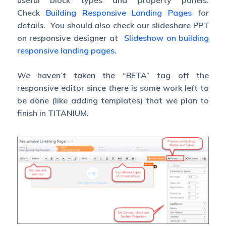
useful block types and property panels.
Check
Building Responsive Landing Pages
for
details. You should also check our slideshare PPT
on responsive designer at
Slideshow on building
responsive landing pages.
We haven’t taken the “BETA” tag off the
responsive editor since there is some work left to
be done (like adding templates) that we plan to
finish in TITANIUM.