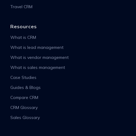
Travel CRM
Resources
What is CRM
What is lead management
What is vendor management
What is sales management
Case Studies
Guides & Blogs
Compare CRM
CRM Glossary
Sales Glossary