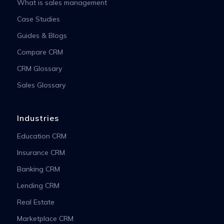
What is sales management
Case Studies
Guides & Blogs
Compare CRM
CRM Glossary
Sales Glossary
Industries
Education CRM
Insurance CRM
Banking CRM
Lending CRM
Real Estate
Marketplace CRM