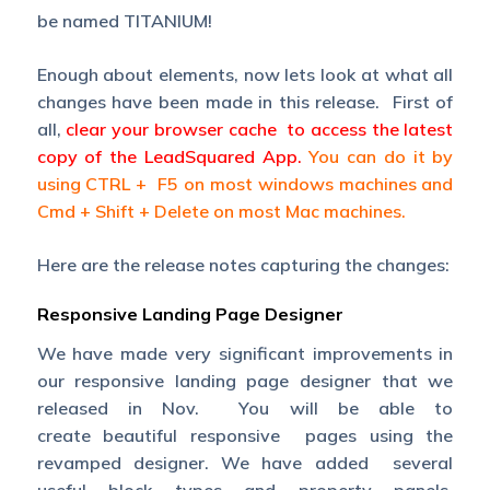
be named TITANIUM!
Enough about elements, now lets look at what all
changes have been made in this release. First of
all,
clear your browser cache to access the latest
copy of the LeadSquared App.
You can do it by
using CTRL + F5 on most windows machines and
Cmd + Shift + Delete on most Mac machines.
Here are the release notes capturing the changes:
Responsive Landing Page Designer
We have made very significant improvements in
our responsive landing page designer that we
released in Nov. You will be able to
create beautiful responsive pages using the
revamped designer. We have added several