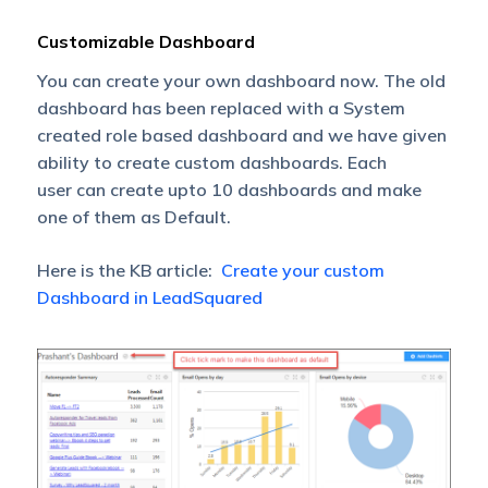
Customizable Dashboard
You can create your own dashboard now. The old
dashboard has been replaced with a System
created role based dashboard and we have given
ability to create custom dashboards. Each
user can create upto 10 dashboards and make
one of them as Default.
Here is the KB article:
Create your custom
Dashboard in LeadSquared