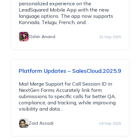
personalized experience on the
LeadSquared Mobile App with the new
language options. The app now supports
Kannada, Telugu, French, and…
Oshin Anand
25 Sep 2025
Platform Updates – SalesCloud.2025.9
Mail Merge Support for Call Session ID in
NextGen Forms Accurately link form
submissions to specific calls for better QA,
compliance, and tracking, while improving
visibility and data…
Zaid Assadi
19 Sep 2025