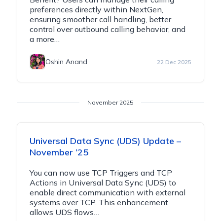
preferences directly within NextGen,
ensuring smoother call handling, better
control over outbound calling behavior, and
a more…
Oshin Anand
22 Dec 2025
November 2025
Universal Data Sync (UDS) Update –
November ’25
You can now use TCP Triggers and TCP
Actions in Universal Data Sync (UDS) to
enable direct communication with external
systems over TCP. This enhancement
allows UDS flows…