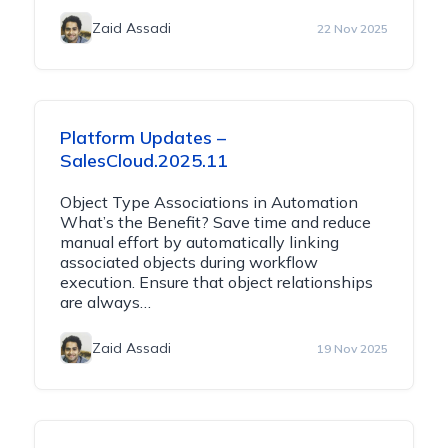
Zaid Assadi
22 Nov 2025
Platform Updates –
SalesCloud.2025.11
Object Type Associations in Automation
What’s the Benefit? Save time and reduce
manual effort by automatically linking
associated objects during workflow
execution. Ensure that object relationships
are always…
Zaid Assadi
19 Nov 2025