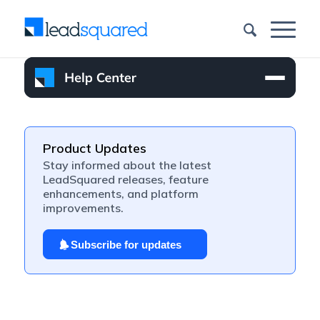
Product Updates
Stay informed about the latest
LeadSquared releases, feature
enhancements, and platform
improvements.
Subscribe for updates