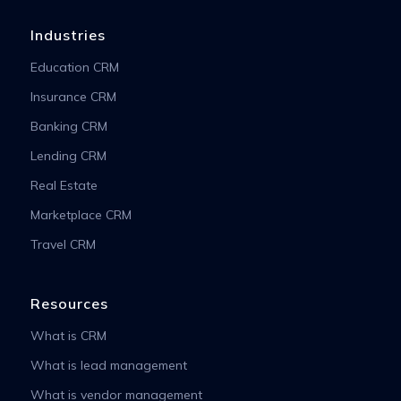
Industries
Education CRM
Insurance CRM
Banking CRM
Lending CRM
Real Estate
Marketplace CRM
Travel CRM
Resources
What is CRM
What is lead management
What is vendor management