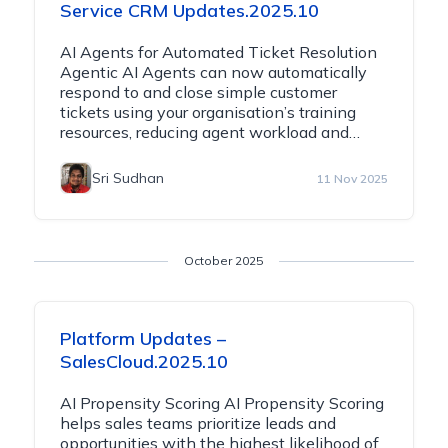
Service CRM Updates.2025.10
AI Agents for Automated Ticket Resolution
Agentic AI Agents can now automatically
respond to and close simple customer
tickets using your organisation’s training
resources, reducing agent workload and…
Sri Sudhan
11 Nov 2025
October 2025
Platform Updates –
SalesCloud.2025.10
AI Propensity Scoring AI Propensity Scoring
helps sales teams prioritize leads and
opportunities with the highest likelihood of