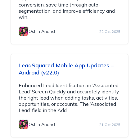
conversion, save time through auto-
segmentation, and improve efficiency and
win…
Oshin Anand
22 Oct 2025
LeadSquared Mobile App Updates –
Android (v22.0)
Enhanced Lead Identification in ‘Associated
Lead’ Screen Quickly and accurately identify
the right lead when adding tasks, activities,
opportunities, or accounts. The ‘Associated
Lead’ field in the Add…
Oshin Anand
21 Oct 2025