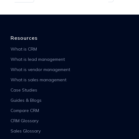
Resources
What is CRM
What is lead management
What is vendor management
What is sales management
Case Studies
Guides & Blogs
Compare CRM
CRM Glossary
Sales Glossary