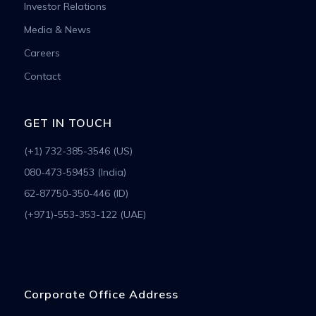
Investor Relations
Media & News
Careers
Contact
GET IN TOUCH
(+1) 732-385-3546 (US)
080-473-59453 (India)
62-87750-350-446 (ID)
(+971)-553-353-122 (UAE)
Corporate Office Address