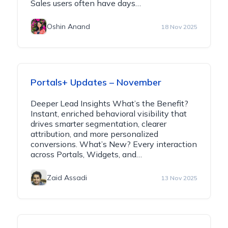
Sales users often have days…
Oshin Anand
18 Nov 2025
Portals+ Updates – November
Deeper Lead Insights What’s the Benefit?
Instant, enriched behavioral visibility that
drives smarter segmentation, clearer
attribution, and more personalized
conversions. What’s New? Every interaction
across Portals, Widgets, and…
Zaid Assadi
13 Nov 2025