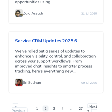
opportunities using…
Zaid Assadi
21 Jul 2025
Service CRM Updates.2025.6
We’ve rolled out a series of updates to
enhance visibility, control, and collaboration
across your support workflows. From
improved chat insights to smarter process
tracking, here’s everything new.…
Sri Sudhan
09 Jul 2025
Next
1
2
3
4
…
27
Previous