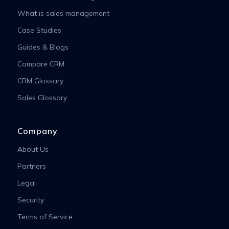
What is sales management
Case Studies
Guides & Blogs
Compare CRM
CRM Glossary
Sales Glossary
Company
About Us
Partners
Legal
Security
Terms of Service