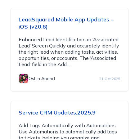
LeadSquared Mobile App Updates –
iOS (v20.6)
Enhanced Lead Identification in ‘Associated
Lead’ Screen Quickly and accurately identify
the right lead when adding tasks, activities,
opportunities, or accounts. The ‘Associated
Lead’ field in the Add…
Oshin Anand
21 Oct 2025
Service CRM Updates.2025.9
Add Tags Automatically with Automations
Use Automations to automatically add tags
to tickets, helping you organize and