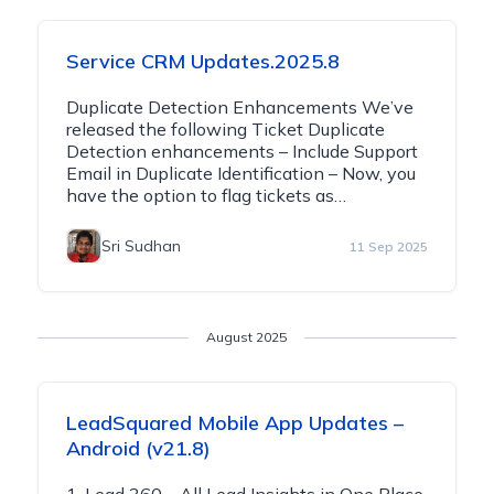
Service CRM Updates.2025.8
Duplicate Detection Enhancements We’ve
released the following Ticket Duplicate
Detection enhancements – Include Support
Email in Duplicate Identification – Now, you
have the option to flag tickets as…
Sri Sudhan
11 Sep 2025
August 2025
LeadSquared Mobile App Updates –
Android (v21.8)