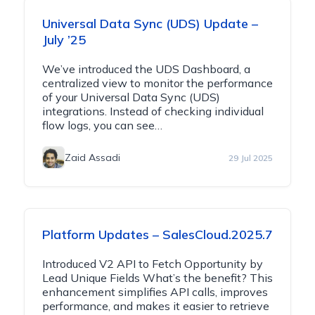
Universal Data Sync (UDS) Update –
July ’25
We’ve introduced the UDS Dashboard, a
centralized view to monitor the performance
of your Universal Data Sync (UDS)
integrations. Instead of checking individual
flow logs, you can see…
Zaid Assadi
29 Jul 2025
Platform Updates – SalesCloud.2025.7
Introduced V2 API to Fetch Opportunity by
Lead Unique Fields What’s the benefit? This
enhancement simplifies API calls, improves
performance, and makes it easier to retrieve