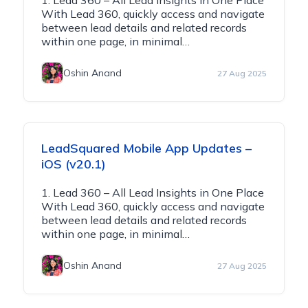
1. Lead 360 – All Lead Insights in One Place
With Lead 360, quickly access and navigate
between lead details and related records
within one page, in minimal…
Oshin Anand
27 Aug 2025
LeadSquared Mobile App Updates –
iOS (v20.1)
1. Lead 360 – All Lead Insights in One Place
With Lead 360, quickly access and navigate
between lead details and related records
within one page, in minimal…
Oshin Anand
27 Aug 2025