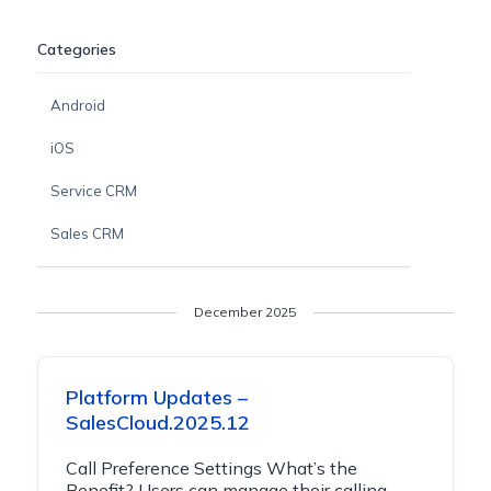
Categories
Android
iOS
Service CRM
Sales CRM
December 2025
Platform Updates –
SalesCloud.2025.12
Call Preference Settings What’s the
Benefit? Users can manage their calling