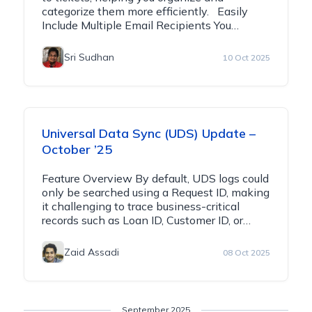
categorize them more efficiently. Easily
Include Multiple Email Recipients You…
Sri Sudhan
10 Oct 2025
Universal Data Sync (UDS) Update –
October ’25
Feature Overview By default, UDS logs could
only be searched using a Request ID, making
it challenging to trace business-critical
records such as Loan ID, Customer ID, or…
Zaid Assadi
08 Oct 2025
September 2025