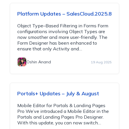
Platform Updates – SalesCloud.2025.8
Object Type–Based Filtering in Forms Form
configurations involving Object Types are
now smoother and more user-friendly. The
Form Designer has been enhanced to
ensure that only Activity and…
Oshin Anand
19 Aug 2025
Portals+ Updates – July & August
Mobile Editor for Portals & Landing Pages
Pro We’ve introduced a Mobile Editor in the
Portals and Landing Pages Pro Designer.
With this update, you can now switch…