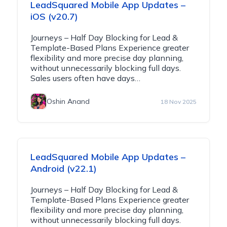
LeadSquared Mobile App Updates –
iOS (v20.7)
Journeys – Half Day Blocking for Lead &
Template-Based Plans Experience greater
flexibility and more precise day planning,
without unnecessarily blocking full days.
Sales users often have days…
Oshin Anand
18 Nov 2025
LeadSquared Mobile App Updates –
Android (v22.1)
Journeys – Half Day Blocking for Lead &
Template-Based Plans Experience greater
flexibility and more precise day planning,
without unnecessarily blocking full days.