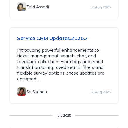
Zaid Assadi
10 Aug 2025
Service CRM Updates.2025.7
Introducing powerful enhancements to
ticket management, search, chat, and
feedback collection. From tags and email
translation to improved search filters and
flexible survey options, these updates are
designed…
Sri Sudhan
08 Aug 2025
July 2025