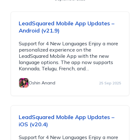
LeadSquared Mobile App Updates –
Android (v21.9)
Support for 4 New Languages Enjoy a more
personalized experience on the
LeadSquared Mobile App with the new
language options. The app now supports
Kannada, Telugu, French, and…
Oshin Anand
25 Sep 2025
LeadSquared Mobile App Updates –
iOS (v20.4)
Support for 4 New Languages Enjoy a more