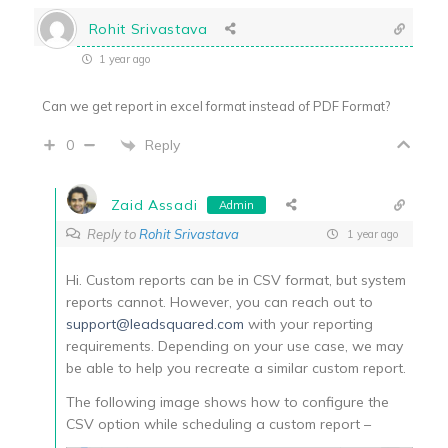
Rohit Srivastava
1 year ago
Can we get report in excel format instead of PDF Format?
Reply
0
Zaid Assadi
Admin
Reply to
Rohit Srivastava
1 year ago
Hi. Custom reports can be in CSV format, but system
reports cannot. However, you can reach out to
support@leadsquared.com
with your reporting
requirements. Depending on your use case, we may
be able to help you recreate a similar custom report.
The following image shows how to configure the
CSV option while scheduling a custom report –