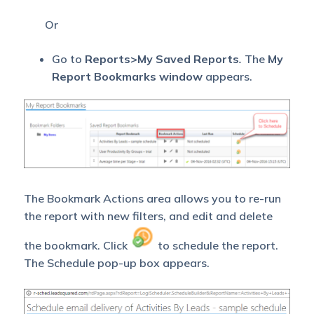
Or
Go to
Reports>My Saved Reports
.
The
My
Report Bookmarks window
appears.
The Bookmark Actions area allows you to re-run
the report with new filters, and edit and delete
the bookmark. Click
to schedule the report.
The Schedule pop-up box appears.