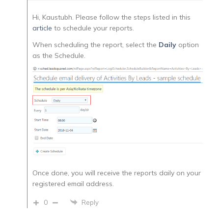
Hi, Kaustubh. Please follow the steps listed in this
article
to schedule your reports.
When scheduling the report, select the
Daily
option
as the Schedule.
Once done, you will receive the reports daily on your
registered email address.
0
Reply