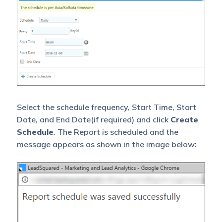
Select the schedule frequency, Start Time, Start
Date, and End Date(if required) and click
Create
Schedule
.
The Report is scheduled and the
message appears as shown in the image below: