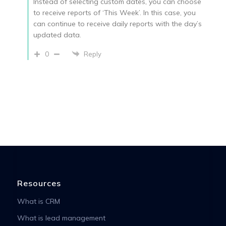
Instead of selecting custom dates, you can choose
to receive reports of ‘This Week’. In this case, you
can continue to receive daily reports with the day’s
updated data.
0
Reply
Resources
What is CRM
What is lead management