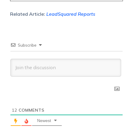
Related Article:
LeadSquared Reports
Subscribe
12
COMMENTS
Newest