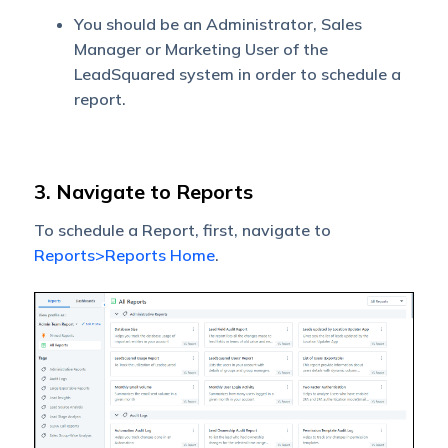
You should be an Administrator, Sales
Manager or Marketing User of the
LeadSquared system in order to schedule a
report.
3. Navigate to Reports
To schedule a Report, first, navigate to
Reports>Reports Home
.