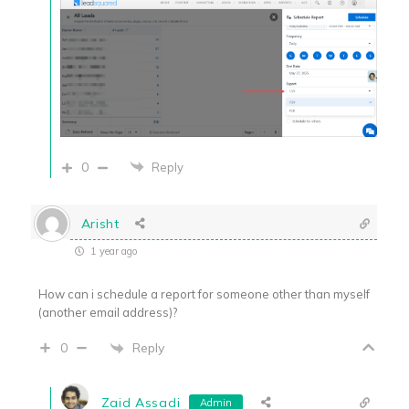
0
Reply
Arisht
1 year ago
How can i schedule a report for someone other than myself
(another email address)?
Reply
0
Zaid Assadi
Admin