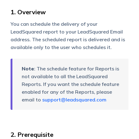
1. Overview
You can schedule the delivery of your
LeadSquared report to your LeadSquared Email
address. The scheduled report is delivered and is
available only to the user who schedules it.
Note
: The schedule feature for Reports is
not available to all the LeadSquared
Reports. If you want the schedule feature
enabled for any of the Reports, please
email to
support@leadsquared.com
2. Prerequisite