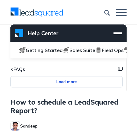
Getting Started
Sales Suite
Field Ops
Ma
FAQs
Load more
How to schedule a LeadSquared
Report?
Sandeep