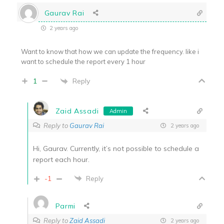
Gaurav Rai
2 years ago
Want to know that how we can update the frequency. like i
want to schedule the report every 1 hour
Reply
1
Zaid Assadi
Admin
Reply to
Gaurav Rai
2 years ago
Hi, Gaurav. Currently, it’s not possible to schedule a
report each hour.
-1
Reply
Parmi
Reply to
Zaid Assadi
2 years ago