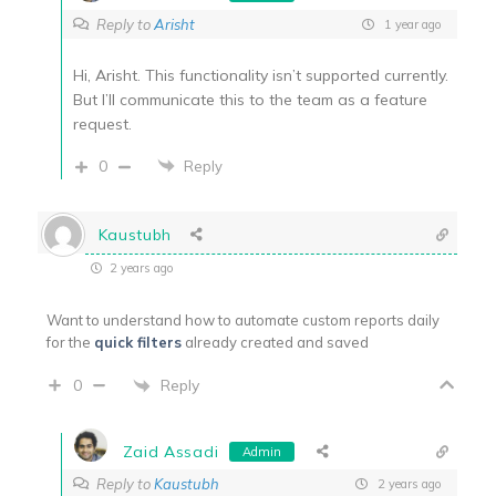
Reply to
Arisht
1 year ago
Hi, Arisht. This functionality isn’t supported currently.
But I’ll communicate this to the team as a feature
request.
0
Reply
Kaustubh
2 years ago
Want to understand how to automate custom reports daily
for the
quick filters
already created and saved
Reply
0
Zaid Assadi
Admin
Reply to
Kaustubh
2 years ago