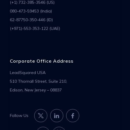
(+1) 732-385-3546 (US)
080-473-59453 (India)
62-87750-350-446 (ID)
(+971)-553-353-122 (UAE)
Corporate Office Address
LeadSquared USA
510 Thornall Street, Suite 210,
Edison, New Jersey – 08837
Follow Us