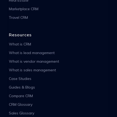
Real Estate
Marketplace CRM
Travel CRM
Resources
What is CRM
What is lead management
What is vendor management
What is sales management
Case Studies
Guides & Blogs
Compare CRM
CRM Glossary
Sales Glossary