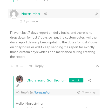
Narasimha
2 years ago
If I want last 7 days report on daily basis, and there is no
drop down for last 7 days so I put the custom dates, will the
daily report delivery keep updating the dates for last 7 days
on daily basis or will it keep sending me report for exactly
those custom days which I had mentioned during creating
the report.
Reply
0
Dharshana Santhanam
Admin
Reply to
Narasimha
2 years ago
Hello, Narasimha.