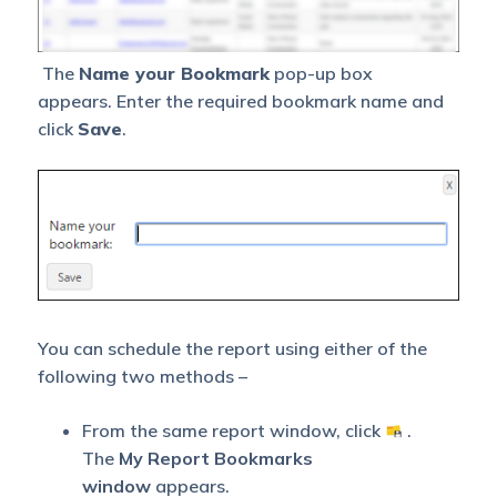
The
Name your Bookmark
pop-up box
appears. Enter the required bookmark name and
click
Save
.
You can schedule the report using either of the
following two methods –
From the same report window, click
.
The
My Report Bookmarks
window
appears.