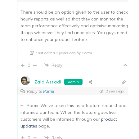
There should be an option given to the user to check
hourly reports as well so that they can monitor the
team performance effectively and optimise marketing
things whenever they find anomalies. You guys need
to enhance your product feature.
Last edited 2 years ago by Parmi
0
Reply
Zaid Assadi
Admin
Reply to
Parmi
2 years ago
Hi, Parmi. We’ve taken this as a feature request and
informed our team. When the feature goes live,
customers will be informed through our
product
updates
page.
0
Reply