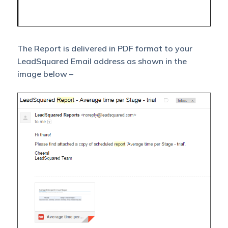
The Report is delivered in PDF format to your
LeadSquared Email address as shown in the
image below –