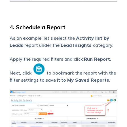
4. Schedule a Report
As an example, let’s select the
Activity list by
Leads
report under the
Lead Insights
category.
Apply the required filters and click
Run Report
.
Next
,
click
to bookmark the report with the
filter settings to save it to
My Saved Reports
.