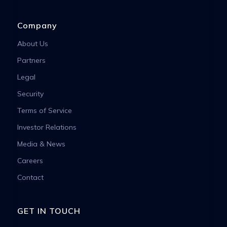
Company
About Us
Partners
Legal
Security
Terms of Service
Investor Relations
Media & News
Careers
Contact
GET IN TOUCH