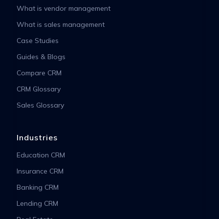
What is vendor management
What is sales management
Case Studies
Guides & Blogs
Compare CRM
CRM Glossary
Sales Glossary
Industries
Education CRM
Insurance CRM
Banking CRM
Lending CRM