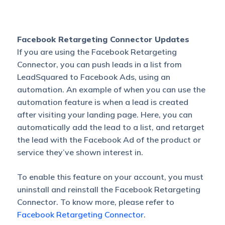
Facebook Retargeting Connector Updates
If you are using the Facebook Retargeting
Connector, you can push leads in a list from
LeadSquared to Facebook Ads, using an
automation. An example of when you can use the
automation feature is when a lead is created
after visiting your landing page. Here, you can
automatically add the lead to a list, and retarget
the lead with the Facebook Ad of the product or
service they’ve shown interest in.
To enable this feature on your account, you must
uninstall and reinstall the Facebook Retargeting
Connector. To know more, please refer to
Facebook Retargeting Connector
.