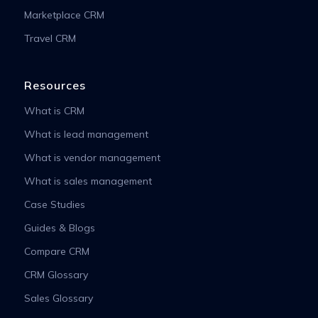
Marketplace CRM
Travel CRM
Resources
What is CRM
What is lead management
What is vendor management
What is sales management
Case Studies
Guides & Blogs
Compare CRM
CRM Glossary
Sales Glossary