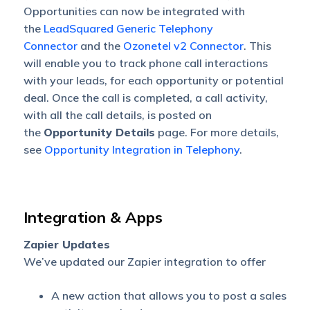
Opportunities can now be integrated with
the
LeadSquared Generic Telephony
Connector
and the
Ozonetel v2 Connector
. This
will enable you to track phone call interactions
with your leads, for each opportunity or potential
deal. Once the call is completed, a call activity,
with all the call details, is posted on
the
Opportunity Details
page. For more details,
see
Opportunity Integration in Telephony
.
Integration & Apps
Zapier Updates
We’ve updated our Zapier integration to offer
A new action that allows you to post a sales