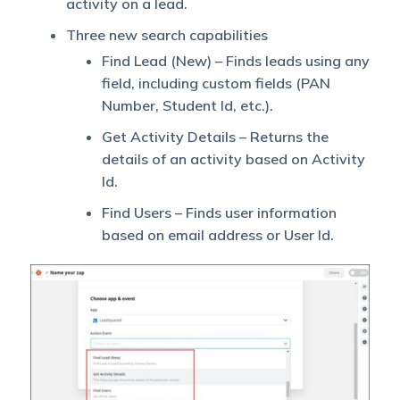
activity on a lead.
Three new search capabilities
Find Lead (New) – Finds leads using any
field, including custom fields (PAN
Number, Student Id, etc.).
Get Activity Details – Returns the
details of an activity based on Activity
Id.
Find Users – Finds user information
based on email address or User Id.