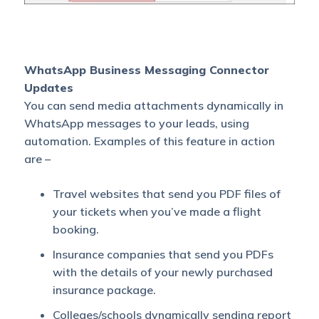
WhatsApp Business Messaging Connector
Updates
You can send media attachments dynamically in
WhatsApp messages to your leads, using
automation. Examples of this feature in action
are –
Travel websites that send you PDF files of
your tickets when you’ve made a flight
booking.
Insurance companies that send you PDFs
with the details of your newly purchased
insurance package.
Colleges/schools dynamically sending report