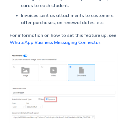
cards to each student.
Invoices sent as attachments to customers
after purchases, on renewal dates, etc.
For information on how to set this feature up, see
WhatsApp Business Messaging Connector
.