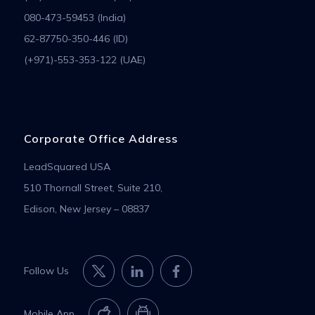
080-473-59453 (India)
62-87750-350-446 (ID)
(+971)-553-353-122 (UAE)
Corporate Office Address
LeadSquared USA
510 Thornall Street, Suite 210,
Edison, New Jersey – 08837
Follow Us
Mobile App