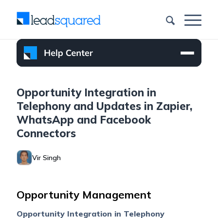
Opportunity Integration in
Telephony and Updates in Zapier,
WhatsApp and Facebook
Connectors
Vir Singh
Opportunity Management
Opportunity Integration in Telephony