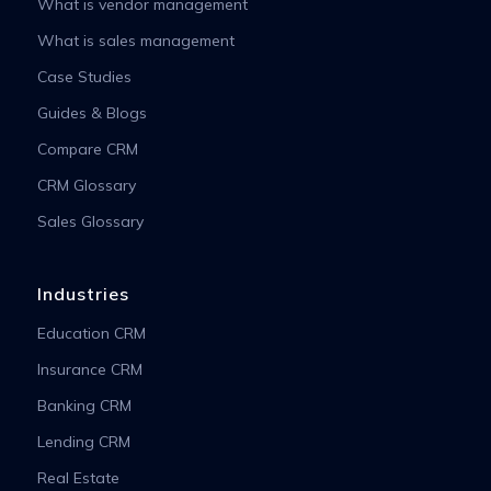
What is vendor management
What is sales management
Case Studies
Guides & Blogs
Compare CRM
CRM Glossary
Sales Glossary
Industries
Education CRM
Insurance CRM
Banking CRM
Lending CRM
Real Estate