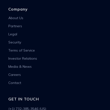
Company
About Us
Partners
Legal
Security
Terms of Service
Investor Relations
Media & News
Careers
Contact
GET IN TOUCH
(+1) 732-385-3546 (US)