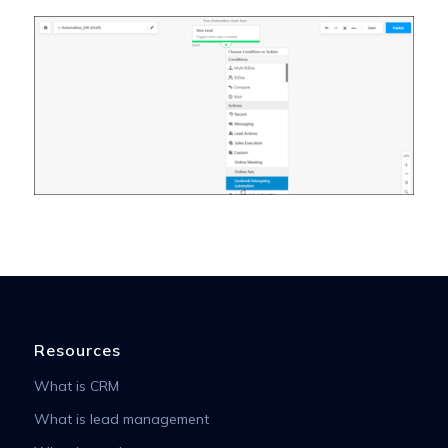
Resources
What is CRM
What is lead management