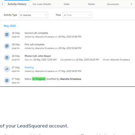
 of your LeadSquared account.