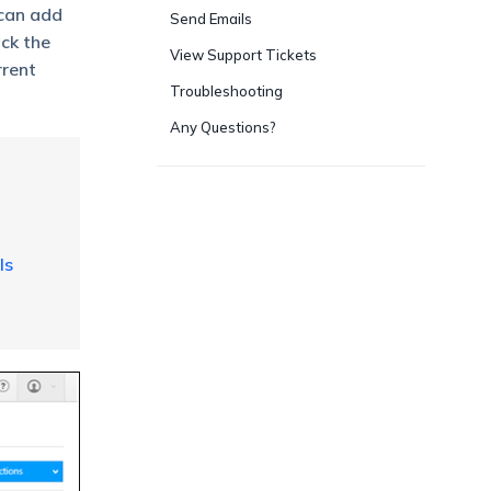
 can add
Send Emails
ack the
View Support Tickets
rrent
Troubleshooting
Any Questions?
ls