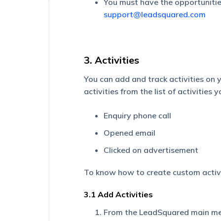
You must have the opportunities
support@leadsquared.com
3. Activities
You can add and track activities on
activities from the list of activities 
Enquiry phone call
Opened email
Clicked on advertisement
To know how to create custom activi
3.1 Add Activities
From the LeadSquared main me