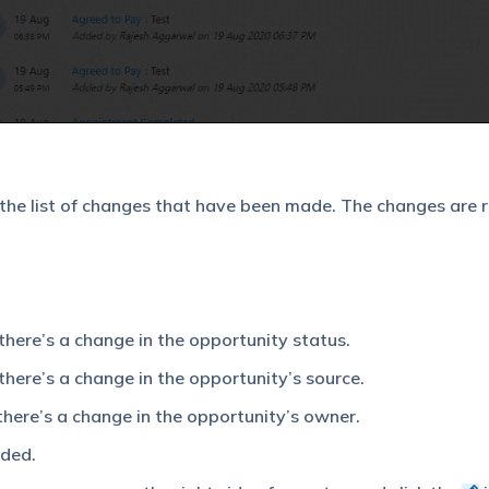
 the list of changes that have been made. The changes are 
there’s a change in the opportunity status.
there’s a change in the opportunity’s source.
there’s a change in the opportunity’s owner.
dded.