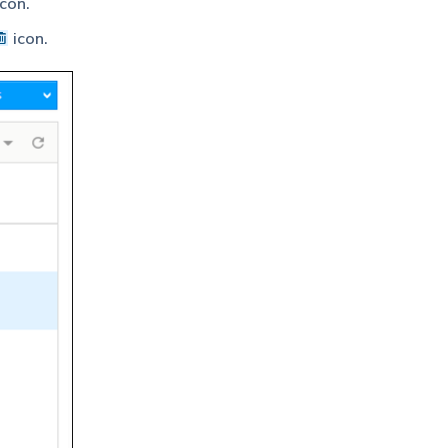
con.
icon.