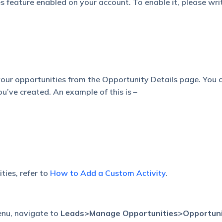
 feature enabled on your account. To enable it, please wri
 your opportunities from the Opportunity Details page. You 
you’ve created. An example of this is –
ties, refer to
How to Add a Custom Activity
.
nu, navigate to
Leads>Manage
Opportunities>Opportun