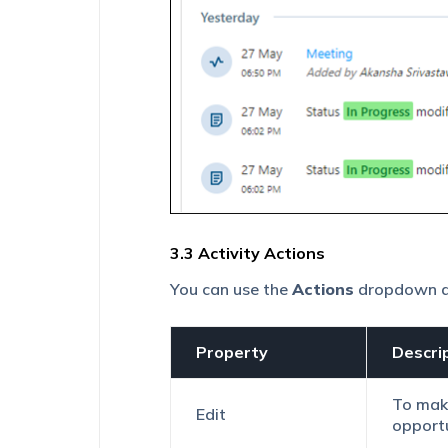
3.3 Activity Actions
You can
use the
Actions
dropdown ava
Property
Descri
To make
Edit
opportu