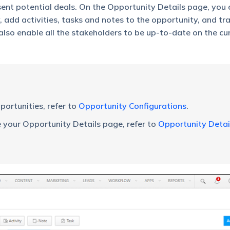
ent potential deals. On the Opportunity Details page, you
, add activities, tasks and notes to the opportunity, and tr
 also enable all the stakeholders to be up-to-date on the cu
ortunities, refer to
Opportunity Configurations
.
your Opportunity Details page, refer to
Opportunity Detai