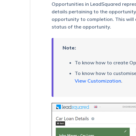
Export
Opportunities in LeadSquared repres
Opportunities
details pertaining to the opportunity
opportunity to completion. This will
How
to
status of the opportunity.
Share
Opportunities
for
Note:
a
Limited
Duration
To know how to create Opp
How
To know how to customise 
to
View Customization
.
Export
More
than
1,000,000
Opportunities
Adding
Custom
Field
Sets