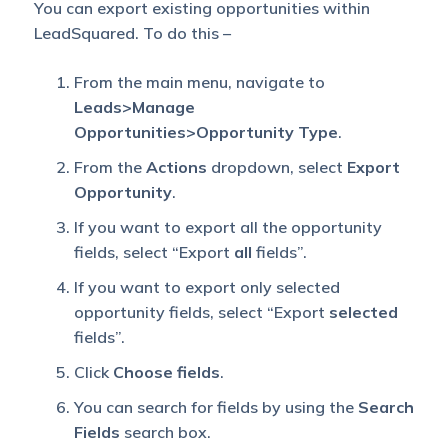
You can export existing opportunities within
LeadSquared. To do this –
From the main menu, navigate to
Leads>Manage
Opportunities>Opportunity Type
.
From the
Actions
dropdown, select
Export
Opportunity
.
If you want to export all the opportunity
fields, select “Export
all
fields”.
If you want to export only selected
opportunity fields, select “Export
selected
fields”.
Click
Choose fields
.
You can search for fields by using the
Search
Fields
search box.