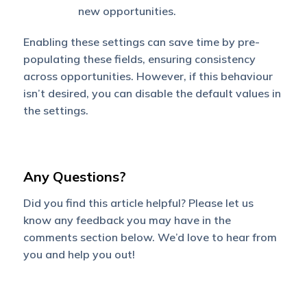
new opportunities.
Enabling these settings can save time by pre-
populating these fields, ensuring consistency
across opportunities. However, if this behaviour
isn’t desired, you can disable the default values in
the settings.
Any Questions?
Did you find this article helpful? Please let us
know any feedback you may have in the
comments section below. We’d love to hear from
you and help you out!