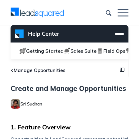
Getting Started
Sales Suite
Field Ops
Ma
Manage Opportunities
Create and Manage Opportunities
Sri Sudhan
1. Feature Overview