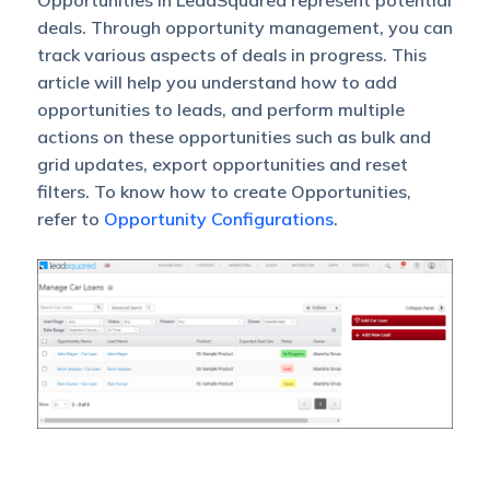
Opportunities in LeadSquared represent potential
deals. Through opportunity management, you can
track various aspects of deals in progress. This
article will help you understand how to add
opportunities to leads, and perform multiple
actions on these opportunities such as bulk and
grid updates, export opportunities and reset
filters. To know how to create Opportunities,
refer to
Opportunity Configurations
.