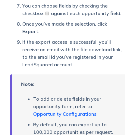
You can choose fields by checking the
checkbox
against each opportunity field.
Once you’ve made the selection, click
Export
.
If the export access is successful, you’ll
receive an email with the file download link,
to the email Id you’ve registered in your
LeadSquared account.
Note:
To add or delete fields in your
opportunity form, refer to
Opportunity Configurations
.
By default, you can export up to
100,000 opportunities per request.