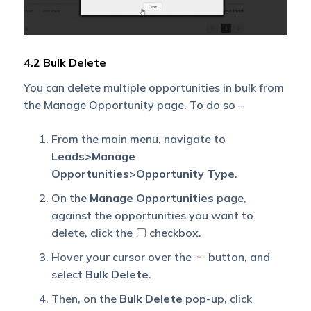
4.2 Bulk Delete
You can delete multiple opportunities in bulk from
the Manage Opportunity page. To do so –
From the main menu, navigate to
Leads>Manage
Opportunities>Opportunity Type
.
On the
Manage Opportunities
page,
against the opportunities you want to
delete, click the
checkbox.
Hover your cursor over the
button, and
select
Bulk Delete
.
Then, on the
Bulk Delete
pop-up, click