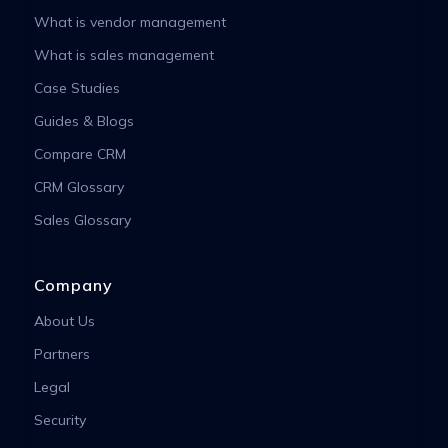
What is vendor management
What is sales management
Case Studies
Guides & Blogs
Compare CRM
CRM Glossary
Sales Glossary
Company
About Us
Partners
Legal
Security