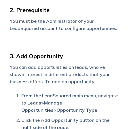
2. Prerequisite
You must be the Administrator of your
LeadSquared account to configure opportunities.
3. Add Opportunity
You can add opportunities on leads, who’ve
shown interest in different products that your
business offers. To add an opportunity –
From the LeadSquared main menu, navigate
to
Leads>Manage
Opportunities>Opportunity Type
.
Click the Add Opportunity button on the
right side of the page.