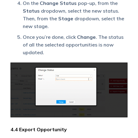
On the
Change Status
pop-up, from the
Status
dropdown, select the new status.
Then, from the
Stage
dropdown, select the
new stage.
Once you’re done, click
Change
. The status
of all the selected opportunities is now
updated.
4.4 Export Opportunity