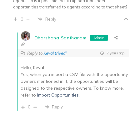
agents, so is it possible that if i upload that sheet
opportunities transferred to agents according to that sheet?
Reply
0
Dharshana Santhanam
Admin
Reply to
Keval trivedi
2 years ago
Hello, Keval.
Yes, when you import a CSV file with the opportunity
owners mentioned in it, the opportunities will be
assigned to the respective owners. To know more,
refer to
Import Opportunities
.
0
Reply