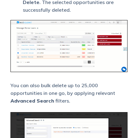
Delete
. The selected opportunities are
successfully deleted.
You can also bulk delete up to 25,000
opportunities in one go, by applying relevant
Advanced Search
filters.