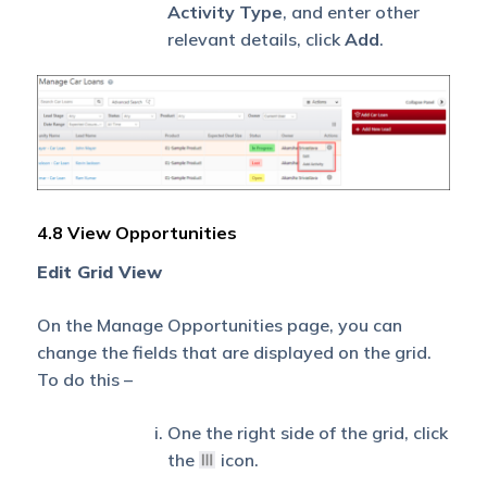
Activity Type
, and enter other
relevant details, click
Add
.
4.8 View Opportunities
Edit Grid View
On the Manage Opportunities page, you can
change the fields that are displayed on the grid.
To do this –
One the right side of the grid, click
the
icon.