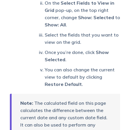
On the
Select Fields to View in
Grid
pop-up, on the top right
corner, change
Show: Selected
to
Show: All
.
Select the fields that you want to
view on the grid.
Once you’re done, click
Show
Selected
.
You can also change the current
view to default by clicking
Restore Default
.
Note:
The calculated field on this page
calculates the difference between the
current date and any custom date field.
It can also be used to perform any