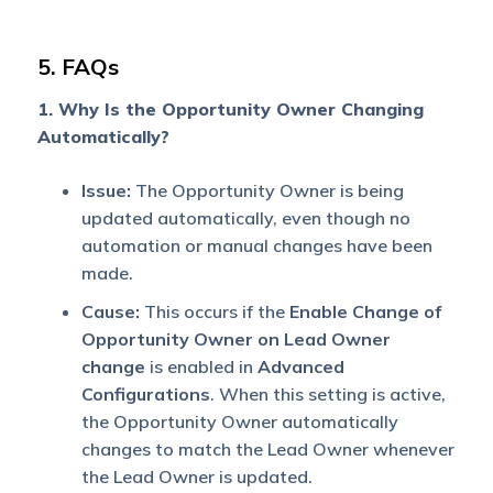
5. FAQs
1. Why Is the Opportunity Owner Changing
Automatically?
Issue:
The Opportunity Owner is being
updated automatically, even though no
automation or manual changes have been
made.
Cause:
This occurs if the
Enable Change of
Opportunity Owner on Lead Owner
change
is enabled in
Advanced
Configurations
. When this setting is active,
the Opportunity Owner automatically
changes to match the Lead Owner whenever
the Lead Owner is updated.