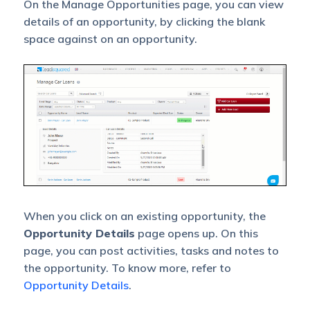
On the Manage Opportunities page, you can view
details of an opportunity, by clicking the blank
space against on an opportunity.
When you click on an existing opportunity, the
Opportunity Details
page opens up. On this
page, you can post activities, tasks and notes to
the opportunity. To know more, refer to
Opportunity Details
.