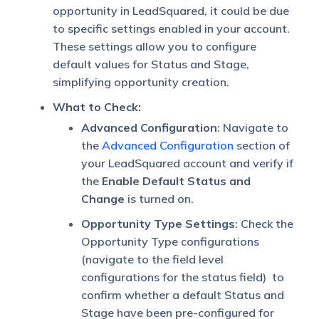
opportunity in LeadSquared, it could be due
to specific settings enabled in your account.
These settings allow you to configure
default values for Status and Stage,
simplifying opportunity creation.
What to Check:
Advanced Configuration
: Navigate to
the
Advanced Configuration
section of
your LeadSquared account and verify if
the
Enable Default Status and
Change
is turned on.
Opportunity Type Settings
: Check the
Opportunity Type configurations
(navigate to the field level
configurations for the status field) to
confirm whether a default Status and
Stage have been pre-configured for