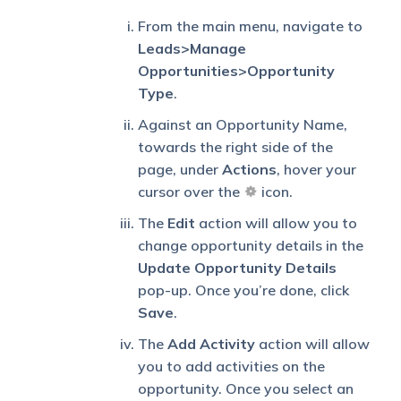
From the main menu, navigate to
Leads>Manage
Opportunities>Opportunity
Type
.
Against an Opportunity Name,
towards the right side of the
page, under
Actions
, hover your
cursor over the
icon.
The
Edit
action will allow you to
change opportunity details in the
Update Opportunity Details
pop-up. Once you’re done, click
Save
.
The
Add Activity
action will allow
you to add activities on the
opportunity. Once you select an