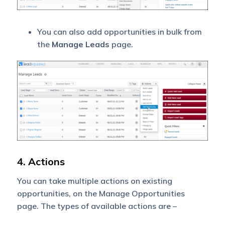
You can also add opportunities in bulk from
the
Manage Leads
page.
4. Actions
You can take multiple actions on existing
opportunities, on the Manage Opportunities
page. The types of available actions are –