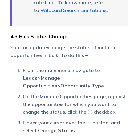
rate limit. To know more, refer
to
Wildcard Search Limitations
.
4.3 Bulk Status Change
You can update/change the status of multiple
opportunities in bulk. To do this –
From the main menu, navigate to
Leads>Manage
Opportunities>Opportunity Type
.
On the Manage Opportunities page, against
the opportunities for which you want to
change the status, click the
checkbox.
Hover your cursor over the
button, and
select
Change Status
.