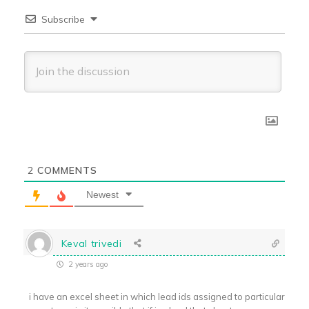
Subscribe
2
COMMENTS
Newest
Keval trivedi
2 years ago
i have an excel sheet in which lead ids assigned to particular