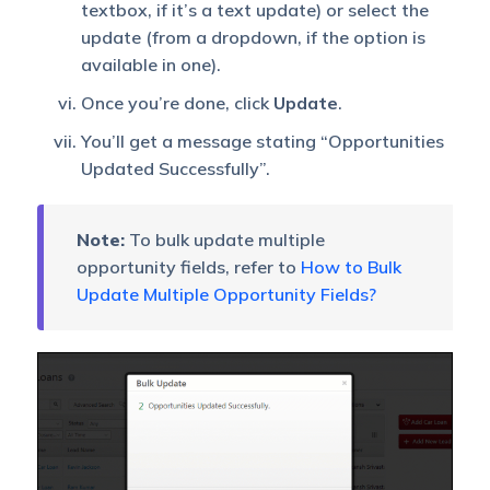
textbox, if it’s a text update) or select the
update (from a dropdown, if the option is
available in one).
Once you’re done, click
Update
.
You’ll get a message stating “Opportunities
Updated Successfully”.
Note:
To bulk update multiple
opportunity fields, refer to
How to Bulk
Update Multiple Opportunity Fields?