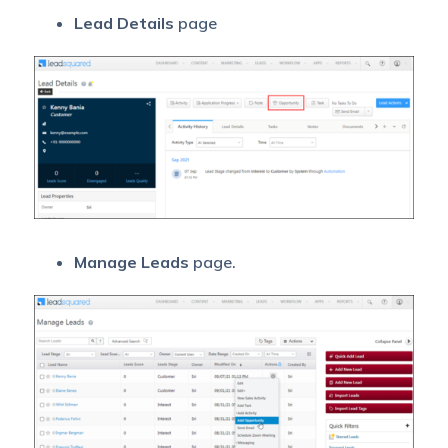
Lead Details
page
Manage Leads
page.