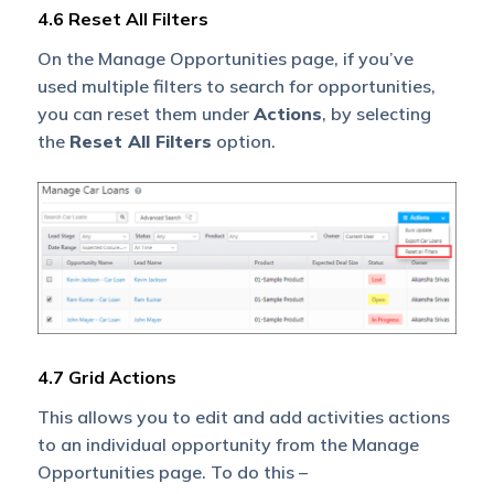
4.6 Reset All Filters
On the Manage Opportunities page, if you’ve
used multiple filters to search for opportunities,
you can reset them under
Actions
, by selecting
the
Reset All Filters
option.
4.7 Grid Actions
This allows you to edit and add activities actions
to an individual opportunity from the Manage
Opportunities page. To do this –