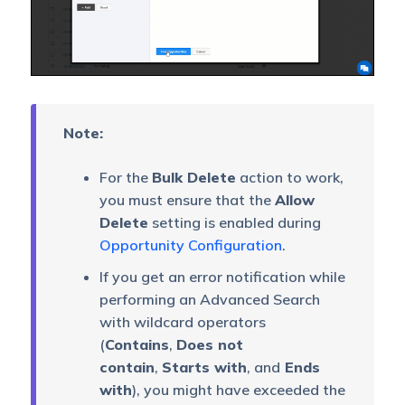
Note:
For the
Bulk Delete
action to work,
you must ensure that the
Allow
Delete
setting is enabled during
Opportunity Configuration
.
If you get an error notification while
performing an Advanced Search
with wildcard operators
(
Contains
,
Does not
contain
,
Starts with
, and
Ends
with
), you might have exceeded the