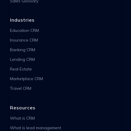
Sales Glossary
Industries
Education CRM
Insurance CRM
Banking CRM
Lending CRM
Real Estate
Marketplace CRM
Travel CRM
Resources
What is CRM
What is lead management