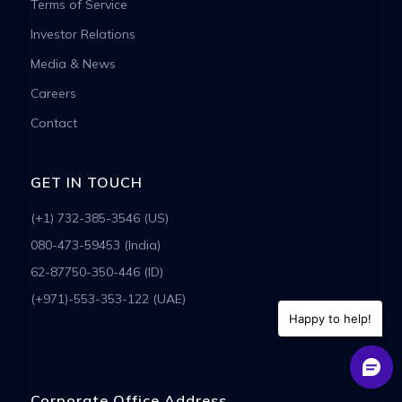
Terms of Service
Investor Relations
Media & News
Careers
Contact
GET IN TOUCH
(+1) 732-385-3546 (US)
080-473-59453 (India)
62-87750-350-446 (ID)
(+971)-553-353-122 (UAE)
Happy to help!
Corporate Office Address