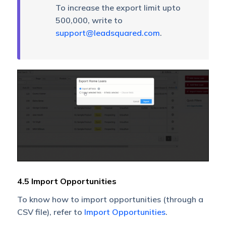
To increase the export limit upto
500,000, write to
support@leadsquared.com
.
4.5 Import Opportunities
To know how to import opportunities (through a
CSV file), refer to
Import Opportunities
.