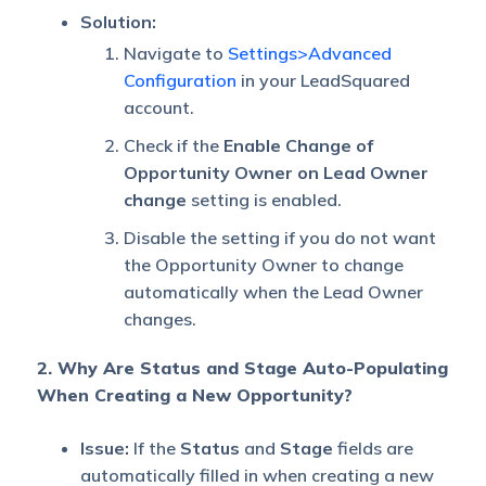
Solution:
Navigate to
Settings>Advanced
Configuration
in your LeadSquared
account.
Check if the
Enable Change of
Opportunity Owner on Lead Owner
change
setting is enabled.
Disable the setting if you do not want
the Opportunity Owner to change
automatically when the Lead Owner
changes.
2.
Why Are Status and Stage Auto-Populating
When Creating a New Opportunity?
Issue:
If the
Status
and
Stage
fields are
automatically filled in when creating a new