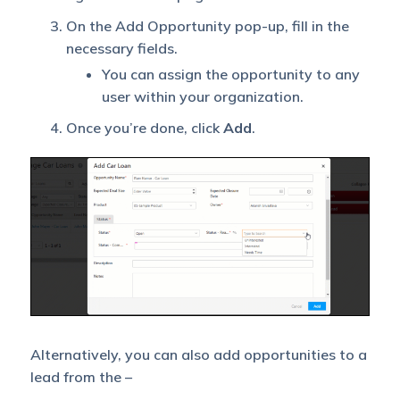
On the Add Opportunity pop-up, fill in the
necessary fields.
You can assign the opportunity to any
user within your organization.
Once you’re done, click
Add
.
Alternatively, you can also add opportunities to a
lead from the –