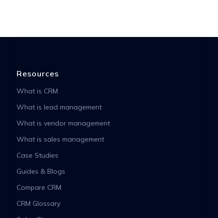
Resources
What is CRM
What is lead management
What is vendor management
What is sales management
Case Studies
Guides & Blogs
Compare CRM
CRM Glossary