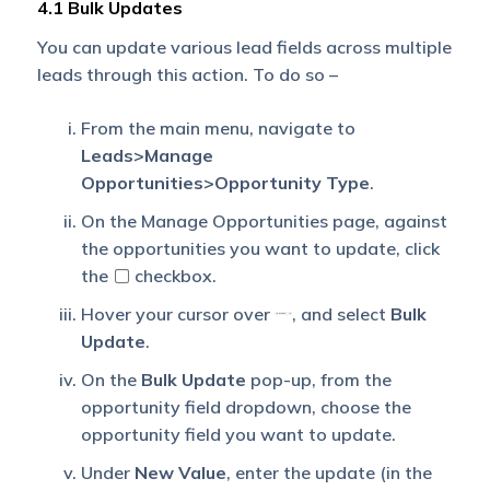
4.1 Bulk Updates
You can update various lead fields across multiple
leads through this action. To do so –
From the main menu, navigate to
Leads>Manage
Opportunities>Opportunity Type
.
On the Manage Opportunities page, against
the opportunities you want to update, click
the
checkbox.
Hover your cursor over
, and select
Bulk
Update
.
On the
Bulk Update
pop-up, from the
opportunity field dropdown, choose the
opportunity field you want to update.
Under
New Value
, enter the update (in the