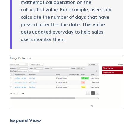
mathematical operation on the
calculated value. For example, users can
calculate the number of days that have
passed after the due date. This value
gets updated everyday to help sales
users monitor them.
Expand View