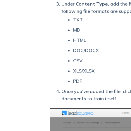
Under
Content Type
, add the 
following file formats are supp
TXT
MD
HTML
DOC/DOCX
CSV
XLS/XLSX
PDF
Once you’ve added the file, cli
documents to train itself.