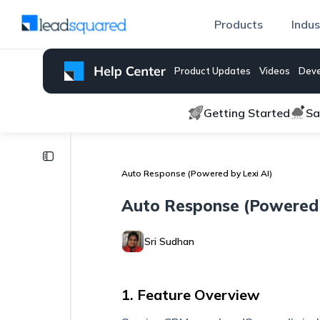
Products
Indus
Product Updates
Videos
Deve
Getting Started
Sa
Lexi
AI
Auto Response (Powered by Lexi AI)
Auto
Auto Response (Powered 
Quality
Assurance
Sri Sudhan
AI
Agents
1. Feature Overview
Auto
Response