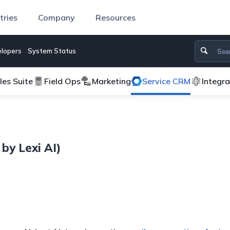
tries
Company
Resources
lopers
System Status
les Suite
Field Ops
Marketing
Service CRM
Integr
by Lexi AI)