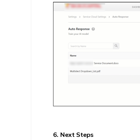
6. Next Steps