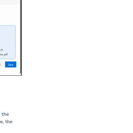
 the
e, the