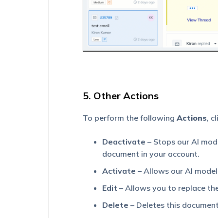
5. Other Actions
To perform the following
Actions
, c
Deactivate
– Stops our AI mode
document in your account.
Activate
– Allows our AI model 
Edit
– Allows you to replace the 
Delete
– Deletes this document