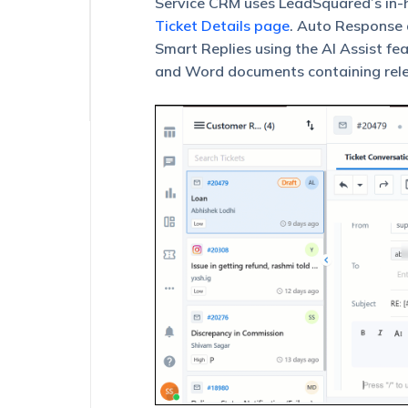
Service CRM uses LeadSquared’s in-h
(Powered
by
Ticket Details page
. Auto Response a
Lexi
Smart Replies using the AI Assist fe
AI)
and Word documents containing relev