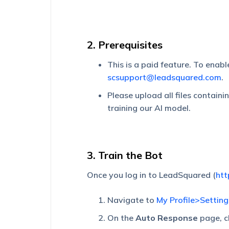
2. Prerequisites
This is a paid feature. To enab
scsupport@leadsquared.com
.
Please upload all files containi
training our AI model.
3. Train the Bot
Once you log in to LeadSquared (
htt
Navigate to
My Profile>Settin
On the
Auto Response
page, c