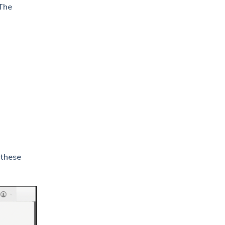
 The
 these