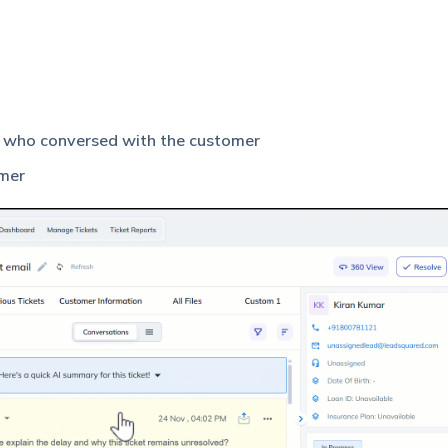
t who conversed with the customer
omer