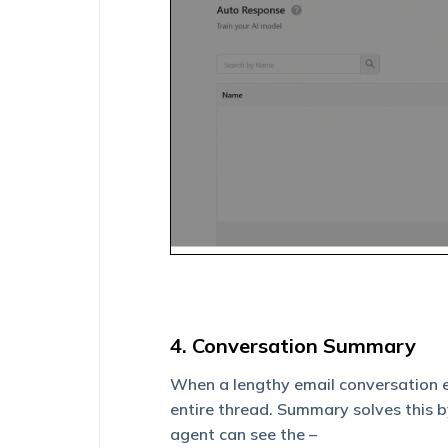
4. Conversation Summary
When a lengthy email conversation ex
entire thread. Summary solves this by
agent can see the –