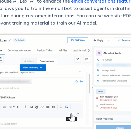
ouse AI, Lexi AI, to enhance the
email conversations featur
llows you to train the email bot to assist agents in drafti
ature during customer interactions. You can use website PDF
ant training material to train our AI model.