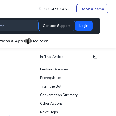
080-47359453
Book a demo
Contact Support
Login
ations & Apps
FloStack
In This Article
Feature Overview
Prerequisites
Train the Bot
Conversation Summary
Other Actions
Next Steps