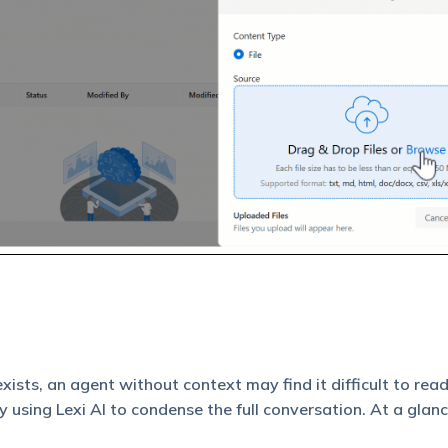
ists, an agent without context may find it difficult to read
 using Lexi AI to condense the full conversation. At a glanc