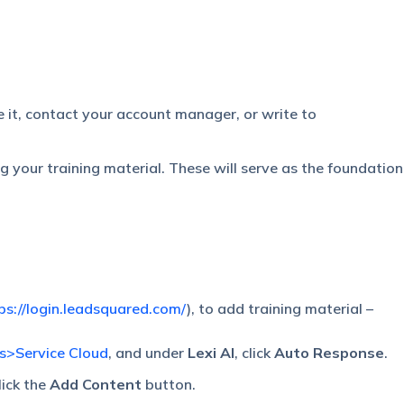
le it, contact your account manager, or write to
ng your training material. These will serve as the foundation
ps://login.leadsquared.com/
), to add training material –
gs>Service Cloud
, and under
Lexi AI
, click
Auto Response
.
lick the
Add Content
button.