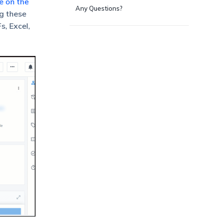
e on the
Any Questions?
ng these
s, Excel,