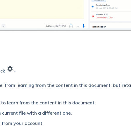
lick
–
l from learning from the content in this document, but reta
to learn from the content in this document.
current file with a different one.
 from your account.