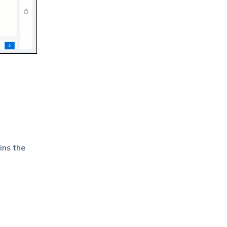
ins the