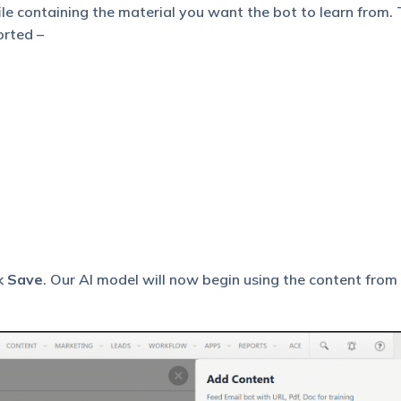
file containing the material you want the bot to learn from.
orted –
ck
Save
. Our AI model will now begin using the content from