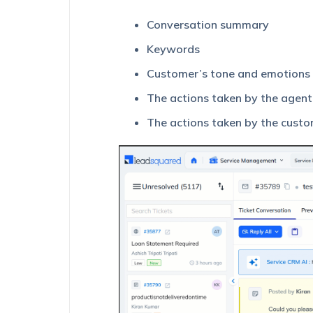
Conversation summary
Keywords
Customer’s tone and emotions
The actions taken by the agen
The actions taken by the cust