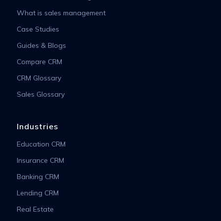
What is sales management
Case Studies
Guides & Blogs
Compare CRM
CRM Glossary
Sales Glossary
Industries
Education CRM
Insurance CRM
Banking CRM
Lending CRM
Real Estate