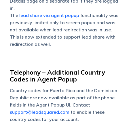
Details page on a separate tab if they are logged
in.
The
lead share via agent popup
functionality was
previously limited only to screen popup and was
not available when lead redirection was in use.
This is now extended to support lead share with
redirection as well.
Telephony – ​​​​​​​Additional Country
Codes in Agent Popup
Country codes for Puerto Rico and the Dominican
Republic are now available as part of the phone
fields in the Agent Popup UI. Contact
support@leadsquared.com
to enable these
country codes for your account.