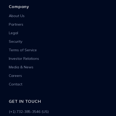
Company
About Us
Partners
Legal
Security
Terms of Service
Investor Relations
Media & News
Careers
Contact
GET IN TOUCH
(+1) 732-385-3546 (US)