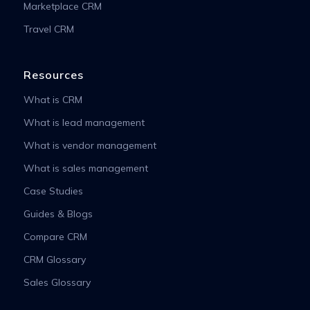
Marketplace CRM
Travel CRM
Resources
What is CRM
What is lead management
What is vendor management
What is sales management
Case Studies
Guides & Blogs
Compare CRM
CRM Glossary
Sales Glossary