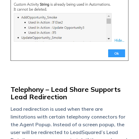
Telephony – Lead Share Supports
Lead Redirection
Lead redirection is used when there are
limitations with certain telephony connectors for
the Agent Popup. Instead of a screen popup, the
user will be redirected to LeadSquared’s Lead