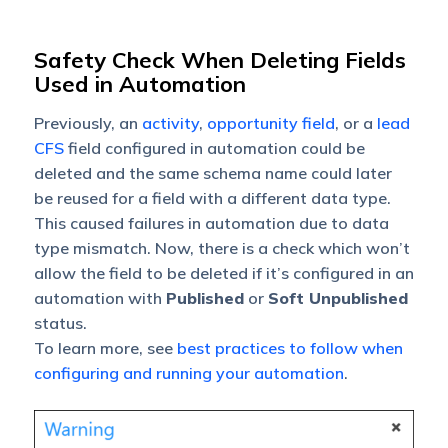
Safety Check When Deleting Fields
Used in Automation
Previously, an
activity
,
opportunity field
, or a
lead
CFS
field configured in automation could be
deleted and the same schema name could later
be reused for a field with a different data type.
This caused failures in automation due to data
type mismatch.
Now, there is a check which won’t
allow the field to be deleted if it’s configured in an
automation with
Published
or
Soft Unpublished
status.
To learn more, see
best practices to follow when
configuring and running your automation
.