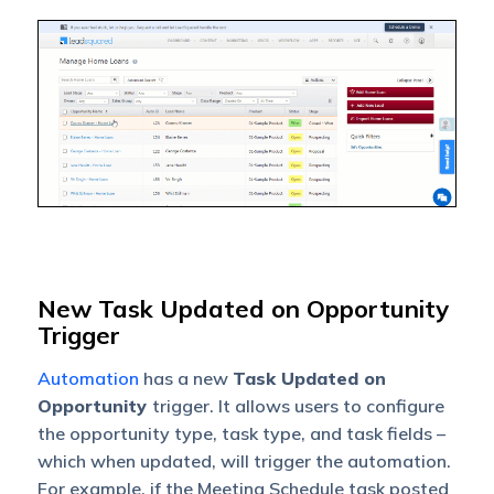
New Task Updated on Opportunity
Trigger
Automation
has a new
Task Updated on
Opportunity
trigger. It allows users to configure
the opportunity type, task type, and task fields –
which when updated, will trigger the automation.
For example, if the Meeting Schedule task posted