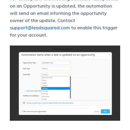
on an Opportunity is updated, the automation
will send an email informing the opportunity
owner of the update. Contact
support@leadsquared.com
to enable this trigger
for your account.