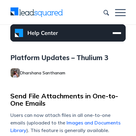
Platform Updates – Thulium 3
Dharshana Santhanam
Send File Attachments in One-to-
One Emails
Users can now attach files in all one-to-one
emails (uploaded to the
Images and Documents
Library
). This feature is generally available.