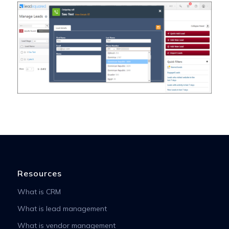
Resources
What is CRM
What is lead management
What is vendor management