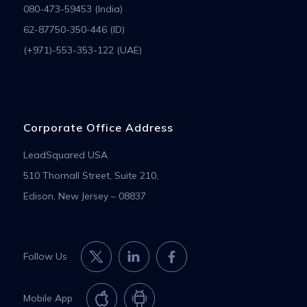
080-473-59453 (India)
62-87750-350-446 (ID)
(+971)-553-353-122 (UAE)
Corporate Office Address
LeadSquared USA
510 Thornall Street, Suite 210,
Edison, New Jersey – 08837
Follow Us
Mobile App