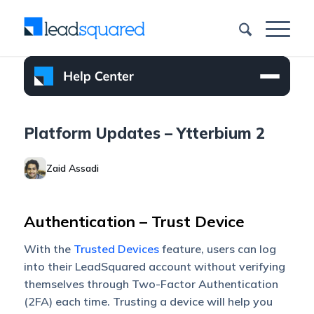
Platform Updates – Ytterbium 2
Zaid Assadi
Authentication – Trust Device
With the
Trusted Devices
feature, users can log
into their LeadSquared account without verifying
themselves through Two-Factor Authentication
(2FA) each time. Trusting a device will help you