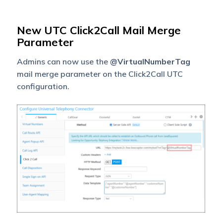
New UTC Click2Call Mail Merge
Parameter
Admins can now use the
@VirtualNumberTag
mail merge parameter on the Click2Call UTC
configuration.