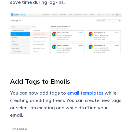
save time during log-ins.
Add Tags to Emails
You can now add tags to
email templates
while
creating or editing them. You can create new tags
or select an existing one while drafting your
email.