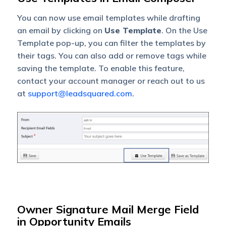
You can now use email templates while drafting
an email by clicking on
Use Template
. On the Use
Template pop-up, you can filter the templates by
their tags. You can also add or remove tags while
saving the template. To enable this feature,
contact your account manager or reach out to us
at
support@leadsquared.com
.
Owner Signature Mail Merge Field
in Opportunity Emails