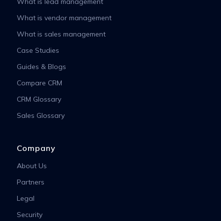
What is lead management
What is vendor management
What is sales management
Case Studies
Guides & Blogs
Compare CRM
CRM Glossary
Sales Glossary
Company
About Us
Partners
Legal
Security