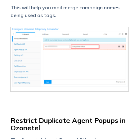
This will help you mail merge campaign names
being used as tags.
Restrict Duplicate Agent Popups in
Ozonetel