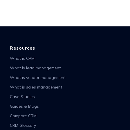
Resources
What is CRM
What is lead management
What is vendor management
What is sales management
Case Studies
Guides & Blogs
Compare CRM
CRM Glossary