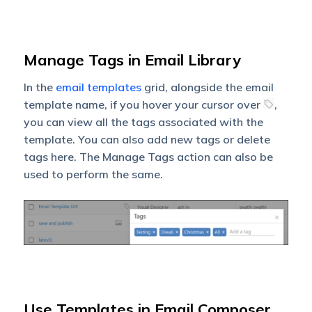
Manage Tags in Email Library
In the
email templates
grid, alongside the email
template name, if you hover your cursor over
,
you can view all the tags associated with the
template. You can also add new tags or delete
tags here. The Manage Tags action can also be
used to perform the same.
Use Templates in Email Composer