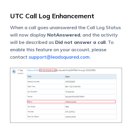
UTC Call Log Enhancement
When a call goes unanswered the Call Log Status
will now display
NotAnswered
, and the activity
will be described as
Did not answer a call
. To
enable this feature on your account, please
contact
support@leadsquared.com
.