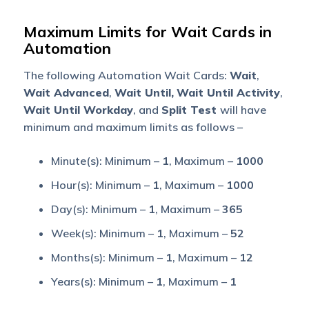
Maximum Limits for Wait Cards in
Automation
The following Automation Wait Cards:
Wait
,
Wait Advanced
,
Wait Until,
Wait Until Activity
,
Wait Until Workday
, and
Split Test
will have
minimum and maximum limits as follows –
Minute(s): Minimum –
1
, Maximum –
1000
Hour(s): Minimum –
1
, Maximum –
1000
Day(s): Minimum –
1
, Maximum –
365
Week(s): Minimum –
1
, Maximum –
52
Months(s): Minimum –
1
, Maximum –
12
Years(s): Minimum –
1
, Maximum –
1