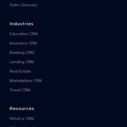
Sales Glossary
Industries
Education CRM
Insurance CRM
Banking CRM
Lending CRM
Real Estate
Marketplace CRM
Travel CRM
Resources
What is CRM