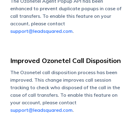
The Ozonetel Agent Popup API has been
enhanced to prevent duplicate popups in case of
call transfers. To enable this feature on your
account, please contact
support@leadsquared.com
.
Improved Ozonetel Call Disposition
The Ozonetel call disposition process has been
improved. This change improves call session
tracking to check who disposed of the call in the
case of call transfers.
To enable this feature on
your account, please contact
support@leadsquared.com
.