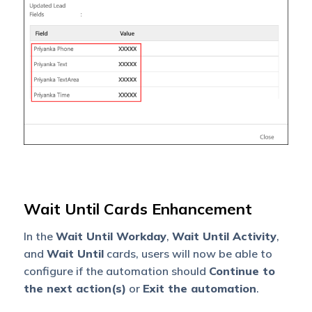
Wait Until Cards Enhancement
In the
Wait Until Workday
,
Wait Until Activity
,
and
Wait Until
cards, users will now be able to
configure if the automation should
Continue to
the next action(s)
or
Exit the automation
.