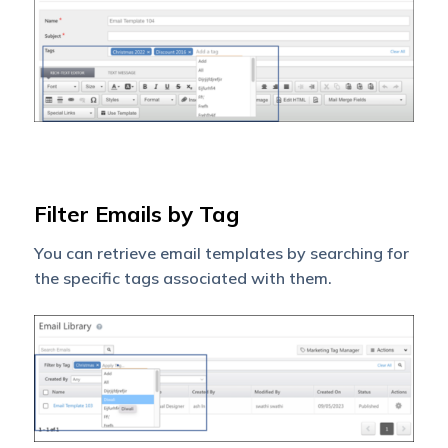
Filter Emails by Tag
You can retrieve email templates by searching for
the specific tags associated with them.