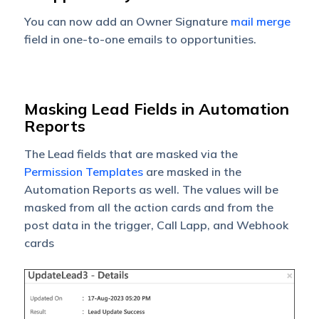
You can now add an Owner Signature
mail merge
field in one-to-one emails to opportunities.
Masking Lead Fields in Automation
Reports
The
Lead fields
that are masked via the
Permission Templates
are masked in the
Automation Reports as well. The values will be
masked from all the action cards and from the
post data in the trigger, Call Lapp, and Webhook
cards