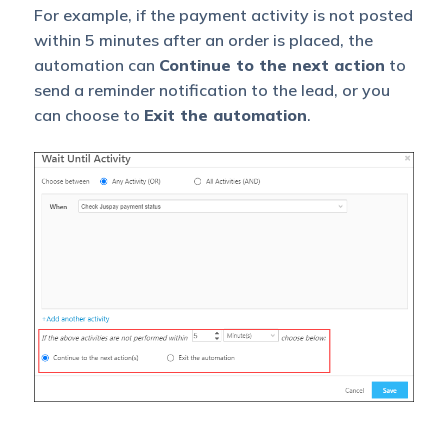
For example, if the payment activity is not posted
within 5 minutes after an order is placed, the
automation can
Continue to the next action
to
send a reminder notification to the lead, or you
can choose to
Exit the automation
.