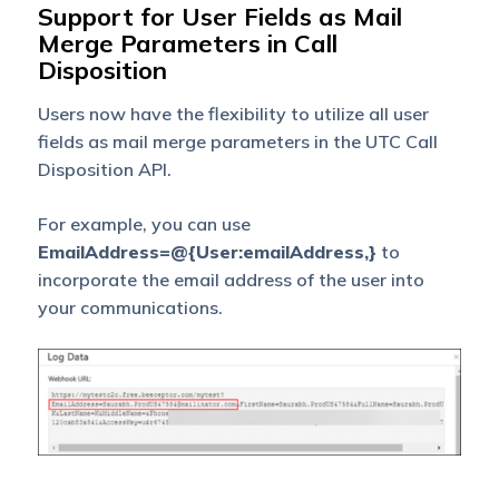
Support for User Fields as Mail
Merge Parameters in Call
Disposition
Users now have the flexibility to utilize all user
fields as mail merge parameters in the UTC Call
Disposition API.
For example, you can use
EmailAddress=@{User:emailAddress,}
to
incorporate the email address of the user into
your communications.