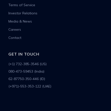
Terms of Service
Investor Relations
Media & News
Careers
Contact
GET IN TOUCH
(+1) 732-385-3546 (US)
080-473-59453 (India)
62-87750-350-446 (ID)
(+971)-553-353-122 (UAE)