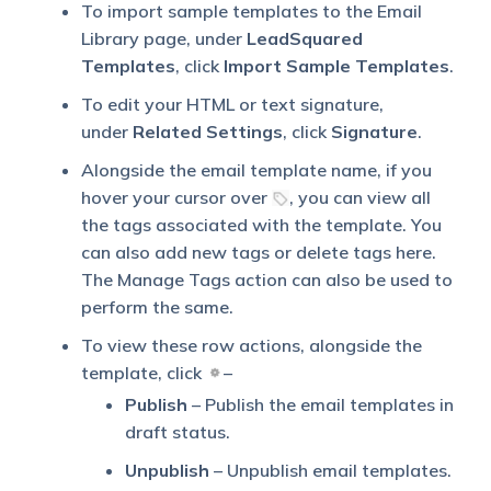
To import sample templates to the Email
Library page, under
LeadSquared
Templates
, click
Import Sample Templates
.
To edit your HTML or text signature,
under
Related Settings
, click
Signature
.
Alongside the email template name, if you
hover your cursor over
, you can view all
the tags associated with the template. You
can also add new tags or delete tags here.
The Manage Tags action can also be used to
perform the same.
To view these row actions, alongside the
template, click
–
Publish
– Publish the email templates in
draft status.
Unpublish
– Unpublish email templates.