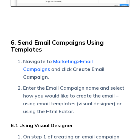
6. Send Email Campaigns Using
Templates
Navigate to
Marketing>Email
Campaigns
and click
Create Email
Campaign
.
Enter the Email Campaign name and select
how you would like to create the email –
using email templates (visual designer) or
using the Html Editor.
6.1 Using Visual Designer
On step 1 of creating an email campaign,