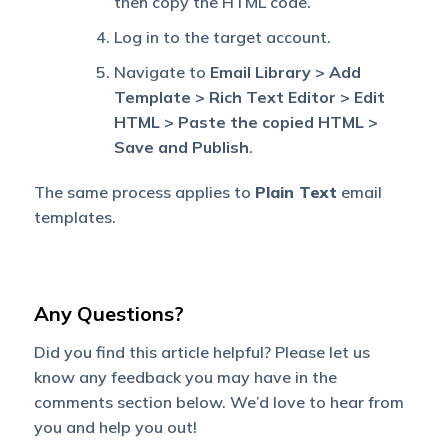
then copy the HTML code.
Log in to the target account.
Navigate to
Email Library > Add
Template > Rich Text Editor > Edit
HTML > Paste the copied HTML >
Save and Publish
.
The same process applies to
Plain Text
email
templates.
Any Questions?
Did you find this article helpful? Please let us
know any feedback you may have in the
comments section below. We’d love to hear from
you and help you out!