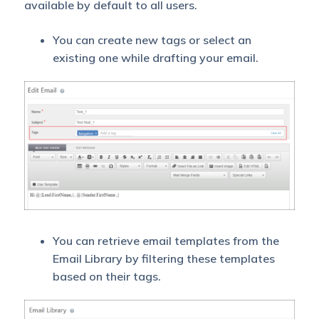
available by default to all users.
You can create new tags or select an
existing one while drafting your email.
You can retrieve email templates from the
Email Library by filtering these templates
based on their tags.