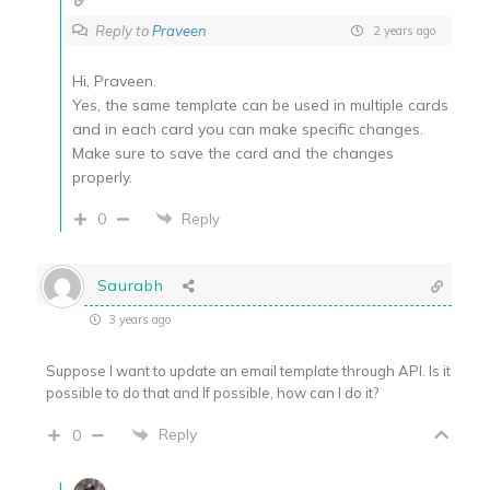
Reply to
Praveen
2 years ago
Hi, Praveen.
Yes, the same template can be used in multiple cards
and in each card you can make specific changes.
Make sure to save the card and the changes
properly.
0
Reply
Saurabh
3 years ago
Suppose I want to update an email template through API. Is it
possible to do that and If possible, how can I do it?
Reply
0