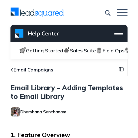
Getting Started
Sales Suite
Field Ops
Ma
Email Campaigns
Email Library – Adding Templates
to Email Library
Dharshana Santhanam
1. Feature Overview