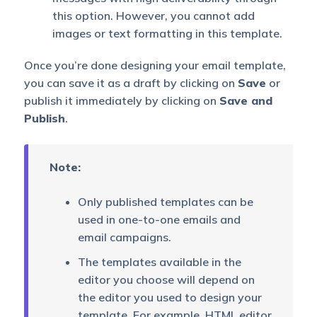
this option. However, you cannot add
images or text formatting in this template.
Once you’re done designing your email template,
you can save it as a draft by clicking on
Save
or
publish it immediately by clicking on
Save and
Publish
.
Note:
Only published templates can be
used in one-to-one emails and
email campaigns.
The templates available in the
editor you choose will depend on
the editor you used to design your
template. For example, HTML editor