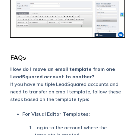
FAQs
How do I move an email template from one
LeadSquared account to another?
If you have multiple LeadSquared accounts and
need to transfer an email template, follow these
steps based on the template type:
For Visual Editor Templates:
Log in to the account where the