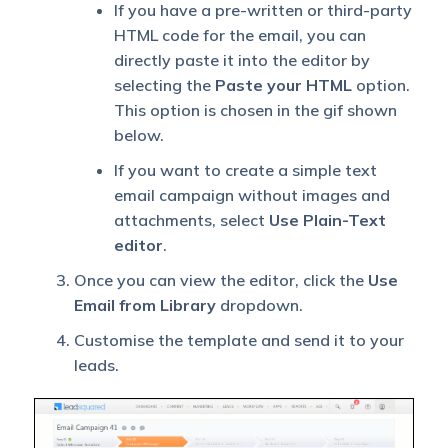
If you have a pre-written or third-party
HTML code for the email, you can
directly paste it into the editor by
selecting the
Paste your HTML
option.
This option is chosen in the gif shown
below.
If you want to create a simple text
email campaign without images and
attachments, select
Use Plain-Text
editor
.
Once you can view the editor, click the
Use
Email from Library
dropdown.
Customise the template and send it to your
leads.