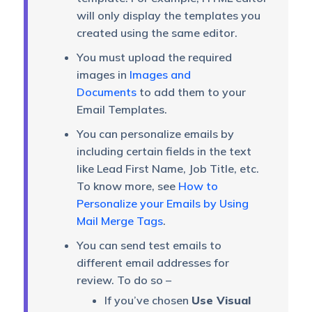
will only display the templates you
created using the same editor.
You must upload the required
images in
Images and
Documents
to add them to your
Email Templates.
You can personalize emails by
including certain fields in the text
like Lead First Name, Job Title, etc.
To know more, see
How to
Personalize your Emails by Using
Mail Merge Tags
.
You can send test emails to
different email addresses for
review. To do so –
If you’ve chosen
Use Visual