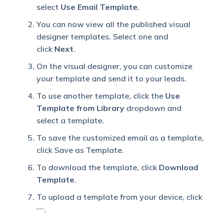
select
Use Email Template
.
You can now view all the published visual
designer templates. Select one and
click
Next
.
On the visual designer, you can customize
your template and send it to your leads.
To use another template, click the
Use
Template from Library
dropdown and
select a template.
To save the customized email as a template,
click Save as Template.
To download the template, click
Download
Template
.
To upload a template from your device, click
.