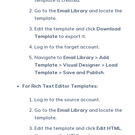
template is created.
Go to the
Email Library
and locate the
template.
Edit the template and click
Download
Template
to export it.
Log in to the target account.
Navigate to
Email Library > Add
Template > Visual Designer > Load
Template > Save and Publish
.
For Rich Text Editor Templates:
Log in to the source account.
Go to the
Email Library
and locate the
template.
Edit the template and click
Edit HTML
,