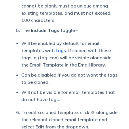
cannot be blank, must be unique among
existing templates, and must not exceed
100 characters.
The
Include Tags
toggle –
Will be enabled by default for email
templates with
tags
. If cloned with these
tags, a (tag icon) will be visible alongside
the Email Template in the Email library.
Can be disabled if you do not want the tags
to be cloned.
Will not be visible for email templates that
do not have tags.
To edit a cloned template, click
alongside
the relevant cloned email template and
select
Edit
from the dropdown.