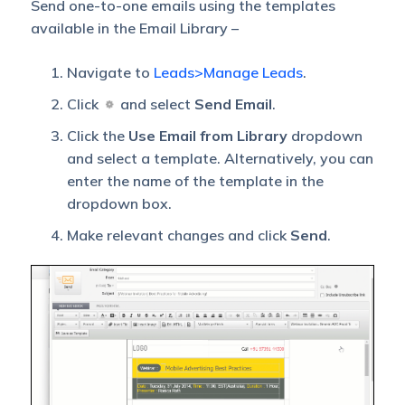
Send one-to-one emails using the templates
available in the Email Library –
Navigate to
Leads>Manage Leads
.
Click
and select
Send Email
.
Click the
Use Email from Library
dropdown
and select a template. Alternatively, you can
enter the name of the template in the
dropdown box.
Make relevant changes and click
Send
.