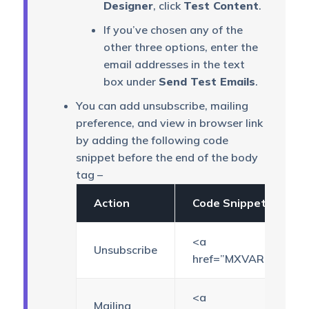
Designer
, click
Test Content
.
If you’ve chosen any of the
other three options, enter the
email addresses in the text
box under
Send Test Emails
.
You can add unsubscribe, mailing
preference, and view in browser link
by adding the following code
snippet before the end of the body
tag –
Action
Code Snippet
<a
Unsubscribe
href=”MXVAR[{unsubsc
<a
Mailing