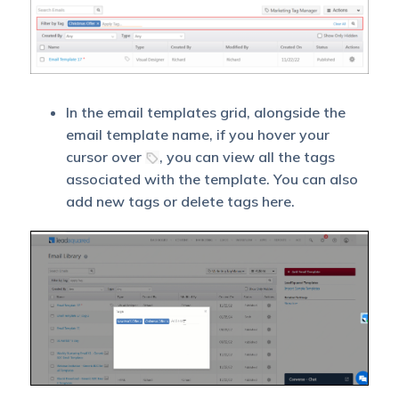
In the email templates grid, alongside the
email template name, if you hover your
cursor over
, you can view all the tags
associated with the template. You can also
add new tags or delete tags here.