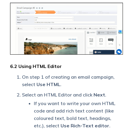
6.2 Using HTML Editor
On step 1 of creating an email campaign,
select
Use HTML
.
Select an HTML Editor and click
Next
.
If you want to write your own HTML
code and add rich text content (like
coloured text, bold text, headings,
etc.), select
Use Rich-Text editor
.