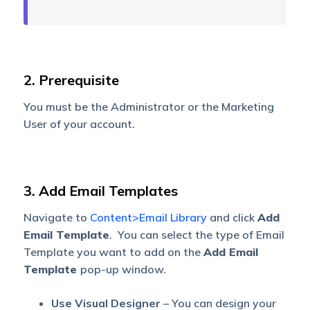
2. Prerequisite
You must be the Administrator or the Marketing
User of your account.
3. Add Email Templates
Navigate to
Content>Email Library
and click
Add
Email Template
. You can select the type of Email
Template you want to add on the
Add Email
Template
pop-up window.
Use Visual Designer
– You can design your