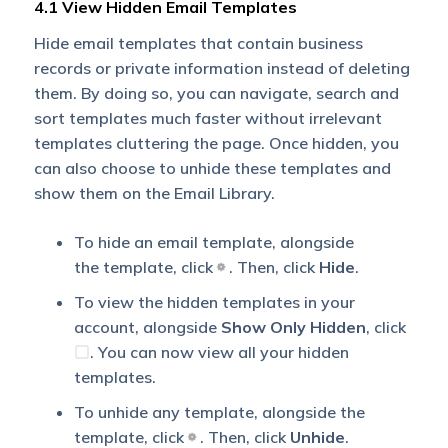
4.1 View Hidden Email Templates
Hide email templates that contain business
records or private information instead of deleting
them. By doing so, you can navigate, search and
sort templates much faster without irrelevant
templates cluttering the page. Once hidden, you
can also choose to unhide these templates and
show them on the Email Library.
To hide an email template, alongside
the template, click
. Then, click
Hide
.
To view the hidden templates in your
account, alongside
Show Only Hidden
, click
. You can now view all your hidden
templates.
To unhide any template, alongside the
template, click
. Then, click
Unhide
.