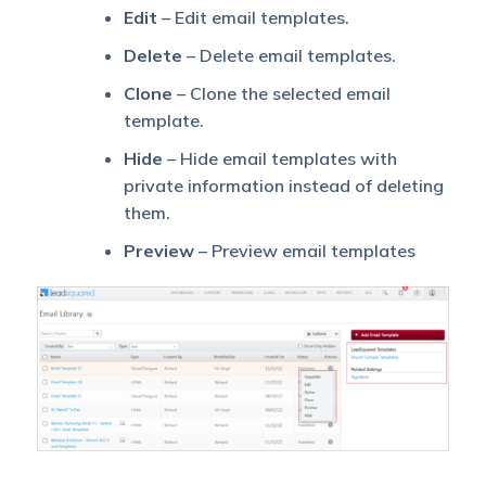
Edit
– Edit email templates.
Delete
– Delete email templates.
Clone
– Clone the selected email
template.
Hide
– Hide email templates with
private information instead of deleting
them.
Preview
– Preview email templates