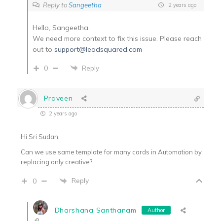
Reply to
Sangeetha
2 years ago
Hello, Sangeetha.
We need more context to fix this issue. Please reach
out to
support@leadsquared.com
0
Reply
Praveen
2 years ago
Hi Sri Sudan,
Can we use same template for many cards in Automation by
replacing only creative?
Reply
0
Dharshana Santhanam
Author