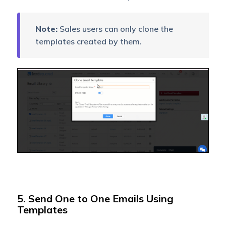
Note:
Sales users can only clone the
templates created by them.
5. Send One to One Emails Using
Templates