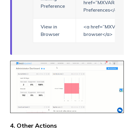
href=”MXVAR[{manages
Preference
Preferences</a>
View in
<a href=”MXVAR[{view
Browser
browser</a>
4. Other Actions