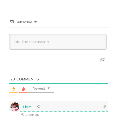
Subscribe
23
COMMENTS
Newest
Hami
1 year ago