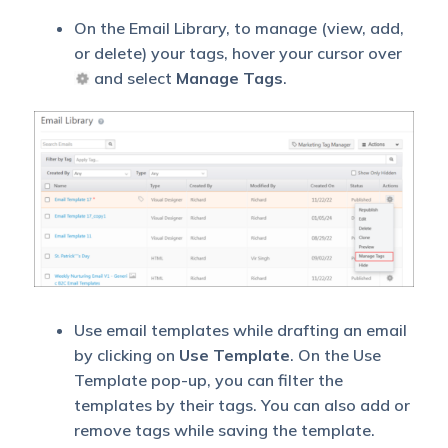
On the Email Library, to manage (view, add,
or delete) your tags, hover your cursor over
and select
Manage Tags
.
Use email templates while drafting an email
by clicking on
Use Template
. On the Use
Template pop-up, you can filter the
templates by their tags. You can also add or
remove tags while saving the template.