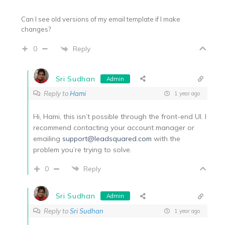
Can I see old versions of my email template if I make
changes?
Reply
0
Sri Sudhan
Admin
Reply to
Hami
1 year ago
Hi, Hami, this isn’t possible through the front-end UI. I
recommend contacting your account manager or
emailing
support@leadsquared.com
with the
problem you’re trying to solve.
0
Reply
Sri Sudhan
Admin
Reply to
Sri Sudhan
1 year ago