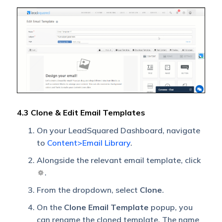
4.3 Clone & Edit Email Templates
On your LeadSquared Dashboard, navigate
to
Content>Email Library
.
Alongside the relevant email template, click
.
From the dropdown, select
Clone
.
On the
Clone Email Template
popup, you
can rename the cloned template. The name