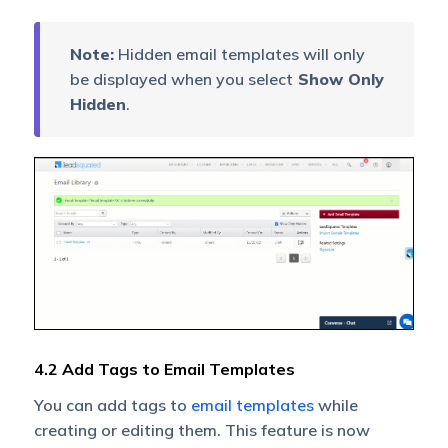
Note:
Hidden email templates will only
be displayed when you select
Show Only
Hidden
.
4.2 Add Tags to Email Templates
You can add tags to
email templates
while
creating or editing them. This feature is now