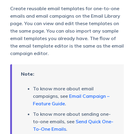
Create reusable email templates for one-to-one
emails and email campaigns on the Email Library
page. You can view and edit these templates on
the same page. You can also import any sample
email templates you already have. The flow of
the email template editor is the same as the email
campaign editor.
Note:
To know more about email
campaigns, see
Email Campaign –
Feature Guide
.
To know more about sending one-
to-one emails, see
Send Quick One-
To-One Emails
.