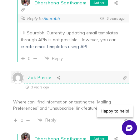
Dharshana Santhanam
Author
Reply to
Saurabh
3 years ago
Hi, Saurabh. Currently, updating email templates
through APIs is not possible. However, you can
create email templates using API
.
0
Reply
Zak Pierce
3 years ago
Where can I find information on testing the “Mailing
Preferences” and “Unsubscribe” link features?
Happy to help!
Reply
0
Dharshana Santhanam
Author