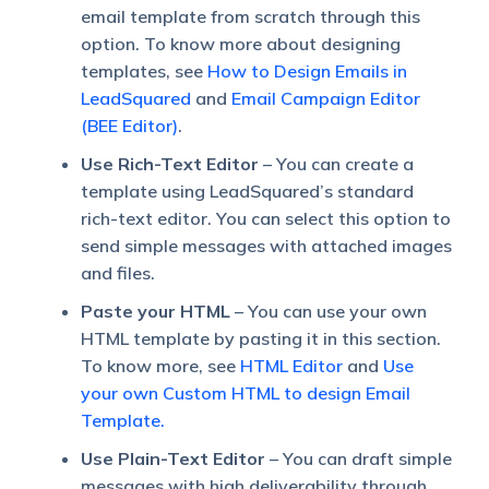
email template from scratch through this
option. To know more about designing
templates, see
How to Design Emails in
LeadSquared
and
Email Campaign Editor
(BEE Editor)
.
Use Rich-Text Editor
– You can create a
template using LeadSquared’s standard
rich-text editor. You can select this option to
send simple messages with attached images
and files.
Paste your HTML
– You can use your own
HTML template by pasting it in this section.
To know more, see
HTML Editor
and
Use
your own Custom HTML to design Email
Template.
Use Plain-Text Editor
– You can draft simple
messages with high deliverability through