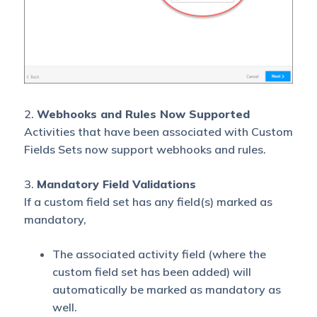
2.
Webhooks and Rules Now Supported
Activities that have been associated with Custom
Fields Sets now support webhooks and rules.
3.
Mandatory Field Validations
If a custom field set has any field(s) marked as
mandatory,
The associated activity field (where the
custom field set has been added) will
automatically be marked as mandatory as
well.