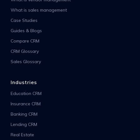
What is sales management
Case Studies
Guides & Blogs
Compare CRM
CRM Glossary
Sales Glossary
Industries
Education CRM
Insurance CRM
Banking CRM
Lending CRM
Real Estate