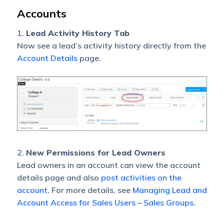
Accounts
1.
Lead Activity History Tab
Now see a lead’s activity history directly from the
Account Details
page.
2.
New Permissions for Lead Owners
Lead owners in an account can view the account
details page and also
post activities on the
account
. For more details, see
Managing Lead and
Account Access for Sales Users – Sales Groups
.