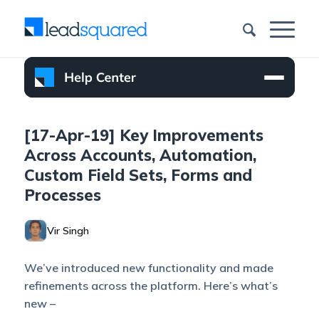
[17-Apr-19] Key Improvements
Across Accounts, Automation,
Custom Field Sets, Forms and
Processes
Vir Singh
We’ve introduced new functionality and made
refinements across the platform. Here’s what’s
new –