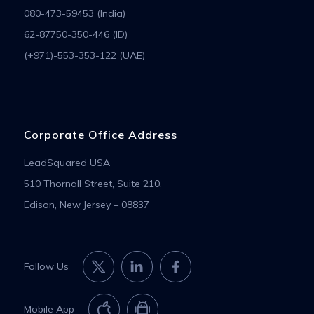
080-473-59453 (India)
62-87750-350-446 (ID)
(+971)-553-353-122 (UAE)
Corporate Office Address
LeadSquared USA
510 Thornall Street, Suite 210,
Edison, New Jersey – 08837
Follow Us
Mobile App