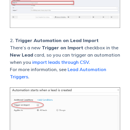
2.
Trigger Automation on Lead Import
There’s a new
Trigger on Import
checkbox in the
New Lead
card, so you can trigger an automation
when you
import leads through CSV
.
For more information, see
Lead Automation
Triggers
.