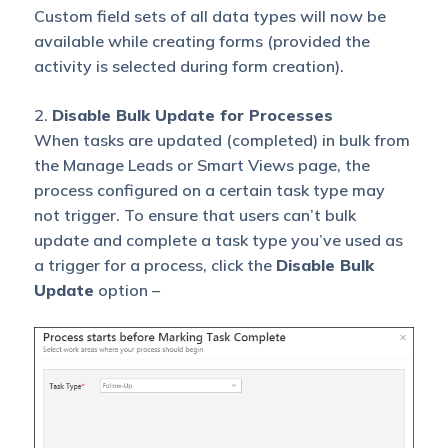
Custom field sets of all data types will now be
available while creating forms (provided the
activity is selected during form creation).
2.
Disable Bulk Update for Processes
When tasks are updated (completed) in bulk from
the Manage Leads or Smart Views page, the
process configured on a certain task type may
not trigger. To ensure that users can’t bulk
update and complete a task type you’ve used as
a trigger for a process, click the
Disable Bulk
Update
option –