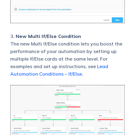
3.
New Multi If/Else Condition
The new Multi If/Else condition lets you boost the
performance of your automation by setting up
multiple If/Else cards at the same level. For
examples and set up instructions, see
Lead
Automation Conditions – If/Else
.