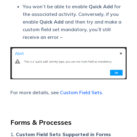
You won’t be able to enable
Quick Add
for
the associated activity. Conversely, if you
enable
Quick
Add
and then try and make a
custom field set mandatory, you’ll still
receive an error –
For more details, see
Custom Field Sets
.
Forms & Processes
1.
Custom Field Sets Supported in Forms