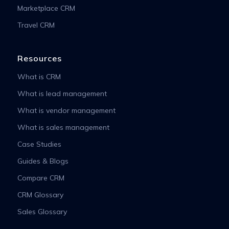
Marketplace CRM
Travel CRM
Resources
What is CRM
What is lead management
What is vendor management
What is sales management
Case Studies
Guides & Blogs
Compare CRM
CRM Glossary
Sales Glossary