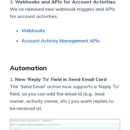
3.
Webhooks and APIs for Account Activities
We’ve released new webhook triggers and APIs
for account activities.
Webhooks
Account Activity Management APIs
Automation
1.
New ‘Reply To’ Field in Send Email Card
The ‘Send Email’ action now supports a ‘Reply To’
field, so you can add the email Id (e.g., lead
owner, activity owner, etc.) you want replies to
be received at.