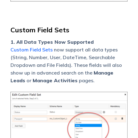
Custom Field Sets
1. All Data Types Now Supported
Custom Field Sets
now support all data types
(String, Number, User, DateTime, Searchable
Dropdown and File Fields). These fields will also
show up in advanced search on the
Manage
Leads
or
Manage Activities
pages.