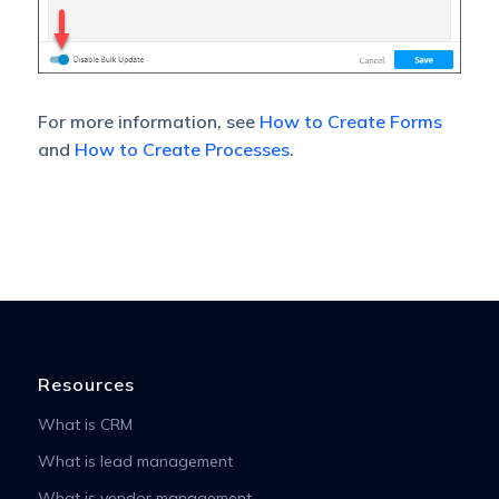
For more information, see
How to Create Forms
and
How to Create Processes
.
Resources
What is CRM
What is lead management
What is vendor management