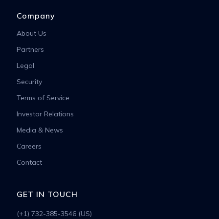
Company
About Us
Partners
Legal
Security
Terms of Service
Investor Relations
Media & News
Careers
Contact
GET IN TOUCH
(+1) 732-385-3546 (US)